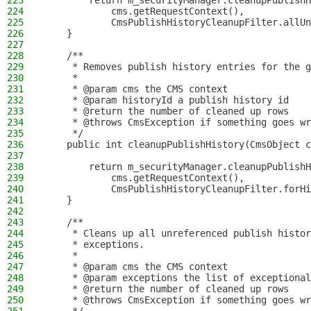
223
        return m_securityManager.cleanupPublishH
224
            cms.getRequestContext(),
225
            CmsPublishHistoryCleanupFilter.allUn
226
    }
227
228
    /**
229
     * Removes publish history entries for the g
230
     *
231
     * @param cms the CMS context
232
     * @param historyId a publish history id
233
     * @return the number of cleaned up rows
234
     * @throws CmsException if something goes wr
235
     */
236
    public int cleanupPublishHistory(CmsObject c
237
238
        return m_securityManager.cleanupPublishH
239
            cms.getRequestContext(),
240
            CmsPublishHistoryCleanupFilter.forHi
241
    }
242
243
    /**
244
     * Cleans up all unreferenced publish histor
245
     * exceptions.
246
     *
247
     * @param cms the CMS context
248
     * @param exceptions the list of exceptional
249
     * @return the number of cleaned up rows
250
     * @throws CmsException if something goes wr