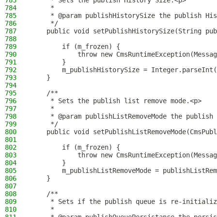
783
     * Sets the publish History Size.<p>
784
     *
785
     * @param publishHistorySize the publish His
786
     */
787
    public void setPublishHistorySize(String pub
788
789
        if (m_frozen) {
790
            throw new CmsRuntimeException(Messag
791
        }
792
        m_publishHistorySize = Integer.parseInt(
793
    }
794
795
    /**
796
     * Sets the publish list remove mode.<p>
797
     *
798
     * @param publishListRemoveMode the publish 
799
     */
800
    public void setPublishListRemoveMode(CmsPubl
801
802
        if (m_frozen) {
803
            throw new CmsRuntimeException(Messag
804
        }
805
        m_publishListRemoveMode = publishListRem
806
    }
807
808
    /**
809
     * Sets if the publish queue is re-initializ
810
     *