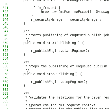
839
    public void setSecurityManager(CmsSecurityMa
840
841
        if (m_frozen) {
842
            throw new CmsRuntimeException(Messag
843
        }
844
        m_securityManager = securityManager;
845
    }
846
847
    /**
848
     * Starts publishing of enqueued publish job
849
     */
850
    public void startPublishing() {
851
852
        m_publishEngine.startEngine();
853
    }
854
855
    /**
856
     * Stops the publishing of enqueued publish 
857
     */
858
    public void stopPublishing() {
859
860
        m_publishEngine.stopEngine();
861
    }
862
863
    /**
864
     * Validates the relations for the given res
865
     *
866
     * @param cms the cms request context