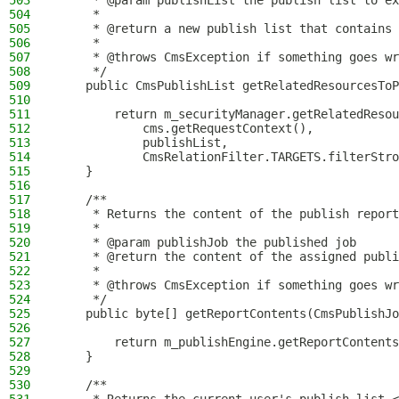
503
     * @param publishList the publish list to ex
504
     *
505
     * @return a new publish list that contains 
506
     *
507
     * @throws CmsException if something goes wr
508
     */
509
    public CmsPublishList getRelatedResourcesToP
510
511
        return m_securityManager.getRelatedResou
512
            cms.getRequestContext(),
513
            publishList,
514
            CmsRelationFilter.TARGETS.filterStro
515
    }
516
517
    /**
518
     * Returns the content of the publish report
519
     *
520
     * @param publishJob the published job
521
     * @return the content of the assigned publi
522
     *
523
     * @throws CmsException if something goes wr
524
     */
525
    public byte[] getReportContents(CmsPublishJo
526
527
        return m_publishEngine.getReportContents
528
    }
529
530
    /**