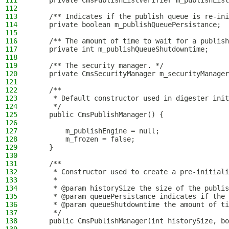
111
    private CmsPublishListVerifier m_publishList
112
113
    /** Indicates if the publish queue is re-ini
114
    private boolean m_publishQueuePersistance;
115
116
    /** The amount of time to wait for a publish
117
    private int m_publishQueueShutdowntime;
118
119
    /** The security manager. */
120
    private CmsSecurityManager m_securityManager
121
122
    /**
123
     * Default constructor used in digester init
124
     */
125
    public CmsPublishManager() {
126
127
        m_publishEngine = null;
128
        m_frozen = false;
129
    }
130
131
    /**
132
     * Constructor used to create a pre-initiali
133
     *
134
     * @param historySize the size of the publis
135
     * @param queuePersistance indicates if the 
136
     * @param queueShutdowntime the amount of ti
137
     */
138
    public CmsPublishManager(int historySize, bo