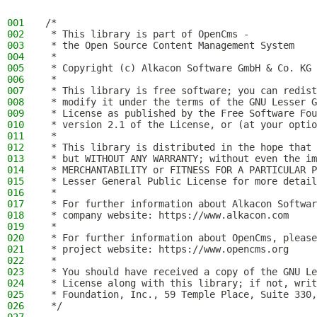
001
/*
002
 * This library is part of OpenCms -
003
 * the Open Source Content Management System
004
 *
005
 * Copyright (c) Alkacon Software GmbH & Co. KG 
006
 *
007
 * This library is free software; you can redist
008
 * modify it under the terms of the GNU Lesser G
009
 * License as published by the Free Software Fou
010
 * version 2.1 of the License, or (at your optio
011
 *
012
 * This library is distributed in the hope that 
013
 * but WITHOUT ANY WARRANTY; without even the im
014
 * MERCHANTABILITY or FITNESS FOR A PARTICULAR P
015
 * Lesser General Public License for more detail
016
 *
017
 * For further information about Alkacon Softwar
018
 * company website: https://www.alkacon.com
019
 *
020
 * For further information about OpenCms, please
021
 * project website: https://www.opencms.org
022
 *
023
 * You should have received a copy of the GNU Le
024
 * License along with this library; if not, writ
025
 * Foundation, Inc., 59 Temple Place, Suite 330,
026
 */