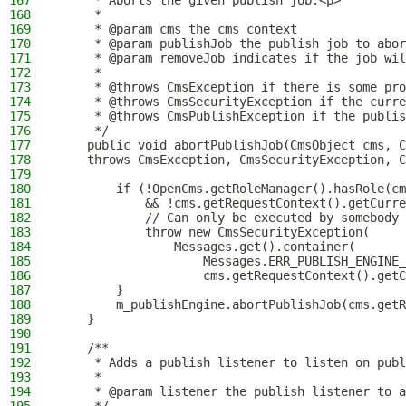
167
     * Aborts the given publish job.<p>
168
     *
169
     * @param cms the cms context
170
     * @param publishJob the publish job to abor
171
     * @param removeJob indicates if the job wil
172
     *
173
     * @throws CmsException if there is some pro
174
     * @throws CmsSecurityException if the curre
175
     * @throws CmsPublishException if the publis
176
     */
177
    public void abortPublishJob(CmsObject cms, C
178
    throws CmsException, CmsSecurityException, C
179
180
        if (!OpenCms.getRoleManager().hasRole(cm
181
            && !cms.getRequestContext().getCurre
182
            // Can only be executed by somebody 
183
            throw new CmsSecurityException(
184
                Messages.get().container(
185
                    Messages.ERR_PUBLISH_ENGINE_
186
                    cms.getRequestContext().getC
187
        }
188
        m_publishEngine.abortPublishJob(cms.getR
189
    }
190
191
    /**
192
     * Adds a publish listener to listen on publ
193
     *
194
     * @param listener the publish listener to a