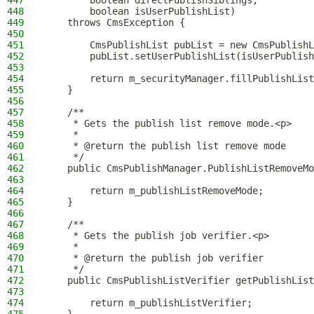
447
        boolean directPublishSiblings,
448
        boolean isUserPublishList)
449
    throws CmsException {
450
451
        CmsPublishList pubList = new CmsPublishL
452
        pubList.setUserPublishList(isUserPublish
453
454
        return m_securityManager.fillPublishList
455
    }
456
457
    /**
458
     * Gets the publish list remove mode.<p>
459
     *
460
     * @return the publish list remove mode
461
     */
462
    public CmsPublishManager.PublishListRemoveMo
463
464
        return m_publishListRemoveMode;
465
    }
466
467
    /**
468
     * Gets the publish job verifier.<p>
469
     *
470
     * @return the publish job verifier
471
     */
472
    public CmsPublishListVerifier getPublishList
473
474
        return m_publishListVerifier;