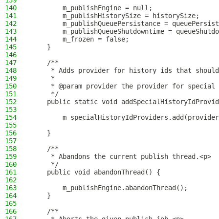
139
140
        m_publishEngine = null;
141
        m_publishHistorySize = historySize;
142
        m_publishQueuePersistance = queuePersist
143
        m_publishQueueShutdowntime = queueShutdo
144
        m_frozen = false;
145
    }
146
147
    /**
148
     * Adds provider for history ids that should
149
     *
150
     * @param provider the provider for special 
151
     */
152
    public static void addSpecialHistoryIdProvid
153
154
        m_specialHistoryIdProviders.add(provider
155
156
    }
157
158
    /**
159
     * Abandons the current publish thread.<p>
160
     */
161
    public void abandonThread() {
162
163
        m_publishEngine.abandonThread();
164
    }
165
166
    /**