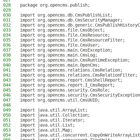
027
028
package org.opencms.publish;
029
030
import org.opencms.db.CmsPublishList;
031
import org.opencms.db.CmsSecurityManager;
032
import org.opencms.db.generic.CmsPublishHistoryC
033
import org.opencms.file.CmsObject;
034
import org.opencms.file.CmsResource;
035
import org.opencms.file.CmsResourceFilter;
036
import org.opencms.file.CmsUser;
037
import org.opencms.main.CmsException;
038
import org.opencms.main.CmsLog;
039
import org.opencms.main.CmsRuntimeException;
040
import org.opencms.main.OpenCms;
041
import org.opencms.relations.CmsRelation;
042
import org.opencms.relations.CmsRelationFilter;
043
import org.opencms.report.CmsShellReport;
044
import org.opencms.report.I_CmsReport;
045
import org.opencms.security.CmsRole;
046
import org.opencms.security.CmsSecurityException
047
import org.opencms.util.CmsUUID;
048
049
import java.util.ArrayList;
050
import java.util.Collection;
051
import java.util.Iterator;
052
import java.util.List;
053
import java.util.Map;
054
import java.util.concurrent.CopyOnWriteArrayList