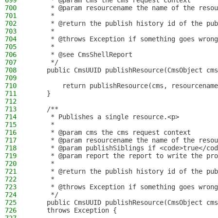
699
     * @param cms the cms request context
700
     * @param resourcename the name of the resou
701
     *
702
     * @return the publish history id of the pub
703
     *
704
     * @throws Exception if something goes wrong
705
     *
706
     * @see CmsShellReport
707
     */
708
    public CmsUUID publishResource(CmsObject cms
709
710
        return publishResource(cms, resourcename
711
    }
712
713
    /**
714
     * Publishes a single resource.<p>
715
     *
716
     * @param cms the cms request context
717
     * @param resourcename the name of the resou
718
     * @param publishSiblings if <code>true</cod
719
     * @param report the report to write the pro
720
     *
721
     * @return the publish history id of the pub
722
     *
723
     * @throws Exception if something goes wrong
724
     */
725
    public CmsUUID publishResource(CmsObject cms
726
    throws Exception {