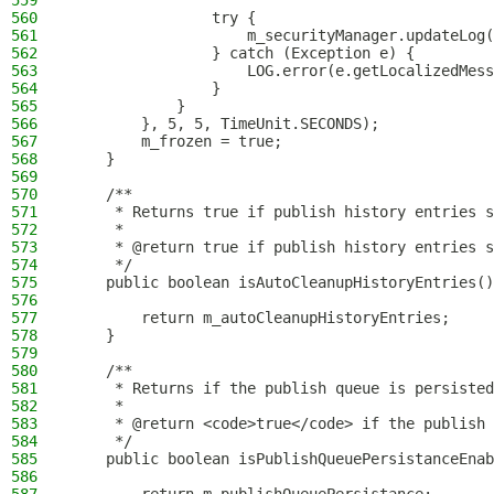
559
560
                try {
561
                    m_securityManager.updateLog(
562
                } catch (Exception e) {
563
                    LOG.error(e.getLocalizedMess
564
                }
565
            }
566
        }, 5, 5, TimeUnit.SECONDS);
567
        m_frozen = true;
568
    }
569
570
    /**
571
     * Returns true if publish history entries s
572
     *
573
     * @return true if publish history entries s
574
     */
575
    public boolean isAutoCleanupHistoryEntries()
576
577
        return m_autoCleanupHistoryEntries;
578
    }
579
580
    /**
581
     * Returns if the publish queue is persisted
582
     *
583
     * @return <code>true</code> if the publish 
584
     */
585
    public boolean isPublishQueuePersistanceEnab
586