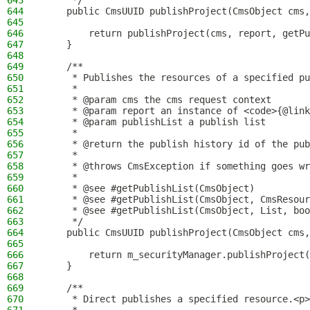
643
     */
644
    public CmsUUID publishProject(CmsObject cms,
645
646
        return publishProject(cms, report, getPu
647
    }
648
649
    /**
650
     * Publishes the resources of a specified pu
651
     *
652
     * @param cms the cms request context
653
     * @param report an instance of <code>{@link
654
     * @param publishList a publish list
655
     *
656
     * @return the publish history id of the pub
657
     *
658
     * @throws CmsException if something goes wr
659
     *
660
     * @see #getPublishList(CmsObject)
661
     * @see #getPublishList(CmsObject, CmsResour
662
     * @see #getPublishList(CmsObject, List, boo
663
     */
664
    public CmsUUID publishProject(CmsObject cms,
665
666
        return m_securityManager.publishProject(
667
    }
668
669
    /**
670
     * Direct publishes a specified resource.<p>