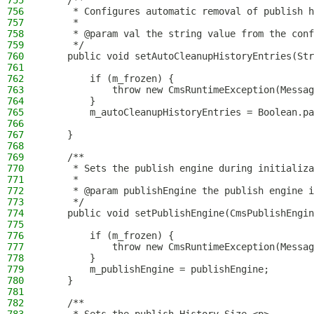
755
    /**
756
     * Configures automatic removal of publish h
757
     *
758
     * @param val the string value from the conf
759
     */
760
    public void setAutoCleanupHistoryEntries(Str
761
762
        if (m_frozen) {
763
            throw new CmsRuntimeException(Messag
764
        }
765
        m_autoCleanupHistoryEntries = Boolean.pa
766
767
    }
768
769
    /**
770
     * Sets the publish engine during initializa
771
     *
772
     * @param publishEngine the publish engine i
773
     */
774
    public void setPublishEngine(CmsPublishEngin
775
776
        if (m_frozen) {
777
            throw new CmsRuntimeException(Messag
778
        }
779
        m_publishEngine = publishEngine;
780
    }
781
782
    /**