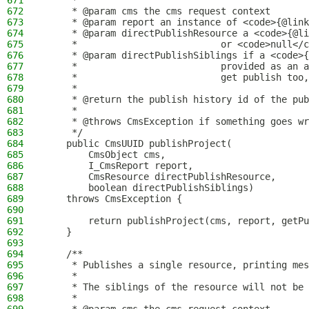
671
     *
672
     * @param cms the cms request context
673
     * @param report an instance of <code>{@link
674
     * @param directPublishResource a <code>{@li
675
     *                          or <code>null</c
676
     * @param directPublishSiblings if a <code>{
677
     *                          provided as an a
678
     *                          get publish too,
679
     *
680
     * @return the publish history id of the pub
681
     *
682
     * @throws CmsException if something goes wr
683
     */
684
    public CmsUUID publishProject(
685
        CmsObject cms,
686
        I_CmsReport report,
687
        CmsResource directPublishResource,
688
        boolean directPublishSiblings)
689
    throws CmsException {
690
691
        return publishProject(cms, report, getPu
692
    }
693
694
    /**
695
     * Publishes a single resource, printing mes
696
     *
697
     * The siblings of the resource will not be 
698
     *