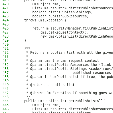
419
    public CmsPublishList getPublishList(
420
        CmsObject cms,
421
        List<CmsResource> directPublishResources
422
        boolean directPublishSiblings,
423
        boolean publishSubResources)
424
    throws CmsException {
425
426
        return m_securityManager.fillPublishList
427
            cms.getRequestContext(),
428
            new CmsPublishList(directPublishReso
429
    }
430
431
    /**
432
     * Returns a publish list with all the given
433
     *
434
     * @param cms the cms request context
435
     * @param directPublishResources the {@link 
436
     * @param directPublishSiblings <code>true</
437
     *                      published resources 
438
     * @param isUserPublishList if true, the pub
439
     *
440
     * @return a publish list
441
     *
442
     * @throws CmsException if something goes wr
443
     */
444
    public CmsPublishList getPublishListAll(
445
        CmsObject cms,
446
        List<CmsResource> directPublishResources