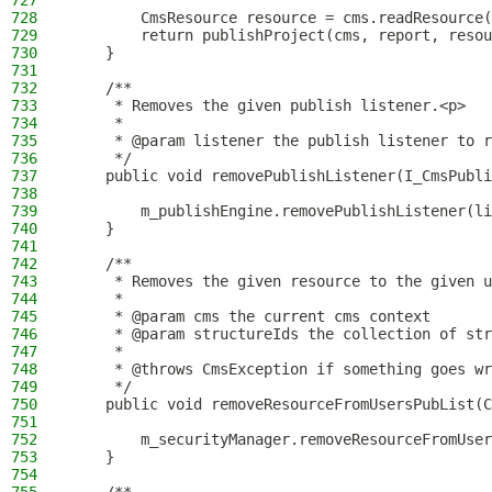
727
728
        CmsResource resource = cms.readResource(
729
        return publishProject(cms, report, resou
730
    }
731
732
    /**
733
     * Removes the given publish listener.<p>
734
     *
735
     * @param listener the publish listener to r
736
     */
737
    public void removePublishListener(I_CmsPubli
738
739
        m_publishEngine.removePublishListener(li
740
    }
741
742
    /**
743
     * Removes the given resource to the given u
744
     *
745
     * @param cms the current cms context
746
     * @param structureIds the collection of str
747
     *
748
     * @throws CmsException if something goes wr
749
     */
750
    public void removeResourceFromUsersPubList(C
751
752
        m_securityManager.removeResourceFromUser
753
    }
754