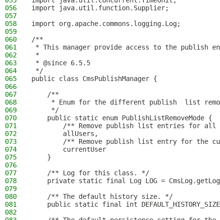
055
import java.util.concurrent.TimeUnit;
056
import java.util.function.Supplier;
057
058
import org.apache.commons.logging.Log;
059
060
/**
061
 * This manager provide access to the publish en
062
 *
063
 * @since 6.5.5
064
 */
065
public class CmsPublishManager {
066
067
    /**
068
     * Enum for the different publish  list remo
069
     */
070
    public static enum PublishListRemoveMode {
071
        /** Remove publish list entries for all 
072
        allUsers,
073
        /** Remove publish list entry for the cu
074
        currentUser
075
    }
076
077
    /** Log for this class. */
078
    private static final Log LOG = CmsLog.getLog
079
080
    /** The default history size. */
081
    public static final int DEFAULT_HISTORY_SIZE
082