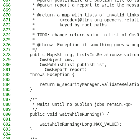
867
     * @param publishList the publish list to va
868
     * @param report a report to write the messa
869
     *
870
     * @return a map with lists of invalid links
871
     *          (<code>{@link org.opencms.relati
872
     *          keyed by root paths
873
     *
874
     * TODO: change return value to List of CmsR
875
     *
876
     * @throws Exception if something goes wrong
877
     */
878
    public Map<String, List<CmsRelation>> valida
879
        CmsObject cms,
880
        CmsPublishList publishList,
881
        I_CmsReport report)
882
    throws Exception {
883
884
        return m_securityManager.validateRelatio
885
    }
886
887
    /**
888
     * Waits until no publish jobs remain.<p>
889
     */
890
    public void waitWhileRunning() {
891
892
        waitWhileRunning(Long.MAX_VALUE);
893
    }
894