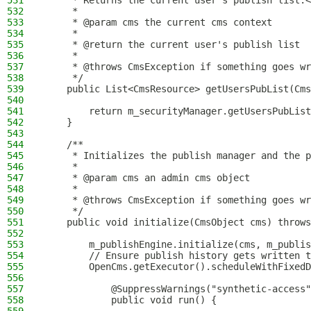
531
     * Returns the current user's publish list.<
532
     *
533
     * @param cms the current cms context
534
     *
535
     * @return the current user's publish list
536
     *
537
     * @throws CmsException if something goes wr
538
     */
539
    public List<CmsResource> getUsersPubList(Cms
540
541
        return m_securityManager.getUsersPubList
542
    }
543
544
    /**
545
     * Initializes the publish manager and the p
546
     *
547
     * @param cms an admin cms object
548
     *
549
     * @throws CmsException if something goes wr
550
     */
551
    public void initialize(CmsObject cms) throws
552
553
        m_publishEngine.initialize(cms, m_publis
554
        // Ensure publish history gets written t
555
        OpenCms.getExecutor().scheduleWithFixedD
556
557
            @SuppressWarnings("synthetic-access"
558
            public void run() {