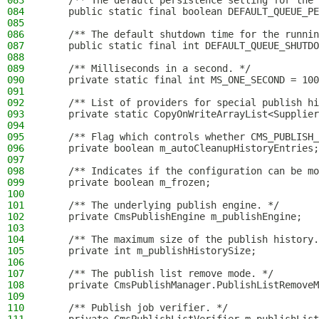
083
    /** The default persistence setting for the 
084
    public static final boolean DEFAULT_QUEUE_PE
085
086
    /** The default shutdown time for the runnin
087
    public static final int DEFAULT_QUEUE_SHUTDO
088
089
    /** Milliseconds in a second. */
090
    private static final int MS_ONE_SECOND = 100
091
092
    /** List of providers for special publish hi
093
    private static CopyOnWriteArrayList<Supplier
094
095
    /** Flag which controls whether CMS_PUBLISH_
096
    private boolean m_autoCleanupHistoryEntries;
097
098
    /** Indicates if the configuration can be mo
099
    private boolean m_frozen;
100
101
    /** The underlying publish engine. */
102
    private CmsPublishEngine m_publishEngine;
103
104
    /** The maximum size of the publish history.
105
    private int m_publishHistorySize;
106
107
    /** The publish list remove mode. */
108
    private CmsPublishManager.PublishListRemoveM
109
110
    /** Publish job verifier. */