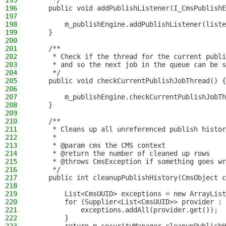
195
     */
196
    public void addPublishListener(I_CmsPublishE
197
198
        m_publishEngine.addPublishListener(liste
199
    }
200
201
    /**
202
     * Check if the thread for the current publi
203
     * and so the next job in the queue can be s
204
     */
205
    public void checkCurrentPublishJobThread() {
206
207
        m_publishEngine.checkCurrentPublishJobTh
208
    }
209
210
    /**
211
     * Cleans up all unreferenced publish histor
212
     *
213
     * @param cms the CMS context
214
     * @return the number of cleaned up rows
215
     * @throws CmsException if something goes wr
216
     */
217
    public int cleanupPublishHistory(CmsObject c
218
219
        List<CmsUUID> exceptions = new ArrayList
220
        for (Supplier<List<CmsUUID>> provider : 
221
            exceptions.addAll(provider.get());
222
        }