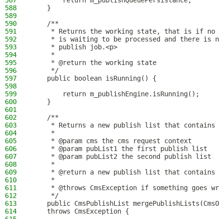
587
        return m_publishQueuePersistance;
588
    }
589
590
    /**
591
     * Returns the working state, that is if no 
592
     * is waiting to be processed and there is n
593
     * publish job.<p>
594
     *
595
     * @return the working state
596
     */
597
    public boolean isRunning() {
598
599
        return m_publishEngine.isRunning();
600
    }
601
602
    /**
603
     * Returns a new publish list that contains 
604
     *
605
     * @param cms the cms request context
606
     * @param pubList1 the first publish list
607
     * @param pubList2 the second publish list
608
     *
609
     * @return a new publish list that contains 
610
     *
611
     * @throws CmsException if something goes wr
612
     */
613
    public CmsPublishList mergePublishLists(CmsO
614
    throws CmsException {