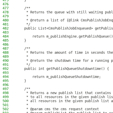
475
    }
476
477
    /**
478
     * Returns the queue with still waiting publ
479
     *
480
     * @return a list of {@link CmsPublishJobEnq
481
     */
482
    public List<CmsPublishJobEnqueued> getPublis
483
484
        return m_publishEngine.getPublishQueue()
485
    }
486
487
    /**
488
     * Returns the amount of time in seconds the
489
     *
490
     * @return the shutdown time for a running p
491
     */
492
    public int getPublishQueueShutdowntime() {
493
494
        return m_publishQueueShutdowntime;
495
    }
496
497
    /**
498
     * Returns a new publish list that contains 
499
     * to all resources in the given publish lis
500
     * all resources in the given publish list a
501
     *
502
     * @param cms the cms request context