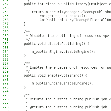
251
     */
252
    public int cleanupPublishHistory(CmsObject c
253
254
        return m_securityManager.cleanupPublishH
255
            cms.getRequestContext(),
256
            CmsPublishHistoryCleanupFilter.allUn
257
    }
258
259
    /**
260
     * Disables the publishing of resources.<p>
261
     */
262
    public void disablePublishing() {
263
264
        m_publishEngine.disableEngine();
265
    }
266
267
    /**
268
     * Enables the enqeueing of resources for pu
269
     */
270
    public void enablePublishing() {
271
272
        m_publishEngine.enableEngine();
273
    }
274
275
    /**
276
     * Returns the current running publish job.<
277
     *
278
     * @return the current running publish job