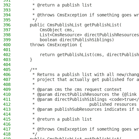
391
     *
392
     * @return a publish list
393
     *
394
     * @throws CmsException if something goes wr
395
     */
396
    public CmsPublishList getPublishList(
397
        CmsObject cms,
398
        List<CmsResource> directPublishResources
399
        boolean directPublishSiblings)
400
    throws CmsException {
401
402
        return getPublishList(cms, directPublish
403
    }
404
405
    /**
406
     * Returns a publish list with all new/chang
407
     * project that actually get published for a
408
     *
409
     * @param cms the cms request context
410
     * @param directPublishResources the {@link 
411
     * @param directPublishSiblings <code>true</
412
     *                      published resources 
413
     * @param publishSubResources indicates if s
414
     *
415
     * @return a publish list
416
     *
417
     * @throws CmsException if something goes wr
418
     */