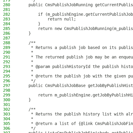
279
     */
280
    public CmsPublishJobRunning getCurrentPublis
281
282
        if (m_publishEngine.getCurrentPublishJob
283
            return null;
284
        }
285
        return new CmsPublishJobRunning(m_publis
286
    }
287
288
    /**
289
     * Returns a publish job based on its publis
290
     *
291
     * The returned publish job may be an enqueu
292
     *
293
     * @param publishHistoryId the publish histo
294
     *
295
     * @return the publish job with the given pu
296
     */
297
    public CmsPublishJobBase getJobByPublishHist
298
299
        return m_publishEngine.getJobByPublishHi
300
    }
301
302
    /**
303
     * Returns the publish history list with alr
304
     *
305
     * @return a list of {@link CmsPublishJobFin
306
     */