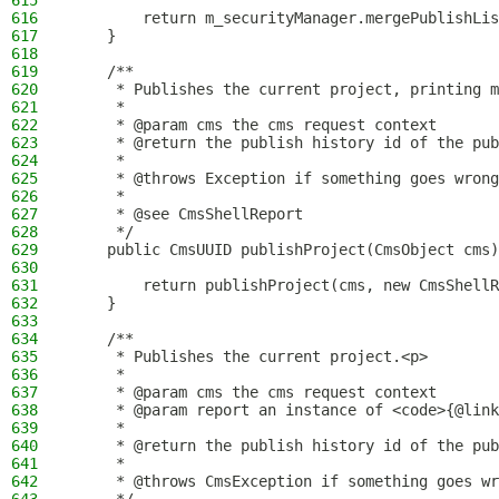
615
616
        return m_securityManager.mergePublishLis
617
    }
618
619
    /**
620
     * Publishes the current project, printing m
621
     *
622
     * @param cms the cms request context
623
     * @return the publish history id of the pub
624
     *
625
     * @throws Exception if something goes wrong
626
     *
627
     * @see CmsShellReport
628
     */
629
    public CmsUUID publishProject(CmsObject cms)
630
631
        return publishProject(cms, new CmsShellR
632
    }
633
634
    /**
635
     * Publishes the current project.<p>
636
     *
637
     * @param cms the cms request context
638
     * @param report an instance of <code>{@link
639
     *
640
     * @return the publish history id of the pub
641
     *
642
     * @throws CmsException if something goes wr