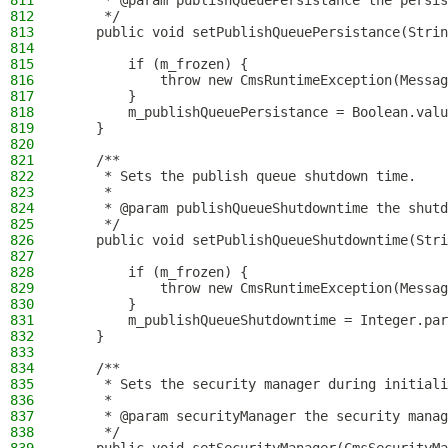
811
     * @param publishQueuePersistance the persis
812
     */
813
    public void setPublishQueuePersistance(Strin
814
815
        if (m_frozen) {
816
            throw new CmsRuntimeException(Messag
817
        }
818
        m_publishQueuePersistance = Boolean.valu
819
    }
820
821
    /**
822
     * Sets the publish queue shutdown time.
823
     *
824
     * @param publishQueueShutdowntime the shutd
825
     */
826
    public void setPublishQueueShutdowntime(Stri
827
828
        if (m_frozen) {
829
            throw new CmsRuntimeException(Messag
830
        }
831
        m_publishQueueShutdowntime = Integer.par
832
    }
833
834
    /**
835
     * Sets the security manager during initiali
836
     *
837
     * @param securityManager the security manag
838
     */