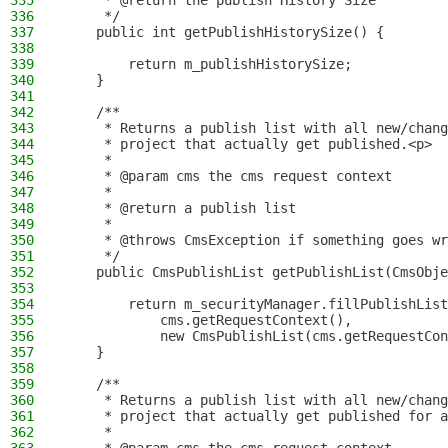
335
     * @return the publish History Size
336
     */
337
    public int getPublishHistorySize() {
338
339
        return m_publishHistorySize;
340
    }
341
342
    /**
343
     * Returns a publish list with all new/chang
344
     * project that actually get published.<p>
345
     *
346
     * @param cms the cms request context
347
     *
348
     * @return a publish list
349
     *
350
     * @throws CmsException if something goes wr
351
     */
352
    public CmsPublishList getPublishList(CmsObje
353
354
        return m_securityManager.fillPublishList
355
            cms.getRequestContext(),
356
            new CmsPublishList(cms.getRequestCon
357
    }
358
359
    /**
360
     * Returns a publish list with all new/chang
361
     * project that actually get published for a
362
     *