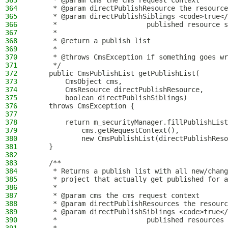
363
     * @param cms the cms request context
364
     * @param directPublishResource the resource
365
     * @param directPublishSiblings <code>true</
366
     *                      published resource s
367
     *
368
     * @return a publish list
369
     *
370
     * @throws CmsException if something goes wr
371
     */
372
    public CmsPublishList getPublishList(
373
        CmsObject cms,
374
        CmsResource directPublishResource,
375
        boolean directPublishSiblings)
376
    throws CmsException {
377
378
        return m_securityManager.fillPublishList
379
            cms.getRequestContext(),
380
            new CmsPublishList(directPublishReso
381
    }
382
383
    /**
384
     * Returns a publish list with all new/chang
385
     * project that actually get published for a
386
     *
387
     * @param cms the cms request context
388
     * @param directPublishResources the resourc
389
     * @param directPublishSiblings <code>true</
390
     *                      published resources 