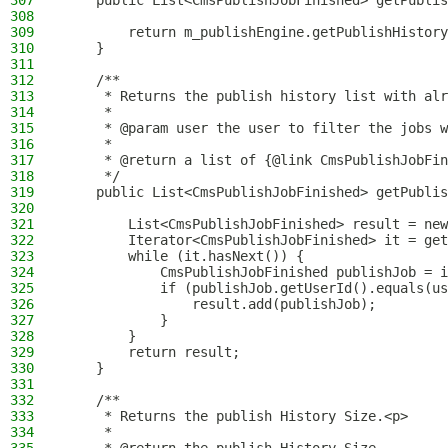
307
    public List<CmsPublishJobFinished> getPublis
308
309
        return m_publishEngine.getPublishHistory
310
    }
311
312
    /**
313
     * Returns the publish history list with alr
314
     *
315
     * @param user the user to filter the jobs w
316
     *
317
     * @return a list of {@link CmsPublishJobFin
318
     */
319
    public List<CmsPublishJobFinished> getPublis
320
321
        List<CmsPublishJobFinished> result = new
322
        Iterator<CmsPublishJobFinished> it = get
323
        while (it.hasNext()) {
324
            CmsPublishJobFinished publishJob = i
325
            if (publishJob.getUserId().equals(us
326
                result.add(publishJob);
327
            }
328
        }
329
        return result;
330
    }
331
332
    /**
333
     * Returns the publish History Size.<p>
334
     *