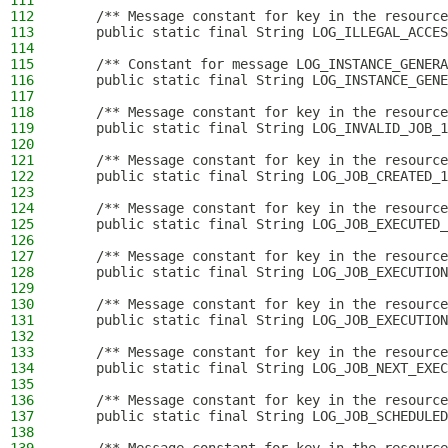
111
112
    /** Message constant for key in the resource
113
    public static final String LOG_ILLEGAL_ACCES
114
115
    /** Constant for message LOG_INSTANCE_GENERA
116
    public static final String LOG_INSTANCE_GENE
117
118
    /** Message constant for key in the resource
119
    public static final String LOG_INVALID_JOB_1
120
121
    /** Message constant for key in the resource
122
    public static final String LOG_JOB_CREATED_1
123
124
    /** Message constant for key in the resource
125
    public static final String LOG_JOB_EXECUTED_
126
127
    /** Message constant for key in the resource
128
    public static final String LOG_JOB_EXECUTION
129
130
    /** Message constant for key in the resource
131
    public static final String LOG_JOB_EXECUTION
132
133
    /** Message constant for key in the resource
134
    public static final String LOG_JOB_NEXT_EXEC
135
136
    /** Message constant for key in the resource
137
    public static final String LOG_JOB_SCHEDULED
138