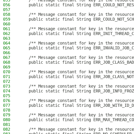
055
    /** Message constant for key in the resource
056
    public static final String ERR_COULD_NOT_RES
057
058
    /** Message constant for key in the resource
059
    public static final String ERR_COULD_NOT_SCH
060
061
    /** Message constant for key in the resource
062
    public static final String ERR_INIT_THREAD_C
063
064
    /** Message constant for key in the resource
065
    public static final String ERR_INVALID_JOB_C
066
067
    /** Message constant for key in the resource
068
    public static final String ERR_JOB_CLASS_BAD
069
070
    /** Message constant for key in the resource
071
    public static final String ERR_JOB_CLASS_NOT
072
073
    /** Message constant for key in the resource
074
    public static final String ERR_JOB_INFO_FROZ
075
076
    /** Message constant for key in the resource
077
    public static final String ERR_JOB_WITH_ID_D
078
079
    /** Message constant for key in the resource
080
    public static final String ERR_MAX_THREAD_CO
081
082
    /** Message constant for key in the resource