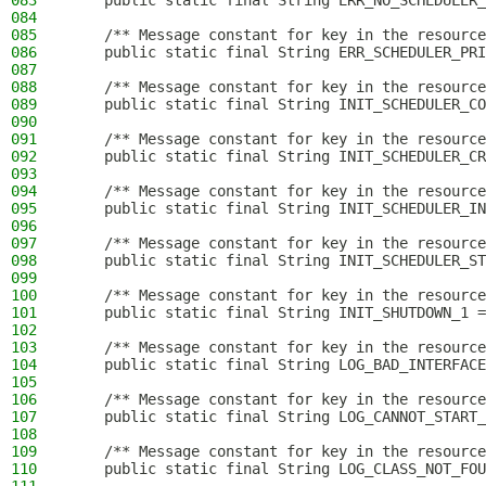
083
    public static final String ERR_NO_SCHEDULER_
084
085
    /** Message constant for key in the resource
086
    public static final String ERR_SCHEDULER_PRI
087
088
    /** Message constant for key in the resource
089
    public static final String INIT_SCHEDULER_CO
090
091
    /** Message constant for key in the resource
092
    public static final String INIT_SCHEDULER_CR
093
094
    /** Message constant for key in the resource
095
    public static final String INIT_SCHEDULER_IN
096
097
    /** Message constant for key in the resource
098
    public static final String INIT_SCHEDULER_ST
099
100
    /** Message constant for key in the resource
101
    public static final String INIT_SHUTDOWN_1 =
102
103
    /** Message constant for key in the resource
104
    public static final String LOG_BAD_INTERFACE
105
106
    /** Message constant for key in the resource
107
    public static final String LOG_CANNOT_START_
108
109
    /** Message constant for key in the resource
110
    public static final String LOG_CLASS_NOT_FOU