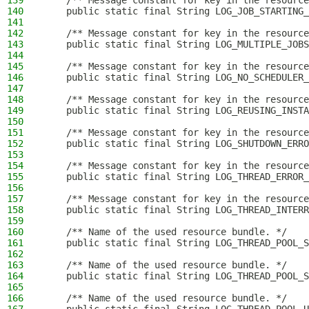
139
    /** Message constant for key in the resource
140
    public static final String LOG_JOB_STARTING_
141
142
    /** Message constant for key in the resource
143
    public static final String LOG_MULTIPLE_JOBS
144
145
    /** Message constant for key in the resource
146
    public static final String LOG_NO_SCHEDULER_
147
148
    /** Message constant for key in the resource
149
    public static final String LOG_REUSING_INSTA
150
151
    /** Message constant for key in the resource
152
    public static final String LOG_SHUTDOWN_ERRO
153
154
    /** Message constant for key in the resource
155
    public static final String LOG_THREAD_ERROR_
156
157
    /** Message constant for key in the resource
158
    public static final String LOG_THREAD_INTERR
159
160
    /** Name of the used resource bundle. */
161
    public static final String LOG_THREAD_POOL_S
162
163
    /** Name of the used resource bundle. */
164
    public static final String LOG_THREAD_POOL_S
165
166
    /** Name of the used resource bundle. */