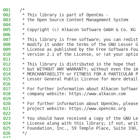
001
/*
002
 * This library is part of OpenCms -
003
 * the Open Source Content Management System
004
 *
005
 * Copyright (c) Alkacon Software GmbH & Co. KG 
006
 *
007
 * This library is free software; you can redist
008
 * modify it under the terms of the GNU Lesser G
009
 * License as published by the Free Software Fou
010
 * version 2.1 of the License, or (at your optio
011
 *
012
 * This library is distributed in the hope that 
013
 * but WITHOUT ANY WARRANTY; without even the im
014
 * MERCHANTABILITY or FITNESS FOR A PARTICULAR P
015
 * Lesser General Public License for more detail
016
 *
017
 * For further information about Alkacon Softwar
018
 * company website: https://www.alkacon.com
019
 *
020
 * For further information about OpenCms, please
021
 * project website: https://www.opencms.org
022
 *
023
 * You should have received a copy of the GNU Le
024
 * License along with this library; if not, writ
025
 * Foundation, Inc., 59 Temple Place, Suite 330,
026
 */