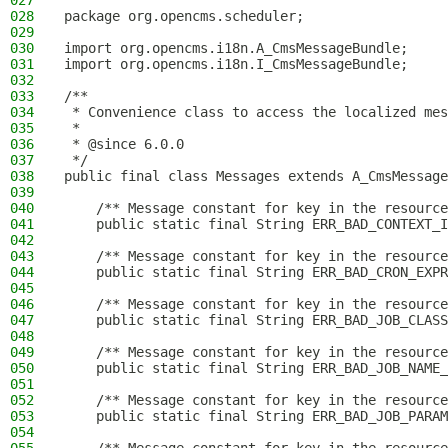
027
028
package org.opencms.scheduler;
029
030
import org.opencms.i18n.A_CmsMessageBundle;
031
import org.opencms.i18n.I_CmsMessageBundle;
032
033
/**
034
 * Convenience class to access the localized mes
035
 *
036
 * @since 6.0.0
037
 */
038
public final class Messages extends A_CmsMessage
039
040
    /** Message constant for key in the resource
041
    public static final String ERR_BAD_CONTEXT_I
042
043
    /** Message constant for key in the resource
044
    public static final String ERR_BAD_CRON_EXPR
045
046
    /** Message constant for key in the resource
047
    public static final String ERR_BAD_JOB_CLASS
048
049
    /** Message constant for key in the resource
050
    public static final String ERR_BAD_JOB_NAME_
051
052
    /** Message constant for key in the resource
053
    public static final String ERR_BAD_JOB_PARAM
054