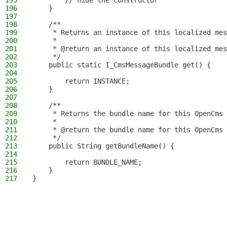
195
        // hide the constructor
196
    }
197
198
    /**
199
     * Returns an instance of this localized mes
200
     *
201
     * @return an instance of this localized mes
202
     */
203
    public static I_CmsMessageBundle get() {
204
205
        return INSTANCE;
206
    }
207
208
    /**
209
     * Returns the bundle name for this OpenCms 
210
     *
211
     * @return the bundle name for this OpenCms 
212
     */
213
    public String getBundleName() {
214
215
        return BUNDLE_NAME;
216
    }
217
}