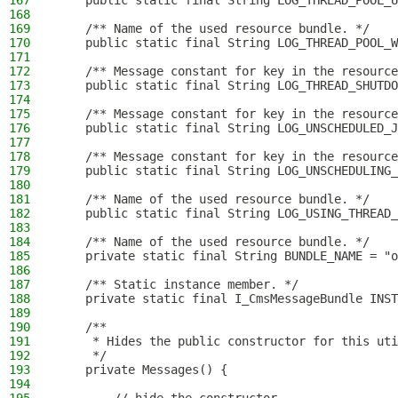
167
    public static final String LOG_THREAD_POOL_U
168
169
    /** Name of the used resource bundle. */
170
    public static final String LOG_THREAD_POOL_W
171
172
    /** Message constant for key in the resource
173
    public static final String LOG_THREAD_SHUTDO
174
175
    /** Message constant for key in the resource
176
    public static final String LOG_UNSCHEDULED_J
177
178
    /** Message constant for key in the resource
179
    public static final String LOG_UNSCHEDULING_
180
181
    /** Name of the used resource bundle. */
182
    public static final String LOG_USING_THREAD_
183
184
    /** Name of the used resource bundle. */
185
    private static final String BUNDLE_NAME = "o
186
187
    /** Static instance member. */
188
    private static final I_CmsMessageBundle INST
189
190
    /**
191
     * Hides the public constructor for this uti
192
     */
193
    private Messages() {
194