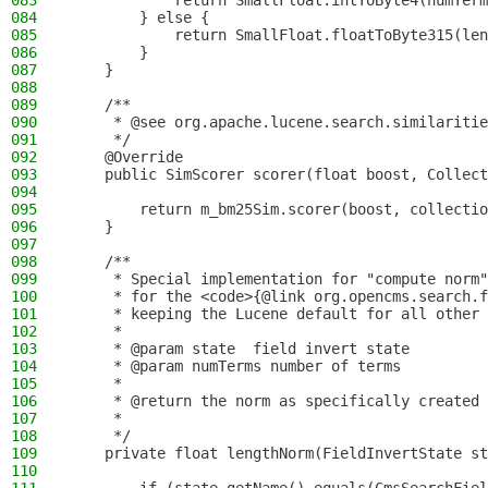
083
            return SmallFloat.intToByte4(numTerm
084
        } else {
085
            return SmallFloat.floatToByte315(len
086
        }
087
    }
088
089
    /**
090
     * @see org.apache.lucene.search.similaritie
091
     */
092
    @Override
093
    public SimScorer scorer(float boost, Collect
094
095
        return m_bm25Sim.scorer(boost, collectio
096
    }
097
098
    /**
099
     * Special implementation for "compute norm"
100
     * for the <code>{@link org.opencms.search.f
101
     * keeping the Lucene default for all other 
102
     *
103
     * @param state  field invert state
104
     * @param numTerms number of terms
105
     *
106
     * @return the norm as specifically created 
107
     *
108
     */
109
    private float lengthNorm(FieldInvertState st
110