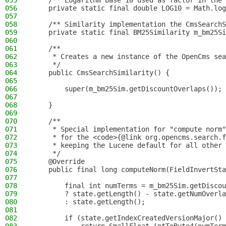
055
    /** Logarithm base 10 used as factor in the 
056
    private static final double LOG10 = Math.log
057
058
    /** Similarity implementation the CmsSearchS
059
    private static final BM25Similarity m_bm25Si
060
061
    /**
062
     * Creates a new instance of the OpenCms sea
063
     */
064
    public CmsSearchSimilarity() {
065
066
        super(m_bm25Sim.getDiscountOverlaps());
067
068
    }
069
070
    /**
071
     * Special implementation for "compute norm"
072
     * for the <code>{@link org.opencms.search.f
073
     * keeping the Lucene default for all other 
074
     */
075
    @Override
076
    public final long computeNorm(FieldInvertSta
077
078
        final int numTerms = m_bm25Sim.getDiscou
079
        ? state.getLength() - state.getNumOverla
080
        : state.getLength();
081
082
        if (state.getIndexCreatedVersionMajor() 