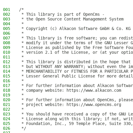
001
/*
002
 * This library is part of OpenCms -
003
 * the Open Source Content Management System
004
 *
005
 * Copyright (c) Alkacon Software GmbH & Co. KG 
006
 *
007
 * This library is free software; you can redist
008
 * modify it under the terms of the GNU Lesser G
009
 * License as published by the Free Software Fou
010
 * version 2.1 of the License, or (at your optio
011
 *
012
 * This library is distributed in the hope that 
013
 * but WITHOUT ANY WARRANTY; without even the im
014
 * MERCHANTABILITY or FITNESS FOR A PARTICULAR P
015
 * Lesser General Public License for more detail
016
 *
017
 * For further information about Alkacon Softwar
018
 * company website: https://www.alkacon.com
019
 *
020
 * For further information about OpenCms, please
021
 * project website: https://www.opencms.org
022
 *
023
 * You should have received a copy of the GNU Le
024
 * License along with this library; if not, writ
025
 * Foundation, Inc., 59 Temple Place, Suite 330,
026
 */