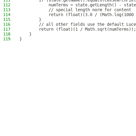
111
        if (state.getName().equals(CmsSearchFiel
112
            numTerms = state.getLength() - state
113
            // special length norm for content
114
            return (float)(3.0 / (Math.log(1000 
115
        }
116
        // all other fields use the default Luce
117
        return (float)(1 / Math.sqrt(numTerms));
118
    }
119
}