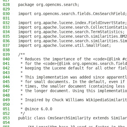
027
028
package org.opencms.search;
029
030
import org.opencms.search.fields.CmsSearchField;
031
032
import org.apache.lucene.index.FieldInvertState;
033
import org.apache.lucene.search.CollectionStatis
034
import org.apache.lucene.search.TermStatistics;
035
import org.apache.lucene.search.similarities.BM2
036
import org.apache.lucene.search.similarities.Sim
037
import org.apache.lucene.util.SmallFloat;
038
039
/**
040
 * Reduces the importance of the <code>{@link #c
041
 * for the <code>{@link org.opencms.search.field
042
 * keeping the Lucene default for all other fiel
043
 *
044
 * This implementation was added since apparentl
045
 * for small documents. In the default, even if 
046
 * times, the smaller document (containing less 
047
 * the longer document. Using this implementatio
048
 *
049
 * Inspired by Chuck Williams WikipediaSimilarit
050
 *
051
 * @since 6.0.0
052
 */
053
public class CmsSearchSimilarity extends Similar
054