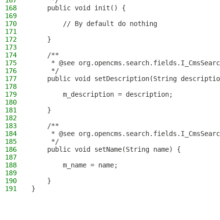
167
     */
168
    public void init() {
169
170
        // By default do nothing
171
172
    }
173
174
    /**
175
     * @see org.opencms.search.fields.I_CmsSearc
176
     */
177
    public void setDescription(String descriptio
178
179
        m_description = description;
180
181
    }
182
183
    /**
184
     * @see org.opencms.search.fields.I_CmsSearc
185
     */
186
    public void setName(String name) {
187
188
        m_name = name;
189
190
    }
191
}