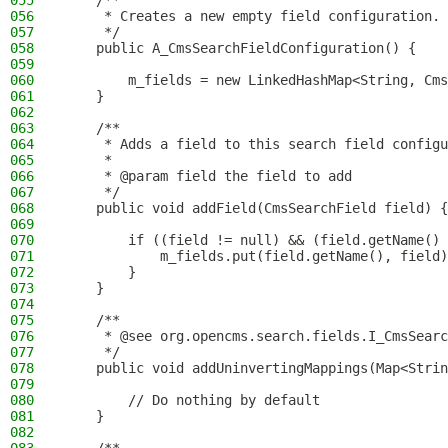
055
    /**
056
     * Creates a new empty field configuration.
057
     */
058
    public A_CmsSearchFieldConfiguration() {
059
060
        m_fields = new LinkedHashMap<String, Cms
061
    }
062
063
    /**
064
     * Adds a field to this search field configu
065
     *
066
     * @param field the field to add
067
     */
068
    public void addField(CmsSearchField field) {
069
070
        if ((field != null) && (field.getName() 
071
            m_fields.put(field.getName(), field)
072
        }
073
    }
074
075
    /**
076
     * @see org.opencms.search.fields.I_CmsSearc
077
     */
078
    public void addUninvertingMappings(Map<Strin
079
080
        // Do nothing by default
081
    }
082