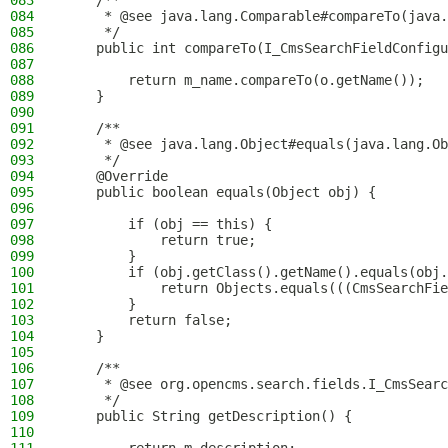
083
    /**
084
     * @see java.lang.Comparable#compareTo(java.
085
     */
086
    public int compareTo(I_CmsSearchFieldConfigu
087
088
        return m_name.compareTo(o.getName());
089
    }
090
091
    /**
092
     * @see java.lang.Object#equals(java.lang.Ob
093
     */
094
    @Override
095
    public boolean equals(Object obj) {
096
097
        if (obj == this) {
098
            return true;
099
        }
100
        if (obj.getClass().getName().equals(obj.
101
            return Objects.equals(((CmsSearchFie
102
        }
103
        return false;
104
    }
105
106
    /**
107
     * @see org.opencms.search.fields.I_CmsSearc
108
     */
109
    public String getDescription() {
110