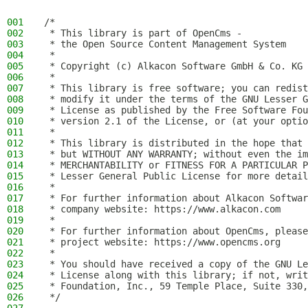
001
/*
002
 * This library is part of OpenCms -
003
 * the Open Source Content Management System
004
 *
005
 * Copyright (c) Alkacon Software GmbH & Co. KG 
006
 *
007
 * This library is free software; you can redist
008
 * modify it under the terms of the GNU Lesser G
009
 * License as published by the Free Software Fou
010
 * version 2.1 of the License, or (at your optio
011
 *
012
 * This library is distributed in the hope that 
013
 * but WITHOUT ANY WARRANTY; without even the im
014
 * MERCHANTABILITY or FITNESS FOR A PARTICULAR P
015
 * Lesser General Public License for more detail
016
 *
017
 * For further information about Alkacon Softwar
018
 * company website: https://www.alkacon.com
019
 *
020
 * For further information about OpenCms, please
021
 * project website: https://www.opencms.org
022
 *
023
 * You should have received a copy of the GNU Le
024
 * License along with this library; if not, writ
025
 * Foundation, Inc., 59 Temple Place, Suite 330,
026
 */