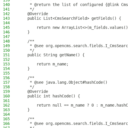
139
     *
140
     * @return the list of configured {@link Cms
141
     */
142
    @Override
143
    public List<CmsSearchField> getFields() {
144
145
        return new ArrayList<>(m_fields.values()
146
    }
147
148
    /**
149
     * @see org.opencms.search.fields.I_CmsSearc
150
     */
151
    public String getName() {
152
153
        return m_name;
154
    }
155
156
    /**
157
     * @see java.lang.Object#hashCode()
158
     */
159
    @Override
160
    public int hashCode() {
161
162
        return null == m_name ? 0 : m_name.hashC
163
    }
164
165
    /**
166
     * @see org.opencms.search.fields.I_CmsSearc