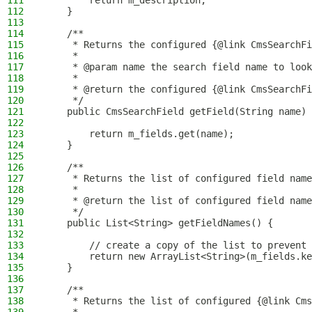
111
        return m_description;
112
    }
113
114
    /**
115
     * Returns the configured {@link CmsSearchFi
116
     *
117
     * @param name the search field name to look
118
     *
119
     * @return the configured {@link CmsSearchFi
120
     */
121
    public CmsSearchField getField(String name) 
122
123
        return m_fields.get(name);
124
    }
125
126
    /**
127
     * Returns the list of configured field name
128
     *
129
     * @return the list of configured field name
130
     */
131
    public List<String> getFieldNames() {
132
133
        // create a copy of the list to prevent 
134
        return new ArrayList<String>(m_fields.ke
135
    }
136
137
    /**
138
     * Returns the list of configured {@link Cms