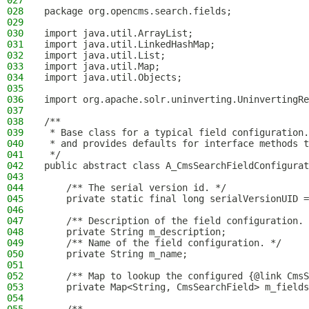
027
028
package org.opencms.search.fields;
029
030
import java.util.ArrayList;
031
import java.util.LinkedHashMap;
032
import java.util.List;
033
import java.util.Map;
034
import java.util.Objects;
035
036
import org.apache.solr.uninverting.UninvertingRe
037
038
/**
039
 * Base class for a typical field configuration.
040
 * and provides defaults for interface methods t
041
 */
042
public abstract class A_CmsSearchFieldConfigura
043
044
    /** The serial version id. */
045
    private static final long serialVersionUID =
046
047
    /** Description of the field configuration. 
048
    private String m_description;
049
    /** Name of the field configuration. */
050
    private String m_name;
051
052
    /** Map to lookup the configured {@link CmsS
053
    private Map<String, CmsSearchField> m_fields
054