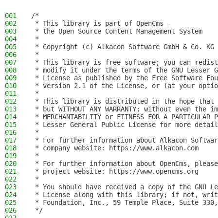
001
/*
002
 * This library is part of OpenCms -
003
 * the Open Source Content Management System
004
 *
005
 * Copyright (c) Alkacon Software GmbH & Co. KG 
006
 *
007
 * This library is free software; you can redist
008
 * modify it under the terms of the GNU Lesser G
009
 * License as published by the Free Software Fou
010
 * version 2.1 of the License, or (at your optio
011
 *
012
 * This library is distributed in the hope that 
013
 * but WITHOUT ANY WARRANTY; without even the im
014
 * MERCHANTABILITY or FITNESS FOR A PARTICULAR P
015
 * Lesser General Public License for more detail
016
 *
017
 * For further information about Alkacon Softwar
018
 * company website: https://www.alkacon.com
019
 *
020
 * For further information about OpenCms, please
021
 * project website: https://www.opencms.org
022
 *
023
 * You should have received a copy of the GNU Le
024
 * License along with this library; if not, writ
025
 * Foundation, Inc., 59 Temple Place, Suite 330,
026
 */