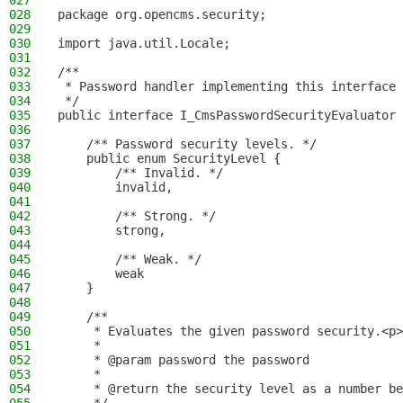
027
028
package org.opencms.security;
029
030
import java.util.Locale;
031
032
/**
033
 * Password handler implementing this interface 
034
 */
035
public interface I_CmsPasswordSecurityEvaluator 
036
037
    /** Password security levels. */
038
    public enum SecurityLevel {
039
        /** Invalid. */
040
        invalid,
041
042
        /** Strong. */
043
        strong,
044
045
        /** Weak. */
046
        weak
047
    }
048
049
    /**
050
     * Evaluates the given password security.<p>
051
     *
052
     * @param password the password
053
     *
054
     * @return the security level as a number be