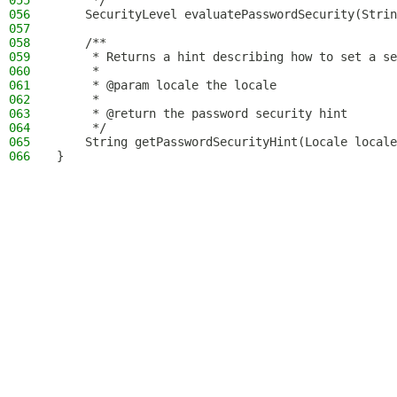
055
     */
056
    SecurityLevel evaluatePasswordSecurity(Strin
057
058
    /**
059
     * Returns a hint describing how to set a se
060
     *
061
     * @param locale the locale
062
     *
063
     * @return the password security hint
064
     */
065
    String getPasswordSecurityHint(Locale locale
066
}