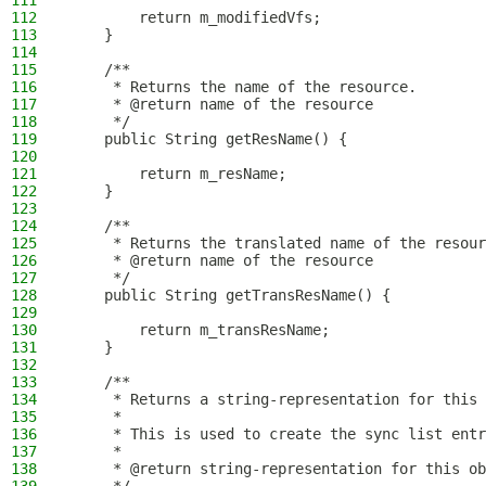
111
112
        return m_modifiedVfs;
113
    }
114
115
    /**
116
     * Returns the name of the resource.
117
     * @return name of the resource
118
     */
119
    public String getResName() {
120
121
        return m_resName;
122
    }
123
124
    /**
125
     * Returns the translated name of the resour
126
     * @return name of the resource
127
     */
128
    public String getTransResName() {
129
130
        return m_transResName;
131
    }
132
133
    /**
134
     * Returns a string-representation for this 
135
     *
136
     * This is used to create the sync list entr
137
     *
138
     * @return string-representation for this ob