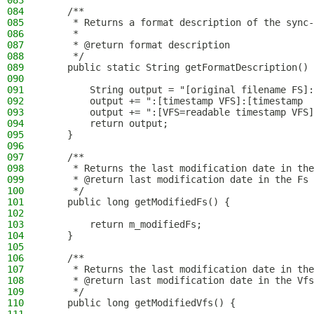
083
084
    /**
085
     * Returns a format description of the sync-
086
     *
087
     * @return format description
088
     */
089
    public static String getFormatDescription() 
090
091
        String output = "[original filename FS]:
092
        output += ":[timestamp VFS]:[timestamp  
093
        output += ":[VFS=readable timestamp VFS]
094
        return output;
095
    }
096
097
    /**
098
     * Returns the last modification date in the
099
     * @return last modification date in the Fs
100
     */
101
    public long getModifiedFs() {
102
103
        return m_modifiedFs;
104
    }
105
106
    /**
107
     * Returns the last modification date in the
108
     * @return last modification date in the Vfs
109
     */
110
    public long getModifiedVfs() {