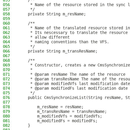
055
    /**
056
     * Name of the resource stored in the sync l
057
     */
058
    private String m_resName;
059
060
    /**
061
     * Name of the translated resource stored in
062
     * Its nescessary to translate the resource 
063
     * allow different
064
     * naming conventions than the VFS.
065
     */
066
    private String m_transResName;
067
068
    /**
069
     * Constructor, creates a new CmsSynchronize
070
     *
071
     * @param resName The name of the resource
072
     * @param transResName The name of the resou
073
     * @param modifiedVfs last modification date
074
     * @param modifiedFs last modification date 
075
     */
076
    public CmsSynchronizeList(String resName, St
077
078
        m_resName = resName;
079
        m_transResName = transResName;
080
        m_modifiedVfs = modifiedVfs;
081
        m_modifiedFs = modifiedFs;
082
    }