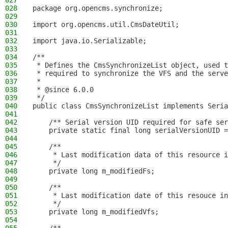
027
028
package org.opencms.synchronize;
029
030
import org.opencms.util.CmsDateUtil;
031
032
import java.io.Serializable;
033
034
/**
035
 * Defines the CmsSynchronizeList object, used t
036
 * required to synchronize the VFS and the serve
037
 *
038
 * @since 6.0.0
039
 */
040
public class CmsSynchronizeList implements Seria
041
042
    /** Serial version UID required for safe ser
043
    private static final long serialVersionUID =
044
045
    /**
046
     * Last modification data of this resource i
047
     */
048
    private long m_modifiedFs;
049
050
    /**
051
     * Last modification date of this resouce in
052
     */
053
    private long m_modifiedVfs;
054