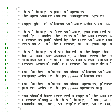
001
/*
002
 * This library is part of OpenCms -
003
 * the Open Source Content Management System
004
 *
005
 * Copyright (c) Alkacon Software GmbH & Co. KG 
006
 *
007
 * This library is free software; you can redist
008
 * modify it under the terms of the GNU Lesser G
009
 * License as published by the Free Software Fou
010
 * version 2.1 of the License, or (at your optio
011
 *
012
 * This library is distributed in the hope that 
013
 * but WITHOUT ANY WARRANTY; without even the im
014
 * MERCHANTABILITY or FITNESS FOR A PARTICULAR P
015
 * Lesser General Public License for more detail
016
 *
017
 * For further information about Alkacon Softwar
018
 * company website: https://www.alkacon.com
019
 *
020
 * For further information about OpenCms, please
021
 * project website: https://www.opencms.org
022
 *
023
 * You should have received a copy of the GNU Le
024
 * License along with this library; if not, writ
025
 * Foundation, Inc., 59 Temple Place, Suite 330,
026
 */