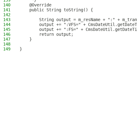
139
     */
140
    @Override
141
    public String toString() {
142
143
        String output = m_resName + ":" + m_tran
144
        output += ":VFS=" + CmsDateUtil.getDateT
145
        output += ":FS=" + CmsDateUtil.getDateTi
146
        return output;
147
    }
148
149
}