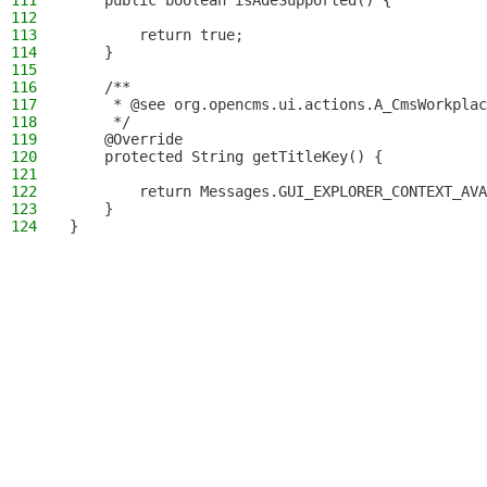
111
    public boolean isAdeSupported() {
112
113
        return true;
114
    }
115
116
    /**
117
     * @see org.opencms.ui.actions.A_CmsWorkplac
118
     */
119
    @Override
120
    protected String getTitleKey() {
121
122
        return Messages.GUI_EXPLORER_CONTEXT_AVA
123
    }
124
}