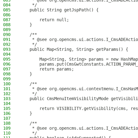
083
     * @see org.opencms.ui.actions.I_CmsADEActio
084
     */
085
    public String getJspPath() {
086
087
        return null;
088
    }
089
090
    /**
091
     * @see org.opencms.ui.actions.I_CmsADEActio
092
     */
093
    public Map<String, String> getParams() {
094
095
        Map<String, String> params = new HashMap
096
        params.put(CmsGwtConstants.ACTION_PARAM_
097
        return params;
098
    }
099
100
    /**
101
     * @see org.opencms.ui.contextmenu.I_CmsHasM
102
     */
103
    public CmsMenuItemVisibilityMode getVisibili
104
105
        return VISIBILITY.getVisibility(cms, res
106
    }
107
108
    /**
109
     * @see org.opencms.ui.actions.I_CmsADEActio
110
     */