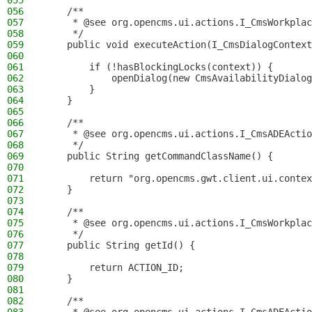
055
056
    /**
057
     * @see org.opencms.ui.actions.I_CmsWorkplac
058
     */
059
    public void executeAction(I_CmsDialogContext
060
061
        if (!hasBlockingLocks(context)) {
062
            openDialog(new CmsAvailabilityDialog
063
        }
064
    }
065
066
    /**
067
     * @see org.opencms.ui.actions.I_CmsADEActio
068
     */
069
    public String getCommandClassName() {
070
071
        return "org.opencms.gwt.client.ui.contex
072
    }
073
074
    /**
075
     * @see org.opencms.ui.actions.I_CmsWorkplac
076
     */
077
    public String getId() {
078
079
        return ACTION_ID;
080
    }
081
082
    /**