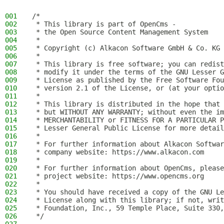
001
/*
002
 * This library is part of OpenCms -
003
 * the Open Source Content Management System
004
 *
005
 * Copyright (c) Alkacon Software GmbH & Co. KG 
006
 *
007
 * This library is free software; you can redist
008
 * modify it under the terms of the GNU Lesser G
009
 * License as published by the Free Software Fou
010
 * version 2.1 of the License, or (at your optio
011
 *
012
 * This library is distributed in the hope that 
013
 * but WITHOUT ANY WARRANTY; without even the im
014
 * MERCHANTABILITY or FITNESS FOR A PARTICULAR P
015
 * Lesser General Public License for more detail
016
 *
017
 * For further information about Alkacon Softwar
018
 * company website: https://www.alkacon.com
019
 *
020
 * For further information about OpenCms, please
021
 * project website: https://www.opencms.org
022
 *
023
 * You should have received a copy of the GNU Le
024
 * License along with this library; if not, writ
025
 * Foundation, Inc., 59 Temple Place, Suite 330,
026
 */