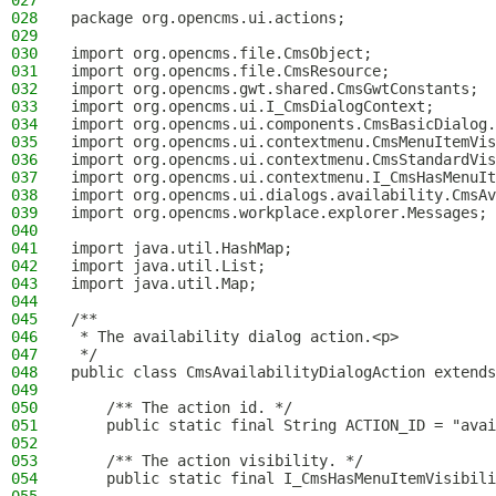
027
028
package org.opencms.ui.actions;
029
030
import org.opencms.file.CmsObject;
031
import org.opencms.file.CmsResource;
032
import org.opencms.gwt.shared.CmsGwtConstants;
033
import org.opencms.ui.I_CmsDialogContext;
034
import org.opencms.ui.components.CmsBasicDialog.
035
import org.opencms.ui.contextmenu.CmsMenuItemVis
036
import org.opencms.ui.contextmenu.CmsStandardVis
037
import org.opencms.ui.contextmenu.I_CmsHasMenuIt
038
import org.opencms.ui.dialogs.availability.CmsAv
039
import org.opencms.workplace.explorer.Messages;
040
041
import java.util.HashMap;
042
import java.util.List;
043
import java.util.Map;
044
045
/**
046
 * The availability dialog action.<p>
047
 */
048
public class CmsAvailabilityDialogAction extends
049
050
    /** The action id. */
051
    public static final String ACTION_ID = "avai
052
053
    /** The action visibility. */
054
    public static final I_CmsHasMenuItemVisibili