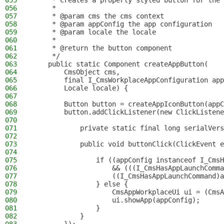
055
     * Creates a properly styled button for the 
056
     *
057
     * @param cms the cms context
058
     * @param appConfig the app configuration
059
     * @param locale the locale
060
     *
061
     * @return the button component
062
     */
063
    public static Component createAppButton(
064
        CmsObject cms,
065
        final I_CmsWorkplaceAppConfiguration app
066
        Locale locale) {
067
068
        Button button = createAppIconButton(appC
069
        button.addClickListener(new ClickListene
070
071
            private static final long serialVers
072
073
            public void buttonClick(ClickEvent e
074
075
                if ((appConfig instanceof I_CmsH
076
                    && (((I_CmsHasAppLaunchComma
077
                    ((I_CmsHasAppLaunchCommand)a
078
                } else {
079
                    CmsAppWorkplaceUi ui = (CmsA
080
                    ui.showApp(appConfig);
081
                }
082
            }