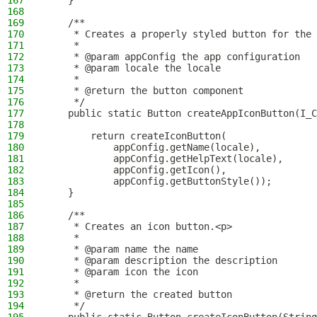
167
    }
168
169
    /**
170
     * Creates a properly styled button for the 
171
     *
172
     * @param appConfig the app configuration
173
     * @param locale the locale
174
     *
175
     * @return the button component
176
     */
177
    public static Button createAppIconButton(I_C
178
179
        return createIconButton(
180
            appConfig.getName(locale),
181
            appConfig.getHelpText(locale),
182
            appConfig.getIcon(),
183
            appConfig.getButtonStyle());
184
    }
185
186
    /**
187
     * Creates an icon button.<p>
188
     *
189
     * @param name the name
190
     * @param description the description
191
     * @param icon the icon
192
     *
193
     * @return the created button
194
     */