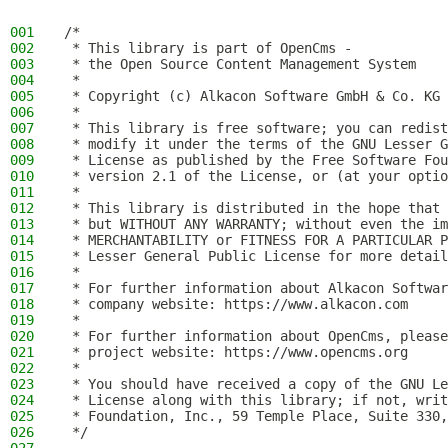
001
/*
002
 * This library is part of OpenCms -
003
 * the Open Source Content Management System
004
 *
005
 * Copyright (c) Alkacon Software GmbH & Co. KG 
006
 *
007
 * This library is free software; you can redist
008
 * modify it under the terms of the GNU Lesser G
009
 * License as published by the Free Software Fou
010
 * version 2.1 of the License, or (at your optio
011
 *
012
 * This library is distributed in the hope that 
013
 * but WITHOUT ANY WARRANTY; without even the im
014
 * MERCHANTABILITY or FITNESS FOR A PARTICULAR P
015
 * Lesser General Public License for more detail
016
 *
017
 * For further information about Alkacon Softwar
018
 * company website: https://www.alkacon.com
019
 *
020
 * For further information about OpenCms, please
021
 * project website: https://www.opencms.org
022
 *
023
 * You should have received a copy of the GNU Le
024
 * License along with this library; if not, writ
025
 * Foundation, Inc., 59 Temple Place, Suite 330,
026
 */