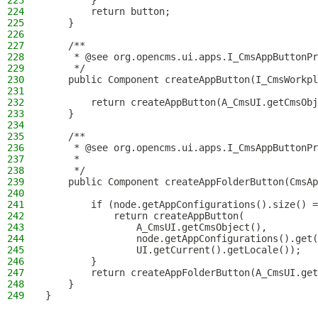
223
        }
224
        return button;
225
    }
226
227
    /**
228
     * @see org.opencms.ui.apps.I_CmsAppButtonPr
229
     */
230
    public Component createAppButton(I_CmsWorkpl
231
232
        return createAppButton(A_CmsUI.getCmsObj
233
    }
234
235
    /**
236
     * @see org.opencms.ui.apps.I_CmsAppButtonPr
237
     *
238
     */
239
    public Component createAppFolderButton(CmsAp
240
241
        if (node.getAppConfigurations().size() =
242
            return createAppButton(
243
                A_CmsUI.getCmsObject(),
244
                node.getAppConfigurations().get(
245
                UI.getCurrent().getLocale());
246
        }
247
        return createAppFolderButton(A_CmsUI.get
248
    }
249
}