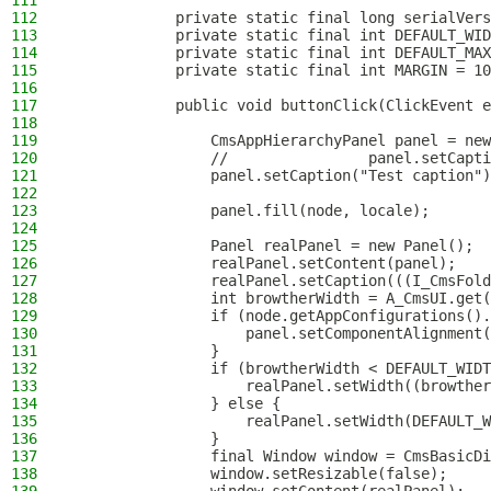
111
112
            private static final long serialVers
113
            private static final int DEFAULT_WID
114
            private static final int DEFAULT_MAX
115
            private static final int MARGIN = 10
116
117
            public void buttonClick(ClickEvent e
118
119
                CmsAppHierarchyPanel panel = new
120
                //                panel.setCapti
121
                panel.setCaption("Test caption")
122
123
                panel.fill(node, locale);
124
125
                Panel realPanel = new Panel();
126
                realPanel.setContent(panel);
127
                realPanel.setCaption(((I_CmsFold
128
                int browtherWidth = A_CmsUI.get(
129
                if (node.getAppConfigurations().
130
                    panel.setComponentAlignment(
131
                }
132
                if (browtherWidth < DEFAULT_WIDT
133
                    realPanel.setWidth((browther
134
                } else {
135
                    realPanel.setWidth(DEFAULT_W
136
                }
137
                final Window window = CmsBasicDi
138
                window.setResizable(false);