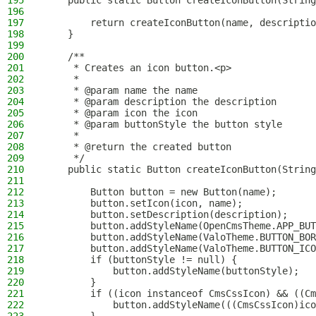
195
    public static Button createIconButton(String
196
197
        return createIconButton(name, descriptio
198
    }
199
200
    /**
201
     * Creates an icon button.<p>
202
     *
203
     * @param name the name
204
     * @param description the description
205
     * @param icon the icon
206
     * @param buttonStyle the button style
207
     *
208
     * @return the created button
209
     */
210
    public static Button createIconButton(String
211
212
        Button button = new Button(name);
213
        button.setIcon(icon, name);
214
        button.setDescription(description);
215
        button.addStyleName(OpenCmsTheme.APP_BUT
216
        button.addStyleName(ValoTheme.BUTTON_BOR
217
        button.addStyleName(ValoTheme.BUTTON_ICO
218
        if (buttonStyle != null) {
219
            button.addStyleName(buttonStyle);
220
        }
221
        if ((icon instanceof CmsCssIcon) && ((Cm
222
            button.addStyleName(((CmsCssIcon)ico