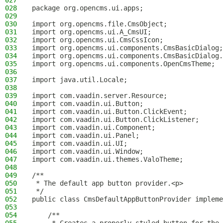
027
028
package org.opencms.ui.apps;
029
030
import org.opencms.file.CmsObject;
031
import org.opencms.ui.A_CmsUI;
032
import org.opencms.ui.CmsCssIcon;
033
import org.opencms.ui.components.CmsBasicDialog;
034
import org.opencms.ui.components.CmsBasicDialog.
035
import org.opencms.ui.components.OpenCmsTheme;
036
037
import java.util.Locale;
038
039
import com.vaadin.server.Resource;
040
import com.vaadin.ui.Button;
041
import com.vaadin.ui.Button.ClickEvent;
042
import com.vaadin.ui.Button.ClickListener;
043
import com.vaadin.ui.Component;
044
import com.vaadin.ui.Panel;
045
import com.vaadin.ui.UI;
046
import com.vaadin.ui.Window;
047
import com.vaadin.ui.themes.ValoTheme;
048
049
/**
050
 * The default app button provider.<p>
051
 */
052
public class CmsDefaultAppButtonProvider impleme
053
054
    /**