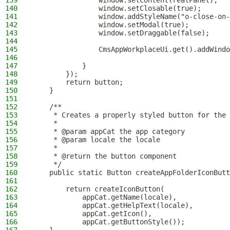
139
                window.setContent(realPanel);
140
                window.setClosable(true);
141
                window.addStyleName("o-close-on-
142
                window.setModal(true);
143
                window.setDraggable(false);
144
145
                CmsAppWorkplaceUi.get().addWindo
146
147
            }
148
        });
149
        return button;
150
    }
151
152
    /**
153
     * Creates a properly styled button for the 
154
     *
155
     * @param appCat the app category
156
     * @param locale the locale
157
     *
158
     * @return the button component
159
     */
160
    public static Button createAppFolderIconButt
161
162
        return createIconButton(
163
            appCat.getName(locale),
164
            appCat.getHelpText(locale),
165
            appCat.getIcon(),
166
            appCat.getButtonStyle());