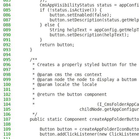
083
        });
084
        CmsAppVisibilityStatus status = appConfi
085
        if (!status.isActive()) {
086
            button.setEnabled(false);
087
            button.setDescription(status.getHelp
088
        } else {
089
            String helpText = appConfig.getHelpT
090
            button.setDescription(helpText);
091
        }
092
        return button;
093
    }
094
095
    /**
096
     * Creates a properly styled button for the 
097
     *
098
     * @param cms the cms context
099
     * @param node the node to display a buttom 
100
     * @param locale the locale
101
     *
102
     * @return the button component
103
     *
104
     *                         (I_CmsFolderAppCa
105
                        childNode.getAppConfigur
106
     */
107
    public static Component createAppFolderButto
108
109
        Button button = createAppFolderIconButto
110
        button.addClickListener(new ClickListene