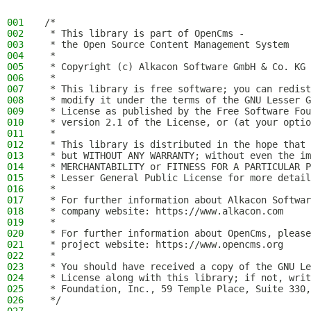
001
/*
002
 * This library is part of OpenCms -
003
 * the Open Source Content Management System
004
 *
005
 * Copyright (c) Alkacon Software GmbH & Co. KG 
006
 *
007
 * This library is free software; you can redist
008
 * modify it under the terms of the GNU Lesser G
009
 * License as published by the Free Software Fou
010
 * version 2.1 of the License, or (at your optio
011
 *
012
 * This library is distributed in the hope that 
013
 * but WITHOUT ANY WARRANTY; without even the im
014
 * MERCHANTABILITY or FITNESS FOR A PARTICULAR P
015
 * Lesser General Public License for more detail
016
 *
017
 * For further information about Alkacon Softwar
018
 * company website: https://www.alkacon.com
019
 *
020
 * For further information about OpenCms, please
021
 * project website: https://www.opencms.org
022
 *
023
 * You should have received a copy of the GNU Le
024
 * License along with this library; if not, writ
025
 * Foundation, Inc., 59 Temple Place, Suite 330,
026
 */