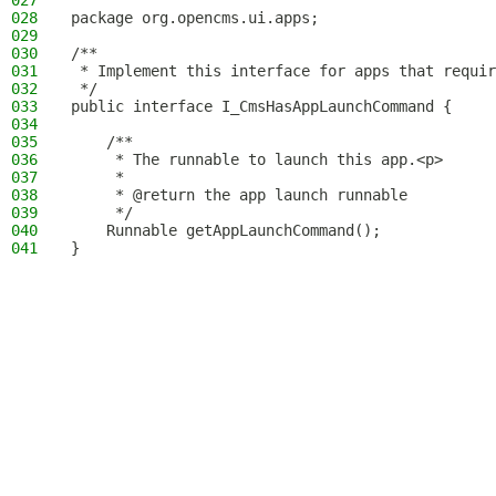
027
028
package org.opencms.ui.apps;
029
030
/**
031
 * Implement this interface for apps that requir
032
 */
033
public interface I_CmsHasAppLaunchCommand {
034
035
    /**
036
     * The runnable to launch this app.<p>
037
     *
038
     * @return the app launch runnable
039
     */
040
    Runnable getAppLaunchCommand();
041
}