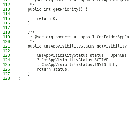
111
     * @see org.opencms.ui.apps.I_CmsAppCategory
112
     */
113
    public int getPriority() {
114
115
        return 0;
116
    }
117
118
    /**
119
     * @see org.opencms.ui.apps.I_CmsFolderAppCa
120
     */
121
    public CmsAppVisibilityStatus getVisibility(
122
123
        CmsAppVisibilityStatus status = OpenCms.
124
        ? CmsAppVisibilityStatus.ACTIVE
125
        : CmsAppVisibilityStatus.INVISIBLE;
126
        return status;
127
    }
128
}