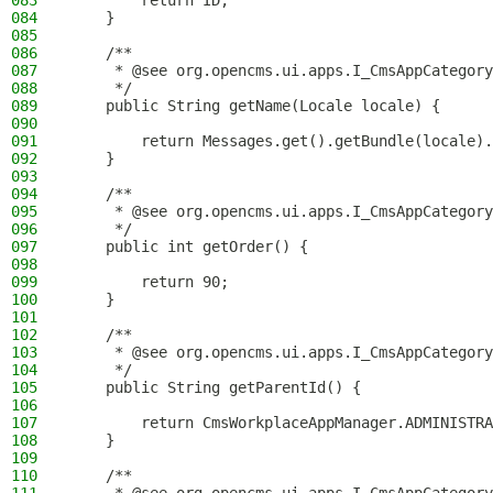
083
        return ID;
084
    }
085
086
    /**
087
     * @see org.opencms.ui.apps.I_CmsAppCategory
088
     */
089
    public String getName(Locale locale) {
090
091
        return Messages.get().getBundle(locale).
092
    }
093
094
    /**
095
     * @see org.opencms.ui.apps.I_CmsAppCategory
096
     */
097
    public int getOrder() {
098
099
        return 90;
100
    }
101
102
    /**
103
     * @see org.opencms.ui.apps.I_CmsAppCategory
104
     */
105
    public String getParentId() {
106
107
        return CmsWorkplaceAppManager.ADMINISTRA
108
    }
109
110
    /**