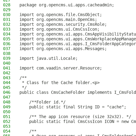
027
028
package org.opencms.ui.apps.cacheadmin;
029
030
import org.opencms.file.CmsObject;
031
import org.opencms.main.OpenCms;
032
import org.opencms.security.CmsRole;
033
import org.opencms.ui.CmsCssIcon;
034
import org.opencms.ui.apps.CmsAppVisibilityStatu
035
import org.opencms.ui.apps.CmsWorkplaceAppManage
036
import org.opencms.ui.apps.I_CmsFolderAppCategor
037
import org.opencms.ui.apps.Messages;
038
039
import java.util.Locale;
040
041
import com.vaadin.server.Resource;
042
043
/**
044
 * Class for the Cache folder.<p>
045
 */
046
public class CmsCacheFolder implements I_CmsFold
047
048
    /**Folder id.*/
049
    public static final String ID = "cache";
050
051
    /** The app icon resource (size 32x32). */
052
    public static final CmsCssIcon ICON = new Cm
053
054
    /**