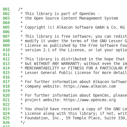
001
/*
002
 * This library is part of OpenCms -
003
 * the Open Source Content Management System
004
 *
005
 * Copyright (c) Alkacon Software GmbH & Co. KG 
006
 *
007
 * This library is free software; you can redist
008
 * modify it under the terms of the GNU Lesser G
009
 * License as published by the Free Software Fou
010
 * version 2.1 of the License, or (at your optio
011
 *
012
 * This library is distributed in the hope that 
013
 * but WITHOUT ANY WARRANTY; without even the im
014
 * MERCHANTABILITY or FITNESS FOR A PARTICULAR P
015
 * Lesser General Public License for more detail
016
 *
017
 * For further information about Alkacon Softwar
018
 * company website: https://www.alkacon.com
019
 *
020
 * For further information about OpenCms, please
021
 * project website: https://www.opencms.org
022
 *
023
 * You should have received a copy of the GNU Le
024
 * License along with this library; if not, writ
025
 * Foundation, Inc., 59 Temple Place, Suite 330,
026
 */