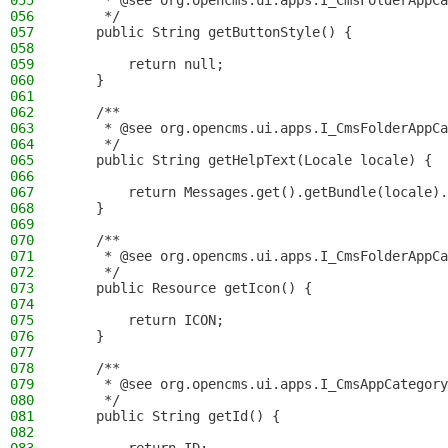
055
     * @see org.opencms.ui.apps.I_CmsFolderAppCa
056
     */
057
    public String getButtonStyle() {
058
059
        return null;
060
    }
061
062
    /**
063
     * @see org.opencms.ui.apps.I_CmsFolderAppCa
064
     */
065
    public String getHelpText(Locale locale) {
066
067
        return Messages.get().getBundle(locale).
068
    }
069
070
    /**
071
     * @see org.opencms.ui.apps.I_CmsFolderAppCa
072
     */
073
    public Resource getIcon() {
074
075
        return ICON;
076
    }
077
078
    /**
079
     * @see org.opencms.ui.apps.I_CmsAppCategory
080
     */
081
    public String getId() {
082