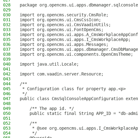
027
028
package org.opencms.ui.apps.dbmanager.sqlconsole
029
030
import org.opencms.security.CmsRole;
031
import org.opencms.ui.CmsCssIcon;
032
import org.opencms.ui.CmsVaadinUtils;
033
import org.opencms.ui.FontOpenCms;
034
import org.opencms.ui.apps.A_CmsWorkplaceAppConf
035
import org.opencms.ui.apps.I_CmsWorkplaceApp;
036
import org.opencms.ui.apps.Messages;
037
import org.opencms.ui.apps.dbmanager.CmsDbManage
038
import org.opencms.ui.components.OpenCmsTheme;
039
040
import java.util.Locale;
041
042
import com.vaadin.server.Resource;
043
044
/**
045
 * Configuration class for property app.<p>
046
 */
047
public class CmsSqlConsoleAppConfiguration exten
048
049
    /** The app id. */
050
    public static final String APP_ID = "db-admi
051
052
    /**
053
     * @see org.opencms.ui.apps.I_CmsWorkplaceAp
054
     */