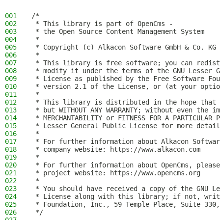
001
/*
002
 * This library is part of OpenCms -
003
 * the Open Source Content Management System
004
 *
005
 * Copyright (c) Alkacon Software GmbH & Co. KG 
006
 *
007
 * This library is free software; you can redist
008
 * modify it under the terms of the GNU Lesser G
009
 * License as published by the Free Software Fou
010
 * version 2.1 of the License, or (at your optio
011
 *
012
 * This library is distributed in the hope that 
013
 * but WITHOUT ANY WARRANTY; without even the im
014
 * MERCHANTABILITY or FITNESS FOR A PARTICULAR P
015
 * Lesser General Public License for more detail
016
 *
017
 * For further information about Alkacon Softwar
018
 * company website: https://www.alkacon.com
019
 *
020
 * For further information about OpenCms, please
021
 * project website: https://www.opencms.org
022
 *
023
 * You should have received a copy of the GNU Le
024
 * License along with this library; if not, writ
025
 * Foundation, Inc., 59 Temple Place, Suite 330,
026
 */