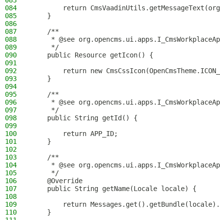
083
084
        return CmsVaadinUtils.getMessageText(org
085
    }
086
087
    /**
088
     * @see org.opencms.ui.apps.I_CmsWorkplaceAp
089
     */
090
    public Resource getIcon() {
091
092
        return new CmsCssIcon(OpenCmsTheme.ICON_
093
    }
094
095
    /**
096
     * @see org.opencms.ui.apps.I_CmsWorkplaceAp
097
     */
098
    public String getId() {
099
100
        return APP_ID;
101
    }
102
103
    /**
104
     * @see org.opencms.ui.apps.I_CmsWorkplaceAp
105
     */
106
    @Override
107
    public String getName(Locale locale) {
108
109
        return Messages.get().getBundle(locale).
110
    }