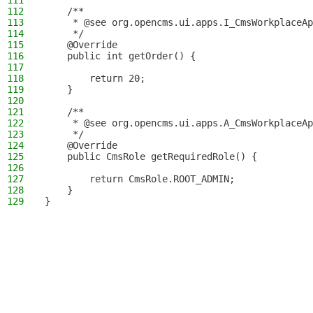
111
112
    /**
113
     * @see org.opencms.ui.apps.I_CmsWorkplaceAp
114
     */
115
    @Override
116
    public int getOrder() {
117
118
        return 20;
119
    }
120
121
    /**
122
     * @see org.opencms.ui.apps.A_CmsWorkplaceAp
123
     */
124
    @Override
125
    public CmsRole getRequiredRole() {
126
127
        return CmsRole.ROOT_ADMIN;
128
    }
129
}