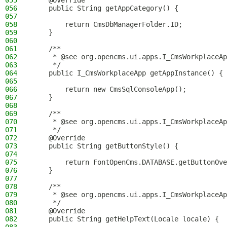
055
    @Override
056
    public String getAppCategory() {
057
058
        return CmsDbManagerFolder.ID;
059
    }
060
061
    /**
062
     * @see org.opencms.ui.apps.I_CmsWorkplaceAp
063
     */
064
    public I_CmsWorkplaceApp getAppInstance() {
065
066
        return new CmsSqlConsoleApp();
067
    }
068
069
    /**
070
     * @see org.opencms.ui.apps.I_CmsWorkplaceAp
071
     */
072
    @Override
073
    public String getButtonStyle() {
074
075
        return FontOpenCms.DATABASE.getButtonOve
076
    }
077
078
    /**
079
     * @see org.opencms.ui.apps.I_CmsWorkplaceAp
080
     */
081
    @Override
082
    public String getHelpText(Locale locale) {