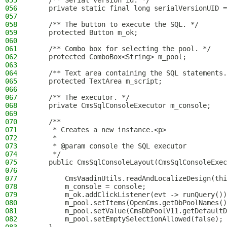
055
    /** Serial version id. */
056
    private static final long serialVersionUID =
057
058
    /** The button to execute the SQL. */
059
    protected Button m_ok;
060
061
    /** Combo box for selecting the pool. */
062
    protected ComboBox<String> m_pool;
063
064
    /** Text area containing the SQL statements.
065
    protected TextArea m_script;
066
067
    /** The executor. */
068
    private CmsSqlConsoleExecutor m_console;
069
070
    /**
071
     * Creates a new instance.<p>
072
     *
073
     * @param console the SQL executor
074
     */
075
    public CmsSqlConsoleLayout(CmsSqlConsoleExec
076
077
        CmsVaadinUtils.readAndLocalizeDesign(thi
078
        m_console = console;
079
        m_ok.addClickListener(evt -> runQuery())
080
        m_pool.setItems(OpenCms.getDbPoolNames()
081
        m_pool.setValue(CmsDbPoolV11.getDefaultD
082
        m_pool.setEmptySelectionAllowed(false);