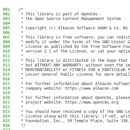
001
/*
002
 * This library is part of OpenCms -
003
 * the Open Source Content Management System
004
 *
005
 * Copyright (c) Alkacon Software GmbH & Co. KG 
006
 *
007
 * This library is free software; you can redist
008
 * modify it under the terms of the GNU Lesser G
009
 * License as published by the Free Software Fou
010
 * version 2.1 of the License, or (at your optio
011
 *
012
 * This library is distributed in the hope that 
013
 * but WITHOUT ANY WARRANTY; without even the im
014
 * MERCHANTABILITY or FITNESS FOR A PARTICULAR P
015
 * Lesser General Public License for more detail
016
 *
017
 * For further information about Alkacon Softwar
018
 * company website: https://www.alkacon.com
019
 *
020
 * For further information about OpenCms, please
021
 * project website: https://www.opencms.org
022
 *
023
 * You should have received a copy of the GNU Le
024
 * License along with this library; if not, writ
025
 * Foundation, Inc., 59 Temple Place, Suite 330,
026
 */