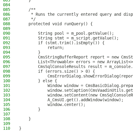
083
    }
084
085
    /**
086
     * Runs the currently entered query and disp
087
     */
088
    protected void runQuery() {
089
090
        String pool = m_pool.getValue();
091
        String stmt = m_script.getValue();
092
        if (stmt.trim().isEmpty()) {
093
            return;
094
        }
095
        CmsStringBufferReport report = new CmsSt
096
        List<Throwable> errors = new ArrayList<>
097
        CmsSqlConsoleResults result = m_console.
098
        if (errors.size() > 0) {
099
            CmsErrorDialog.showErrorDialog(repor
100
        } else {
101
            Window window = CmsBasicDialog.prepa
102
            window.setCaption(CmsVaadinUtils.get
103
            window.setContent(new CmsSqlConsoleR
104
            A_CmsUI.get().addWindow(window);
105
            window.center();
106
        }
107
108
    }
109
110
}