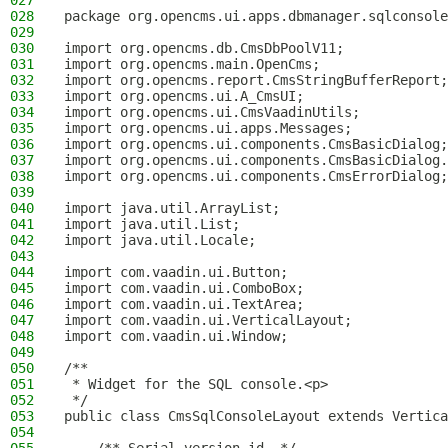
027
028
package org.opencms.ui.apps.dbmanager.sqlconsole
029
030
import org.opencms.db.CmsDbPoolV11;
031
import org.opencms.main.OpenCms;
032
import org.opencms.report.CmsStringBufferReport;
033
import org.opencms.ui.A_CmsUI;
034
import org.opencms.ui.CmsVaadinUtils;
035
import org.opencms.ui.apps.Messages;
036
import org.opencms.ui.components.CmsBasicDialog;
037
import org.opencms.ui.components.CmsBasicDialog.
038
import org.opencms.ui.components.CmsErrorDialog;
039
040
import java.util.ArrayList;
041
import java.util.List;
042
import java.util.Locale;
043
044
import com.vaadin.ui.Button;
045
import com.vaadin.ui.ComboBox;
046
import com.vaadin.ui.TextArea;
047
import com.vaadin.ui.VerticalLayout;
048
import com.vaadin.ui.Window;
049
050
/**
051
 * Widget for the SQL console.<p>
052
 */
053
public class CmsSqlConsoleLayout extends Vertica
054