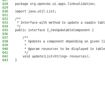
027
028
package org.opencms.ui.apps.linkvalidation;
029
030
import java.util.List;
031
032
/**
033
 * Interface with method to update a vaadin tabl
034
 */
035
public interface I_CmsUpdatableComponent {
036
037
    /**
038
     * Updates a component depending on given li
039
     *
040
     * @param resources to be displayed in table
041
     */
042
    void update(List<String> resources);
043
}