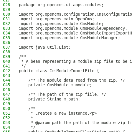
027
028
package org.opencms.ui.apps.modules;
029
030
import org.opencms.configuration.CmsConfiguratio
031
import org.opencms.main.OpenCms;
032
import org.opencms.module.CmsModule;
033
import org.opencms.module.CmsModuleDependency;
034
import org.opencms.module.CmsModuleImportExportH
035
import org.opencms.module.CmsModuleManager;
036
037
import java.util.List;
038
039
/**
040
 * A bean representing a module zip file to be i
041
 */
042
public class CmsModuleImportFile {
043
044
    /** The module data read from the zip. */
045
    private CmsModule m_module;
046
047
    /** The path of the zip fiile. */
048
    private String m_path;
049
050
    /**
051
     * Creates a new instance.<p>
052
     *
053
     * @param path the path of the module zip fi
054
     */