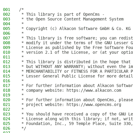
001
/*
002
 * This library is part of OpenCms -
003
 * the Open Source Content Management System
004
 *
005
 * Copyright (c) Alkacon Software GmbH & Co. KG 
006
 *
007
 * This library is free software; you can redist
008
 * modify it under the terms of the GNU Lesser G
009
 * License as published by the Free Software Fou
010
 * version 2.1 of the License, or (at your optio
011
 *
012
 * This library is distributed in the hope that 
013
 * but WITHOUT ANY WARRANTY; without even the im
014
 * MERCHANTABILITY or FITNESS FOR A PARTICULAR P
015
 * Lesser General Public License for more detail
016
 *
017
 * For further information about Alkacon Softwar
018
 * company website: https://www.alkacon.com
019
 *
020
 * For further information about OpenCms, please
021
 * project website: https://www.opencms.org
022
 *
023
 * You should have received a copy of the GNU Le
024
 * License along with this library; if not, writ
025
 * Foundation, Inc., 59 Temple Place, Suite 330,
026
 */