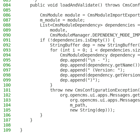
083
     */
084
    public void loadAndValidate() throws CmsConf
085
086
        CmsModule module = CmsModuleImportExport
087
        m_module = module;
088
        List<CmsModuleDependency> dependencies 
089
            module,
090
            CmsModuleManager.DEPENDENCY_MODE_IMP
091
        if (!dependencies.isEmpty()) {
092
            StringBuffer dep = new StringBuffer(
093
            for (int i = 0; i < dependencies.siz
094
                CmsModuleDependency dependency =
095
                dep.append("\n - ");
096
                dep.append(dependency.getName())
097
                dep.append(" (Version: ");
098
                dep.append(dependency.getVersion
099
                dep.append(")");
100
            }
101
            throw new CmsConfigurationException(
102
                org.opencms.ui.apps.Messages.get
103
                    org.opencms.ui.apps.Message
104
                    m_path,
105
                    new String(dep)));
106
        }
107
    }
108
109
}