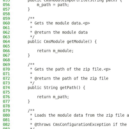
055
    public CmsModuleImportFile(String path) {
056
        m_path = path;
057
    }
058
059
    /**
060
     * Gets the module data.<p>
061
     *
062
     * @return the module data
063
     */
064
    public CmsModule getModule() {
065
066
        return m_module;
067
    }
068
069
    /**
070
     * Gets the path of the zip file.<p>
071
     *
072
     * @return the path of the zip file
073
     */
074
    public String getPath() {
075
076
        return m_path;
077
    }
078
079
    /**
080
     * Loads the module data from the zip file a
081
     *
082
     * @throws CmsConfigurationException if the 