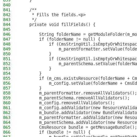
839
    }
840
841
    /**
842
     * Fills the fields.<p>
843
     */
844
    private void fillFields() {
845
846
        String folderName = getModuleFolder(m_mo
847
        if (folderName != null) {
848
            if (CmsStringUtil.isEmptyOrWhitespac
849
                m_parentFormatter.setValue(folde
850
            }
851
            if (CmsStringUtil.isEmptyOrWhitespac
852
                m_parentSchema.setValue(folderNa
853
            }
854
        }
855
        if (m_cms.existsResource(folderName + Cm
856
            m_config.setValue(folderName + CmsEd
857
        }
858
        m_parentFormatter.removeAllValidators();
859
        m_parentSchema.removeAllValidators();
860
        m_config.removeAllValidators();
861
        m_config.addValidator(new ResourceValida
862
        m_bundle.addValidator(new BundleValidato
863
        m_parentFormatter.addValidator(new Resou
864
        m_parentSchema.addValidator(new Resource
865
        CmsResource bundle = getMessageBundle();
866
        if (bundle != null) {