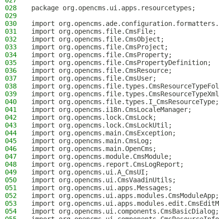
027
028
package org.opencms.ui.apps.resourcetypes;
029
030
import org.opencms.ade.configuration.formatters.
031
import org.opencms.file.CmsFile;
032
import org.opencms.file.CmsObject;
033
import org.opencms.file.CmsProject;
034
import org.opencms.file.CmsProperty;
035
import org.opencms.file.CmsPropertyDefinition;
036
import org.opencms.file.CmsResource;
037
import org.opencms.file.CmsUser;
038
import org.opencms.file.types.CmsResourceTypeFol
039
import org.opencms.file.types.CmsResourceTypeXml
040
import org.opencms.file.types.I_CmsResourceType;
041
import org.opencms.i18n.CmsLocaleManager;
042
import org.opencms.lock.CmsLock;
043
import org.opencms.lock.CmsLockUtil;
044
import org.opencms.main.CmsException;
045
import org.opencms.main.CmsLog;
046
import org.opencms.main.OpenCms;
047
import org.opencms.module.CmsModule;
048
import org.opencms.report.CmsLogReport;
049
import org.opencms.ui.A_CmsUI;
050
import org.opencms.ui.CmsVaadinUtils;
051
import org.opencms.ui.apps.Messages;
052
import org.opencms.ui.apps.modules.CmsModuleApp;
053
import org.opencms.ui.apps.modules.edit.CmsEditM
054
import org.opencms.ui.components.CmsBasicDialog;