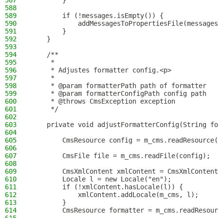
587
        }
588
589
        if (!messages.isEmpty()) {
590
            addMessagesToPropertiesFile(message
591
        }
592
    }
593
594
    /**
595
     *
596
     * Adjustes formatter config.<p>
597
     *
598
     * @param formatterPath path of formatter
599
     * @param formatterConfigPath config path
600
     * @throws CmsException exception
601
     */
602
603
    private void adjustFormatterConfig(String fo
604
605
        CmsResource config = m_cms.readResource(
606
607
        CmsFile file = m_cms.readFile(config);
608
609
        CmsXmlContent xmlContent = CmsXmlContent
610
        Locale l = new Locale("en");
611
        if (!xmlContent.hasLocale(l)) {
612
            xmlContent.addLocale(m_cms, l);
613
        }
614
        CmsResource formatter = m_cms.readResour