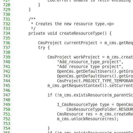
727
            LOG.error("Unable to fetch encoding"
728
        }
729
    }
730
731
    /**
732
     * Creates the new resource type.<p>
733
     */
734
    private void createResourceType() {
735
736
        CmsProject currentProject = m_cms.getReq
737
        try {
738
739
            CmsProject workProject = m_cms.creat
740
                "Add_resource_type_project",
741
                "Add resource type project",
742
                OpenCms.getDefaultUsers().getGro
743
                OpenCms.getDefaultUsers().getGro
744
                CmsProject.PROJECT_TYPE_TEMPORAR
745
            m_cms.getRequestContext().setCurrent
746
747
            if (!m_cms.existsResource(m_parentSc
748
749
                I_CmsResourceType type = OpenCms
750
                    CmsResourceTypeFolder.RESOUR
751
                CmsResource res = m_cms.createRe
752
                m_cms.unlockResource(res);
753
754
            }