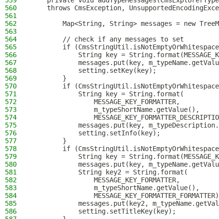
559
    private void addTypeMessages(CmsExplorerType
560
    throws CmsException, UnsupportedEncodingExce
561
562
        Map<String, String> messages = new TreeM
563
564
        // check if any messages to set
565
        if (CmsStringUtil.isNotEmptyOrWhitespace
566
            String key = String.format(MESSAGE_K
567
            messages.put(key, m_typeName.getValu
568
            setting.setKey(key);
569
        }
570
        if (CmsStringUtil.isNotEmptyOrWhitespace
571
            String key = String.format(
572
                MESSAGE_KEY_FORMATTER,
573
                m_typeShortName.getValue(),
574
                MESSAGE_KEY_FORMATTER_DESCRIPTIO
575
            messages.put(key, m_typeDescription.
576
            setting.setInfo(key);
577
        }
578
        if (CmsStringUtil.isNotEmptyOrWhitespace
579
            String key = String.format(MESSAGE_K
580
            messages.put(key, m_typeName.getValu
581
            String key2 = String.format(
582
                MESSAGE_KEY_FORMATTER,
583
                m_typeShortName.getValue(),
584
                MESSAGE_KEY_FORMATTER_FORMATTER)
585
            messages.put(key2, m_typeName.getVal
586
            setting.setTitleKey(key);