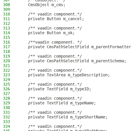
307
    /**CmsObject. */
308
    CmsObject m_cms;
309
310
    /** vaadin component.*/
311
    private Button m_cancel;
312
313
    /** vaadin component.*/
314
    private Button m_ok;
315
316
    /**vaadin component. */
317
    private CmsPathSelectField m_parentFormatter
318
319
    /** vaadin component.*/
320
    private CmsPathSelectField m_parentSchema;
321
322
    /** vaadin component.*/
323
    private TextArea m_typeDescription;
324
325
    /** vaadin component.*/
326
    private TextField m_typeID;
327
328
    /** vaadin component.*/
329
    private TextField m_typeName;
330
331
    /** vaadin component.*/
332
    private TextField m_typeShortName;
333
334
    /** vaadin component.*/