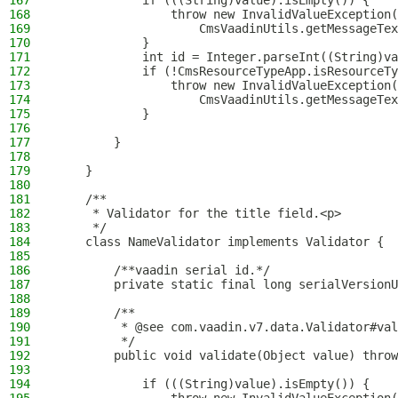
167
            if (((String)value).isEmpty()) {
168
                throw new InvalidValueException(
169
                    CmsVaadinUtils.getMessageTex
170
            }
171
            int id = Integer.parseInt((String)va
172
            if (!CmsResourceTypeApp.isResourceTy
173
                throw new InvalidValueException(
174
                    CmsVaadinUtils.getMessageTex
175
            }
176
177
        }
178
179
    }
180
181
    /**
182
     * Validator for the title field.<p>
183
     */
184
    class NameValidator implements Validator {
185
186
        /**vaadin serial id.*/
187
        private static final long serialVersionU
188
189
        /**
190
         * @see com.vaadin.v7.data.Validator#val
191
         */
192
        public void validate(Object value) throw
193
194
            if (((String)value).isEmpty()) {