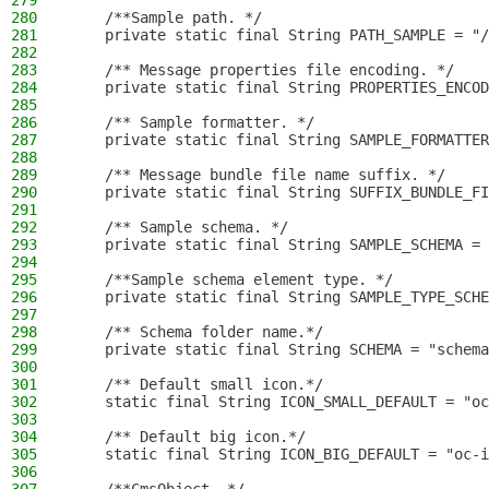
279
280
    /**Sample path. */
281
    private static final String PATH_SAMPLE = "/
282
283
    /** Message properties file encoding. */
284
    private static final String PROPERTIES_ENCOD
285
286
    /** Sample formatter. */
287
    private static final String SAMPLE_FORMATTER
288
289
    /** Message bundle file name suffix. */
290
    private static final String SUFFIX_BUNDLE_FI
291
292
    /** Sample schema. */
293
    private static final String SAMPLE_SCHEMA = 
294
295
    /**Sample schema element type. */
296
    private static final String SAMPLE_TYPE_SCHE
297
298
    /** Schema folder name.*/
299
    private static final String SCHEMA = "schema
300
301
    /** Default small icon.*/
302
    static final String ICON_SMALL_DEFAULT = "oc
303
304
    /** Default big icon.*/
305
    static final String ICON_BIG_DEFAULT = "oc-i
306