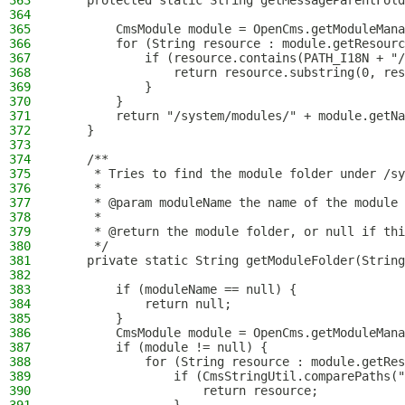
363
    protected static String getMessageParentFold
364
365
        CmsModule module = OpenCms.getModuleMana
366
        for (String resource : module.getResourc
367
            if (resource.contains(PATH_I18N + "/
368
                return resource.substring(0, res
369
            }
370
        }
371
        return "/system/modules/" + module.getNa
372
    }
373
374
    /**
375
     * Tries to find the module folder under /sy
376
     *
377
     * @param moduleName the name of the module
378
     *
379
     * @return the module folder, or null if thi
380
     */
381
    private static String getModuleFolder(String
382
383
        if (moduleName == null) {
384
            return null;
385
        }
386
        CmsModule module = OpenCms.getModuleMana
387
        if (module != null) {
388
            for (String resource : module.getRes
389
                if (CmsStringUtil.comparePaths("
390
                    return resource;