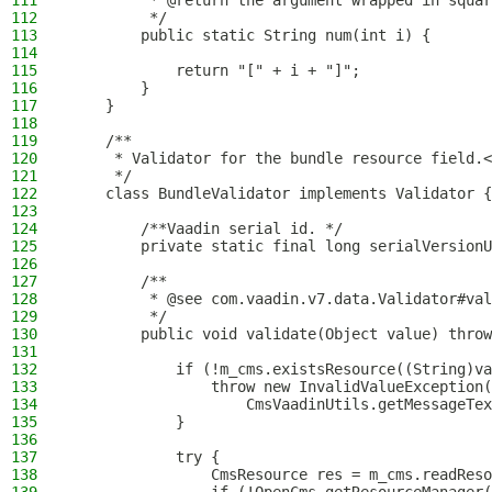
111
         * @return the argument wrapped in squar
112
         */
113
        public static String num(int i) {
114
115
            return "[" + i + "]";
116
        }
117
    }
118
119
    /**
120
     * Validator for the bundle resource field.<
121
     */
122
    class BundleValidator implements Validator {
123
124
        /**Vaadin serial id. */
125
        private static final long serialVersionU
126
127
        /**
128
         * @see com.vaadin.v7.data.Validator#val
129
         */
130
        public void validate(Object value) throw
131
132
            if (!m_cms.existsResource((String)va
133
                throw new InvalidValueException(
134
                    CmsVaadinUtils.getMessageTex
135
            }
136
137
            try {
138
                CmsResource res = m_cms.readReso