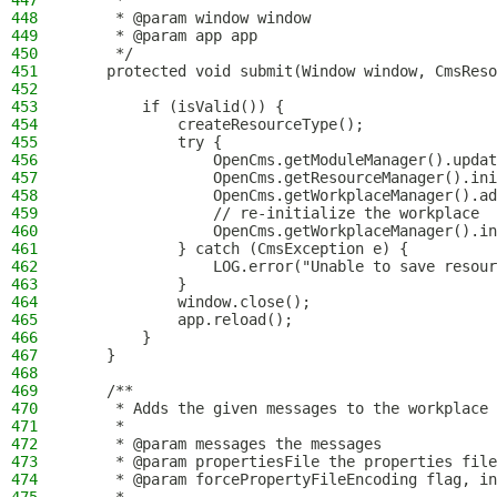
447
     *
448
     * @param window window
449
     * @param app app
450
     */
451
    protected void submit(Window window, CmsReso
452
453
        if (isValid()) {
454
            createResourceType();
455
            try {
456
                OpenCms.getModuleManager().updat
457
                OpenCms.getResourceManager().ini
458
                OpenCms.getWorkplaceManager().ad
459
                // re-initialize the workplace
460
                OpenCms.getWorkplaceManager().in
461
            } catch (CmsException e) {
462
                LOG.error("Unable to save resour
463
            }
464
            window.close();
465
            app.reload();
466
        }
467
    }
468
469
    /**
470
     * Adds the given messages to the workplace 
471
     *
472
     * @param messages the messages
473
     * @param propertiesFile the properties file
474
     * @param forcePropertyFileEncoding flag, in