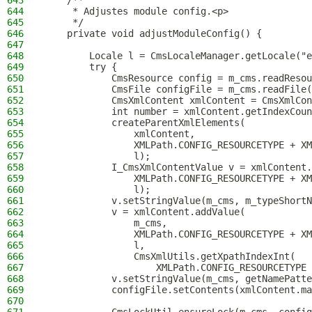
643
    /**
644
     * Adjustes module config.<p>
645
     */
646
    private void adjustModuleConfig() {
647
648
        Locale l = CmsLocaleManager.getLocale("e
649
        try {
650
            CmsResource config = m_cms.readResou
651
            CmsFile configFile = m_cms.readFile(
652
            CmsXmlContent xmlContent = CmsXmlCon
653
            int number = xmlContent.getIndexCoun
654
            createParentXmlElements(
655
                xmlContent,
656
                XMLPath.CONFIG_RESOURCETYPE + XM
657
                l);
658
            I_CmsXmlContentValue v = xmlContent.
659
                XMLPath.CONFIG_RESOURCETYPE + XM
660
                l);
661
            v.setStringValue(m_cms, m_typeShortN
662
            v = xmlContent.addValue(
663
                m_cms,
664
                XMLPath.CONFIG_RESOURCETYPE + XM
665
                l,
666
                CmsXmlUtils.getXpathIndexInt(
667
                    XMLPath.CONFIG_RESOURCETYPE 
668
            v.setStringValue(m_cms, getNamePatte
669
            configFile.setContents(xmlContent.ma
670