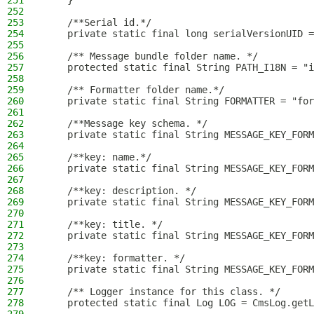
251
    }
252
253
    /**Serial id.*/
254
    private static final long serialVersionUID =
255
256
    /** Message bundle folder name. */
257
    protected static final String PATH_I18N = "i
258
259
    /** Formatter folder name.*/
260
    private static final String FORMATTER = "for
261
262
    /**Message key schema. */
263
    private static final String MESSAGE_KEY_FORM
264
265
    /**key: name.*/
266
    private static final String MESSAGE_KEY_FORM
267
268
    /**key: description. */
269
    private static final String MESSAGE_KEY_FORM
270
271
    /**key: title. */
272
    private static final String MESSAGE_KEY_FORM
273
274
    /**key: formatter. */
275
    private static final String MESSAGE_KEY_FORM
276
277
    /** Logger instance for this class. */
278
    protected static final Log LOG = CmsLog.getL