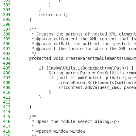
391
                }
392
            }
393
        }
394
        return null;
395
    }
396
397
    /**
398
     * Creates the parents of nested XML element
399
     * @param xmlContent the XML content that is
400
     * @param xmlPath the path of the (nested) e
401
     * @param l the locale for which the XML con
402
     */
403
    protected void createParentXmlElements(CmsXm
404
405
        if (CmsXmlUtils.isDeepXpath(xmlPath)) {
406
            String parentPath = CmsXmlUtils.remo
407
            if (null == xmlContent.getValue(pare
408
                createParentXmlElements(xmlConte
409
                xmlContent.addValue(m_cms, paren
410
            }
411
        }
412
413
    }
414
415
    /**
416
     * Opens the module select dialog.<p>
417
     *
418
     * @param window window