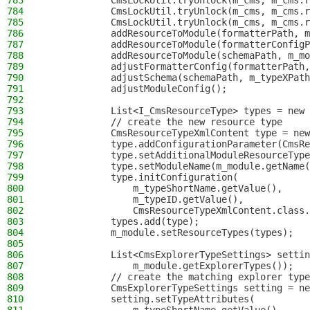
783
            CmsLockUtil.tryUnlock(m_cms, m_cms.r
784
            CmsLockUtil.tryUnlock(m_cms, m_cms.r
785
            CmsLockUtil.tryUnlock(m_cms, m_cms.r
786
            addResourceToModule(formatterPath, m
787
            addResourceToModule(formatterConfigP
788
            addResourceToModule(schemaPath, m_mo
789
            adjustFormatterConfig(formatterPath,
790
            adjustSchema(schemaPath, m_typeXPath
791
            adjustModuleConfig();
792
793
            List<I_CmsResourceType> types = new 
794
            // create the new resource type
795
            CmsResourceTypeXmlContent type = new
796
            type.addConfigurationParameter(CmsRe
797
            type.setAdditionalModuleResourceType
798
            type.setModuleName(m_module.getName(
799
            type.initConfiguration(
800
                m_typeShortName.getValue(),
801
                m_typeID.getValue(),
802
                CmsResourceTypeXmlContent.class.
803
            types.add(type);
804
            m_module.setResourceTypes(types);
805
806
            List<CmsExplorerTypeSettings> settin
807
                m_module.getExplorerTypes());
808
            // create the matching explorer type
809
            CmsExplorerTypeSettings setting = ne
810
            setting.setTypeAttributes(