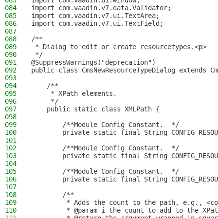
083
import com.vaadin.ui.Window;
084
import com.vaadin.v7.data.Validator;
085
import com.vaadin.v7.ui.TextArea;
086
import com.vaadin.v7.ui.TextField;
087
088
/**
089
 * Dialog to edit or create resourcetypes.<p>
090
 */
091
@SuppressWarnings("deprecation")
092
public class CmsNewResourceTypeDialog extends Cm
093
094
    /**
095
     * XPath elements.
096
     */
097
    public static class XMLPath {
098
099
        /**Module Config Constant.  */
100
        private static final String CONFIG_RESOU
101
102
        /**Module Config Constant.  */
103
        private static final String CONFIG_RESOU
104
105
        /**Module Config Constant.  */
106
        private static final String CONFIG_RESOU
107
108
        /**
109
         * Adds the count to the path, e.g., <co
110
         * @param i the count to add to the XPat