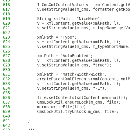
615
616
        I_CmsXmlContentValue v = xmlContent.getV
617
        v.setStringValue(m_cms, formatter.getRoo
618
619
        String xmlPath = "NiceName";
620
        v = xmlContent.getValue(xmlPath, l);
621
        v.setStringValue(m_cms, m_typeName.getVa
622
623
        xmlPath = "Type";
624
        v = xmlContent.getValue(xmlPath, l);
625
        v.setStringValue(m_cms, m_typeShortName.
626
627
        xmlPath = "AutoEnabled";
628
        v = xmlContent.getValue(xmlPath, l);
629
        v.setStringValue(m_cms, "true");
630
631
        xmlPath = "Match/Width/Width";
632
        createParentXmlElements(xmlContent, xmlP
633
        v = xmlContent.getValue(xmlPath, l);
634
        v.setStringValue(m_cms, "-1");
635
636
        file.setContents(xmlContent.marshal());
637
        CmsLockUtil.ensureLock(m_cms, file);
638
        m_cms.writeFile(file);
639
        CmsLockUtil.tryUnlock(m_cms, file);
640
641
    }
642