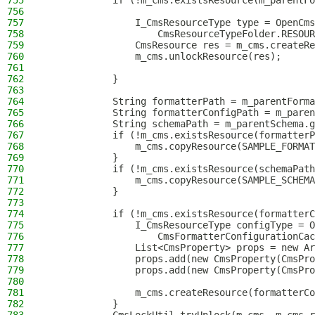
755
            if (!m_cms.existsResource(m_parentFo
756
757
                I_CmsResourceType type = OpenCms
758
                    CmsResourceTypeFolder.RESOUR
759
                CmsResource res = m_cms.createRe
760
                m_cms.unlockResource(res);
761
762
            }
763
764
            String formatterPath = m_parentForma
765
            String formatterConfigPath = m_paren
766
            String schemaPath = m_parentSchema.g
767
            if (!m_cms.existsResource(formatterP
768
                m_cms.copyResource(SAMPLE_FORMAT
769
            }
770
            if (!m_cms.existsResource(schemaPath
771
                m_cms.copyResource(SAMPLE_SCHEMA
772
            }
773
774
            if (!m_cms.existsResource(formatterC
775
                I_CmsResourceType configType = O
776
                    CmsFormatterConfigurationCac
777
                List<CmsProperty> props = new Ar
778
                props.add(new CmsProperty(CmsPr
779
                props.add(new CmsProperty(CmsPro
780
781
                m_cms.createResource(formatterCo
782
            }