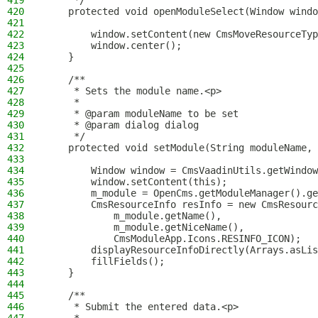
419
     */
420
    protected void openModuleSelect(Window windo
421
422
        window.setContent(new CmsMoveResourceTyp
423
        window.center();
424
    }
425
426
    /**
427
     * Sets the module name.<p>
428
     *
429
     * @param moduleName to be set
430
     * @param dialog dialog
431
     */
432
    protected void setModule(String moduleName, 
433
434
        Window window = CmsVaadinUtils.getWindow
435
        window.setContent(this);
436
        m_module = OpenCms.getModuleManager().ge
437
        CmsResourceInfo resInfo = new CmsResourc
438
            m_module.getName(),
439
            m_module.getNiceName(),
440
            CmsModuleApp.Icons.RESINFO_ICON);
441
        displayResourceInfoDirectly(Arrays.asLis
442
        fillFields();
443
    }
444
445
    /**
446
     * Submit the entered data.<p>