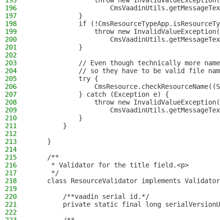
195
                throw new InvalidValueException(
196
                    CmsVaadinUtils.getMessageTex
197
            }
198
            if (!CmsResourceTypeApp.isResourceTy
199
                throw new InvalidValueException(
200
                    CmsVaadinUtils.getMessageTex
201
            }
202
203
            // Even though technically more name
204
            // so they have to be valid file nam
205
            try {
206
                CmsResource.checkResourceName((S
207
            } catch (Exception e) {
208
                throw new InvalidValueException(
209
                    CmsVaadinUtils.getMessageTex
210
            }
211
        }
212
213
    }
214
215
    /**
216
     * Validator for the title field.<p>
217
     */
218
    class ResourceValidator implements Validator
219
220
        /**vaadin serial id.*/
221
        private static final long serialVersionU
222