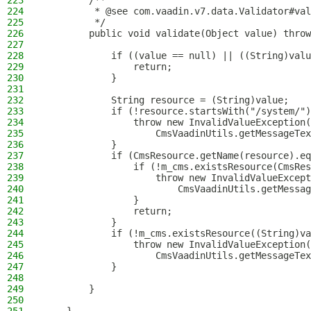
223
        /**
224
         * @see com.vaadin.v7.data.Validator#val
225
         */
226
        public void validate(Object value) throw
227
228
            if ((value == null) || ((String)valu
229
                return;
230
            }
231
232
            String resource = (String)value;
233
            if (!resource.startsWith("/system/")
234
                throw new InvalidValueException(
235
                    CmsVaadinUtils.getMessageTex
236
            }
237
            if (CmsResource.getName(resource).eq
238
                if (!m_cms.existsResource(CmsRes
239
                    throw new InvalidValueExcept
240
                        CmsVaadinUtils.getMessag
241
                }
242
                return;
243
            }
244
            if (!m_cms.existsResource((String)va
245
                throw new InvalidValueException(
246
                    CmsVaadinUtils.getMessageTex
247
            }
248
249
        }
250