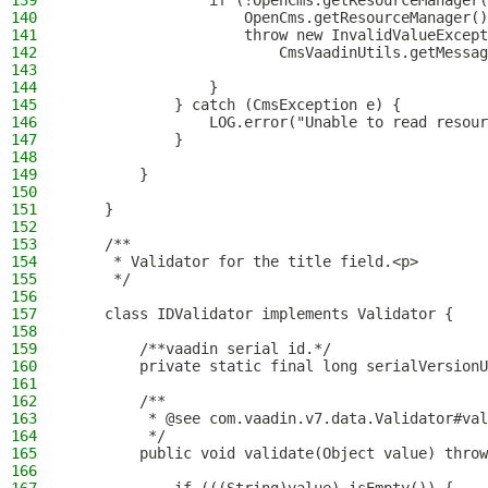
139
                if (!OpenCms.getResourceManager(
140
                    OpenCms.getResourceManager()
141
                    throw new InvalidValueExcept
142
                        CmsVaadinUtils.getMessag
143
144
                }
145
            } catch (CmsException e) {
146
                LOG.error("Unable to read resour
147
            }
148
149
        }
150
151
    }
152
153
    /**
154
     * Validator for the title field.<p>
155
     */
156
157
    class IDValidator implements Validator {
158
159
        /**vaadin serial id.*/
160
        private static final long serialVersionU
161
162
        /**
163
         * @see com.vaadin.v7.data.Validator#val
164
         */
165
        public void validate(Object value) throw
166