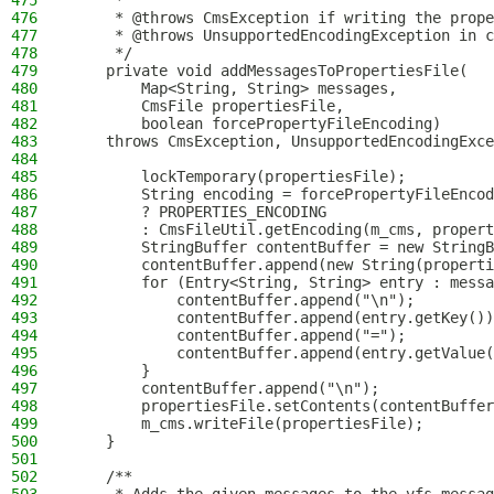
475
     *
476
     * @throws CmsException if writing the prope
477
     * @throws UnsupportedEncodingException in c
478
     */
479
    private void addMessagesToPropertiesFile(
480
        Map<String, String> messages,
481
        CmsFile propertiesFile,
482
        boolean forcePropertyFileEncoding)
483
    throws CmsException, UnsupportedEncodingExce
484
485
        lockTemporary(propertiesFile);
486
        String encoding = forcePropertyFileEncod
487
        ? PROPERTIES_ENCODING
488
        : CmsFileUtil.getEncoding(m_cms, propert
489
        StringBuffer contentBuffer = new StringB
490
        contentBuffer.append(new String(properti
491
        for (Entry<String, String> entry : messa
492
            contentBuffer.append("\n");
493
            contentBuffer.append(entry.getKey())
494
            contentBuffer.append("=");
495
            contentBuffer.append(entry.getValue(
496
        }
497
        contentBuffer.append("\n");
498
        propertiesFile.setContents(contentBuffer
499
        m_cms.writeFile(propertiesFile);
500
    }
501
502
    /**