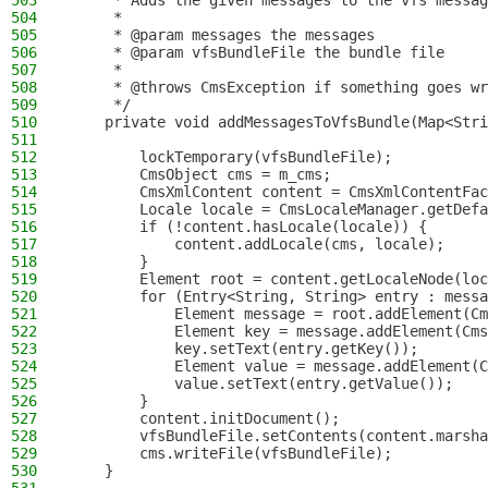
503
     * Adds the given messages to the vfs messag
504
     *
505
     * @param messages the messages
506
     * @param vfsBundleFile the bundle file
507
     *
508
     * @throws CmsException if something goes wr
509
     */
510
    private void addMessagesToVfsBundle(Map<Stri
511
512
        lockTemporary(vfsBundleFile);
513
        CmsObject cms = m_cms;
514
        CmsXmlContent content = CmsXmlContentFac
515
        Locale locale = CmsLocaleManager.getDefa
516
        if (!content.hasLocale(locale)) {
517
            content.addLocale(cms, locale);
518
        }
519
        Element root = content.getLocaleNode(loc
520
        for (Entry<String, String> entry : messa
521
            Element message = root.addElement(Cm
522
            Element key = message.addElement(Cms
523
            key.setText(entry.getKey());
524
            Element value = message.addElement(C
525
            value.setText(entry.getValue());
526
        }
527
        content.initDocument();
528
        vfsBundleFile.setContents(content.marsha
529
        cms.writeFile(vfsBundleFile);
530
    }