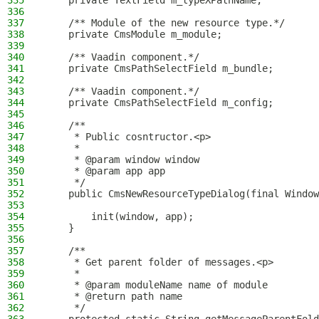
335
    private TextField m_typeXPathName;
336
337
    /** Module of the new resource type.*/
338
    private CmsModule m_module;
339
340
    /** Vaadin component.*/
341
    private CmsPathSelectField m_bundle;
342
343
    /** Vaadin component.*/
344
    private CmsPathSelectField m_config;
345
346
    /**
347
     * Public cosntructor.<p>
348
     *
349
     * @param window window
350
     * @param app app
351
     */
352
    public CmsNewResourceTypeDialog(final Window
353
354
        init(window, app);
355
    }
356
357
    /**
358
     * Get parent folder of messages.<p>
359
     *
360
     * @param moduleName name of module
361
     * @return path name
362
     */