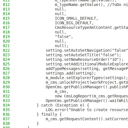
811
                m_typeShortName.getValue(),
812
                m_typeName.getValue(), //ToDo ni
813
                null,
814
                null,
815
                ICON_SMALL_DEFAULT,
816
                ICON_BIG_DEFAULT,
817
                CmsResourceTypeXmlContent.getSta
818
                null,
819
                "false",
820
                null,
821
                null);
822
            setting.setAutoSetNavigation("false"
823
            setting.setAutoSetTitle("false");
824
            setting.setNewResourceOrder("10");
825
            setting.setAddititionalModuleExplore
826
            addTypeMessages(setting, getMessageP
827
            settings.add(setting);
828
            m_module.setExplorerTypes(settings);
829
            m_cms.unlockProject(workProject.getU
830
            OpenCms.getPublishManager().publishP
831
                m_cms,
832
                new CmsLogReport(m_cms.getReques
833
            OpenCms.getPublishManager().waitWhil
834
        } catch (Exception e) {
835
            LOG.error("Unable to create resource
836
        } finally {
837
            m_cms.getRequestContext().setCurrent
838
        }