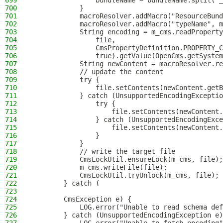
699
                bundleName = bundleName.split("_
700
            }
701
            macroResolver.addMacro("ResourceBund
702
            macroResolver.addMacro("typeName", m
703
            String encoding = m_cms.readProperty
704
                file,
705
                CmsPropertyDefinition.PROPERTY_C
706
                true).getValue(OpenCms.getSystem
707
            String newContent = macroResolver.re
708
            // update the content
709
            try {
710
                file.setContents(newContent.getB
711
            } catch (UnsupportedEncodingExceptio
712
                try {
713
                    file.setContents(newContent.
714
                } catch (UnsupportedEncodingExce
715
                    file.setContents(newContent.
716
                }
717
            }
718
            // write the target file
719
            CmsLockUtil.ensureLock(m_cms, file);
720
            m_cms.writeFile(file);
721
            CmsLockUtil.tryUnlock(m_cms, file);
722
        } catch (
723
724
        CmsException e) {
725
            LOG.error("Unable to read schema def
726
        } catch (UnsupportedEncodingException e)