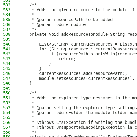
531
532
    /**
533
     * Adds the given resource to the module if 
534
     *
535
     * @param resourcePath to be added
536
     * @param module module
537
     */
538
    private void addResourceToModule(String reso
539
540
        List<String> currentRessources = Lists.n
541
        for (String resource : currentRessources
542
            if (resourcePath.startsWith(resource
543
                return;
544
            }
545
        }
546
        currentRessources.add(resourcePath);
547
        module.setResources(currentRessources);
548
    }
549
550
    /**
551
     * Adds the explorer type messages to the mo
552
     *
553
     * @param setting the explorer type settings
554
     * @param moduleFolder the module folder nam
555
     *
556
     * @throws CmsException if writing the bundl
557
     * @throws UnsupportedEncodingException in c
558
     */