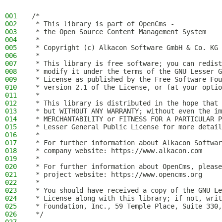
001
/*
002
 * This library is part of OpenCms -
003
 * the Open Source Content Management System
004
 *
005
 * Copyright (c) Alkacon Software GmbH & Co. KG 
006
 *
007
 * This library is free software; you can redist
008
 * modify it under the terms of the GNU Lesser G
009
 * License as published by the Free Software Fou
010
 * version 2.1 of the License, or (at your optio
011
 *
012
 * This library is distributed in the hope that 
013
 * but WITHOUT ANY WARRANTY; without even the im
014
 * MERCHANTABILITY or FITNESS FOR A PARTICULAR P
015
 * Lesser General Public License for more detail
016
 *
017
 * For further information about Alkacon Softwar
018
 * company website: https://www.alkacon.com
019
 *
020
 * For further information about OpenCms, please
021
 * project website: https://www.opencms.org
022
 *
023
 * You should have received a copy of the GNU Le
024
 * License along with this library; if not, writ
025
 * Foundation, Inc., 59 Temple Place, Suite 330,
026
 */