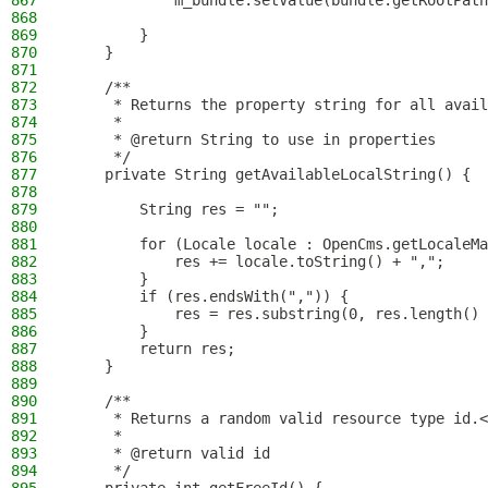
867
            m_bundle.setValue(bundle.getRootPath
868
869
        }
870
    }
871
872
    /**
873
     * Returns the property string for all avail
874
     *
875
     * @return String to use in properties
876
     */
877
    private String getAvailableLocalString() {
878
879
        String res = "";
880
881
        for (Locale locale : OpenCms.getLocaleMa
882
            res += locale.toString() + ",";
883
        }
884
        if (res.endsWith(",")) {
885
            res = res.substring(0, res.length() 
886
        }
887
        return res;
888
    }
889
890
    /**
891
     * Returns a random valid resource type id.<
892
     *
893
     * @return valid id
894
     */