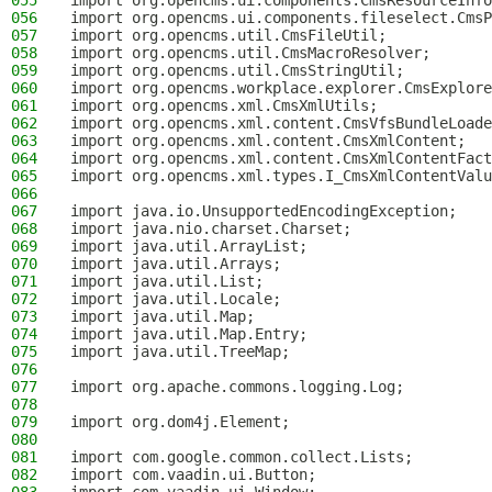
055
import org.opencms.ui.components.CmsResourceInfo
056
import org.opencms.ui.components.fileselect.CmsP
057
import org.opencms.util.CmsFileUtil;
058
import org.opencms.util.CmsMacroResolver;
059
import org.opencms.util.CmsStringUtil;
060
import org.opencms.workplace.explorer.CmsExplore
061
import org.opencms.xml.CmsXmlUtils;
062
import org.opencms.xml.content.CmsVfsBundleLoade
063
import org.opencms.xml.content.CmsXmlContent;
064
import org.opencms.xml.content.CmsXmlContentFact
065
import org.opencms.xml.types.I_CmsXmlContentValu
066
067
import java.io.UnsupportedEncodingException;
068
import java.nio.charset.Charset;
069
import java.util.ArrayList;
070
import java.util.Arrays;
071
import java.util.List;
072
import java.util.Locale;
073
import java.util.Map;
074
import java.util.Map.Entry;
075
import java.util.TreeMap;
076
077
import org.apache.commons.logging.Log;
078
079
import org.dom4j.Element;
080
081
import com.google.common.collect.Lists;
082
import com.vaadin.ui.Button;