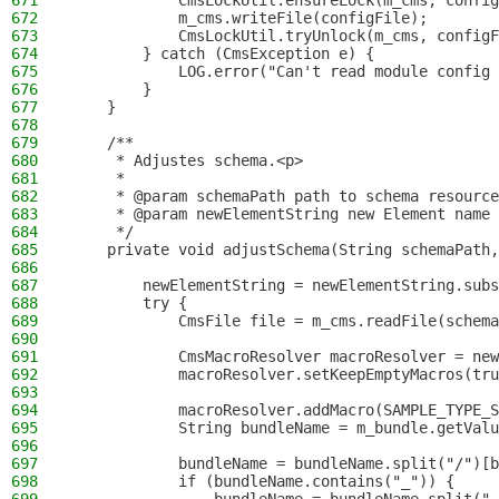
671
            CmsLockUtil.ensureLock(m_cms, config
672
            m_cms.writeFile(configFile);
673
            CmsLockUtil.tryUnlock(m_cms, configF
674
        } catch (CmsException e) {
675
            LOG.error("Can't read module config 
676
        }
677
    }
678
679
    /**
680
     * Adjustes schema.<p>
681
     *
682
     * @param schemaPath path to schema resource
683
     * @param newElementString new Element name
684
     */
685
    private void adjustSchema(String schemaPath,
686
687
        newElementString = newElementString.subs
688
        try {
689
            CmsFile file = m_cms.readFile(schema
690
691
            CmsMacroResolver macroResolver = new
692
            macroResolver.setKeepEmptyMacros(tru
693
694
            macroResolver.addMacro(SAMPLE_TYPE_S
695
            String bundleName = m_bundle.getValu
696
697
            bundleName = bundleName.split("/")[b
698
            if (bundleName.contains("_")) {