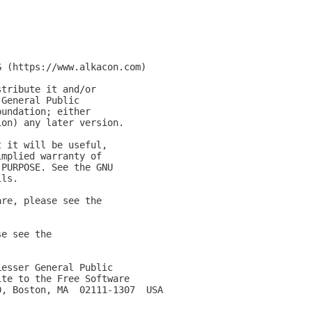
G (https://www.alkacon.com)
stribute it and/or
 General Public
oundation; either
ion) any later version.
t it will be useful,
implied warranty of
 PURPOSE. See the GNU
ils.
are, please see the
se see the
Lesser General Public
ite to the Free Software
0, Boston, MA  02111-1307  USA