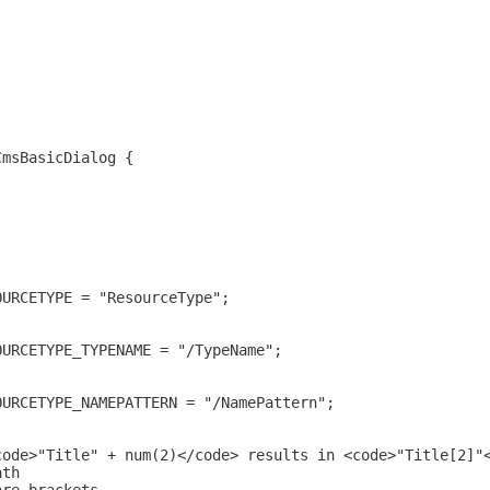
CmsBasicDialog {
OURCETYPE = "ResourceType";
OURCETYPE_TYPENAME = "/TypeName";
OURCETYPE_NAMEPATTERN = "/NamePattern";
code>"Title" + num(2)</code> results in <code>"Title[2]"
ath