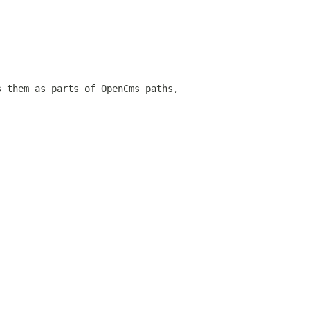
s them as parts of OpenCms paths,