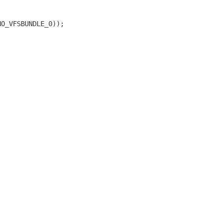
NO_VFSBUNDLE_0));