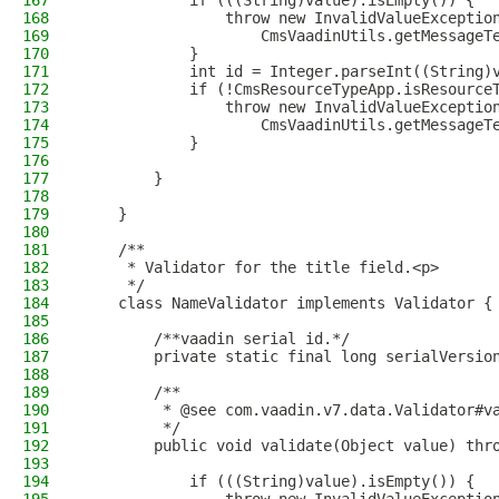
167
            if (((String)value).isEmpty()) {
168
                throw new InvalidValueExceptio
169
                    CmsVaadinUtils.getMessageT
170
            }
171
            int id = Integer.parseInt((String)
172
            if (!CmsResourceTypeApp.isResource
173
                throw new InvalidValueExceptio
174
                    CmsVaadinUtils.getMessageT
175
            }
176
177
        }
178
179
    }
180
181
    /**
182
     * Validator for the title field.<p>
183
     */
184
    class NameValidator implements Validator {
185
186
        /**vaadin serial id.*/
187
        private static final long serialVersio
188
189
        /**
190
         * @see com.vaadin.v7.data.Validator#v
191
         */
192
        public void validate(Object value) thr
193
194
            if (((String)value).isEmpty()) {