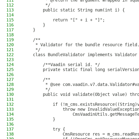
111
         * @return the argument wrapped in squ
112
         */
113
        public static String num(int i) {
114
115
            return "[" + i + "]";
116
        }
117
    }
118
119
    /**
120
     * Validator for the bundle resource field
121
     */
122
    class BundleValidator implements Validator
123
124
        /**Vaadin serial id. */
125
        private static final long serialVersio
126
127
        /**
128
         * @see com.vaadin.v7.data.Validator#v
129
         */
130
        public void validate(Object value) thr
131
132
            if (!m_cms.existsResource((String)
133
                throw new InvalidValueExceptio
134
                    CmsVaadinUtils.getMessageT
135
            }
136
137
            try {
138
                CmsResource res = m_cms.readRe