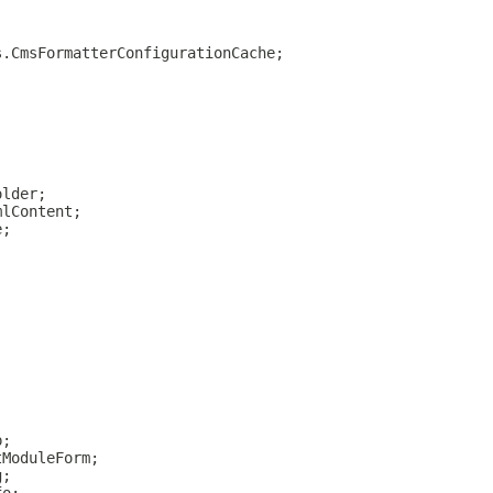
s.CmsFormatterConfigurationCache;
older;
mlContent;
e;
p;
tModuleForm;
g;