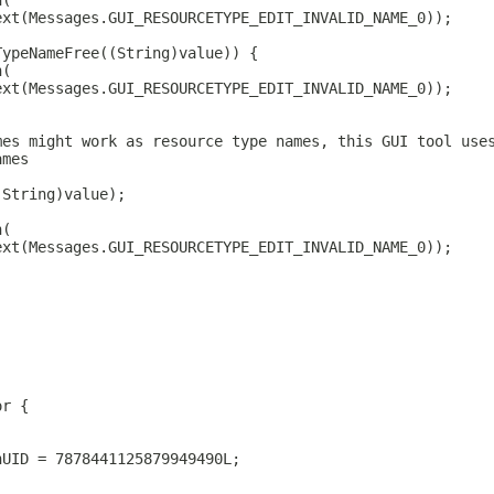
n(
ext(Messages.GUI_RESOURCETYPE_EDIT_INVALID_NAME_0));
TypeNameFree((String)value)) {
n(
ext(Messages.GUI_RESOURCETYPE_EDIT_INVALID_NAME_0));
mes might work as resource type names, this GUI tool use
ames
(String)value);
n(
ext(Messages.GUI_RESOURCETYPE_EDIT_INVALID_NAME_0));
or {
nUID = 7878441125879949490L;