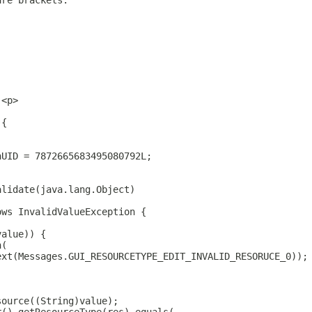
are brackets.
.<p>
 {
nUID = 7872665683495080792L;
alidate(java.lang.Object)
ows InvalidValueException {
value)) {
n(
ext(Messages.GUI_RESOURCETYPE_EDIT_INVALID_RESORUCE_0));
source((String)value);