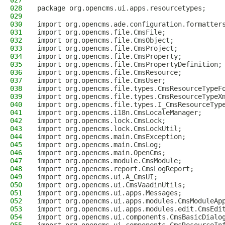
027
028
package org.opencms.ui.apps.resourcetypes;
029
030
import org.opencms.ade.configuration.formatter
031
import org.opencms.file.CmsFile;
032
import org.opencms.file.CmsObject;
033
import org.opencms.file.CmsProject;
034
import org.opencms.file.CmsProperty;
035
import org.opencms.file.CmsPropertyDefinition;
036
import org.opencms.file.CmsResource;
037
import org.opencms.file.CmsUser;
038
import org.opencms.file.types.CmsResourceTypeF
039
import org.opencms.file.types.CmsResourceTypeX
040
import org.opencms.file.types.I_CmsResourceTyp
041
import org.opencms.i18n.CmsLocaleManager;
042
import org.opencms.lock.CmsLock;
043
import org.opencms.lock.CmsLockUtil;
044
import org.opencms.main.CmsException;
045
import org.opencms.main.CmsLog;
046
import org.opencms.main.OpenCms;
047
import org.opencms.module.CmsModule;
048
import org.opencms.report.CmsLogReport;
049
import org.opencms.ui.A_CmsUI;
050
import org.opencms.ui.CmsVaadinUtils;
051
import org.opencms.ui.apps.Messages;
052
import org.opencms.ui.apps.modules.CmsModuleAp
053
import org.opencms.ui.apps.modules.edit.CmsEdi
054
import org.opencms.ui.components.CmsBasicDialo