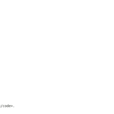
</code>.