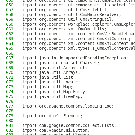
055
import org.opencms.ui.components.CmsResourceIn
056
import org.opencms.ui.components.fileselect.Cm
057
import org.opencms.util.CmsFileUtil;
058
import org.opencms.util.CmsMacroResolver;
059
import org.opencms.util.CmsStringUtil;
060
import org.opencms.workplace.explorer.CmsExplo
061
import org.opencms.xml.CmsXmlUtils;
062
import org.opencms.xml.content.CmsVfsBundleLoa
063
import org.opencms.xml.content.CmsXmlContent;
064
import org.opencms.xml.content.CmsXmlContentFa
065
import org.opencms.xml.types.I_CmsXmlContentVa
066
067
import java.io.UnsupportedEncodingException;
068
import java.nio.charset.Charset;
069
import java.util.ArrayList;
070
import java.util.Arrays;
071
import java.util.List;
072
import java.util.Locale;
073
import java.util.Map;
074
import java.util.Map.Entry;
075
import java.util.TreeMap;
076
077
import org.apache.commons.logging.Log;
078
079
import org.dom4j.Element;
080
081
import com.google.common.collect.Lists;
082
import com.vaadin.ui.Button;