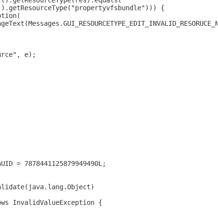
r().getResourceType(res).equals(
().getResourceType("propertyvfsbundle"))) {
ption(
ageText(Messages.GUI_RESOURCETYPE_EDIT_INVALID_RESORUCE_
urce", e);
nUID = 7878441125879949490L;
alidate(java.lang.Object)
ows InvalidValueException {