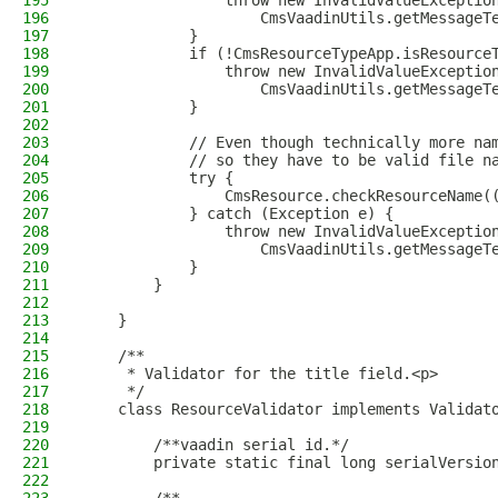
195
                throw new InvalidValueExceptio
196
                    CmsVaadinUtils.getMessageT
197
            }
198
            if (!CmsResourceTypeApp.isResource
199
                throw new InvalidValueExceptio
200
                    CmsVaadinUtils.getMessageT
201
            }
202
203
            // Even though technically more na
204
            // so they have to be valid file n
205
            try {
206
                CmsResource.checkResourceName(
207
            } catch (Exception e) {
208
                throw new InvalidValueExceptio
209
                    CmsVaadinUtils.getMessageT
210
            }
211
        }
212
213
    }
214
215
    /**
216
     * Validator for the title field.<p>
217
     */
218
    class ResourceValidator implements Validat
219
220
        /**vaadin serial id.*/
221
        private static final long serialVersio
222