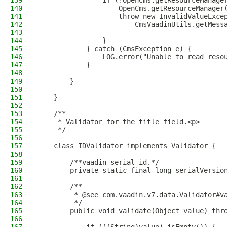
139
                if (!OpenCms.getResourceManage
140
                    OpenCms.getResourceManager
141
                    throw new InvalidValueExce
142
                        CmsVaadinUtils.getMess
143
144
                }
145
            } catch (CmsException e) {
146
                LOG.error("Unable to read reso
147
            }
148
149
        }
150
151
    }
152
153
    /**
154
     * Validator for the title field.<p>
155
     */
156
157
    class IDValidator implements Validator {
158
159
        /**vaadin serial id.*/
160
        private static final long serialVersio
161
162
        /**
163
         * @see com.vaadin.v7.data.Validator#v
164
         */
165
        public void validate(Object value) thr
166