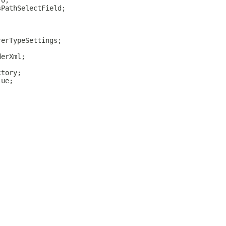
fo;
sPathSelectField;
rerTypeSettings;
derXml;
ctory;
lue;