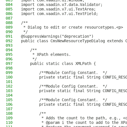
083
import com.vaadin.ui.Window;
084
import com.vaadin.v7.data.Validator;
085
import com.vaadin.v7.ui.TextArea;
086
import com.vaadin.v7.ui.TextField;
087
088
/**
089
 * Dialog to edit or create resourcetypes.<p>
090
 */
091
@SuppressWarnings("deprecation")
092
public class CmsNewResourceTypeDialog extends 
093
094
    /**
095
     * XPath elements.
096
     */
097
    public static class XMLPath {
098
099
        /**Module Config Constant.  */
100
        private static final String CONFIG_RES
101
102
        /**Module Config Constant.  */
103
        private static final String CONFIG_RES
104
105
        /**Module Config Constant.  */
106
        private static final String CONFIG_RES
107
108
        /**
109
         * Adds the count to the path, e.g., <
110
         * @param i the count to add to the XP