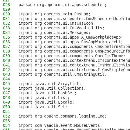
027
028
package org.opencms.ui.apps.scheduler;
029
030
import org.opencms.main.CmsLog;
031
import org.opencms.scheduler.CmsScheduledJobInfo
032
import org.opencms.ui.CmsCssIcon;
033
import org.opencms.ui.CmsVaadinUtils;
034
import org.opencms.ui.Messages;
035
import org.opencms.ui.apps.A_CmsWorkplaceApp;
036
import org.opencms.ui.apps.CmsAppWorkplaceUi;
037
import org.opencms.ui.components.CmsConfirmation
038
import org.opencms.ui.components.CmsResourceInfo
039
import org.opencms.ui.components.OpenCmsTheme;
040
import org.opencms.ui.contextmenu.CmsContextMenu
041
import org.opencms.ui.contextmenu.CmsMenuItemVis
042
import org.opencms.ui.contextmenu.I_CmsSimpleCon
043
import org.opencms.util.CmsStringUtil;
044
045
import java.util.ArrayList;
046
import java.util.Collections;
047
import java.util.HashSet;
048
import java.util.List;
049
import java.util.Locale;
050
import java.util.Set;
051
052
import org.apache.commons.logging.Log;
053
054
import com.vaadin.event.MouseEvents;