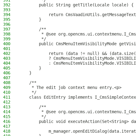
391
         */
392
        public String getTitle(Locale locale) {
393
394
            return CmsVaadinUtils.getMessageText
395
        }
396
397
        /**
398
         * @see org.opencms.ui.contextmenu.I_Cms
399
         */
400
        public CmsMenuItemVisibilityMode getVisi
401
402
            return (data != null) && (data.size(
403
            ? CmsMenuItemVisibilityMode.VISIBILI
404
            : CmsMenuItemVisibilityMode.VISIBILI
405
        }
406
    }
407
408
    /**
409
     * The edit job context menu entry.<p>
410
     */
411
    class EditEntry implements I_CmsSimpleContex
412
413
        /**
414
         * @see org.opencms.ui.contextmenu.I_Cms
415
         */
416
        public void executeAction(Set<String> da
417
418
            m_manager.openEditDialog(data.iterat