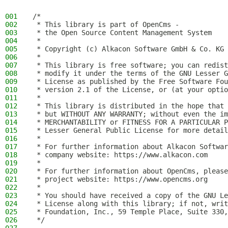
001
/*
002
 * This library is part of OpenCms -
003
 * the Open Source Content Management System
004
 *
005
 * Copyright (c) Alkacon Software GmbH & Co. KG 
006
 *
007
 * This library is free software; you can redist
008
 * modify it under the terms of the GNU Lesser G
009
 * License as published by the Free Software Fou
010
 * version 2.1 of the License, or (at your optio
011
 *
012
 * This library is distributed in the hope that 
013
 * but WITHOUT ANY WARRANTY; without even the im
014
 * MERCHANTABILITY or FITNESS FOR A PARTICULAR P
015
 * Lesser General Public License for more detail
016
 *
017
 * For further information about Alkacon Softwar
018
 * company website: https://www.alkacon.com
019
 *
020
 * For further information about OpenCms, please
021
 * project website: https://www.opencms.org
022
 *
023
 * You should have received a copy of the GNU Le
024
 * License along with this library; if not, writ
025
 * Foundation, Inc., 59 Temple Place, Suite 330,
026
 */