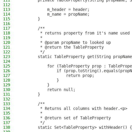
111
        private TableProperty(String propName, S
112
113
            m_header = header;
114
            m_name = propName;
115
        }
116
117
        /**
118
         * returns property from it's name used 
119
         *
120
         * @param propName to looked up
121
         * @return the TableProperty
122
         */
123
        static TableProperty get(String propName
124
125
            for (TableProperty prop : TablePrope
126
                if (prop.toString().equals(propN
127
                    return prop;
128
                }
129
            }
130
            return null;
131
        }
132
133
        /**
134
         * Returns all columns with header.<p>
135
         *
136
         * @return set of TableProperty
137
         */
138
        static Set<TableProperty> withHeader() {