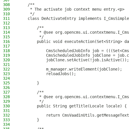
307
308
    /**
309
     * The activate job context menu entry.<p>
310
     */
311
    class DeActivateEntry implements I_CmsSimple
312
313
        /**
314
         * @see org.opencms.ui.contextmenu.I_Cms
315
         */
316
        public void executeAction(Set<String> da
317
318
            CmsScheduledJobInfo job = (((Set<Cms
319
            CmsScheduledJobInfo jobClone = job.c
320
            jobClone.setActive(!job.isActive());
321
322
            m_manager.writeElement(jobClone);
323
            reloadJobs();
324
325
        }
326
327
        /**
328
         * @see org.opencms.ui.contextmenu.I_Cms
329
         */
330
        public String getTitle(Locale locale) {
331
332
            return CmsVaadinUtils.getMessageText
333
        }
334