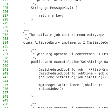
223
         * @return the message key
224
         */
225
        String getMessageKey() {
226
227
            return m_key;
228
        }
229
    }
230
231
    /**
232
     * The activate job context menu entry.<p>
233
     */
234
    class ActivateEntry implements I_CmsSimpleCo
235
236
        /**
237
         * @see org.opencms.ui.contextmenu.I_Cms
238
         */
239
        public void executeAction(Set<String> da
240
241
            CmsScheduledJobInfo job = (((Set<Cms
242
            CmsScheduledJobInfo jobClone = job.c
243
            jobClone.setActive(!job.isActive());
244
245
            m_manager.writeElement(jobClone);
246
            reloadJobs();
247
248
        }
249
250
        /**