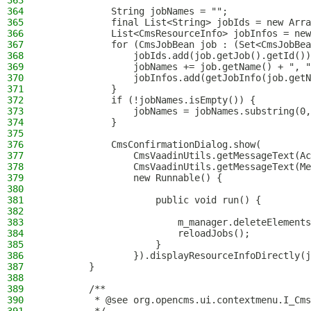
363
364
            String jobNames = "";
365
            final List<String> jobIds = new Arra
366
            List<CmsResourceInfo> jobInfos = new
367
            for (CmsJobBean job : (Set<CmsJobBea
368
                jobIds.add(job.getJob().getId())
369
                jobNames += job.getName() + ", "
370
                jobInfos.add(getJobInfo(job.getN
371
            }
372
            if (!jobNames.isEmpty()) {
373
                jobNames = jobNames.substring(0,
374
            }
375
376
            CmsConfirmationDialog.show(
377
                CmsVaadinUtils.getMessageText(Ac
378
                CmsVaadinUtils.getMessageText(Me
379
                new Runnable() {
380
381
                    public void run() {
382
383
                        m_manager.deleteElements
384
                        reloadJobs();
385
                    }
386
                }).displayResourceInfoDirectly(j
387
        }
388
389
        /**
390
         * @see org.opencms.ui.contextmenu.I_Cms