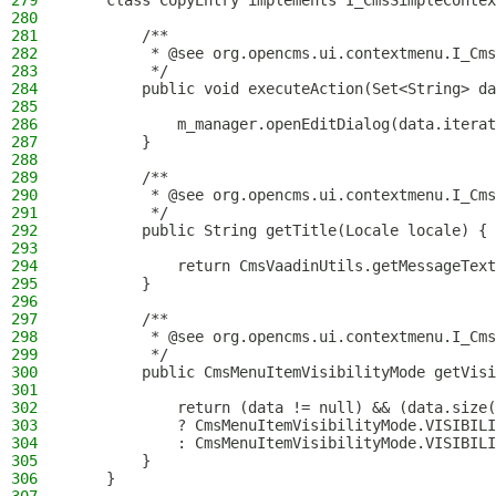
279
    class CopyEntry implements I_CmsSimpleContex
280
281
        /**
282
         * @see org.opencms.ui.contextmenu.I_Cms
283
         */
284
        public void executeAction(Set<String> da
285
286
            m_manager.openEditDialog(data.iterat
287
        }
288
289
        /**
290
         * @see org.opencms.ui.contextmenu.I_Cms
291
         */
292
        public String getTitle(Locale locale) {
293
294
            return CmsVaadinUtils.getMessageText
295
        }
296
297
        /**
298
         * @see org.opencms.ui.contextmenu.I_Cms
299
         */
300
        public CmsMenuItemVisibilityMode getVisi
301
302
            return (data != null) && (data.size(
303
            ? CmsMenuItemVisibilityMode.VISIBILI
304
            : CmsMenuItemVisibilityMode.VISIBILI
305
        }
306
    }