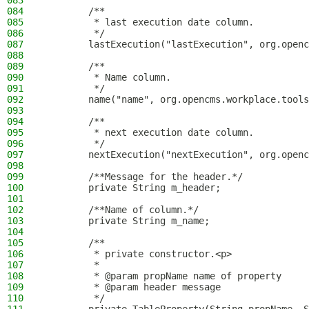
083
084
        /**
085
         * last execution date column.
086
         */
087
        lastExecution("lastExecution", org.openc
088
089
        /**
090
         * Name column.
091
         */
092
        name("name", org.opencms.workplace.tool
093
094
        /**
095
         * next execution date column.
096
         */
097
        nextExecution("nextExecution", org.openc
098
099
        /**Message for the header.*/
100
        private String m_header;
101
102
        /**Name of column.*/
103
        private String m_name;
104
105
        /**
106
         * private constructor.<p>
107
         *
108
         * @param propName name of property
109
         * @param header message
110
         */