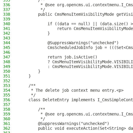
335
        /**
336
         * @see org.opencms.ui.contextmenu.I_Cms
337
         */
338
        public CmsMenuItemVisibilityMode getVisi
339
340
            if ((data == null) || (data.size() >
341
                return CmsMenuItemVisibilityMode
342
            }
343
344
            @SuppressWarnings("unchecked")
345
            CmsScheduledJobInfo job = (((Set<Cms
346
347
            return job.isActive()
348
            ? CmsMenuItemVisibilityMode.VISIBILI
349
            : CmsMenuItemVisibilityMode.VISIBILI
350
        }
351
    }
352
353
    /**
354
     * The delete job context menu entry.<p>
355
     */
356
    class DeleteEntry implements I_CmsSimpleCont
357
358
        /**
359
         * @see org.opencms.ui.contextmenu.I_Cms
360
         */
361
        @SuppressWarnings("unchecked")
362
        public void executeAction(Set<String> da