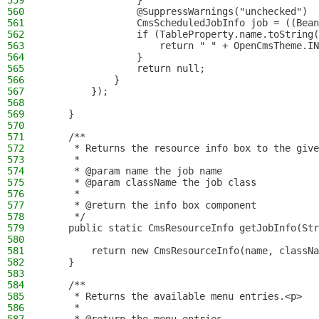
559
                }
560
                @SuppressWarnings("unchecked")
561
                CmsScheduledJobInfo job = ((Bean
562
                if (TableProperty.name.toString(
563
                    return " " + OpenCmsTheme.IN
564
                }
565
                return null;
566
            }
567
        });
568
569
    }
570
571
    /**
572
     * Returns the resource info box to the give
573
     *
574
     * @param name the job name
575
     * @param className the job class
576
     *
577
     * @return the info box component
578
     */
579
    public static CmsResourceInfo getJobInfo(Str
580
581
        return new CmsResourceInfo(name, classNa
582
    }
583
584
    /**
585
     * Returns the available menu entries.<p>
586
     *