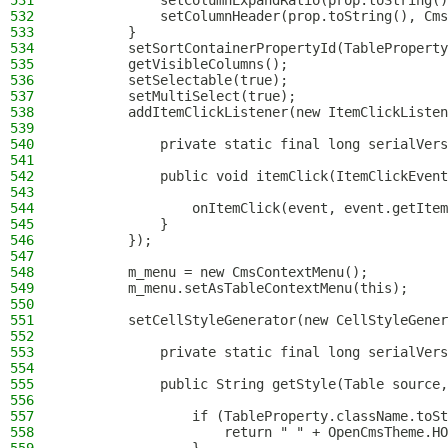
531
            setColumnExpandRatio(prop.toString()
532
            setColumnHeader(prop.toString(), Cms
533
        }
534
        setSortContainerPropertyId(TableProperty
535
        getVisibleColumns();
536
        setSelectable(true);
537
        setMultiSelect(true);
538
        addItemClickListener(new ItemClickListen
539
540
            private static final long serialVers
541
542
            public void itemClick(ItemClickEvent
543
544
                onItemClick(event, event.getItem
545
            }
546
        });
547
548
        m_menu = new CmsContextMenu();
549
        m_menu.setAsTableContextMenu(this);
550
551
        setCellStyleGenerator(new CellStyleGener
552
553
            private static final long serialVers
554
555
            public String getStyle(Table source,
556
557
                if (TableProperty.className.toSt
558
                    return " " + OpenCmsTheme.HO