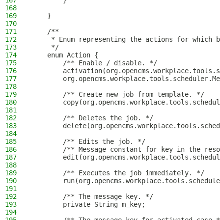
167
        }
168
169
    }
170
171
    /**
172
     * Enum representing the actions for which b
173
     */
174
    enum Action {
175
        /** Enable / disable. */
176
        activation(org.opencms.workplace.tools.s
177
        org.opencms.workplace.tools.scheduler.Me
178
179
        /** Create new job from template. */
180
        copy(org.opencms.workplace.tools.schedul
181
182
        /** Deletes the job. */
183
        delete(org.opencms.workplace.tools.sched
184
185
        /** Edits the job. */
186
        /** Message constant for key in the reso
187
        edit(org.opencms.workplace.tools.schedul
188
189
        /** Executes the job immediately. */
190
        run(org.opencms.workplace.tools.schedule
191
192
        /** The message key. */
193
        private String m_key;
194