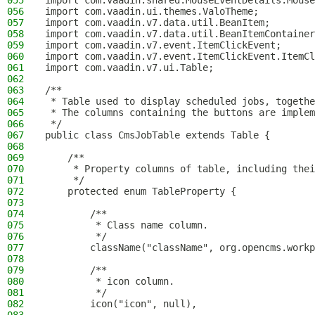
055
import com.vaadin.shared.MouseEventDetails.Mouse
056
import com.vaadin.ui.themes.ValoTheme;
057
import com.vaadin.v7.data.util.BeanItem;
058
import com.vaadin.v7.data.util.BeanItemContainer
059
import com.vaadin.v7.event.ItemClickEvent;
060
import com.vaadin.v7.event.ItemClickEvent.ItemCl
061
import com.vaadin.v7.ui.Table;
062
063
/**
064
 * Table used to display scheduled jobs, togethe
065
 * The columns containing the buttons are implem
066
 */
067
public class CmsJobTable extends Table {
068
069
    /**
070
     * Property columns of table, including thei
071
     */
072
    protected enum TableProperty {
073
074
        /**
075
         * Class name column.
076
         */
077
        className("className", org.opencms.workp
078
079
        /**
080
         * icon column.
081
         */
082
        icon("icon", null),