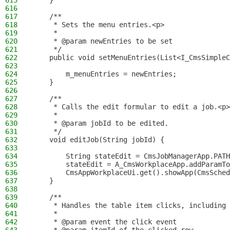
615
    }
616
617
    /**
618
     * Sets the menu entries.<p>
619
     *
620
     * @param newEntries to be set
621
     */
622
    public void setMenuEntries(List<I_CmsSimpleC
623
624
        m_menuEntries = newEntries;
625
    }
626
627
    /**
628
     * Calls the edit formular to edit a job.<p>
629
     *
630
     * @param jobId to be edited.
631
     */
632
    void editJob(String jobId) {
633
634
        String stateEdit = CmsJobManagerApp.PATH
635
        stateEdit = A_CmsWorkplaceApp.addParamTo
636
        CmsAppWorkplaceUi.get().showApp(CmsSched
637
    }
638
639
    /**
640
     * Handles the table item clicks, including 
641
     *
642
     * @param event the click event