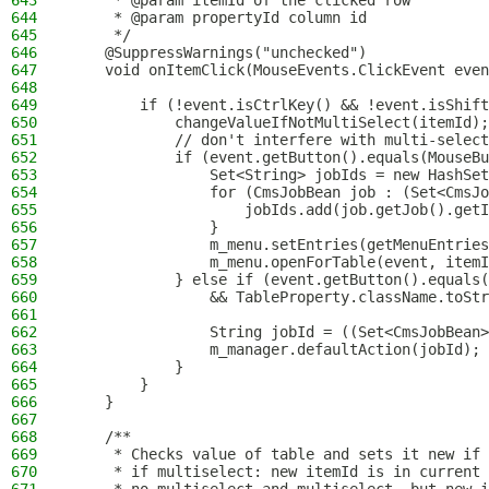
643
     * @param itemId of the clicked row
644
     * @param propertyId column id
645
     */
646
    @SuppressWarnings("unchecked")
647
    void onItemClick(MouseEvents.ClickEvent even
648
649
        if (!event.isCtrlKey() && !event.isShift
650
            changeValueIfNotMultiSelect(itemId);
651
            // don't interfere with multi-select
652
            if (event.getButton().equals(MouseBu
653
                Set<String> jobIds = new HashSet
654
                for (CmsJobBean job : (Set<CmsJo
655
                    jobIds.add(job.getJob().getI
656
                }
657
                m_menu.setEntries(getMenuEntries
658
                m_menu.openForTable(event, itemI
659
            } else if (event.getButton().equals(
660
                && TableProperty.className.toStr
661
662
                String jobId = ((Set<CmsJobBean>
663
                m_manager.defaultAction(jobId);
664
            }
665
        }
666
    }
667
668
    /**
669
     * Checks value of table and sets it new if 
670
     * if multiselect: new itemId is in current 