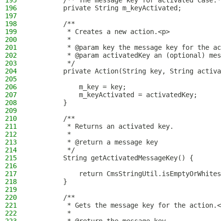
195
        /** The message key for activated case.*
196
        private String m_keyActivated;
197
198
        /**
199
         * Creates a new action.<p>
200
         *
201
         * @param key the message key for the ac
202
         * @param activatedKey an (optional) mes
203
         */
204
        private Action(String key, String activa
205
206
            m_key = key;
207
            m_keyActivated = activatedKey;
208
        }
209
210
        /**
211
         * Returns an activated key.
212
         *
213
         * @return a message key
214
         */
215
        String getActivatedMessageKey() {
216
217
            return CmsStringUtil.isEmptyOrWhites
218
        }
219
220
        /**
221
         * Gets the message key for the action.<
222
         *