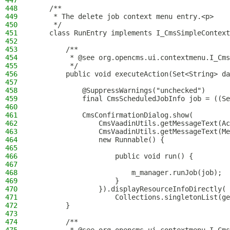
447
448
    /**
449
     * The delete job context menu entry.<p>
450
     */
451
    class RunEntry implements I_CmsSimpleContext
452
453
        /**
454
         * @see org.opencms.ui.contextmenu.I_Cms
455
         */
456
        public void executeAction(Set<String> da
457
458
            @SuppressWarnings("unchecked")
459
            final CmsScheduledJobInfo job = ((Se
460
461
            CmsConfirmationDialog.show(
462
                CmsVaadinUtils.getMessageText(Ac
463
                CmsVaadinUtils.getMessageText(Me
464
                new Runnable() {
465
466
                    public void run() {
467
468
                        m_manager.runJob(job);
469
                    }
470
                }).displayResourceInfoDirectly(
471
                    Collections.singletonList(ge
472
        }
473
474
        /**