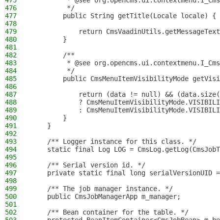
475
         * @see org.opencms.ui.contextmenu.I_Cms
476
         */
477
        public String getTitle(Locale locale) {
478
479
            return CmsVaadinUtils.getMessageText
480
        }
481
482
        /**
483
         * @see org.opencms.ui.contextmenu.I_Cms
484
         */
485
        public CmsMenuItemVisibilityMode getVisi
486
487
            return (data != null) && (data.size(
488
            ? CmsMenuItemVisibilityMode.VISIBILI
489
            : CmsMenuItemVisibilityMode.VISIBILI
490
        }
491
    }
492
493
    /** Logger instance for this class. */
494
    static final Log LOG = CmsLog.getLog(CmsJobT
495
496
    /** Serial version id. */
497
    private static final long serialVersionUID =
498
499
    /** The job manager instance. */
500
    public CmsJobManagerApp m_manager;
501
502
    /** Bean container for the table. */