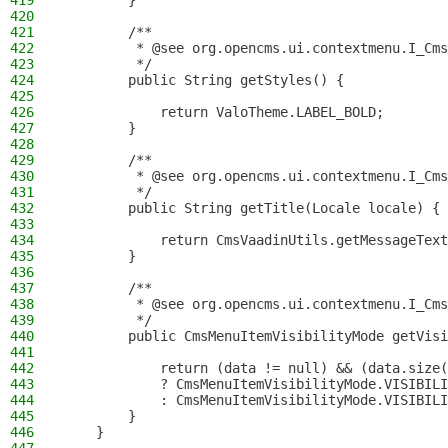
419
        }
420
421
        /**
422
         * @see org.opencms.ui.contextmenu.I_Cms
423
         */
424
        public String getStyles() {
425
426
            return ValoTheme.LABEL_BOLD;
427
        }
428
429
        /**
430
         * @see org.opencms.ui.contextmenu.I_Cms
431
         */
432
        public String getTitle(Locale locale) {
433
434
            return CmsVaadinUtils.getMessageText
435
        }
436
437
        /**
438
         * @see org.opencms.ui.contextmenu.I_Cms
439
         */
440
        public CmsMenuItemVisibilityMode getVisi
441
442
            return (data != null) && (data.size(
443
            ? CmsMenuItemVisibilityMode.VISIBILI
444
            : CmsMenuItemVisibilityMode.VISIBILI
445
        }
446
    }