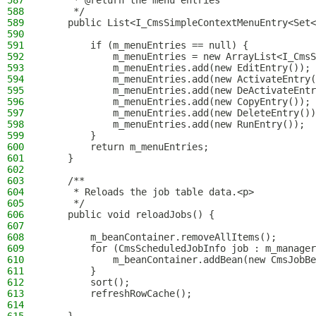
587
     * @return the menu entries
588
     */
589
    public List<I_CmsSimpleContextMenuEntry<Set<
590
591
        if (m_menuEntries == null) {
592
            m_menuEntries = new ArrayList<I_CmsS
593
            m_menuEntries.add(new EditEntry());
594
            m_menuEntries.add(new ActivateEntry(
595
            m_menuEntries.add(new DeActivateEntr
596
            m_menuEntries.add(new CopyEntry());
597
            m_menuEntries.add(new DeleteEntry())
598
            m_menuEntries.add(new RunEntry());
599
        }
600
        return m_menuEntries;
601
    }
602
603
    /**
604
     * Reloads the job table data.<p>
605
     */
606
    public void reloadJobs() {
607
608
        m_beanContainer.removeAllItems();
609
        for (CmsScheduledJobInfo job : m_manager
610
            m_beanContainer.addBean(new CmsJobBe
611
        }
612
        sort();
613
        refreshRowCache();
614