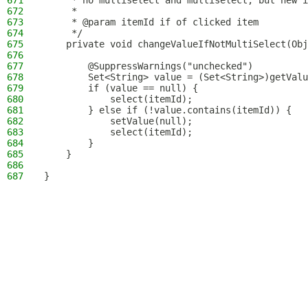
671
     * no multiselect and multiselect, but new i
672
     *
673
     * @param itemId if of clicked item
674
     */
675
    private void changeValueIfNotMultiSelect(Obj
676
677
        @SuppressWarnings("unchecked")
678
        Set<String> value = (Set<String>)getValu
679
        if (value == null) {
680
            select(itemId);
681
        } else if (!value.contains(itemId)) {
682
            setValue(null);
683
            select(itemId);
684
        }
685
    }
686
687
}