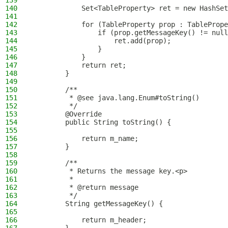
139
140
            Set<TableProperty> ret = new HashSet
141
142
            for (TableProperty prop : TablePrope
143
                if (prop.getMessageKey() != null
144
                    ret.add(prop);
145
                }
146
            }
147
            return ret;
148
        }
149
150
        /**
151
         * @see java.lang.Enum#toString()
152
         */
153
        @Override
154
        public String toString() {
155
156
            return m_name;
157
        }
158
159
        /**
160
         * Returns the message key.<p>
161
         *
162
         * @return message
163
         */
164
        String getMessageKey() {
165
166
            return m_header;