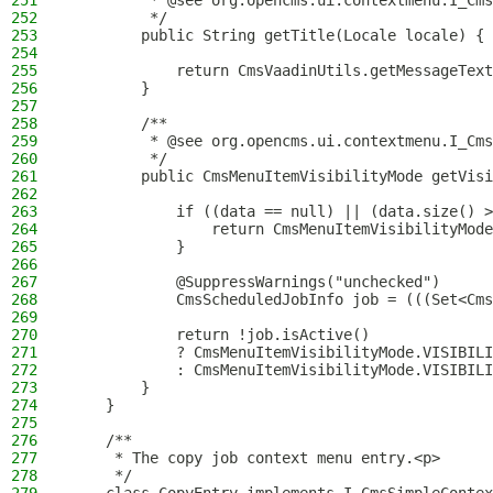
251
         * @see org.opencms.ui.contextmenu.I_Cms
252
         */
253
        public String getTitle(Locale locale) {
254
255
            return CmsVaadinUtils.getMessageText
256
        }
257
258
        /**
259
         * @see org.opencms.ui.contextmenu.I_Cms
260
         */
261
        public CmsMenuItemVisibilityMode getVisi
262
263
            if ((data == null) || (data.size() >
264
                return CmsMenuItemVisibilityMode
265
            }
266
267
            @SuppressWarnings("unchecked")
268
            CmsScheduledJobInfo job = (((Set<Cms
269
270
            return !job.isActive()
271
            ? CmsMenuItemVisibilityMode.VISIBILI
272
            : CmsMenuItemVisibilityMode.VISIBILI
273
        }
274
    }
275
276
    /**
277
     * The copy job context menu entry.<p>
278
     */