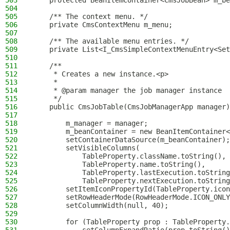
503
    protected BeanItemContainer<CmsJobBean> m_be
504
505
    /** The context menu. */
506
    private CmsContextMenu m_menu;
507
508
    /** The available menu entries. */
509
    private List<I_CmsSimpleContextMenuEntry<Set
510
511
    /**
512
     * Creates a new instance.<p>
513
     *
514
     * @param manager the job manager instance
515
     */
516
    public CmsJobTable(CmsJobManagerApp manager)
517
518
        m_manager = manager;
519
        m_beanContainer = new BeanItemContainer<
520
        setContainerDataSource(m_beanContainer);
521
        setVisibleColumns(
522
            TableProperty.className.toString(),
523
            TableProperty.name.toString(),
524
            TableProperty.lastExecution.toString
525
            TableProperty.nextExecution.toString
526
        setItemIconPropertyId(TableProperty.icon
527
        setRowHeaderMode(RowHeaderMode.ICON_ONLY
528
        setColumnWidth(null, 40);
529
530
        for (TableProperty prop : TableProperty.