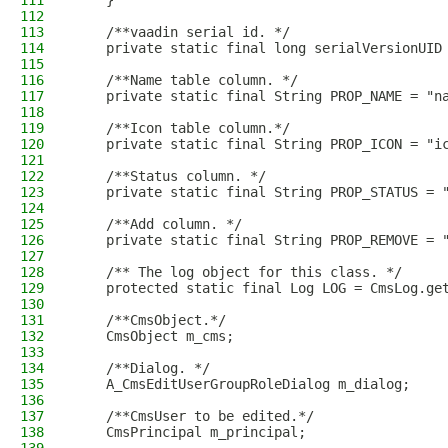
111
    }
112
113
    /**vaadin serial id. */
114
    private static final long serialVersionUID
115
116
    /**Name table column. */
117
    private static final String PROP_NAME = "n
118
119
    /**Icon table column.*/
120
    private static final String PROP_ICON = "i
121
122
    /**Status column. */
123
    private static final String PROP_STATUS = 
124
125
    /**Add column. */
126
    private static final String PROP_REMOVE = 
127
128
    /** The log object for this class. */
129
    protected static final Log LOG = CmsLog.ge
130
131
    /**CmsObject.*/
132
    CmsObject m_cms;
133
134
    /**Dialog. */
135
    A_CmsEditUserGroupRoleDialog m_dialog;
136
137
    /**CmsUser to be edited.*/
138
    CmsPrincipal m_principal;