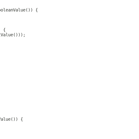
ooleanValue()) {
) {
tValue()));
Value()) {