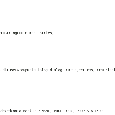
et<String>>> m_menuEntries;
sEditUserGroupRoleDialog dialog, CmsObject cms, CmsPrinc
ndexedContainer(PROP_NAME, PROP_ICON, PROP_STATUS);