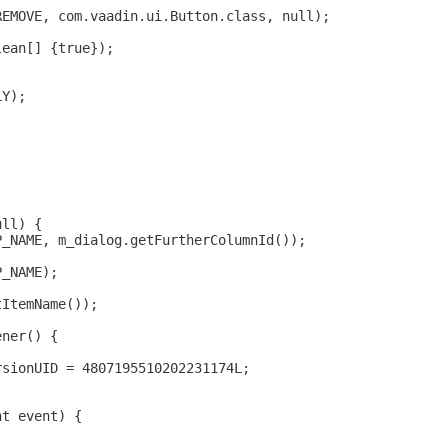
REMOVE, com.vaadin.ui.Button.class, null);
lean[] {true});
LY);
ull) {
P_NAME, m_dialog.getFurtherColumnId());
P_NAME);
tItemName());
ener() {
rsionUID = 4807195510202231174L;
nt event) {