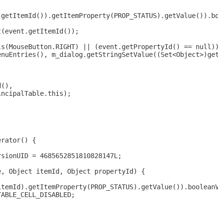
.getItemId()).getItemProperty(PROP_STATUS).getValue()).b
t(event.getItemId());
ls(MouseButton.RIGHT) || (event.getPropertyId() == null)
enuEntries(), m_dialog.getStringSetValue((Set<Object>)ge
d(),
incipalTable.this);
erator() {
rsionUID = 4685652851810828147L;
e, Object itemId, Object propertyId) {
itemId).getItemProperty(PROP_STATUS).getValue()).boolean
TABLE_CELL_DISABLED;