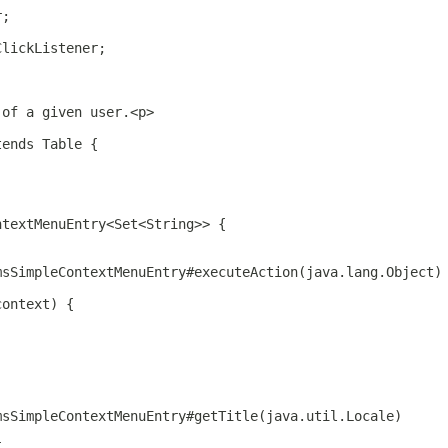
r;
ClickListener;
 of a given user.<p>
tends Table {
ntextMenuEntry<Set<String>> {
msSimpleContextMenuEntry#executeAction(java.lang.Object)
context) {
msSimpleContextMenuEntry#getTitle(java.util.Locale)