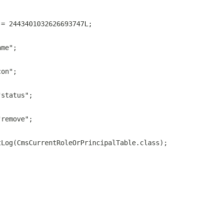
 = 2443401032626693747L;
ame";
con";
"status";
"remove";
tLog(CmsCurrentRoleOrPrincipalTable.class);