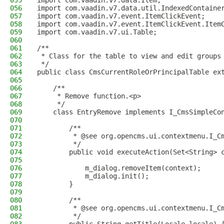
055
import com.vaadin.v7.data.Item;
056
import com.vaadin.v7.data.util.IndexedContaine
057
import com.vaadin.v7.event.ItemClickEvent;
058
import com.vaadin.v7.event.ItemClickEvent.Item
059
import com.vaadin.v7.ui.Table;
060
061
/**
062
 * Class for the table to view and edit groups
063
 */
064
public class CmsCurrentRoleOrPrincipalTable ex
065
066
    /**
067
     * Remove function.<p>
068
     */
069
    class EntryRemove implements I_CmsSimpleCo
070
071
        /**
072
         * @see org.opencms.ui.contextmenu.I_C
073
         */
074
        public void executeAction(Set<String> 
075
076
            m_dialog.removeItem(context);
077
            m_dialog.init();
078
        }
079
080
        /**
081
         * @see org.opencms.ui.contextmenu.I_C
082
         */