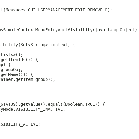
{
xt(Messages.GUI_USERMANAGEMENT_EDIT_REMOVE_0);
msSimpleContextMenuEntry#getVisibility(java.lang.Object)
sibility(Set<String> context) {
yList<>();
.getItemIds()) {
up) {
)groupObj;
.getName())) {
tainer.getItem(group));
_STATUS).getValue().equals(Boolean.TRUE)) {
tyMode.VISIBILITY_INACTIVE;
ISIBILITY_ACTIVE;