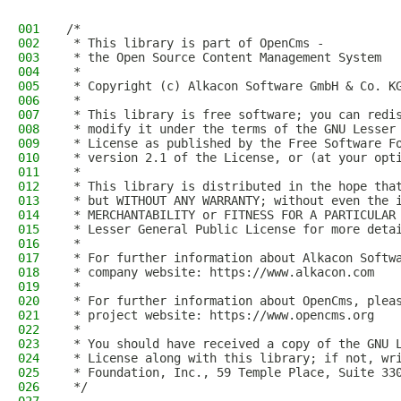
001
/*
002
 * This library is part of OpenCms -
003
 * the Open Source Content Management System
004
 *
005
 * Copyright (c) Alkacon Software GmbH & Co. K
006
 *
007
 * This library is free software; you can redi
008
 * modify it under the terms of the GNU Lesser
009
 * License as published by the Free Software F
010
 * version 2.1 of the License, or (at your opt
011
 *
012
 * This library is distributed in the hope tha
013
 * but WITHOUT ANY WARRANTY; without even the 
014
 * MERCHANTABILITY or FITNESS FOR A PARTICULAR
015
 * Lesser General Public License for more deta
016
 *
017
 * For further information about Alkacon Softw
018
 * company website: https://www.alkacon.com
019
 *
020
 * For further information about OpenCms, plea
021
 * project website: https://www.opencms.org
022
 *
023
 * You should have received a copy of the GNU 
024
 * License along with this library; if not, wr
025
 * Foundation, Inc., 59 Temple Place, Suite 33
026
 */