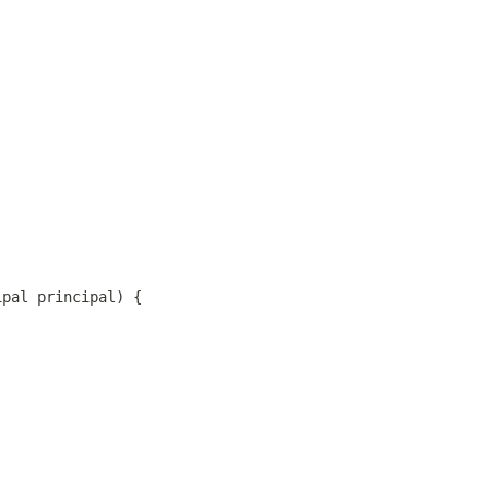
ipal principal) {