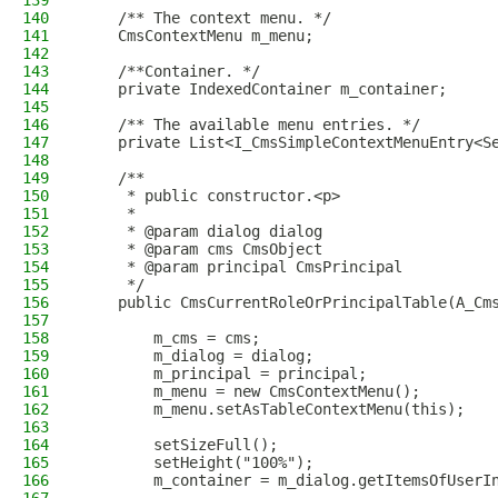
139
140
    /** The context menu. */
141
    CmsContextMenu m_menu;
142
143
    /**Container. */
144
    private IndexedContainer m_container;
145
146
    /** The available menu entries. */
147
    private List<I_CmsSimpleContextMenuEntry<S
148
149
    /**
150
     * public constructor.<p>
151
     *
152
     * @param dialog dialog
153
     * @param cms CmsObject
154
     * @param principal CmsPrincipal
155
     */
156
    public CmsCurrentRoleOrPrincipalTable(A_Cm
157
158
        m_cms = cms;
159
        m_dialog = dialog;
160
        m_principal = principal;
161
        m_menu = new CmsContextMenu();
162
        m_menu.setAsTableContextMenu(this);
163
164
        setSizeFull();
165
        setHeight("100%");
166
        m_container = m_dialog.getItemsOfUserI