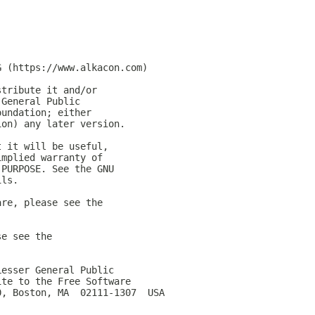
G (https://www.alkacon.com)
stribute it and/or
 General Public
oundation; either
ion) any later version.
t it will be useful,
implied warranty of
 PURPOSE. See the GNU
ils.
are, please see the
se see the
Lesser General Public
ite to the Free Software
0, Boston, MA  02111-1307  USA