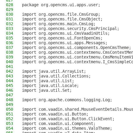
027
028
package org.opencms.ui.apps.user;
029
030
import org.opencms.file.CmsGroup;
031
import org.opencms.file.CmsObject;
032
import org.opencms.main.CmsLog;
033
import org.opencms.security.CmsPrincipal;
034
import org.opencms.ui.CmsVaadinUtils;
035
import org.opencms.ui.FontOpenCms;
036
import org.opencms.ui.apps.Messages;
037
import org.opencms.ui.components.OpenCmsTheme;
038
import org.opencms.ui.contextmenu.CmsContextMe
039
import org.opencms.ui.contextmenu.CmsMenuItemV
040
import org.opencms.ui.contextmenu.I_CmsSimpleC
041
042
import java.util.ArrayList;
043
import java.util.Collections;
044
import java.util.List;
045
import java.util.Locale;
046
import java.util.Set;
047
048
import org.apache.commons.logging.Log;
049
050
import com.vaadin.shared.MouseEventDetails.Mou
051
import com.vaadin.ui.Button;
052
import com.vaadin.ui.Button.ClickEvent;
053
import com.vaadin.ui.Component;
054
import com.vaadin.ui.themes.ValoTheme;