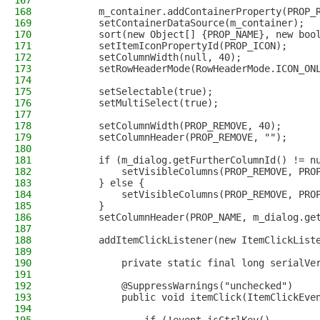
167
168
        m_container.addContainerProperty(PROP_
169
        setContainerDataSource(m_container);
170
        sort(new Object[] {PROP_NAME}, new boo
171
        setItemIconPropertyId(PROP_ICON);
172
        setColumnWidth(null, 40);
173
        setRowHeaderMode(RowHeaderMode.ICON_ON
174
175
        setSelectable(true);
176
        setMultiSelect(true);
177
178
        setColumnWidth(PROP_REMOVE, 40);
179
        setColumnHeader(PROP_REMOVE, "");
180
181
        if (m_dialog.getFurtherColumnId() != n
182
            setVisibleColumns(PROP_REMOVE, PRO
183
        } else {
184
            setVisibleColumns(PROP_REMOVE, PRO
185
        }
186
        setColumnHeader(PROP_NAME, m_dialog.ge
187
188
        addItemClickListener(new ItemClickList
189
190
            private static final long serialVe
191
192
            @SuppressWarnings("unchecked")
193
            public void itemClick(ItemClickEve
194