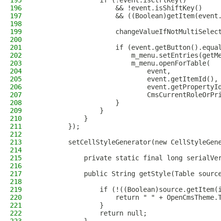
195
                if (!event.isCtrlKey()
196
                    && !event.isShiftKey()
197
                    && ((Boolean)getItem(event
198
199
                    changeValueIfNotMultiSelec
200
201
                    if (event.getButton().equa
202
                        m_menu.setEntries(getM
203
                        m_menu.openForTable(
204
                            event,
205
                            event.getItemId(),
206
                            event.getPropertyI
207
                            CmsCurrentRoleOrPr
208
                    }
209
                }
210
            }
211
        });
212
213
        setCellStyleGenerator(new CellStyleGen
214
215
            private static final long serialVe
216
217
            public String getStyle(Table sourc
218
219
                if (!((Boolean)source.getItem(
220
                    return " " + OpenCmsTheme.
221
                }
222
                return null;