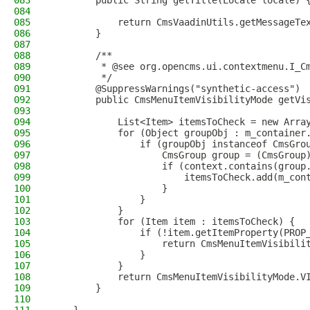
083
        public String getTitle(Locale locale) 
084
085
            return CmsVaadinUtils.getMessageTe
086
        }
087
088
        /**
089
         * @see org.opencms.ui.contextmenu.I_C
090
         */
091
        @SuppressWarnings("synthetic-access")
092
        public CmsMenuItemVisibilityMode getVi
093
094
            List<Item> itemsToCheck = new Arra
095
            for (Object groupObj : m_container
096
                if (groupObj instanceof CmsGro
097
                    CmsGroup group = (CmsGroup
098
                    if (context.contains(group
099
                        itemsToCheck.add(m_con
100
                    }
101
                }
102
            }
103
            for (Item item : itemsToCheck) {
104
                if (!item.getItemProperty(PROP
105
                    return CmsMenuItemVisibili
106
                }
107
            }
108
            return CmsMenuItemVisibilityMode.V
109
        }
110