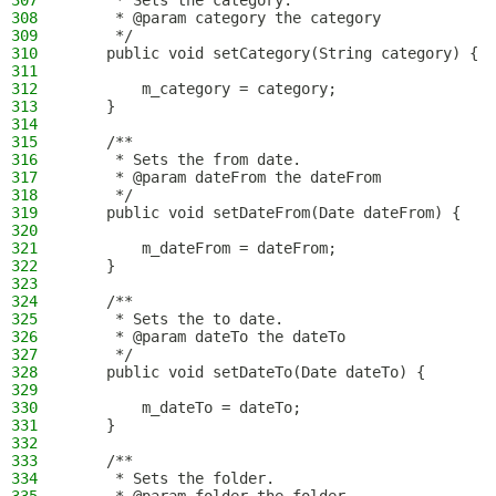
307
     * Sets the category.
308
     * @param category the category
309
     */
310
    public void setCategory(String category) {
311
312
        m_category = category;
313
    }
314
315
    /**
316
     * Sets the from date.
317
     * @param dateFrom the dateFrom
318
     */
319
    public void setDateFrom(Date dateFrom) {
320
321
        m_dateFrom = dateFrom;
322
    }
323
324
    /**
325
     * Sets the to date.
326
     * @param dateTo the dateTo
327
     */
328
    public void setDateTo(Date dateTo) {
329
330
        m_dateTo = dateTo;
331
    }
332
333
    /**
334
     * Sets the folder.