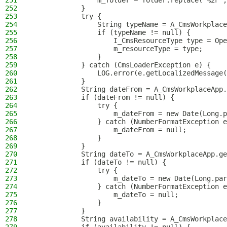
251
                m_folder = folder.replace("%2F",
252
            }
253
            try {
254
                String typeName = A_CmsWorkplace
255
                if (typeName != null) {
256
                    I_CmsResourceType type = Ope
257
                    m_resourceType = type;
258
                }
259
            } catch (CmsLoaderException e) {
260
                LOG.error(e.getLocalizedMessage(
261
            }
262
            String dateFrom = A_CmsWorkplaceApp.
263
            if (dateFrom != null) {
264
                try {
265
                    m_dateFrom = new Date(Long.p
266
                } catch (NumberFormatException e
267
                    m_dateFrom = null;
268
                }
269
            }
270
            String dateTo = A_CmsWorkplaceApp.ge
271
            if (dateTo != null) {
272
                try {
273
                    m_dateTo = new Date(Long.par
274
                } catch (NumberFormatException e
275
                    m_dateTo = null;
276
                }
277
            }
278
            String availability = A_CmsWorkplace