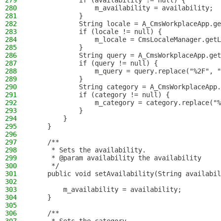
279
            if (availability != null) {
280
                m_availability = availability;
281
            }
282
            String locale = A_CmsWorkplaceApp.ge
283
            if (locale != null) {
284
                m_locale = CmsLocaleManager.getL
285
            }
286
            String query = A_CmsWorkplaceApp.get
287
            if (query != null) {
288
                m_query = query.replace("%2F", "
289
            }
290
            String category = A_CmsWorkplaceApp.
291
            if (category != null) {
292
                m_category = category.replace("%
293
            }
294
        }
295
    }
296
297
    /**
298
     * Sets the availability.
299
     * @param availability the availability
300
     */
301
    public void setAvailability(String availabil
302
303
        m_availability = availability;
304
    }
305
306
    /**