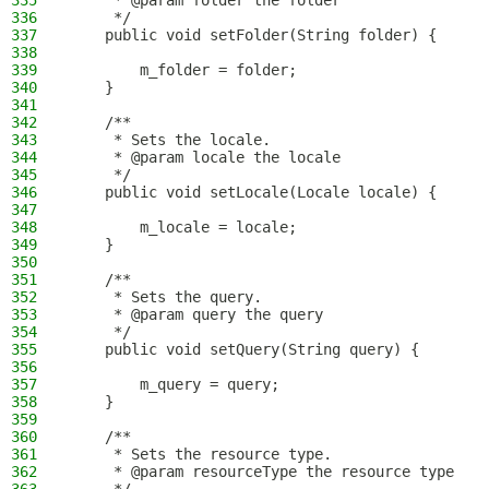
335
     * @param folder the folder
336
     */
337
    public void setFolder(String folder) {
338
339
        m_folder = folder;
340
    }
341
342
    /**
343
     * Sets the locale.
344
     * @param locale the locale
345
     */
346
    public void setLocale(Locale locale) {
347
348
        m_locale = locale;
349
    }
350
351
    /**
352
     * Sets the query.
353
     * @param query the query
354
     */
355
    public void setQuery(String query) {
356
357
        m_query = query;
358
    }
359
360
    /**
361
     * Sets the resource type.
362
     * @param resourceType the resource type