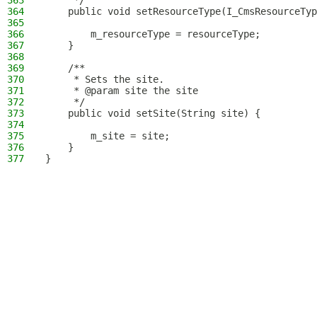
363
     */
364
    public void setResourceType(I_CmsResourceTyp
365
366
        m_resourceType = resourceType;
367
    }
368
369
    /**
370
     * Sets the site.
371
     * @param site the site
372
     */
373
    public void setSite(String site) {
374
375
        m_site = site;
376
    }
377
}