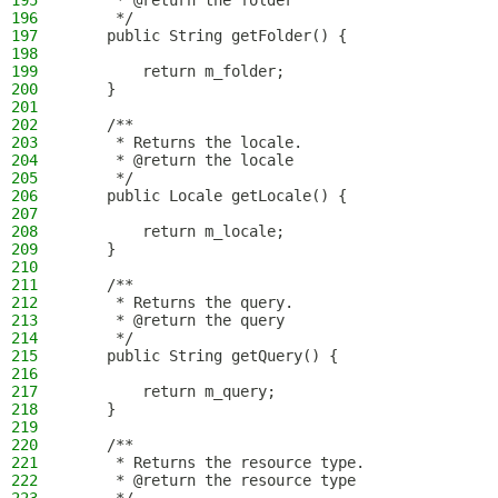
195
     * @return the folder
196
     */
197
    public String getFolder() {
198
199
        return m_folder;
200
    }
201
202
    /**
203
     * Returns the locale.
204
     * @return the locale
205
     */
206
    public Locale getLocale() {
207
208
        return m_locale;
209
    }
210
211
    /**
212
     * Returns the query.
213
     * @return the query
214
     */
215
    public String getQuery() {
216
217
        return m_query;
218
    }
219
220
    /**
221
     * Returns the resource type.
222
     * @return the resource type