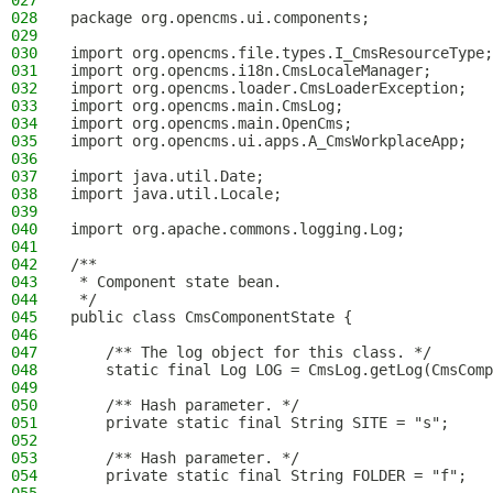
027
028
package org.opencms.ui.components;
029
030
import org.opencms.file.types.I_CmsResourceType;
031
import org.opencms.i18n.CmsLocaleManager;
032
import org.opencms.loader.CmsLoaderException;
033
import org.opencms.main.CmsLog;
034
import org.opencms.main.OpenCms;
035
import org.opencms.ui.apps.A_CmsWorkplaceApp;
036
037
import java.util.Date;
038
import java.util.Locale;
039
040
import org.apache.commons.logging.Log;
041
042
/**
043
 * Component state bean.
044
 */
045
public class CmsComponentState {
046
047
    /** The log object for this class. */
048
    static final Log LOG = CmsLog.getLog(CmsComp
049
050
    /** Hash parameter. */
051
    private static final String SITE = "s";
052
053
    /** Hash parameter. */
054
    private static final String FOLDER = "f";