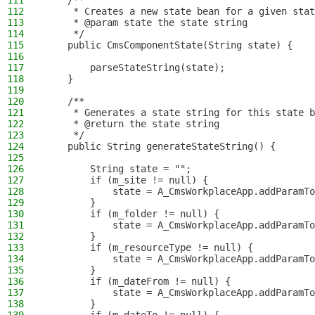
111
    /**
112
     * Creates a new state bean for a given stat
113
     * @param state the state string
114
     */
115
    public CmsComponentState(String state) {
116
117
        parseStateString(state);
118
    }
119
120
    /**
121
     * Generates a state string for this state b
122
     * @return the state string
123
     */
124
    public String generateStateString() {
125
126
        String state = "";
127
        if (m_site != null) {
128
            state = A_CmsWorkplaceApp.addParamTo
129
        }
130
        if (m_folder != null) {
131
            state = A_CmsWorkplaceApp.addParamTo
132
        }
133
        if (m_resourceType != null) {
134
            state = A_CmsWorkplaceApp.addParamTo
135
        }
136
        if (m_dateFrom != null) {
137
            state = A_CmsWorkplaceApp.addParamTo
138
        }