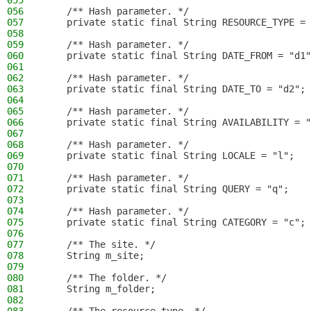
055
056
    /** Hash parameter. */
057
    private static final String RESOURCE_TYPE = 
058
059
    /** Hash parameter. */
060
    private static final String DATE_FROM = "d1"
061
062
    /** Hash parameter. */
063
    private static final String DATE_TO = "d2";
064
065
    /** Hash parameter. */
066
    private static final String AVAILABILITY = "
067
068
    /** Hash parameter. */
069
    private static final String LOCALE = "l";
070
071
    /** Hash parameter. */
072
    private static final String QUERY = "q";
073
074
    /** Hash parameter. */
075
    private static final String CATEGORY = "c";
076
077
    /** The site. */
078
    String m_site;
079
080
    /** The folder. */
081
    String m_folder;
082