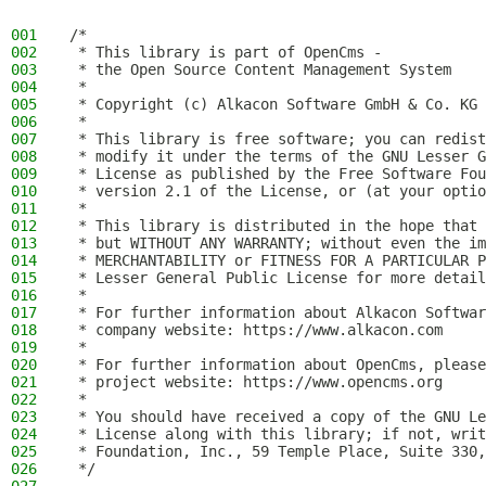
001
/*
002
 * This library is part of OpenCms -
003
 * the Open Source Content Management System
004
 *
005
 * Copyright (c) Alkacon Software GmbH & Co. KG 
006
 *
007
 * This library is free software; you can redist
008
 * modify it under the terms of the GNU Lesser G
009
 * License as published by the Free Software Fou
010
 * version 2.1 of the License, or (at your optio
011
 *
012
 * This library is distributed in the hope that 
013
 * but WITHOUT ANY WARRANTY; without even the im
014
 * MERCHANTABILITY or FITNESS FOR A PARTICULAR P
015
 * Lesser General Public License for more detail
016
 *
017
 * For further information about Alkacon Softwar
018
 * company website: https://www.alkacon.com
019
 *
020
 * For further information about OpenCms, please
021
 * project website: https://www.opencms.org
022
 *
023
 * You should have received a copy of the GNU Le
024
 * License along with this library; if not, writ
025
 * Foundation, Inc., 59 Temple Place, Suite 330,
026
 */