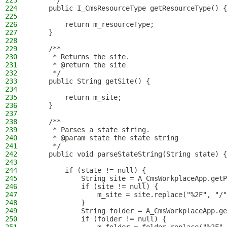
223
     */
224
    public I_CmsResourceType getResourceType() {
225
226
        return m_resourceType;
227
    }
228
229
    /**
230
     * Returns the site.
231
     * @return the site
232
     */
233
    public String getSite() {
234
235
        return m_site;
236
    }
237
238
    /**
239
     * Parses a state string.
240
     * @param state the state string
241
     */
242
    public void parseStateString(String state) {
243
244
        if (state != null) {
245
            String site = A_CmsWorkplaceApp.getP
246
            if (site != null) {
247
                m_site = site.replace("%2F", "/"
248
            }
249
            String folder = A_CmsWorkplaceApp.ge
250
            if (folder != null) {