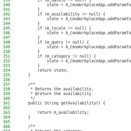
139
        if (m_dateTo != null) {
140
            state = A_CmsWorkplaceApp.addParamTo
141
        }
142
        if (m_availability != null) {
143
            state = A_CmsWorkplaceApp.addParamTo
144
        }
145
        if (m_locale != null) {
146
            state = A_CmsWorkplaceApp.addParamTo
147
        }
148
        if (m_query != null) {
149
            state = A_CmsWorkplaceApp.addParamTo
150
        }
151
        if (m_category != null) {
152
            state = A_CmsWorkplaceApp.addParamTo
153
        }
154
        return state;
155
    }
156
157
    /**
158
     * Returns the availability.
159
     * @return the availability
160
     */
161
    public String getAvailability() {
162
163
        return m_availability;
164
    }
165
166
    /**