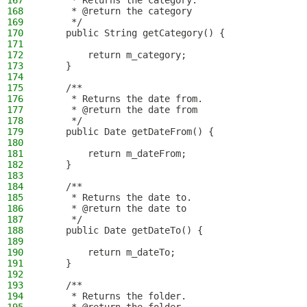
167
     * Returns the category.
168
     * @return the category
169
     */
170
    public String getCategory() {
171
172
        return m_category;
173
    }
174
175
    /**
176
     * Returns the date from.
177
     * @return the date from
178
     */
179
    public Date getDateFrom() {
180
181
        return m_dateFrom;
182
    }
183
184
    /**
185
     * Returns the date to.
186
     * @return the date to
187
     */
188
    public Date getDateTo() {
189
190
        return m_dateTo;
191
    }
192
193
    /**
194
     * Returns the folder.