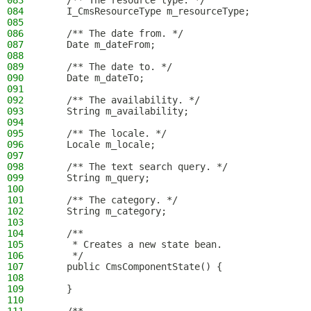
083
    /** The resource type. */
084
    I_CmsResourceType m_resourceType;
085
086
    /** The date from. */
087
    Date m_dateFrom;
088
089
    /** The date to. */
090
    Date m_dateTo;
091
092
    /** The availability. */
093
    String m_availability;
094
095
    /** The locale. */
096
    Locale m_locale;
097
098
    /** The text search query. */
099
    String m_query;
100
101
    /** The category. */
102
    String m_category;
103
104
    /**
105
     * Creates a new state bean.
106
     */
107
    public CmsComponentState() {
108
109
    }
110