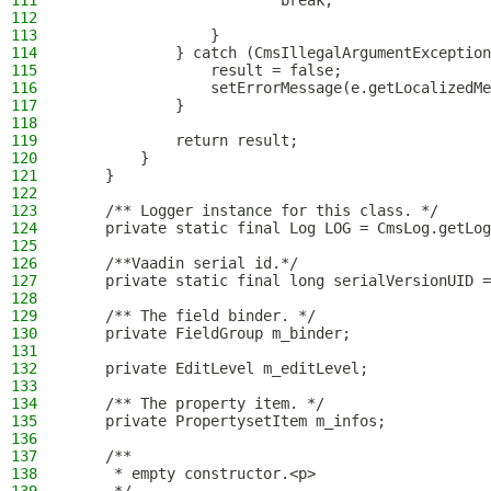
111
                        break;
112
113
                }
114
            } catch (CmsIllegalArgumentException
115
                result = false;
116
                setErrorMessage(e.getLocalizedMe
117
            }
118
119
            return result;
120
        }
121
    }
122
123
    /** Logger instance for this class. */
124
    private static final Log LOG = CmsLog.getLog
125
126
    /**Vaadin serial id.*/
127
    private static final long serialVersionUID =
128
129
    /** The field binder. */
130
    private FieldGroup m_binder;
131
132
    private EditLevel m_editLevel;
133
134
    /** The property item. */
135
    private PropertysetItem m_infos;
136
137
    /**
138
     * empty constructor.<p>