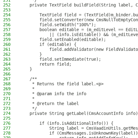
251
     */
252
    private TextField buildField(String label, C
253
254
        TextField field = (TextField)m_binder.bu
255
        field.setConverter(new CmsNullToEmptyCon
256
        field.setWidth("100%");
257
        boolean editable = (m_editLevel == EditL
258
            || (info.isEditable() && (m_editLeve
259
        field.setEnabled(editable);
260
        if (editable) {
261
            field.addValidator(new FieldValidato
262
        }
263
        field.setImmediate(true);
264
        return field;
265
    }
266
267
    /**
268
     * Returns the field label.<p>
269
     *
270
     * @param info the info
271
     *
272
     * @return the label
273
     */
274
    private String getLabel(CmsAccountInfo info)
275
276
        if (info.isAdditionalInfo()) {
277
            String label = CmsVaadinUtils.getMes
278
            if (CmsMessages.isUnknownKey(label))