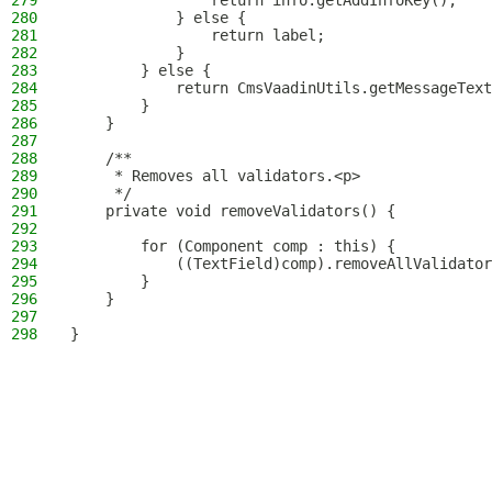
279
                return info.getAddInfoKey();
280
            } else {
281
                return label;
282
            }
283
        } else {
284
            return CmsVaadinUtils.getMessageText
285
        }
286
    }
287
288
    /**
289
     * Removes all validators.<p>
290
     */
291
    private void removeValidators() {
292
293
        for (Component comp : this) {
294
            ((TextField)comp).removeAllValidator
295
        }
296
    }
297
298
}