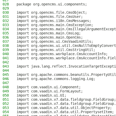
027
028
package org.opencms.ui.components;
029
030
import org.opencms.file.CmsObject;
031
import org.opencms.file.CmsUser;
032
import org.opencms.i18n.CmsMessages;
033
import org.opencms.main.CmsException;
034
import org.opencms.main.CmsIllegalArgumentExcept
035
import org.opencms.main.CmsLog;
036
import org.opencms.main.OpenCms;
037
import org.opencms.ui.CmsVaadinUtils;
038
import org.opencms.ui.util.CmsNullToEmptyConvert
039
import org.opencms.util.CmsStringUtil;
040
import org.opencms.workplace.CmsAccountInfo;
041
import org.opencms.workplace.CmsAccountInfo.Fiel
042
043
import java.lang.reflect.InvocationTargetExcepti
044
045
import org.apache.commons.beanutils.PropertyUtil
046
import org.apache.commons.logging.Log;
047
048
import com.vaadin.ui.Component;
049
import com.vaadin.ui.FormLayout;
050
import com.vaadin.ui.UI;
051
import com.vaadin.v7.data.fieldgroup.FieldGroup;
052
import com.vaadin.v7.data.fieldgroup.FieldGroup.
053
import com.vaadin.v7.data.util.ObjectProperty;
054
import com.vaadin.v7.data.util.PropertysetItem;