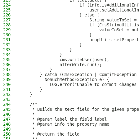
223
                    if (editable) {
224
                        if (info.isAdditionalInf
225
                            user.setAdditionalIn
226
                        } else {
227
                            String valueToSet = 
228
                            if (CmsStringUtil.is
229
                                valueToSet = nul
230
                            }
231
                            propUtils.setPropert
232
                        }
233
                    }
234
                }
235
                cms.writeUser(user);
236
                afterWrite.run();
237
            }
238
        } catch (CmsException | CommitException 
239
        | NoSuchMethodException e) {
240
            LOG.error("Unable to commit changes 
241
        }
242
    }
243
244
    /**
245
     * Builds the text field for the given prope
246
     *
247
     * @param label the field label
248
     * @param info the property name
249
     *
250
     * @return the field