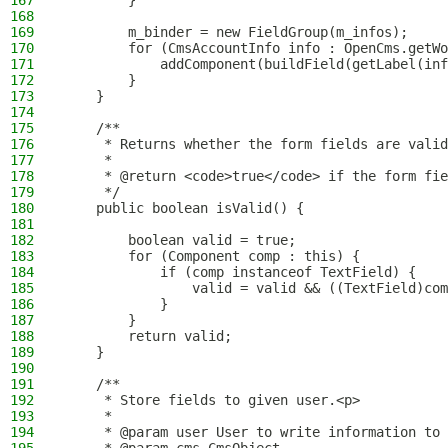
167
        }
168
169
        m_binder = new FieldGroup(m_infos);
170
        for (CmsAccountInfo info : OpenCms.getWo
171
            addComponent(buildField(getLabel(inf
172
        }
173
    }
174
175
    /**
176
     * Returns whether the form fields are valid
177
     *
178
     * @return <code>true</code> if the form fie
179
     */
180
    public boolean isValid() {
181
182
        boolean valid = true;
183
        for (Component comp : this) {
184
            if (comp instanceof TextField) {
185
                valid = valid && ((TextField)com
186
            }
187
        }
188
        return valid;
189
    }
190
191
    /**
192
     * Store fields to given user.<p>
193
     *
194
     * @param user User to write information to