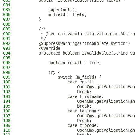
083
        public FieldValidator(Field field) {
084
085
            super(null);
086
            m_field = field;
087
        }
088
089
        /**
090
         * @see com.vaadin.data.validator.Abstra
091
         */
092
        @SuppressWarnings("incomplete-switch")
093
        @Override
094
        protected boolean isValidValue(String va
095
096
            boolean result = true;
097
098
            try {
099
                switch (m_field) {
100
                    case email:
101
                        OpenCms.getValidationHan
102
                        break;
103
                    case firstname:
104
                        OpenCms.getValidationHan
105
                        break;
106
                    case lastname:
107
                        OpenCms.getValidationHan
108
                        break;
109
                    case zipcode:
110
                        OpenCms.getValidationHan