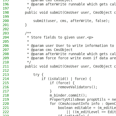
195
     * @param cms CmsObject
196
     * @param afterWrite runnable which gets cal
197
     */
198
    public void submit(CmsUser user, CmsObject c
199
200
        submit(user, cms, afterWrite, false);
201
    }
202
203
    /**
204
     * Store fields to given user.<p>
205
     *
206
     * @param user User to write information to
207
     * @param cms CmsObject
208
     * @param afterWrite runnable which gets cal
209
     * @param force force write even if data are
210
     */
211
    public void submit(CmsUser user, CmsObject c
212
213
        try {
214
            if (isValid() | force) {
215
                if (force) {
216
                    removeValidators();
217
                }
218
                m_binder.commit();
219
                PropertyUtilsBean propUtils = ne
220
                for (CmsAccountInfo info : OpenC
221
                    boolean editable = (m_editLe
222
                        || ((m_editLevel == Edit