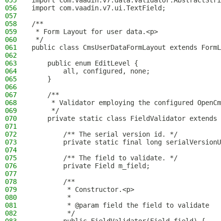
055
import com.vaadin.v7.data.validator.AbstractStri
056
import com.vaadin.v7.ui.TextField;
057
058
/**
059
 * Form Layout for user data.<p>
060
 */
061
public class CmsUserDataFormLayout extends FormL
062
063
    public enum EditLevel {
064
        all, configured, none;
065
    }
066
067
    /**
068
     * Validator employing the configured OpenCm
069
     */
070
    private static class FieldValidator extends 
071
072
        /** The serial version id. */
073
        private static final long serialVersionU
074
075
        /** The field to validate. */
076
        private Field m_field;
077
078
        /**
079
         * Constructor.<p>
080
         *
081
         * @param field the field to validate
082
         */