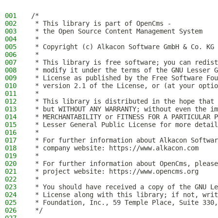
001
/*
002
 * This library is part of OpenCms -
003
 * the Open Source Content Management System
004
 *
005
 * Copyright (c) Alkacon Software GmbH & Co. KG 
006
 *
007
 * This library is free software; you can redist
008
 * modify it under the terms of the GNU Lesser G
009
 * License as published by the Free Software Fou
010
 * version 2.1 of the License, or (at your optio
011
 *
012
 * This library is distributed in the hope that 
013
 * but WITHOUT ANY WARRANTY; without even the im
014
 * MERCHANTABILITY or FITNESS FOR A PARTICULAR P
015
 * Lesser General Public License for more detail
016
 *
017
 * For further information about Alkacon Softwar
018
 * company website: https://www.alkacon.com
019
 *
020
 * For further information about OpenCms, please
021
 * project website: https://www.opencms.org
022
 *
023
 * You should have received a copy of the GNU Le
024
 * License along with this library; if not, writ
025
 * Foundation, Inc., 59 Temple Place, Suite 330,
026
 */