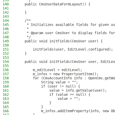
139
     */
140
    public CmsUserDataFormLayout() {
141
142
    }
143
144
    /**
145
     * Initializes available fields for given us
146
     *
147
     * @param user CmsUser to display fields for
148
     */
149
    public void initFields(CmsUser user) {
150
151
        initFields(user, EditLevel.configured);
152
    }
153
154
    public void initFields(CmsUser user, EditLev
155
156
        m_editLevel = editLevel;
157
        m_infos = new PropertysetItem();
158
        for (CmsAccountInfo info : OpenCms.getWo
159
            String value = "";
160
            if (user != null) {
161
                value = info.getValue(user);
162
                if (value == null) {
163
                    value = "";
164
                }
165
            }
166
            m_infos.addItemProperty(info, new Ob