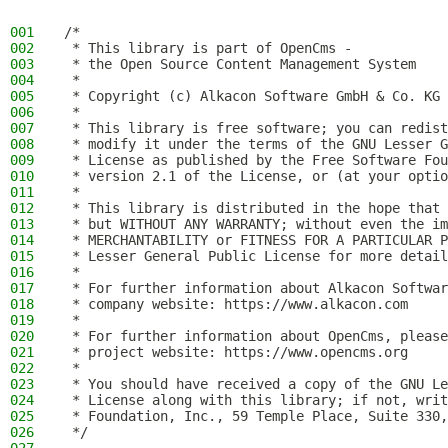
001
/*
002
 * This library is part of OpenCms -
003
 * the Open Source Content Management System
004
 *
005
 * Copyright (c) Alkacon Software GmbH & Co. KG 
006
 *
007
 * This library is free software; you can redist
008
 * modify it under the terms of the GNU Lesser G
009
 * License as published by the Free Software Fou
010
 * version 2.1 of the License, or (at your optio
011
 *
012
 * This library is distributed in the hope that 
013
 * but WITHOUT ANY WARRANTY; without even the im
014
 * MERCHANTABILITY or FITNESS FOR A PARTICULAR P
015
 * Lesser General Public License for more detail
016
 *
017
 * For further information about Alkacon Softwar
018
 * company website: https://www.alkacon.com
019
 *
020
 * For further information about OpenCms, please
021
 * project website: https://www.opencms.org
022
 *
023
 * You should have received a copy of the GNU Le
024
 * License along with this library; if not, writ
025
 * Foundation, Inc., 59 Temple Place, Suite 330,
026
 */