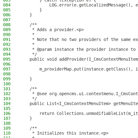
083
        } catch (Exception e) {
084
            LOG.error(e.getLocalizedMessage(), e
085
        }
086
    }
087
088
    /**
089
     * Adds a provider.<p>
090
     *
091
     * Note that no two providers of the same ex
092
     *
093
     * @param instance the provider instance to 
094
     */
095
    public void addProvider(I_CmsContextMenuItem
096
097
        m_providerMap.put(instance.getClass(), i
098
099
    }
100
101
    /**
102
     * @see org.opencms.ui.contextmenu.I_CmsCont
103
     */
104
    public List<I_CmsContextMenuItem> getMenuIte
105
106
        return Collections.unmodifiableList(m_it
107
    }
108
109
    /**
110
     * Initializes this instance.<p>