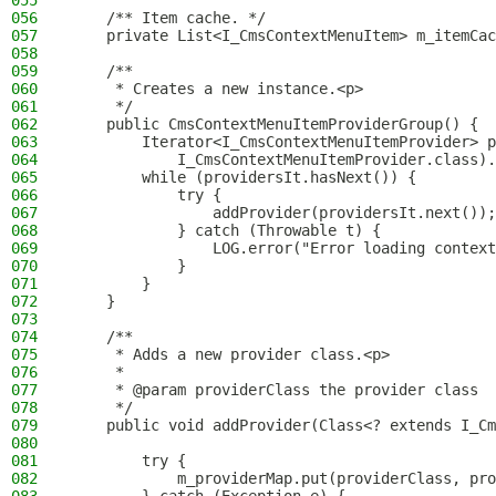
055
056
    /** Item cache. */
057
    private List<I_CmsContextMenuItem> m_itemCac
058
059
    /**
060
     * Creates a new instance.<p>
061
     */
062
    public CmsContextMenuItemProviderGroup() {
063
        Iterator<I_CmsContextMenuItemProvider> p
064
            I_CmsContextMenuItemProvider.class).
065
        while (providersIt.hasNext()) {
066
            try {
067
                addProvider(providersIt.next());
068
            } catch (Throwable t) {
069
                LOG.error("Error loading context
070
            }
071
        }
072
    }
073
074
    /**
075
     * Adds a new provider class.<p>
076
     *
077
     * @param providerClass the provider class
078
     */
079
    public void addProvider(Class<? extends I_Cm
080
081
        try {
082
            m_providerMap.put(providerClass, pro