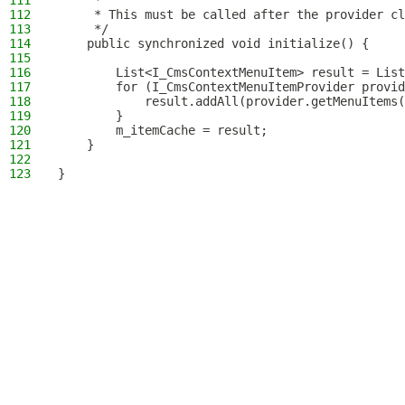
111
     *
112
     * This must be called after the provider cl
113
     */
114
    public synchronized void initialize() {
115
116
        List<I_CmsContextMenuItem> result = List
117
        for (I_CmsContextMenuItemProvider provid
118
            result.addAll(provider.getMenuItems(
119
        }
120
        m_itemCache = result;
121
    }
122
123
}