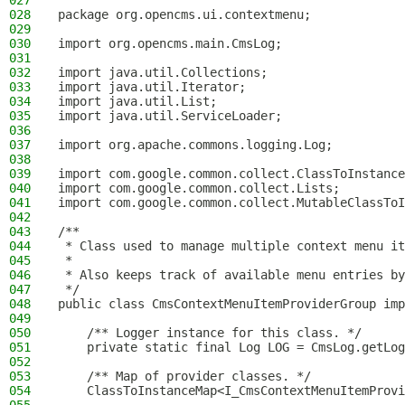
027
028
package org.opencms.ui.contextmenu;
029
030
import org.opencms.main.CmsLog;
031
032
import java.util.Collections;
033
import java.util.Iterator;
034
import java.util.List;
035
import java.util.ServiceLoader;
036
037
import org.apache.commons.logging.Log;
038
039
import com.google.common.collect.ClassToInstance
040
import com.google.common.collect.Lists;
041
import com.google.common.collect.MutableClassToI
042
043
/**
044
 * Class used to manage multiple context menu it
045
 *
046
 * Also keeps track of available menu entries by
047
 */
048
public class CmsContextMenuItemProviderGroup imp
049
050
    /** Logger instance for this class. */
051
    private static final Log LOG = CmsLog.getLog
052
053
    /** Map of provider classes. */
054
    ClassToInstanceMap<I_CmsContextMenuItemProvi