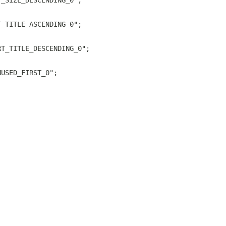
T_SIZE_DESCENDING_0";
T_TITLE_ASCENDING_0";
RT_TITLE_DESCENDING_0";
NUSED_FIRST_0";