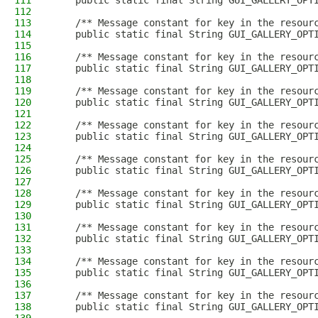
111
    public static final String GUI_GALLERY_OPT
112
113
    /** Message constant for key in the resour
114
    public static final String GUI_GALLERY_OPT
115
116
    /** Message constant for key in the resour
117
    public static final String GUI_GALLERY_OPT
118
119
    /** Message constant for key in the resour
120
    public static final String GUI_GALLERY_OPT
121
122
    /** Message constant for key in the resour
123
    public static final String GUI_GALLERY_OPT
124
125
    /** Message constant for key in the resour
126
    public static final String GUI_GALLERY_OPT
127
128
    /** Message constant for key in the resour
129
    public static final String GUI_GALLERY_OPT
130
131
    /** Message constant for key in the resour
132
    public static final String GUI_GALLERY_OPT
133
134
    /** Message constant for key in the resour
135
    public static final String GUI_GALLERY_OPT
136
137
    /** Message constant for key in the resour
138
    public static final String GUI_GALLERY_OPT