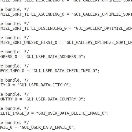
IMIZE_SORT_SIZE_DESCENDING_0 = "GUI_GALLERY_OPTIMIZE_SOR
ce bundle. */
IMIZE_SORT_TITLE_ASCENDING_0 = "GUI_GALLERY_OPTIMIZE_SOR
ce bundle. */
IMIZE_SORT_TITLE_DESCENDING_0 = "GUI_GALLERY_OPTIMIZE_SO
ce bundle. */
IMIZE_SORT_UNUSED_FIRST_0 = "GUI_GALLERY_OPTIMIZE_SORT_U
ce bundle. */
DDRESS_0 = "GUI_USER_DATA_ADDRESS_0";
ce bundle. */
HECK_INFO_0 = "GUI_USER_DATA_CHECK_INFO_0";
ce bundle. */
ITY_0 = "GUI_USER_DATA_CITY_0";
ce bundle. */
OUNTRY_0 = "GUI_USER_DATA_COUNTRY_0";
ce bundle. */
ELETE_IMAGE_0 = "GUI_USER_DATA_DELETE_IMAGE_0";
ce bundle. */
MAIL_0 = "GUI_USER_DATA_EMAIL_0";