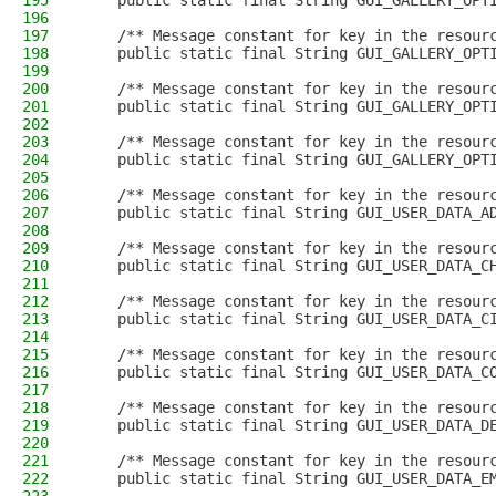
195
    public static final String GUI_GALLERY_OPT
196
197
    /** Message constant for key in the resour
198
    public static final String GUI_GALLERY_OPT
199
200
    /** Message constant for key in the resour
201
    public static final String GUI_GALLERY_OPT
202
203
    /** Message constant for key in the resour
204
    public static final String GUI_GALLERY_OPT
205
206
    /** Message constant for key in the resour
207
    public static final String GUI_USER_DATA_A
208
209
    /** Message constant for key in the resour
210
    public static final String GUI_USER_DATA_C
211
212
    /** Message constant for key in the resour
213
    public static final String GUI_USER_DATA_C
214
215
    /** Message constant for key in the resour
216
    public static final String GUI_USER_DATA_C
217
218
    /** Message constant for key in the resour
219
    public static final String GUI_USER_DATA_D
220
221
    /** Message constant for key in the resour
222
    public static final String GUI_USER_DATA_E