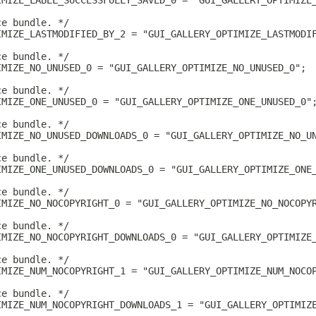
IMIZE_LABEL_SUCCESSFULLY_SAVED_0 = "GUI_GALLERY_OPTIMIZE
ce bundle. */
IMIZE_LASTMODIFIED_BY_2 = "GUI_GALLERY_OPTIMIZE_LASTMODI
ce bundle. */
IMIZE_NO_UNUSED_0 = "GUI_GALLERY_OPTIMIZE_NO_UNUSED_0";
ce bundle. */
IMIZE_ONE_UNUSED_0 = "GUI_GALLERY_OPTIMIZE_ONE_UNUSED_0"
ce bundle. */
IMIZE_NO_UNUSED_DOWNLOADS_0 = "GUI_GALLERY_OPTIMIZE_NO_U
ce bundle. */
IMIZE_ONE_UNUSED_DOWNLOADS_0 = "GUI_GALLERY_OPTIMIZE_ONE
ce bundle. */
IMIZE_NO_NOCOPYRIGHT_0 = "GUI_GALLERY_OPTIMIZE_NO_NOCOPY
ce bundle. */
IMIZE_NO_NOCOPYRIGHT_DOWNLOADS_0 = "GUI_GALLERY_OPTIMIZE
ce bundle. */
IMIZE_NUM_NOCOPYRIGHT_1 = "GUI_GALLERY_OPTIMIZE_NUM_NOCO
ce bundle. */
IMIZE_NUM_NOCOPYRIGHT_DOWNLOADS_1 = "GUI_GALLERY_OPTIMIZ