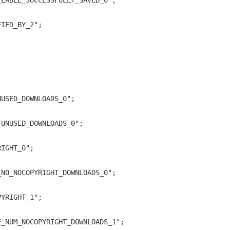
_LABEL_SUCCESSFULLY_SAVED_0";
FIED_BY_2";
;
NUSED_DOWNLOADS_0";
_UNUSED_DOWNLOADS_0";
RIGHT_0";
_NO_NOCOPYRIGHT_DOWNLOADS_0";
PYRIGHT_1";
E_NUM_NOCOPYRIGHT_DOWNLOADS_1";