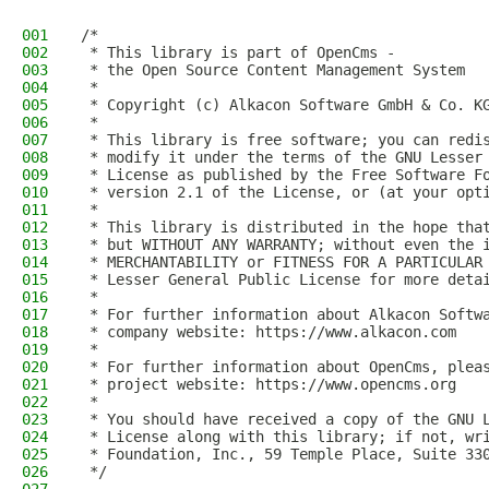
001
/*
002
 * This library is part of OpenCms -
003
 * the Open Source Content Management System
004
 *
005
 * Copyright (c) Alkacon Software GmbH & Co. K
006
 *
007
 * This library is free software; you can redi
008
 * modify it under the terms of the GNU Lesser
009
 * License as published by the Free Software F
010
 * version 2.1 of the License, or (at your opt
011
 *
012
 * This library is distributed in the hope tha
013
 * but WITHOUT ANY WARRANTY; without even the 
014
 * MERCHANTABILITY or FITNESS FOR A PARTICULAR
015
 * Lesser General Public License for more deta
016
 *
017
 * For further information about Alkacon Softw
018
 * company website: https://www.alkacon.com
019
 *
020
 * For further information about OpenCms, plea
021
 * project website: https://www.opencms.org
022
 *
023
 * You should have received a copy of the GNU 
024
 * License along with this library; if not, wr
025
 * Foundation, Inc., 59 Temple Place, Suite 33
026
 */