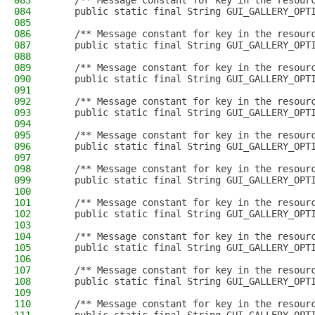
083
    /** Message constant for key in the resour
084
    public static final String GUI_GALLERY_OPT
085
086
    /** Message constant for key in the resour
087
    public static final String GUI_GALLERY_OPT
088
089
    /** Message constant for key in the resour
090
    public static final String GUI_GALLERY_OPT
091
092
    /** Message constant for key in the resour
093
    public static final String GUI_GALLERY_OPT
094
095
    /** Message constant for key in the resour
096
    public static final String GUI_GALLERY_OPT
097
098
    /** Message constant for key in the resour
099
    public static final String GUI_GALLERY_OPT
100
101
    /** Message constant for key in the resour
102
    public static final String GUI_GALLERY_OPT
103
104
    /** Message constant for key in the resour
105
    public static final String GUI_GALLERY_OPT
106
107
    /** Message constant for key in the resour
108
    public static final String GUI_GALLERY_OPT
109
110
    /** Message constant for key in the resour