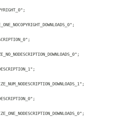
PYRIGHT_0";
E_ONE_NOCOPYRIGHT_DOWNLOADS_0";
SCRIPTION_0";
ZE_NO_NODESCRIPTION_DOWNLOADS_0";
DESCRIPTION_1";
IZE_NUM_NODESCRIPTION_DOWNLOADS_1";
DESCRIPTION_0";
IZE_ONE_NODESCRIPTION_DOWNLOADS_0";
;