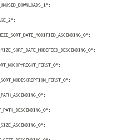
_UNUSED_DOWNLOADS_1";
AGE_2";
MIZE_SORT_DATE_MODIFIED_ASCENDING_0";
IMIZE_SORT_DATE_MODIFIED_DESCENDING_0";
ORT_NOCOPYRIGHT_FIRST_0";
_SORT_NODESCRIPTION_FIRST_0";
_PATH_ASCENDING_0";
T_PATH_DESCENDING_0";
_SIZE_ASCENDING_0";