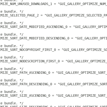
ce bundle. */
IMIZE_NUM_UNUSED_DOWNLOADS_1 = "GUI_GALLERY_OPTIMIZE_NUM
ce bundle. */
IMIZE_SELECTED_PAGE_2 = "GUI_GALLERY_OPTIMIZE_SELECTED_P
ce bundle. */
IMIZE_SORT_DATE_MODIFIED_ASCENDING_0 = "GUI_GALLERY_OPTI
ce bundle. */
IMIZE_SORT_DATE_MODIFIED_DESCENDING_0 = "GUI_GALLERY_OPT
ce bundle. */
IMIZE_SORT_NOCOPYRIGHT_FIRST_0 = "GUI_GALLERY_OPTIMIZE_S
ce bundle. */
IMIZE_SORT_NODESCRIPTION_FIRST_0 = "GUI_GALLERY_OPTIMIZE
ce bundle. */
IMIZE_SORT_PATH_ASCENDING_0 = "GUI_GALLERY_OPTIMIZE_SORT
ce bundle. */
IMIZE_SORT_PATH_DESCENDING_0 = "GUI_GALLERY_OPTIMIZE_SOR
ce bundle. */
IMIZE_SORT_SIZE_ASCENDING_0 = "GUI_GALLERY_OPTIMIZE_SORT
ce bundle. */