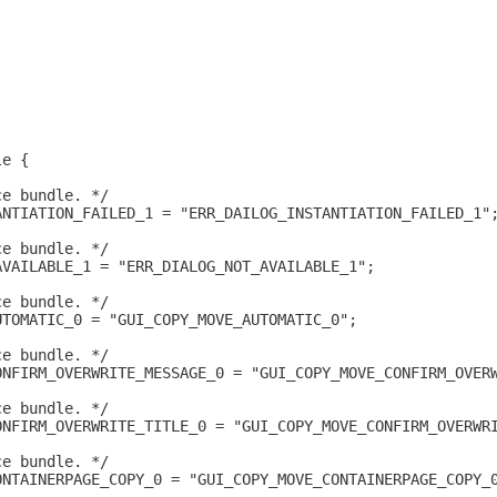
le {
ce bundle. */
ANTIATION_FAILED_1 = "ERR_DAILOG_INSTANTIATION_FAILED_1"
ce bundle. */
AVAILABLE_1 = "ERR_DIALOG_NOT_AVAILABLE_1";
ce bundle. */
UTOMATIC_0 = "GUI_COPY_MOVE_AUTOMATIC_0";
ce bundle. */
ONFIRM_OVERWRITE_MESSAGE_0 = "GUI_COPY_MOVE_CONFIRM_OVER
ce bundle. */
ONFIRM_OVERWRITE_TITLE_0 = "GUI_COPY_MOVE_CONFIRM_OVERWR
ce bundle. */
ONTAINERPAGE_COPY_0 = "GUI_COPY_MOVE_CONTAINERPAGE_COPY_