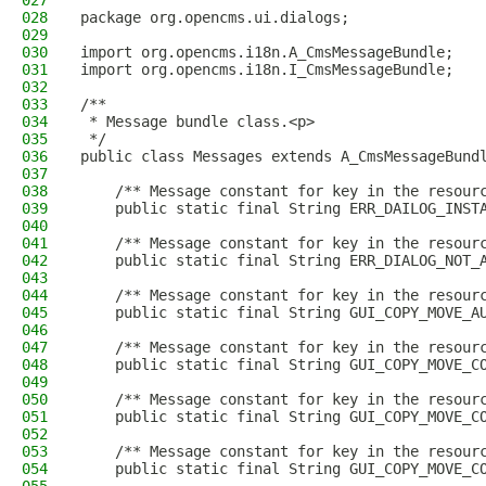
027
028
package org.opencms.ui.dialogs;
029
030
import org.opencms.i18n.A_CmsMessageBundle;
031
import org.opencms.i18n.I_CmsMessageBundle;
032
033
/**
034
 * Message bundle class.<p>
035
 */
036
public class Messages extends A_CmsMessageBund
037
038
    /** Message constant for key in the resour
039
    public static final String ERR_DAILOG_INST
040
041
    /** Message constant for key in the resour
042
    public static final String ERR_DIALOG_NOT_
043
044
    /** Message constant for key in the resour
045
    public static final String GUI_COPY_MOVE_A
046
047
    /** Message constant for key in the resour
048
    public static final String GUI_COPY_MOVE_C
049
050
    /** Message constant for key in the resour
051
    public static final String GUI_COPY_MOVE_C
052
053
    /** Message constant for key in the resour
054
    public static final String GUI_COPY_MOVE_C