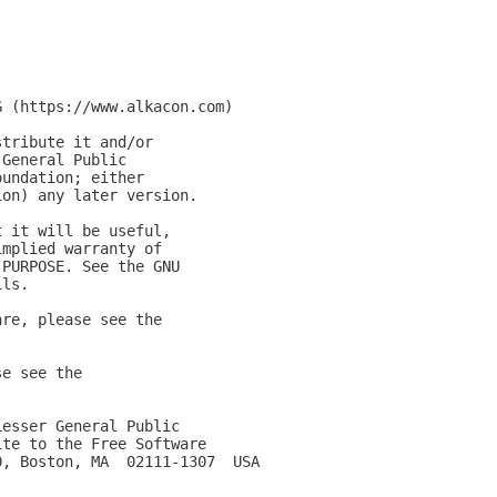
G (https://www.alkacon.com)
stribute it and/or
 General Public
oundation; either
ion) any later version.
t it will be useful,
implied warranty of
 PURPOSE. See the GNU
ils.
are, please see the
se see the
Lesser General Public
ite to the Free Software
0, Boston, MA  02111-1307  USA