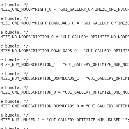
ce bundle. */
IMIZE_ONE_NOCOPYRIGHT_0 = "GUI_GALLERY_OPTIMIZE_ONE_NOCO
ce bundle. */
IMIZE_ONE_NOCOPYRIGHT_DOWNLOADS_0 = "GUI_GALLERY_OPTIMIZ
ce bundle. */
IMIZE_NO_NODESCRIPTION_0 = "GUI_GALLERY_OPTIMIZE_NO_NODE
ce bundle. */
IMIZE_NO_NODESCRIPTION_DOWNLOADS_0 = "GUI_GALLERY_OPTIMI
ce bundle. */
IMIZE_NUM_NODESCRIPTION_1 = "GUI_GALLERY_OPTIMIZE_NUM_NO
ce bundle. */
IMIZE_NUM_NODESCRIPTION_DOWNLOADS_1 = "GUI_GALLERY_OPTIM
ce bundle. */
IMIZE_ONE_NODESCRIPTION_0 = "GUI_GALLERY_OPTIMIZE_ONE_NO
ce bundle. */
IMIZE_ONE_NODESCRIPTION_DOWNLOADS_0 = "GUI_GALLERY_OPTIM
ce bundle. */
IMIZE_NUM_UNUSED_1 = "GUI_GALLERY_OPTIMIZE_NUM_UNUSED_1"