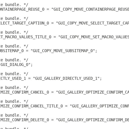
ce bundle. */
ONTAINERPAGE_REUSE_0 = "GUI_COPY_MOVE_CONTAINERPAGE_REUS
ce bundle. */
ELECT_TARGET_CAPTION_0 = "GUI_COPY_MOVE_SELECT_TARGET_CA
ce bundle. */
ET_MACRO_VALUES_TITLE_0 = "GUI_COPY_MOVE_SET_MACRO_VALUE
ce bundle. */
UBSITEMAP_0 = "GUI_COPY_MOVE_SUBSITEMAP_0";
ce bundle. */
"GUI_DIALOG_0";
ce bundle. */
ECTLY_USED_1 = "GUI_GALLERY_DIRECTLY_USED_1";
ce bundle. */
IMIZE_CONFIRM_CANCEL_0 = "GUI_GALLERY_OPTIMIZE_CONFIRM_C
ce bundle. */
IMIZE_CONFIRM_CANCEL_TITLE_0 = "GUI_GALLERY_OPTIMIZE_CON
ce bundle. */
IMIZE_CONFIRM_DELETE_0 = "GUI_GALLERY_OPTIMIZE_CONFIRM_D