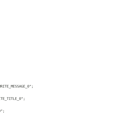
;
WRITE_MESSAGE_0";
ITE_TITLE_0";
0";