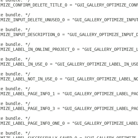
ce bundle. */
IMIZE_CONFIRM_DELETE_TITLE_0 = "GUI_GALLERY_OPTIMIZE_CON
ce bundle. */
IMIZE_INPUT_DELETE_UNUSED_0 = "GUI_GALLERY_OPTIMIZE_INPU
ce bundle. */
IMIZE_INPUT_DESCRIPTION_0 = "GUI_GALLERY_OPTIMIZE_INPUT_
ce bundle. */
IMIZE_LABEL_IN_ONLINE_PROJECT_0 = "GUI_GALLERY_OPTIMIZE_
ce bundle. */
IMIZE_LABEL_IN_USE_0 = "GUI_GALLERY_OPTIMIZE_LABEL_IN_US
ce bundle. */
IMIZE_LABEL_NOT_IN_USE_0 = "GUI_GALLERY_OPTIMIZE_LABEL_N
ce bundle. */
IMIZE_LABEL_PAGE_INFO_1 = "GUI_GALLERY_OPTIMIZE_LABEL_PA
ce bundle. */
IMIZE_LABEL_PAGE_INFO_3 = "GUI_GALLERY_OPTIMIZE_LABEL_PA
ce bundle. */
IMIZE_LABEL_PAGE_INFO_ONE_0 = "GUI_GALLERY_OPTIMIZE_LABE
ce bundle. */