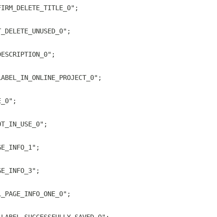
FIRM_DELETE_TITLE_0";
T_DELETE_UNUSED_0";
DESCRIPTION_0";
LABEL_IN_ONLINE_PROJECT_0";
E_0";
OT_IN_USE_0";
GE_INFO_1";
GE_INFO_3";
L_PAGE_INFO_ONE_0";