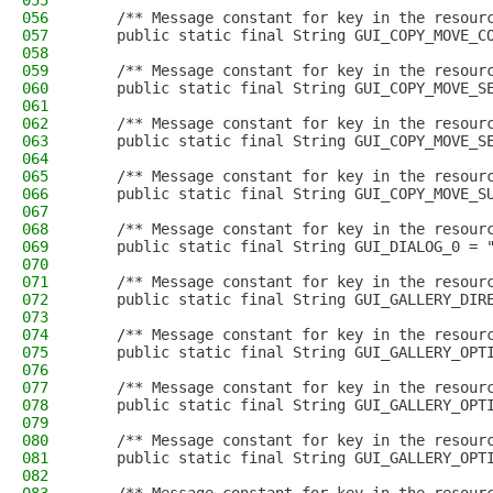
055
056
    /** Message constant for key in the resour
057
    public static final String GUI_COPY_MOVE_C
058
059
    /** Message constant for key in the resour
060
    public static final String GUI_COPY_MOVE_S
061
062
    /** Message constant for key in the resour
063
    public static final String GUI_COPY_MOVE_S
064
065
    /** Message constant for key in the resour
066
    public static final String GUI_COPY_MOVE_S
067
068
    /** Message constant for key in the resour
069
    public static final String GUI_DIALOG_0 = 
070
071
    /** Message constant for key in the resour
072
    public static final String GUI_GALLERY_DIR
073
074
    /** Message constant for key in the resour
075
    public static final String GUI_GALLERY_OPT
076
077
    /** Message constant for key in the resour
078
    public static final String GUI_GALLERY_OPT
079
080
    /** Message constant for key in the resour
081
    public static final String GUI_GALLERY_OPT
082