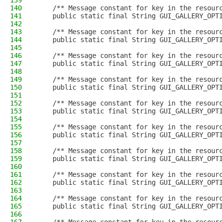
139
140
    /** Message constant for key in the resour
141
    public static final String GUI_GALLERY_OPT
142
143
    /** Message constant for key in the resour
144
    public static final String GUI_GALLERY_OPT
145
146
    /** Message constant for key in the resour
147
    public static final String GUI_GALLERY_OPT
148
149
    /** Message constant for key in the resour
150
    public static final String GUI_GALLERY_OPT
151
152
    /** Message constant for key in the resour
153
    public static final String GUI_GALLERY_OPT
154
155
    /** Message constant for key in the resour
156
    public static final String GUI_GALLERY_OPT
157
158
    /** Message constant for key in the resour
159
    public static final String GUI_GALLERY_OPT
160
161
    /** Message constant for key in the resour
162
    public static final String GUI_GALLERY_OPT
163
164
    /** Message constant for key in the resour
165
    public static final String GUI_GALLERY_OPT
166