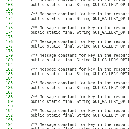
167
    /** Message constant for key in the resour
168
    public static final String GUI_GALLERY_OPT
169
170
    /** Message constant for key in the resour
171
    public static final String GUI_GALLERY_OPT
172
173
    /** Message constant for key in the resour
174
    public static final String GUI_GALLERY_OPT
175
176
    /** Message constant for key in the resour
177
    public static final String GUI_GALLERY_OPT
178
179
    /** Message constant for key in the resour
180
    public static final String GUI_GALLERY_OPT
181
182
    /** Message constant for key in the resour
183
    public static final String GUI_GALLERY_OPT
184
185
    /** Message constant for key in the resour
186
    public static final String GUI_GALLERY_OPT
187
188
    /** Message constant for key in the resour
189
    public static final String GUI_GALLERY_OPT
190
191
    /** Message constant for key in the resour
192
    public static final String GUI_GALLERY_OPT
193
194
    /** Message constant for key in the resour