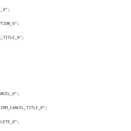
E_0";
PTION_0";
S_TITLE_0";
ANCEL_0";
FIRM_CANCEL_TITLE_0";
ELETE_0";