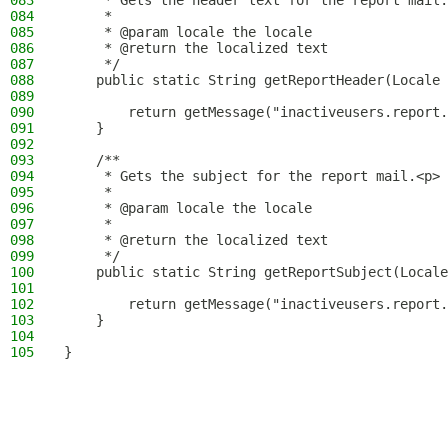
083
     * Gets the header text for the report mail.
084
     *
085
     * @param locale the locale
086
     * @return the localized text
087
     */
088
    public static String getReportHeader(Locale 
089
090
        return getMessage("inactiveusers.report.
091
    }
092
093
    /**
094
     * Gets the subject for the report mail.<p>
095
     *
096
     * @param locale the locale
097
     *
098
     * @return the localized text
099
     */
100
    public static String getReportSubject(Locale
101
102
        return getMessage("inactiveusers.report.
103
    }
104
105
}