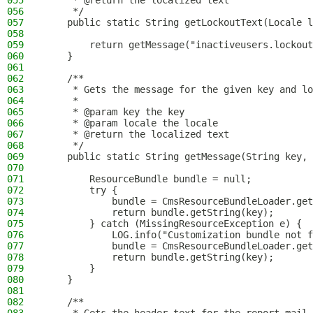
055
     * @return the localized text
056
     */
057
    public static String getLockoutText(Locale l
058
059
        return getMessage("inactiveusers.lockout
060
    }
061
062
    /**
063
     * Gets the message for the given key and lo
064
     *
065
     * @param key the key
066
     * @param locale the locale
067
     * @return the localized text
068
     */
069
    public static String getMessage(String key, 
070
071
        ResourceBundle bundle = null;
072
        try {
073
            bundle = CmsResourceBundleLoader.get
074
            return bundle.getString(key);
075
        } catch (MissingResourceException e) {
076
            LOG.info("Customization bundle not f
077
            bundle = CmsResourceBundleLoader.get
078
            return bundle.getString(key);
079
        }
080
    }
081
082
    /**