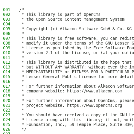
001
/*
002
 * This library is part of OpenCms -
003
 * the Open Source Content Management System
004
 *
005
 * Copyright (c) Alkacon Software GmbH & Co. KG 
006
 *
007
 * This library is free software; you can redist
008
 * modify it under the terms of the GNU Lesser G
009
 * License as published by the Free Software Fou
010
 * version 2.1 of the License, or (at your optio
011
 *
012
 * This library is distributed in the hope that 
013
 * but WITHOUT ANY WARRANTY; without even the im
014
 * MERCHANTABILITY or FITNESS FOR A PARTICULAR P
015
 * Lesser General Public License for more detail
016
 *
017
 * For further information about Alkacon Softwar
018
 * company website: https://www.alkacon.com
019
 *
020
 * For further information about OpenCms, please
021
 * project website: https://www.opencms.org
022
 *
023
 * You should have received a copy of the GNU Le
024
 * License along with this library; if not, writ
025
 * Foundation, Inc., 59 Temple Place, Suite 330,
026
 */