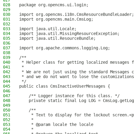
027
028
package org.opencms.ui.login;
029
030
import org.opencms.i18n.CmsResourceBundleLoader;
031
import org.opencms.main.CmsLog;
032
033
import java.util.Locale;
034
import java.util.MissingResourceException;
035
import java.util.ResourceBundle;
036
037
import org.apache.commons.logging.Log;
038
039
/**
040
 * Helper class for getting localized messages f
041
 *
042
 * We are not just using the standard Messages c
043
 * and we do not want to lose the customizations
044
 */
045
public class CmsInactiveUserMessages {
046
047
    /** Logger instance for this class. */
048
    private static final Log LOG = CmsLog.getLog
049
050
    /**
051
     * Text to display for the lockout screen.<p
052
     *
053
     * @param locale the locale
054
     *