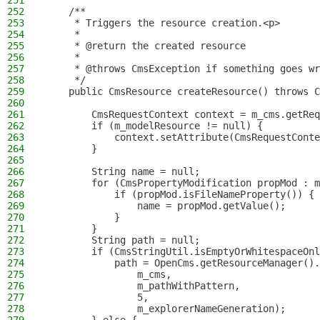
251
252
    /**
253
     * Triggers the resource creation.<p>
254
     *
255
     * @return the created resource
256
     *
257
     * @throws CmsException if something goes wr
258
     */
259
    public CmsResource createResource() throws C
260
261
        CmsRequestContext context = m_cms.getReq
262
        if (m_modelResource != null) {
263
            context.setAttribute(CmsRequestConte
264
        }
265
266
        String name = null;
267
        for (CmsPropertyModification propMod : m
268
            if (propMod.isFileNameProperty()) {
269
                name = propMod.getValue();
270
            }
271
        }
272
        String path = null;
273
        if (CmsStringUtil.isEmptyOrWhitespaceOnl
274
            path = OpenCms.getResourceManager().
275
                m_cms,
276
                m_pathWithPattern,
277
                5,
278
                m_explorerNameGeneration);