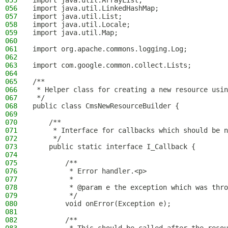
055
import java.util.ArrayList;
056
import java.util.LinkedHashMap;
057
import java.util.List;
058
import java.util.Locale;
059
import java.util.Map;
060
061
import org.apache.commons.logging.Log;
062
063
import com.google.common.collect.Lists;
064
065
/**
066
 * Helper class for creating a new resource usin
067
 */
068
public class CmsNewResourceBuilder {
069
070
    /**
071
     * Interface for callbacks which should be n
072
     */
073
    public static interface I_Callback {
074
075
        /**
076
         * Error handler.<p>
077
         *
078
         * @param e the exception which was thro
079
         */
080
        void onError(Exception e);
081
082
        /**