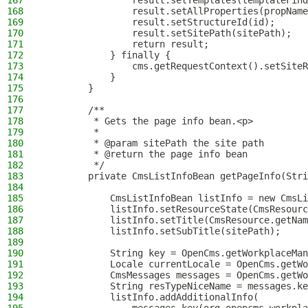
167
                result.setTemplates(templateFind
168
                result.setAllProperties(propName
169
                result.setStructureId(id);
170
                result.setSitePath(sitePath);
171
                return result;
172
            } finally {
173
                cms.getRequestContext().setSiteR
174
            }
175
        }
176
177
        /**
178
         * Gets the page info bean.<p>
179
         *
180
         * @param sitePath the site path
181
         * @return the page info bean
182
         */
183
        private CmsListInfoBean getPageInfo(Stri
184
185
            CmsListInfoBean listInfo = new CmsLi
186
            listInfo.setResourceState(CmsResourc
187
            listInfo.setTitle(CmsResource.getNam
188
            listInfo.setSubTitle(sitePath);
189
190
            String key = OpenCms.getWorkplaceMan
191
            Locale currentLocale = OpenCms.getWo
192
            CmsMessages messages = OpenCms.getWo
193
            String resTypeNiceName = messages.ke
194
            listInfo.addAdditionalInfo(