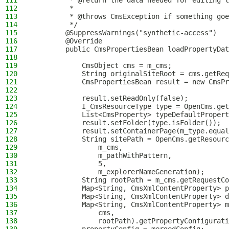
111
         * @return the data needed for editing t
112
         *
113
         * @throws CmsException if something goe
114
         */
115
        @SuppressWarnings("synthetic-access")
116
        @Override
117
        public CmsPropertiesBean loadPropertyDat
118
119
            CmsObject cms = m_cms;
120
            String originalSiteRoot = cms.getReq
121
            CmsPropertiesBean result = new CmsPr
122
123
            result.setReadOnly(false);
124
            I_CmsResourceType type = OpenCms.get
125
            List<CmsProperty> typeDefaultPropert
126
            result.setFolder(type.isFolder());
127
            result.setContainerPage(m_type.equal
128
            String sitePath = OpenCms.getResourc
129
                m_cms,
130
                m_pathWithPattern,
131
                5,
132
                m_explorerNameGeneration);
133
            String rootPath = m_cms.getRequestCo
134
            Map<String, CmsXmlContentProperty> p
135
            Map<String, CmsXmlContentProperty> d
136
            Map<String, CmsXmlContentProperty> m
137
                cms,
138
                rootPath).getPropertyConfigurati