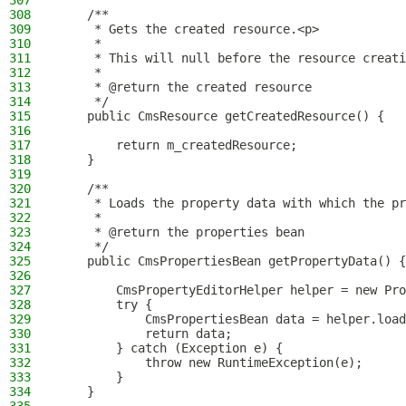
307
308
    /**
309
     * Gets the created resource.<p>
310
     *
311
     * This will null before the resource creati
312
     *
313
     * @return the created resource
314
     */
315
    public CmsResource getCreatedResource() {
316
317
        return m_createdResource;
318
    }
319
320
    /**
321
     * Loads the property data with which the pr
322
     *
323
     * @return the properties bean
324
     */
325
    public CmsPropertiesBean getPropertyData() {
326
327
        CmsPropertyEditorHelper helper = new Pro
328
        try {
329
            CmsPropertiesBean data = helper.load
330
            return data;
331
        } catch (Exception e) {
332
            throw new RuntimeException(e);
333
        }
334
    }