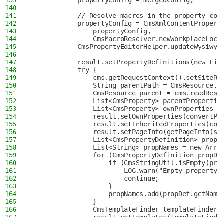
139
            propertyConfig = mergedConfig;
140
141
            // Resolve macros in the property co
142
            propertyConfig = CmsXmlContentProper
143
                propertyConfig,
144
                CmsMacroResolver.newWorkplaceLoc
145
            CmsPropertyEditorHelper.updateWysiwy
146
147
            result.setPropertyDefinitions(new Li
148
            try {
149
                cms.getRequestContext().setSiteR
150
                String parentPath = CmsResource.
151
                CmsResource parent = cms.readRes
152
                List<CmsProperty> parentProperti
153
                List<CmsProperty> ownProperties 
154
                result.setOwnProperties(convertP
155
                result.setInheritedProperties(co
156
                result.setPageInfo(getPageInfo(s
157
                List<CmsPropertyDefinition> prop
158
                List<String> propNames = new Arr
159
                for (CmsPropertyDefinition propD
160
                    if (CmsStringUtil.isEmpty(pr
161
                        LOG.warn("Empty property
162
                        continue;
163
                    }
164
                    propNames.add(propDef.getNam
165
                }
166
                CmsTemplateFinder templateFinder