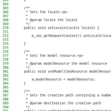
363
    }
364
365
    /**
366
     * Sets the locale.<p>
367
     *
368
     * @param locale the locale
369
     */
370
    public void setLocale(Locale locale) {
371
372
        m_cms.getRequestContext().setLocale(loca
373
374
    }
375
376
    /**
377
     * Sets the model resource.<p>
378
     *
379
     * @param modelResource the model resource
380
     */
381
    public void setModel(CmsResource modelResour
382
383
        m_modelResource = modelResource;
384
    }
385
386
    /**
387
     * Sets the creation path containing a numbe
388
     *
389
     * @param destination the creation path
390
     */