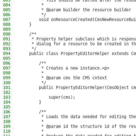
083
         * This should be called after the resou
084
         *
085
         * @param builder the resource builder
086
         */
087
        void onResourceCreated(CmsNewResourceBui
088
    }
089
090
    /**
091
     * Property helper subclass which is respons
092
     * dialog for a resource to be created in th
093
     */
094
    public class PropertyEditorHelper extends Cm
095
096
        /**
097
         * Creates a new instance.<p>
098
         *
099
         * @param cms the CMS cntext
100
         */
101
        public PropertyEditorHelper(CmsObject cm
102
103
            super(cms);
104
        }
105
106
        /**
107
         * Loads the data needed for editing the
108
         *
109
         * @param id the structure id of the res
110
         *