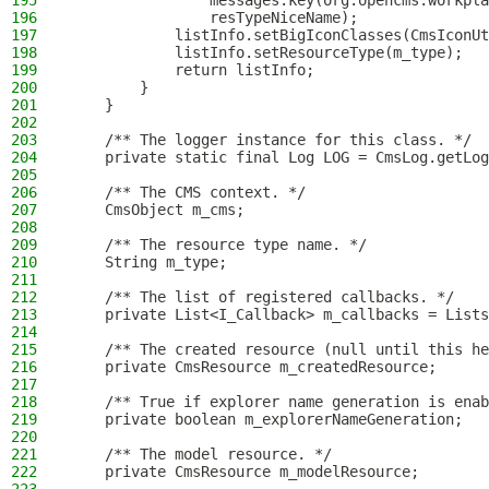
195
                messages.key(org.opencms.workpla
196
                resTypeNiceName);
197
            listInfo.setBigIconClasses(CmsIconUt
198
            listInfo.setResourceType(m_type);
199
            return listInfo;
200
        }
201
    }
202
203
    /** The logger instance for this class. */
204
    private static final Log LOG = CmsLog.getLog
205
206
    /** The CMS context. */
207
    CmsObject m_cms;
208
209
    /** The resource type name. */
210
    String m_type;
211
212
    /** The list of registered callbacks. */
213
    private List<I_Callback> m_callbacks = Lists
214
215
    /** The created resource (null until this he
216
    private CmsResource m_createdResource;
217
218
    /** True if explorer name generation is enab
219
    private boolean m_explorerNameGeneration;
220
221
    /** The model resource. */
222
    private CmsResource m_modelResource;