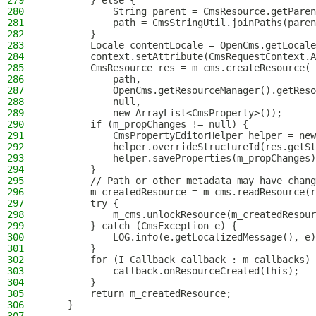
279
        } else {
280
            String parent = CmsResource.getParen
281
            path = CmsStringUtil.joinPaths(paren
282
        }
283
        Locale contentLocale = OpenCms.getLocale
284
        context.setAttribute(CmsRequestContext.A
285
        CmsResource res = m_cms.createResource(
286
            path,
287
            OpenCms.getResourceManager().getReso
288
            null,
289
            new ArrayList<CmsProperty>());
290
        if (m_propChanges != null) {
291
            CmsPropertyEditorHelper helper = new
292
            helper.overrideStructureId(res.getSt
293
            helper.saveProperties(m_propChanges)
294
        }
295
        // Path or other metadata may have chang
296
        m_createdResource = m_cms.readResource(r
297
        try {
298
            m_cms.unlockResource(m_createdResour
299
        } catch (CmsException e) {
300
            LOG.info(e.getLocalizedMessage(), e)
301
        }
302
        for (I_Callback callback : m_callbacks) 
303
            callback.onResourceCreated(this);
304
        }
305
        return m_createdResource;
306
    }