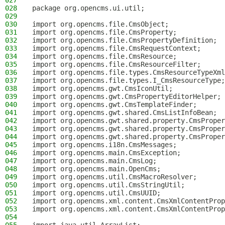
027
028
package org.opencms.ui.util;
029
030
import org.opencms.file.CmsObject;
031
import org.opencms.file.CmsProperty;
032
import org.opencms.file.CmsPropertyDefinition;
033
import org.opencms.file.CmsRequestContext;
034
import org.opencms.file.CmsResource;
035
import org.opencms.file.CmsResourceFilter;
036
import org.opencms.file.types.CmsResourceTypeXml
037
import org.opencms.file.types.I_CmsResourceType;
038
import org.opencms.gwt.CmsIconUtil;
039
import org.opencms.gwt.CmsPropertyEditorHelper;
040
import org.opencms.gwt.CmsTemplateFinder;
041
import org.opencms.gwt.shared.CmsListInfoBean;
042
import org.opencms.gwt.shared.property.CmsProper
043
import org.opencms.gwt.shared.property.CmsProper
044
import org.opencms.gwt.shared.property.CmsProper
045
import org.opencms.i18n.CmsMessages;
046
import org.opencms.main.CmsException;
047
import org.opencms.main.CmsLog;
048
import org.opencms.main.OpenCms;
049
import org.opencms.util.CmsMacroResolver;
050
import org.opencms.util.CmsStringUtil;
051
import org.opencms.util.CmsUUID;
052
import org.opencms.xml.content.CmsXmlContentProp
053
import org.opencms.xml.content.CmsXmlContentProp
054