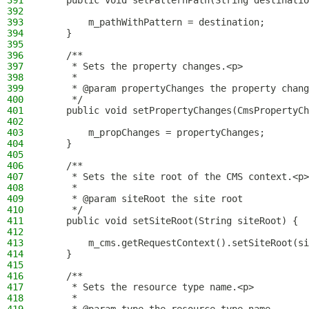
391
    public void setPatternPath(String destinatio
392
393
        m_pathWithPattern = destination;
394
    }
395
396
    /**
397
     * Sets the property changes.<p>
398
     *
399
     * @param propertyChanges the property chang
400
     */
401
    public void setPropertyChanges(CmsPropertyCh
402
403
        m_propChanges = propertyChanges;
404
    }
405
406
    /**
407
     * Sets the site root of the CMS context.<p>
408
     *
409
     * @param siteRoot the site root
410
     */
411
    public void setSiteRoot(String siteRoot) {
412
413
        m_cms.getRequestContext().setSiteRoot(si
414
    }
415
416
    /**
417
     * Sets the resource type name.<p>
418
     *