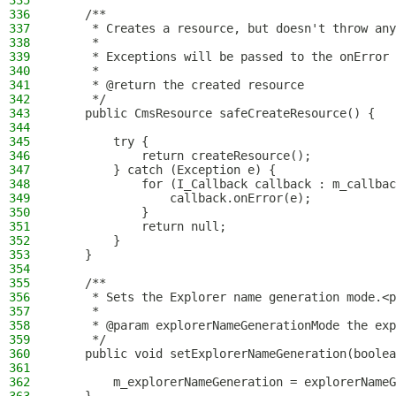
335
336
    /**
337
     * Creates a resource, but doesn't throw any
338
     *
339
     * Exceptions will be passed to the onError 
340
     *
341
     * @return the created resource
342
     */
343
    public CmsResource safeCreateResource() {
344
345
        try {
346
            return createResource();
347
        } catch (Exception e) {
348
            for (I_Callback callback : m_callbac
349
                callback.onError(e);
350
            }
351
            return null;
352
        }
353
    }
354
355
    /**
356
     * Sets the Explorer name generation mode.<p
357
     *
358
     * @param explorerNameGenerationMode the exp
359
     */
360
    public void setExplorerNameGeneration(boolea
361
362
        m_explorerNameGeneration = explorerNameG