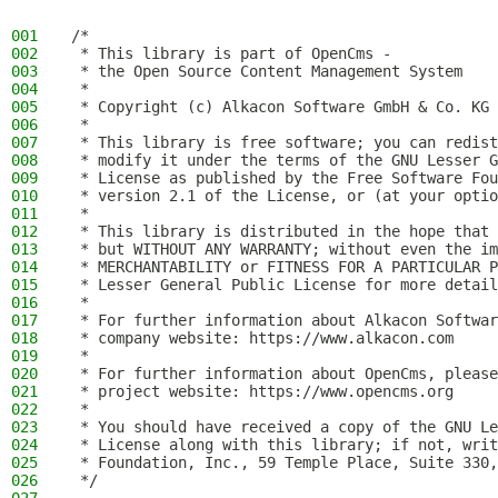
001
/*
002
 * This library is part of OpenCms -
003
 * the Open Source Content Management System
004
 *
005
 * Copyright (c) Alkacon Software GmbH & Co. KG 
006
 *
007
 * This library is free software; you can redist
008
 * modify it under the terms of the GNU Lesser G
009
 * License as published by the Free Software Fou
010
 * version 2.1 of the License, or (at your optio
011
 *
012
 * This library is distributed in the hope that 
013
 * but WITHOUT ANY WARRANTY; without even the im
014
 * MERCHANTABILITY or FITNESS FOR A PARTICULAR P
015
 * Lesser General Public License for more detail
016
 *
017
 * For further information about Alkacon Softwar
018
 * company website: https://www.alkacon.com
019
 *
020
 * For further information about OpenCms, please
021
 * project website: https://www.opencms.org
022
 *
023
 * You should have received a copy of the GNU Le
024
 * License along with this library; if not, writ
025
 * Foundation, Inc., 59 Temple Place, Suite 330,
026
 */