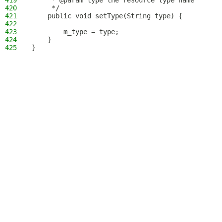
419
     * @param type the resource type name
420
     */
421
    public void setType(String type) {
422
423
        m_type = type;
424
    }
425
}