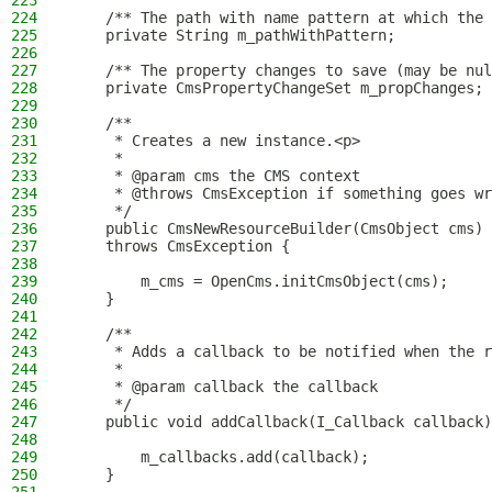
223
224
    /** The path with name pattern at which the 
225
    private String m_pathWithPattern;
226
227
    /** The property changes to save (may be nul
228
    private CmsPropertyChangeSet m_propChanges;
229
230
    /**
231
     * Creates a new instance.<p>
232
     *
233
     * @param cms the CMS context
234
     * @throws CmsException if something goes wr
235
     */
236
    public CmsNewResourceBuilder(CmsObject cms)
237
    throws CmsException {
238
239
        m_cms = OpenCms.initCmsObject(cms);
240
    }
241
242
    /**
243
     * Adds a callback to be notified when the r
244
     *
245
     * @param callback the callback
246
     */
247
    public void addCallback(I_Callback callback)
248
249
        m_callbacks.add(callback);
250
    }