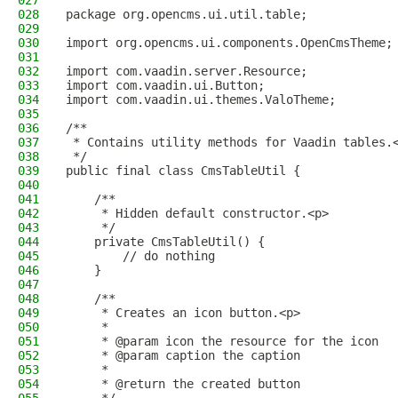
027
028
package org.opencms.ui.util.table;
029
030
import org.opencms.ui.components.OpenCmsTheme;
031
032
import com.vaadin.server.Resource;
033
import com.vaadin.ui.Button;
034
import com.vaadin.ui.themes.ValoTheme;
035
036
/**
037
 * Contains utility methods for Vaadin tables.
038
 */
039
public final class CmsTableUtil {
040
041
    /**
042
     * Hidden default constructor.<p>
043
     */
044
    private CmsTableUtil() {
045
        // do nothing
046
    }
047
048
    /**
049
     * Creates an icon button.<p>
050
     *
051
     * @param icon the resource for the icon
052
     * @param caption the caption
053
     *
054
     * @return the created button