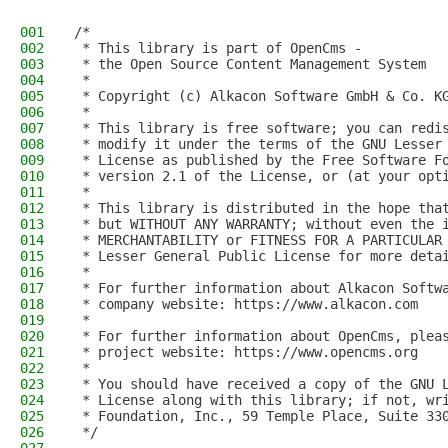
001
/*
002
 * This library is part of OpenCms -
003
 * the Open Source Content Management System
004
 *
005
 * Copyright (c) Alkacon Software GmbH & Co. K
006
 *
007
 * This library is free software; you can redi
008
 * modify it under the terms of the GNU Lesser
009
 * License as published by the Free Software F
010
 * version 2.1 of the License, or (at your opt
011
 *
012
 * This library is distributed in the hope tha
013
 * but WITHOUT ANY WARRANTY; without even the 
014
 * MERCHANTABILITY or FITNESS FOR A PARTICULAR
015
 * Lesser General Public License for more deta
016
 *
017
 * For further information about Alkacon Softw
018
 * company website: https://www.alkacon.com
019
 *
020
 * For further information about OpenCms, plea
021
 * project website: https://www.opencms.org
022
 *
023
 * You should have received a copy of the GNU 
024
 * License along with this library; if not, wr
025
 * Foundation, Inc., 59 Temple Place, Suite 33
026
 */