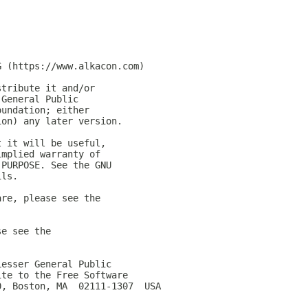
G (https://www.alkacon.com)
stribute it and/or
 General Public
oundation; either
ion) any later version.
t it will be useful,
implied warranty of
 PURPOSE. See the GNU
ils.
are, please see the
se see the
Lesser General Public
ite to the Free Software
0, Boston, MA  02111-1307  USA