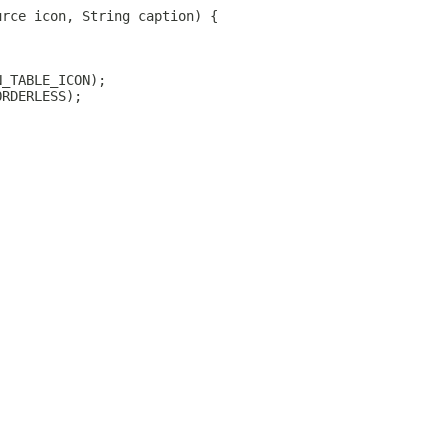
urce icon, String caption) {
N_TABLE_ICON);
ORDERLESS);