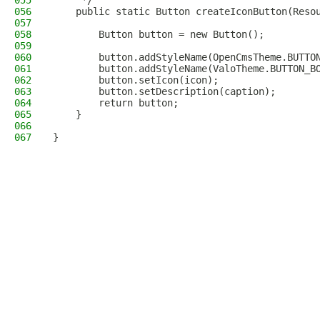
055
     */
056
    public static Button createIconButton(Reso
057
058
        Button button = new Button();
059
060
        button.addStyleName(OpenCmsTheme.BUTTO
061
        button.addStyleName(ValoTheme.BUTTON_B
062
        button.setIcon(icon);
063
        button.setDescription(caption);
064
        return button;
065
    }
066
067
}