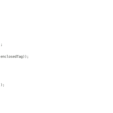
);
 enclosedTag));
));