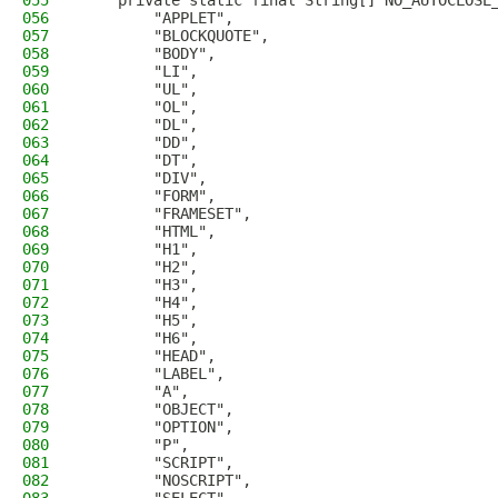
055
    private static final String[] NO_AUTOCLOSE
056
        "APPLET",
057
        "BLOCKQUOTE",
058
        "BODY",
059
        "LI",
060
        "UL",
061
        "OL",
062
        "DL",
063
        "DD",
064
        "DT",
065
        "DIV",
066
        "FORM",
067
        "FRAMESET",
068
        "HTML",
069
        "H1",
070
        "H2",
071
        "H3",
072
        "H4",
073
        "H5",
074
        "H6",
075
        "HEAD",
076
        "LABEL",
077
        "A",
078
        "OBJECT",
079
        "OPTION",
080
        "P",
081
        "SCRIPT",
082
        "NOSCRIPT",