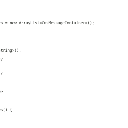
es = new ArrayList<CmsMessageContainer>();
String>();
*/
*/
p>
es() {