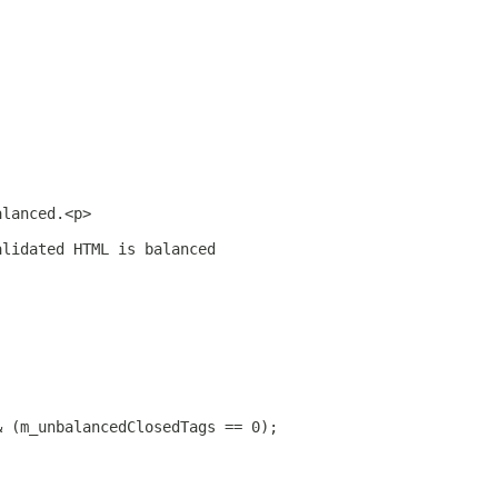
alanced.<p>
alidated HTML is balanced
& (m_unbalancedClosedTags == 0);