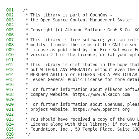
001
/*
002
 * This library is part of OpenCms -
003
 * the Open Source Content Management System
004
 *
005
 * Copyright (c) Alkacon Software GmbH & Co. K
006
 *
007
 * This library is free software; you can redi
008
 * modify it under the terms of the GNU Lesser
009
 * License as published by the Free Software F
010
 * version 2.1 of the License, or (at your opt
011
 *
012
 * This library is distributed in the hope tha
013
 * but WITHOUT ANY WARRANTY; without even the 
014
 * MERCHANTABILITY or FITNESS FOR A PARTICULAR
015
 * Lesser General Public License for more deta
016
 *
017
 * For further information about Alkacon Softw
018
 * company website: https://www.alkacon.com
019
 *
020
 * For further information about OpenCms, plea
021
 * project website: https://www.opencms.org
022
 *
023
 * You should have received a copy of the GNU 
024
 * License along with this library; if not, wr
025
 * Foundation, Inc., 59 Temple Place, Suite 33
026
 */