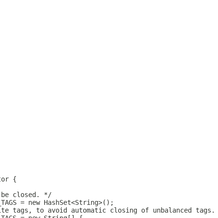
tor {
 be closed. */
_TAGS = new HashSet<String>();
ite tags, to avoid automatic closing of unbalanced tags.