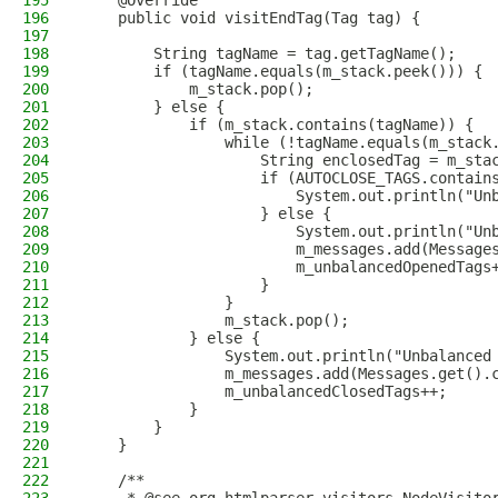
195
    @Override
196
    public void visitEndTag(Tag tag) {
197
198
        String tagName = tag.getTagName();
199
        if (tagName.equals(m_stack.peek())) {
200
            m_stack.pop();
201
        } else {
202
            if (m_stack.contains(tagName)) {
203
                while (!tagName.equals(m_stack
204
                    String enclosedTag = m_sta
205
                    if (AUTOCLOSE_TAGS.contain
206
                        System.out.println("Un
207
                    } else {
208
                        System.out.println("Un
209
                        m_messages.add(Message
210
                        m_unbalancedOpenedTags
211
                    }
212
                }
213
                m_stack.pop();
214
            } else {
215
                System.out.println("Unbalanced
216
                m_messages.add(Messages.get().
217
                m_unbalancedClosedTags++;
218
            }
219
        }
220
    }
221
222
    /**