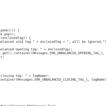
.peek())) {
ck.pop();
s(enclosedTag)) {
balanced void tag " + enclosedTag + ", will be ignored."
balanced opening tag: " + enclosedTag);
s.get().container(Messages.ERR_UNBALANCED_OPENING_TAG_1,
++;
 closing tag: " + tagName);
container(Messages.ERR_UNBALANCED_CLOSING_TAG_1, tagName