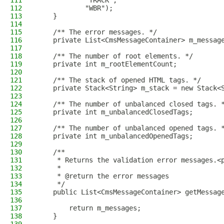
111
            "TRACK",
112
            "WBR");
113
    }
114
115
    /** The error messages. */
116
    private List<CmsMessageContainer> m_messag
117
118
    /** The number of root elements. */
119
    private int m_rootElementCount;
120
121
    /** The stack of opened HTML tags. */
122
    private Stack<String> m_stack = new Stack<
123
124
    /** The number of unbalanced closed tags. 
125
    private int m_unbalancedClosedTags;
126
127
    /** The number of unbalanced opened tags. 
128
    private int m_unbalancedOpenedTags;
129
130
    /**
131
     * Returns the validation error messages.<
132
     *
133
     * @return the error messages
134
     */
135
    public List<CmsMessageContainer> getMessag
136
137
        return m_messages;
138
    }