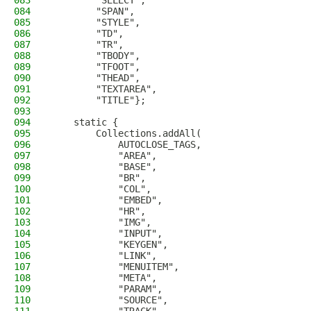
083
        "SELECT",
084
        "SPAN",
085
        "STYLE",
086
        "TD",
087
        "TR",
088
        "TBODY",
089
        "TFOOT",
090
        "THEAD",
091
        "TEXTAREA",
092
        "TITLE"};
093
094
    static {
095
        Collections.addAll(
096
            AUTOCLOSE_TAGS,
097
            "AREA",
098
            "BASE",
099
            "BR",
100
            "COL",
101
            "EMBED",
102
            "HR",
103
            "IMG",
104
            "INPUT",
105
            "KEYGEN",
106
            "LINK",
107
            "MENUITEM",
108
            "META",
109
            "PARAM",
110
            "SOURCE",