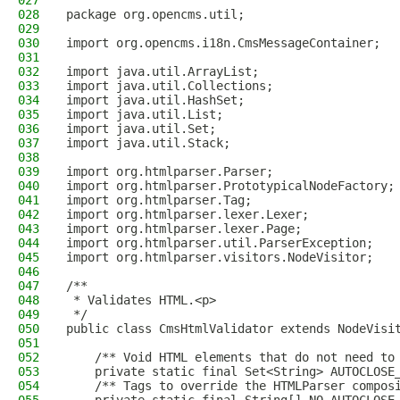
027
028
package org.opencms.util;
029
030
import org.opencms.i18n.CmsMessageContainer;
031
032
import java.util.ArrayList;
033
import java.util.Collections;
034
import java.util.HashSet;
035
import java.util.List;
036
import java.util.Set;
037
import java.util.Stack;
038
039
import org.htmlparser.Parser;
040
import org.htmlparser.PrototypicalNodeFactory;
041
import org.htmlparser.Tag;
042
import org.htmlparser.lexer.Lexer;
043
import org.htmlparser.lexer.Page;
044
import org.htmlparser.util.ParserException;
045
import org.htmlparser.visitors.NodeVisitor;
046
047
/**
048
 * Validates HTML.<p>
049
 */
050
public class CmsHtmlValidator extends NodeVisi
051
052
    /** Void HTML elements that do not need to
053
    private static final Set<String> AUTOCLOSE
054
    /** Tags to override the HTMLParser compos