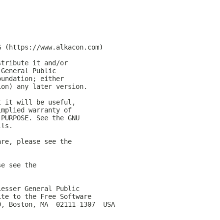
G (https://www.alkacon.com)
stribute it and/or
 General Public
oundation; either
ion) any later version.
t it will be useful,
implied warranty of
 PURPOSE. See the GNU
ils.
are, please see the
se see the
Lesser General Public
ite to the Free Software
0, Boston, MA  02111-1307  USA