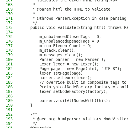
167
     * Validates the given HTML string.<p>
168
     *
169
     * @param html the HTML to validate
170
     *
171
     * @throws ParserException in case parsing
172
     */
173
    public void validate(String html) throws P
174
175
        m_unbalancedClosedTags = 0;
176
        m_unbalancedOpenedTags = 0;
177
        m_rootElementCount = 0;
178
        m_stack.clear();
179
        m_messages.clear();
180
        Parser parser = new Parser();
181
        Lexer lexer = new Lexer();
182
        Page page = new Page(html, "UTF-8");
183
        lexer.setPage(page);
184
        parser.setLexer(lexer);
185
        // override built in composite tags to
186
        PrototypicalNodeFactory factory = conf
187
        lexer.setNodeFactory(factory);
188
189
        parser.visitAllNodesWith(this);
190
    }
191
192
    /**
193
     * @see org.htmlparser.visitors.NodeVisito
194
     */