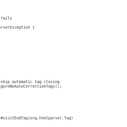
 fails
arserException {
 skip automatic tag closing
igureNoAutoCorrectionTags();
r#visitEndTag(org.htmlparser.Tag)