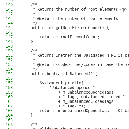
139
140
    /**
141
     * Returns the number of root elements.<p>
142
     *
143
     * @return the number of root elements
144
     */
145
    public int getRootElementCount() {
146
147
        return m_rootElementCount;
148
    }
149
150
    /**
151
     * Returns whether the validated HTML is b
152
     *
153
     * @return <code>true</code> in case the v
154
     */
155
    public boolean isBalanced() {
156
157
        System.out.println(
158
            "Unbalanced opened "
159
                + m_unbalancedOpenedTags
160
                + " tags, unbalanced closed "
161
                + m_unbalancedClosedTags
162
                + " tags.");
163
        return (m_unbalancedOpenedTags == 0) &
164
    }
165
166
    /**