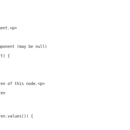
nent.<p>
mponent (may be null)
rt) {
ren of this node.<p>
ren
ren.values()) {