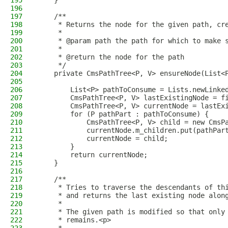
195
    }
196
197
    /**
198
     * Returns the node for the given path, cr
199
     *
200
     * @param path the path for which to make 
201
     *
202
     * @return the node for the path
203
     */
204
    private CmsPathTree<P, V> ensureNode(List<
205
206
        List<P> pathToConsume = Lists.newLinke
207
        CmsPathTree<P, V> lastExistingNode = f
208
        CmsPathTree<P, V> currentNode = lastEx
209
        for (P pathPart : pathToConsume) {
210
            CmsPathTree<P, V> child = new CmsP
211
            currentNode.m_children.put(pathPar
212
            currentNode = child;
213
        }
214
        return currentNode;
215
    }
216
217
    /**
218
     * Tries to traverse the descendants of th
219
     * and returns the last existing node alon
220
     *
221
     * The given path is modified so that only
222
     * remains.<p>