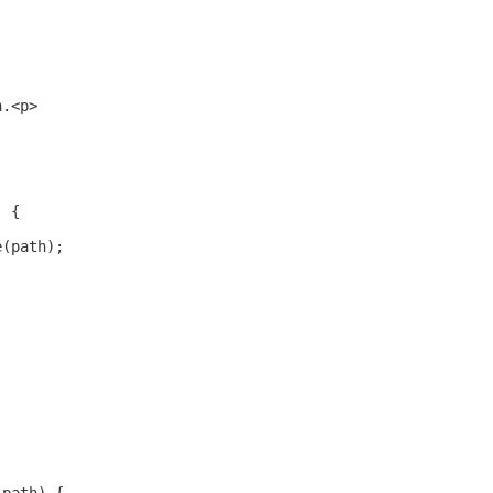
h.<p>
) {
e(path);
;