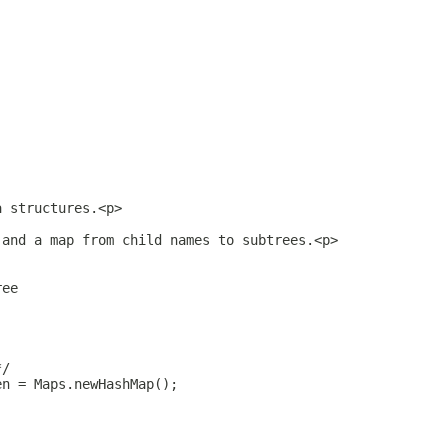
a structures.<p>
 and a map from child names to subtrees.<p>
ree
*/
en = Maps.newHashMap();