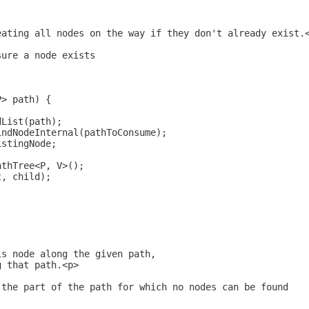
eating all nodes on the way if they don't already exist.
sure a node exists
P> path) {
dList(path);
indNodeInternal(pathToConsume);
istingNode;
athTree<P, V>();
t, child);
is node along the given path,
g that path.<p>
 the part of the path for which no nodes can be found