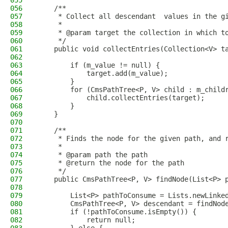
055
056
    /**
057
     * Collect all descendant  values in the g
058
     *
059
     * @param target the collection in which t
060
     */
061
    public void collectEntries(Collection<V> t
062
063
        if (m_value != null) {
064
            target.add(m_value);
065
        }
066
        for (CmsPathTree<P, V> child : m_child
067
            child.collectEntries(target);
068
        }
069
    }
070
071
    /**
072
     * Finds the node for the given path, and 
073
     *
074
     * @param path the path
075
     * @return the node for the path
076
     */
077
    public CmsPathTree<P, V> findNode(List<P> 
078
079
        List<P> pathToConsume = Lists.newLinke
080
        CmsPathTree<P, V> descendant = findNod
081
        if (!pathToConsume.isEmpty()) {
082
            return null;