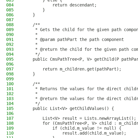
083
        } else {
084
            return descendant;
085
        }
086
    }
087
088
    /**
089
     * Gets the child for the given path compo
090
     *
091
     * @param pathPart the path component
092
     *
093
     * @return the child for the given path co
094
     */
095
    public CmsPathTree<P, V> getChild(P pathPa
096
097
        return m_children.get(pathPart);
098
    }
099
100
    /**
101
     * Returns the values for the direct child
102
     *
103
     * @return the values for the direct child
104
     */
105
    public List<V> getChildValues() {
106
107
        List<V> result = Lists.newArrayList();
108
        for (CmsPathTree<P, V> child : m_child
109
            if (child.m_value != null) {
110
                result.add(child.m_value);