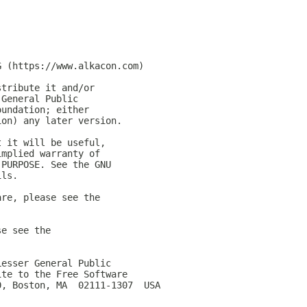
G (https://www.alkacon.com)
stribute it and/or
 General Public
oundation; either
ion) any later version.
t it will be useful,
implied warranty of
 PURPOSE. See the GNU
ils.
are, please see the
se see the
Lesser General Public
ite to the Free Software
0, Boston, MA  02111-1307  USA