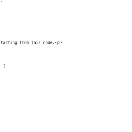
);
starting from this node.<p>
) {