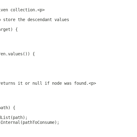
iven collection.<p>
o store the descendant values
arget) {
ren.values()) {
returns it or null if node was found.<p>
path) {
dList(path);
eInternal(pathToConsume);