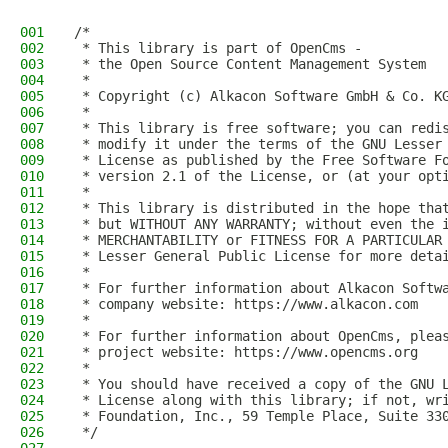
001
/*
002
 * This library is part of OpenCms -
003
 * the Open Source Content Management System
004
 *
005
 * Copyright (c) Alkacon Software GmbH & Co. K
006
 *
007
 * This library is free software; you can redi
008
 * modify it under the terms of the GNU Lesser
009
 * License as published by the Free Software F
010
 * version 2.1 of the License, or (at your opt
011
 *
012
 * This library is distributed in the hope tha
013
 * but WITHOUT ANY WARRANTY; without even the 
014
 * MERCHANTABILITY or FITNESS FOR A PARTICULAR
015
 * Lesser General Public License for more deta
016
 *
017
 * For further information about Alkacon Softw
018
 * company website: https://www.alkacon.com
019
 *
020
 * For further information about OpenCms, plea
021
 * project website: https://www.opencms.org
022
 *
023
 * You should have received a copy of the GNU 
024
 * License along with this library; if not, wr
025
 * Foundation, Inc., 59 Temple Place, Suite 33
026
 */