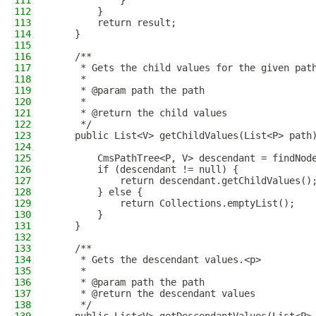
111
            }
112
        }
113
        return result;
114
    }
115
116
    /**
117
     * Gets the child values for the given pat
118
     *
119
     * @param path the path
120
     *
121
     * @return the child values
122
     */
123
    public List<V> getChildValues(List<P> path
124
125
        CmsPathTree<P, V> descendant = findNod
126
        if (descendant != null) {
127
            return descendant.getChildValues()
128
        } else {
129
            return Collections.emptyList();
130
        }
131
    }
132
133
    /**
134
     * Gets the descendant values.<p>
135
     *
136
     * @param path the path
137
     * @return the descendant values
138
     */