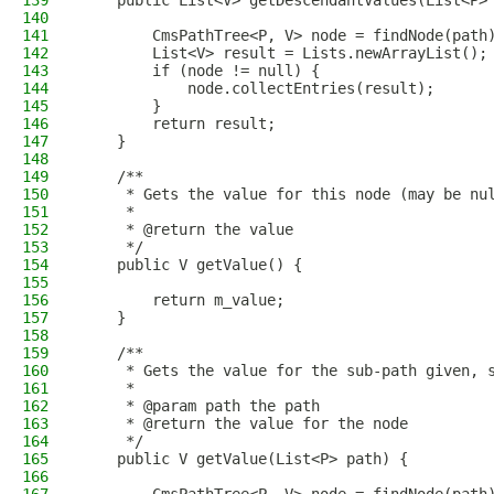
139
    public List<V> getDescendantValues(List<P>
140
141
        CmsPathTree<P, V> node = findNode(path
142
        List<V> result = Lists.newArrayList();
143
        if (node != null) {
144
            node.collectEntries(result);
145
        }
146
        return result;
147
    }
148
149
    /**
150
     * Gets the value for this node (may be nu
151
     *
152
     * @return the value
153
     */
154
    public V getValue() {
155
156
        return m_value;
157
    }
158
159
    /**
160
     * Gets the value for the sub-path given, 
161
     *
162
     * @param path the path
163
     * @return the value for the node
164
     */
165
    public V getValue(List<P> path) {
166