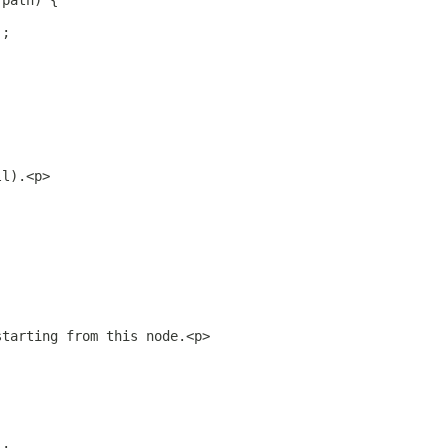
 path) {
);
ll).<p>
starting from this node.<p>