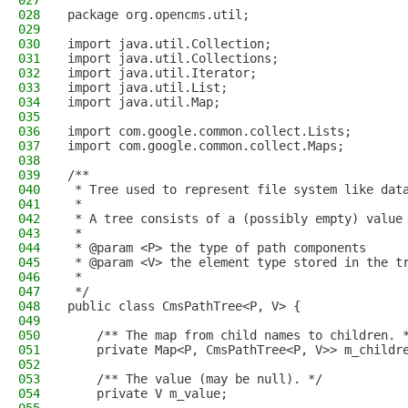
027
028
package org.opencms.util;
029
030
import java.util.Collection;
031
import java.util.Collections;
032
import java.util.Iterator;
033
import java.util.List;
034
import java.util.Map;
035
036
import com.google.common.collect.Lists;
037
import com.google.common.collect.Maps;
038
039
/**
040
 * Tree used to represent file system like dat
041
 *
042
 * A tree consists of a (possibly empty) value
043
 *
044
 * @param <P> the type of path components
045
 * @param <V> the element type stored in the t
046
 *
047
 */
048
public class CmsPathTree<P, V> {
049
050
    /** The map from child names to children. 
051
    private Map<P, CmsPathTree<P, V>> m_childr
052
053
    /** The value (may be null). */
054
    private V m_value;