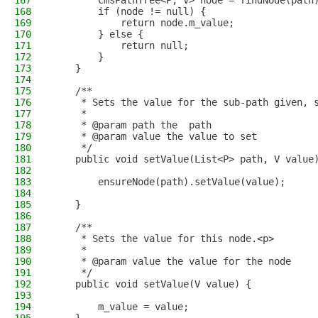
167
        CmsPathTree<P, V> node = findNode(path
168
        if (node != null) {
169
            return node.m_value;
170
        } else {
171
            return null;
172
        }
173
    }
174
175
    /**
176
     * Sets the value for the sub-path given, 
177
     *
178
     * @param path the  path
179
     * @param value the value to set
180
     */
181
    public void setValue(List<P> path, V value
182
183
        ensureNode(path).setValue(value);
184
185
    }
186
187
    /**
188
     * Sets the value for this node.<p>
189
     *
190
     * @param value the value for the node
191
     */
192
    public void setValue(V value) {
193
194
        m_value = value;