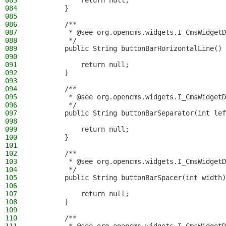
083
            return null;
084
        }
085
086
        /**
087
         * @see org.opencms.widgets.I_CmsWidgetD
088
         */
089
        public String buttonBarHorizontalLine() 
090
091
            return null;
092
        }
093
094
        /**
095
         * @see org.opencms.widgets.I_CmsWidgetD
096
         */
097
        public String buttonBarSeparator(int lef
098
099
            return null;
100
        }
101
102
        /**
103
         * @see org.opencms.widgets.I_CmsWidgetD
104
         */
105
        public String buttonBarSpacer(int width)
106
107
            return null;
108
        }
109
110
        /**