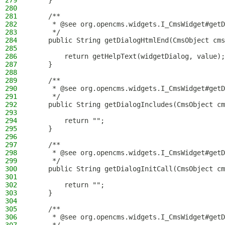
279
    }
280
281
    /**
282
     * @see org.opencms.widgets.I_CmsWidget#getD
283
     */
284
    public String getDialogHtmlEnd(CmsObject cms
285
286
        return getHelpText(widgetDialog, value);
287
    }
288
289
    /**
290
     * @see org.opencms.widgets.I_CmsWidget#getD
291
     */
292
    public String getDialogIncludes(CmsObject cm
293
294
        return "";
295
    }
296
297
    /**
298
     * @see org.opencms.widgets.I_CmsWidget#getD
299
     */
300
    public String getDialogInitCall(CmsObject cm
301
302
        return "";
303
    }
304
305
    /**
306
     * @see org.opencms.widgets.I_CmsWidget#getD