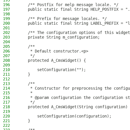
195
196
    /** Postfix for melp message locale. */
197
    public static final String HELP_POSTFIX = ".
198
199
    /** Prefix for message locales. */
200
    public static final String LABEL_PREFIX = "l
201
202
    /** The configuration options of this widget
203
    private String m_configuration;
204
205
    /**
206
     * Default constructor.<p>
207
     */
208
    protected A_CmsWidget() {
209
210
        setConfiguration("");
211
    }
212
213
    /**
214
     * Constructor for preprocessing the configu
215
     *
216
     * @param configuration the configuration st
217
     */
218
    protected A_CmsWidget(String configuration) 
219
220
        setConfiguration(configuration);
221
    }
222