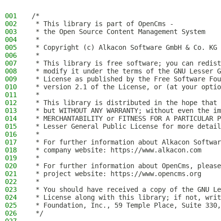
001
/*
002
 * This library is part of OpenCms -
003
 * the Open Source Content Management System
004
 *
005
 * Copyright (c) Alkacon Software GmbH & Co. KG 
006
 *
007
 * This library is free software; you can redist
008
 * modify it under the terms of the GNU Lesser G
009
 * License as published by the Free Software Fou
010
 * version 2.1 of the License, or (at your optio
011
 *
012
 * This library is distributed in the hope that 
013
 * but WITHOUT ANY WARRANTY; without even the im
014
 * MERCHANTABILITY or FITNESS FOR A PARTICULAR P
015
 * Lesser General Public License for more detail
016
 *
017
 * For further information about Alkacon Softwar
018
 * company website: https://www.alkacon.com
019
 *
020
 * For further information about OpenCms, please
021
 * project website: https://www.opencms.org
022
 *
023
 * You should have received a copy of the GNU Le
024
 * License along with this library; if not, writ
025
 * Foundation, Inc., 59 Temple Place, Suite 330,
026
 */