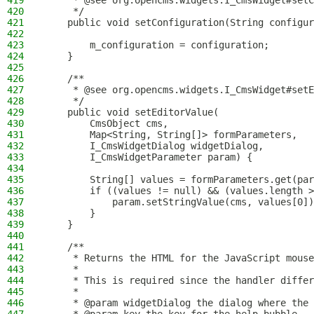
419
     * @see org.opencms.widgets.I_CmsWidget#setC
420
     */
421
    public void setConfiguration(String configur
422
423
        m_configuration = configuration;
424
    }
425
426
    /**
427
     * @see org.opencms.widgets.I_CmsWidget#setE
428
     */
429
    public void setEditorValue(
430
        CmsObject cms,
431
        Map<String, String[]> formParameters,
432
        I_CmsWidgetDialog widgetDialog,
433
        I_CmsWidgetParameter param) {
434
435
        String[] values = formParameters.get(par
436
        if ((values != null) && (values.length >
437
            param.setStringValue(cms, values[0])
438
        }
439
    }
440
441
    /**
442
     * Returns the HTML for the JavaScript mouse
443
     *
444
     * This is required since the handler differ
445
     *
446
     * @param widgetDialog the dialog where the 