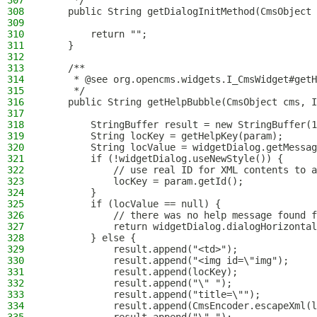
307
     */
308
    public String getDialogInitMethod(CmsObject 
309
310
        return "";
311
    }
312
313
    /**
314
     * @see org.opencms.widgets.I_CmsWidget#getH
315
     */
316
    public String getHelpBubble(CmsObject cms, I
317
318
        StringBuffer result = new StringBuffer(1
319
        String locKey = getHelpKey(param);
320
        String locValue = widgetDialog.getMessag
321
        if (!widgetDialog.useNewStyle()) {
322
            // use real ID for XML contents to a
323
            locKey = param.getId();
324
        }
325
        if (locValue == null) {
326
            // there was no help message found f
327
            return widgetDialog.dialogHorizontal
328
        } else {
329
            result.append("<td>");
330
            result.append("<img id=\"img");
331
            result.append(locKey);
332
            result.append("\" ");
333
            result.append("title=\"");
334
            result.append(CmsEncoder.escapeXml(l