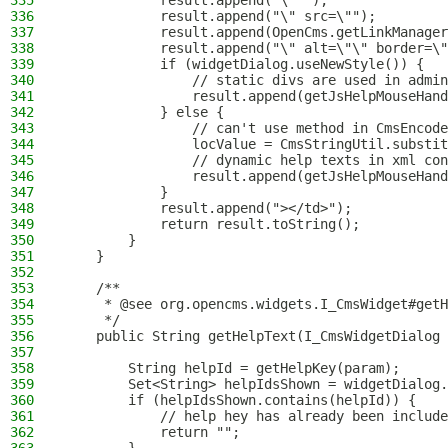
335
            result.append("\" ");
336
            result.append("\" src=\"");
337
            result.append(OpenCms.getLinkManager
338
            result.append("\" alt=\"\" border=\"
339
            if (widgetDialog.useNewStyle()) {
340
                // static divs are used in admin
341
                result.append(getJsHelpMouseHand
342
            } else {
343
                // can't use method in CmsEncode
344
                locValue = CmsStringUtil.substit
345
                // dynamic help texts in xml con
346
                result.append(getJsHelpMouseHand
347
            }
348
            result.append("></td>");
349
            return result.toString();
350
        }
351
    }
352
353
    /**
354
     * @see org.opencms.widgets.I_CmsWidget#getH
355
     */
356
    public String getHelpText(I_CmsWidgetDialog 
357
358
        String helpId = getHelpKey(param);
359
        Set<String> helpIdsShown = widgetDialog.
360
        if (helpIdsShown.contains(helpId)) {
361
            // help hey has already been include
362
            return "";