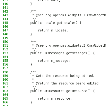
139
            return null;
140
        }
141
142
        /**
143
         * @see org.opencms.widgets.I_CmsWidgetD
144
         */
145
        public Locale getLocale() {
146
147
            return m_locale;
148
        }
149
150
        /**
151
         * @see org.opencms.widgets.I_CmsWidgetD
152
         */
153
        public CmsMessages getMessages() {
154
155
            return m_message;
156
        }
157
158
        /**
159
         * Gets the resource being edited.
160
         *
161
         * @return the resource being edited
162
         */
163
        public CmsResource getResource() {
164
165
            return m_resource;
166
        }