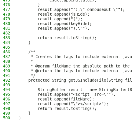
475
            result.append(value);
476
        }
477
        result.append("');\" onmouseout=\"");
478
        result.append(jsHide);
479
        result.append("(");
480
        result.append(keyHide);
481
        result.append(");\"");
482
483
        return result.toString();
484
    }
485
486
    /**
487
     * Creates the tags to include external java
488
     *
489
     * @param fileName the absolute path to the 
490
     * @return the tags to include external java
491
     */
492
    protected String getJSIncludeFile(String fil
493
494
        StringBuffer result = new StringBuffer(8
495
        result.append("<script  src=\"");
496
        result.append(fileName);
497
        result.append("\"></script>");
498
        return result.toString();
499
    }
500
}