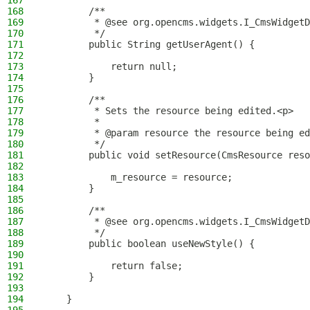
167
168
        /**
169
         * @see org.opencms.widgets.I_CmsWidgetD
170
         */
171
        public String getUserAgent() {
172
173
            return null;
174
        }
175
176
        /**
177
         * Sets the resource being edited.<p>
178
         *
179
         * @param resource the resource being ed
180
         */
181
        public void setResource(CmsResource reso
182
183
            m_resource = resource;
184
        }
185
186
        /**
187
         * @see org.opencms.widgets.I_CmsWidgetD
188
         */
189
        public boolean useNewStyle() {
190
191
            return false;
192
        }
193
194
    }