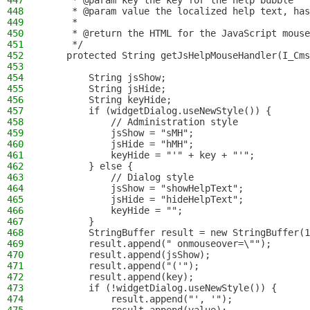
447
     * @param key the key for the help bubble
448
     * @param value the localized help text, has
449
     *
450
     * @return the HTML for the JavaScript mouse
451
     */
452
    protected String getJsHelpMouseHandler(I_Cms
453
454
        String jsShow;
455
        String jsHide;
456
        String keyHide;
457
        if (widgetDialog.useNewStyle()) {
458
            // Administration style
459
            jsShow = "sMH";
460
            jsHide = "hMH";
461
            keyHide = "'" + key + "'";
462
        } else {
463
            // Dialog style
464
            jsShow = "showHelpText";
465
            jsHide = "hideHelpText";
466
            keyHide = "";
467
        }
468
        StringBuffer result = new StringBuffer(1
469
        result.append(" onmouseover=\"");
470
        result.append(jsShow);
471
        result.append("('");
472
        result.append(key);
473
        if (!widgetDialog.useNewStyle()) {
474
            result.append("', '");