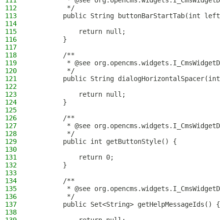
111
         * @see org.opencms.widgets.I_CmsWidgetD
112
         */
113
        public String buttonBarStartTab(int left
114
115
            return null;
116
        }
117
118
        /**
119
         * @see org.opencms.widgets.I_CmsWidgetD
120
         */
121
        public String dialogHorizontalSpacer(int
122
123
            return null;
124
        }
125
126
        /**
127
         * @see org.opencms.widgets.I_CmsWidgetD
128
         */
129
        public int getButtonStyle() {
130
131
            return 0;
132
        }
133
134
        /**
135
         * @see org.opencms.widgets.I_CmsWidgetD
136
         */
137
        public Set<String> getHelpMessageIds() {
138