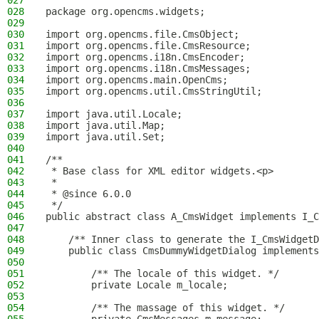
027
028
package org.opencms.widgets;
029
030
import org.opencms.file.CmsObject;
031
import org.opencms.file.CmsResource;
032
import org.opencms.i18n.CmsEncoder;
033
import org.opencms.i18n.CmsMessages;
034
import org.opencms.main.OpenCms;
035
import org.opencms.util.CmsStringUtil;
036
037
import java.util.Locale;
038
import java.util.Map;
039
import java.util.Set;
040
041
/**
042
 * Base class for XML editor widgets.<p>
043
 *
044
 * @since 6.0.0
045
 */
046
public abstract class A_CmsWidget implements I_C
047
048
    /** Inner class to generate the I_CmsWidgetD
049
    public class CmsDummyWidgetDialog implements
050
051
        /** The locale of this widget. */
052
        private Locale m_locale;
053
054
        /** The massage of this widget. */