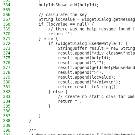
363
        }
364
        helpIdsShown.add(helpId);
365
366
        // calculate the key
367
        String locValue = widgetDialog.getMessag
368
        if (locValue == null) {
369
            // there was no help message found f
370
            return "";
371
        } else {
372
            if (widgetDialog.useNewStyle()) {
373
                StringBuffer result = new String
374
                result.append("<div class=\"help
375
                result.append(helpId);
376
                result.append("\"");
377
                result.append(getJsHelpMouseHand
378
                result.append(">");
379
                result.append(locValue);
380
                result.append("</div>\n");
381
                return result.toString();
382
            } else {
383
                // create no static divs for xml
384
                return "";
385
            }
386
387
        }
388
    }
389
390
    /**