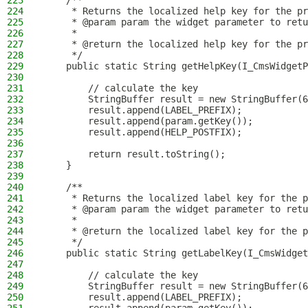
223
    /**
224
     * Returns the localized help key for the pr
225
     * @param param the widget parameter to retu
226
     *
227
     * @return the localized help key for the pr
228
     */
229
    public static String getHelpKey(I_CmsWidgetP
230
231
        // calculate the key
232
        StringBuffer result = new StringBuffer(6
233
        result.append(LABEL_PREFIX);
234
        result.append(param.getKey());
235
        result.append(HELP_POSTFIX);
236
237
        return result.toString();
238
    }
239
240
    /**
241
     * Returns the localized label key for the p
242
     * @param param the widget parameter to retu
243
     *
244
     * @return the localized label key for the p
245
     */
246
    public static String getLabelKey(I_CmsWidget
247
248
        // calculate the key
249
        StringBuffer result = new StringBuffer(6
250
        result.append(LABEL_PREFIX);