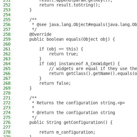
251
        result.append(param.getKey());
252
        return result.toString();
253
    }
254
255
    /**
256
     * @see java.lang.Object#equals(java.lang.Ob
257
     */
258
    @Override
259
    public boolean equals(Object obj) {
260
261
        if (obj == this) {
262
            return true;
263
        }
264
        if (obj instanceof A_CmsWidget) {
265
            // widgets are equal if they use the
266
            return getClass().getName().equals(o
267
        }
268
        return false;
269
    }
270
271
    /**
272
     * Returns the configuration string.<p>
273
     *
274
     * @return the configuration string
275
     */
276
    public String getConfiguration() {
277
278
        return m_configuration;