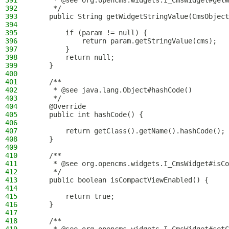
391
     * @see org.opencms.widgets.I_CmsWidget#get
392
     */
393
    public String getWidgetStringValue(CmsObject
394
395
        if (param != null) {
396
            return param.getStringValue(cms);
397
        }
398
        return null;
399
    }
400
401
    /**
402
     * @see java.lang.Object#hashCode()
403
     */
404
    @Override
405
    public int hashCode() {
406
407
        return getClass().getName().hashCode();
408
    }
409
410
    /**
411
     * @see org.opencms.widgets.I_CmsWidget#isCo
412
     */
413
    public boolean isCompactViewEnabled() {
414
415
        return true;
416
    }
417
418
    /**