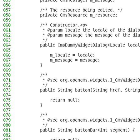
055
        private CmsMessages m_message;
056
057
        /** The resource being edited. */
058
        private CmsResource m_resource;
059
060
        /** Constructor.<p>
061
         * @param locale the locale of the dialo
062
         * @param message the message of the dia
063
         */
064
        public CmsDummyWidgetDialog(Locale local
065
066
            m_locale = locale;
067
            m_message = message;
068
        }
069
070
        /**
071
         * @see org.opencms.widgets.I_CmsWidgetD
072
         */
073
        public String button(String href, String
074
075
            return null;
076
        }
077
078
        /**
079
         * @see org.opencms.widgets.I_CmsWidgetD
080
         */
081
        public String buttonBar(int segment) {
082