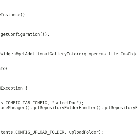
wInstance()
(getConfiguration());
yWidget#getAdditionalGalleryInfo(org.opencms.file.CmsObj
nfo(
NException {
ts.CONFIG_TAB_CONFIG, "selectDoc");
laceManager().getRepositoryFolderHandler().getRepository
stants.CONFIG_UPLOAD_FOLDER, uploadFolder);