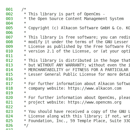
001
/*
002
 * This library is part of OpenCms -
003
 * the Open Source Content Management System
004
 *
005
 * Copyright (c) Alkacon Software GmbH & Co. K
006
 *
007
 * This library is free software; you can redi
008
 * modify it under the terms of the GNU Lesser
009
 * License as published by the Free Software F
010
 * version 2.1 of the License, or (at your opt
011
 *
012
 * This library is distributed in the hope tha
013
 * but WITHOUT ANY WARRANTY; without even the 
014
 * MERCHANTABILITY or FITNESS FOR A PARTICULAR
015
 * Lesser General Public License for more deta
016
 *
017
 * For further information about Alkacon Softw
018
 * company website: https://www.alkacon.com
019
 *
020
 * For further information about OpenCms, plea
021
 * project website: https://www.opencms.org
022
 *
023
 * You should have received a copy of the GNU 
024
 * License along with this library; if not, wr
025
 * Foundation, Inc., 59 Temple Place, Suite 33
026
 */