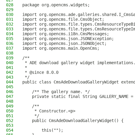
027
028
package org.opencms.widgets;
029
030
import org.opencms.ade.galleries.shared.I_CmsG
031
import org.opencms.file.CmsObject;
032
import org.opencms.file.types.CmsResourceTypeB
033
import org.opencms.file.types.CmsResourceTypeI
034
import org.opencms.i18n.CmsMessages;
035
import org.opencms.json.JSONException;
036
import org.opencms.json.JSONObject;
037
import org.opencms.main.OpenCms;
038
039
/**
040
 * ADE download gallery widget implementations
041
 *
042
 * @since 8.0.0
043
 */
044
public class CmsAdeDownloadGalleryWidget exten
045
046
    /** The gallery name. */
047
    private static final String GALLERY_NAME =
048
049
    /**
050
     * Constructor.<p>
051
     */
052
    public CmsAdeDownloadGalleryWidget() {
053
054
        this("");