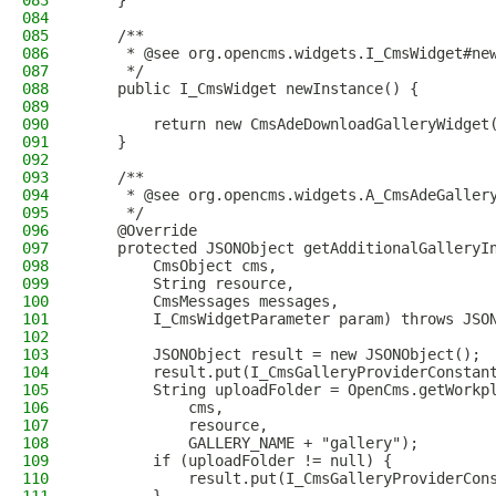
083
    }
084
085
    /**
086
     * @see org.opencms.widgets.I_CmsWidget#ne
087
     */
088
    public I_CmsWidget newInstance() {
089
090
        return new CmsAdeDownloadGalleryWidget
091
    }
092
093
    /**
094
     * @see org.opencms.widgets.A_CmsAdeGaller
095
     */
096
    @Override
097
    protected JSONObject getAdditionalGalleryI
098
        CmsObject cms,
099
        String resource,
100
        CmsMessages messages,
101
        I_CmsWidgetParameter param) throws JSO
102
103
        JSONObject result = new JSONObject();
104
        result.put(I_CmsGalleryProviderConstan
105
        String uploadFolder = OpenCms.getWorkp
106
            cms,
107
            resource,
108
            GALLERY_NAME + "gallery");
109
        if (uploadFolder != null) {
110
            result.put(I_CmsGalleryProviderCon