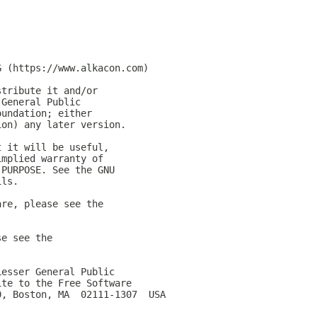
G (https://www.alkacon.com)
stribute it and/or
 General Public
oundation; either
ion) any later version.
t it will be useful,
implied warranty of
 PURPOSE. See the GNU
ils.
are, please see the
se see the
Lesser General Public
ite to the Free Software
0, Boston, MA  02111-1307  USA