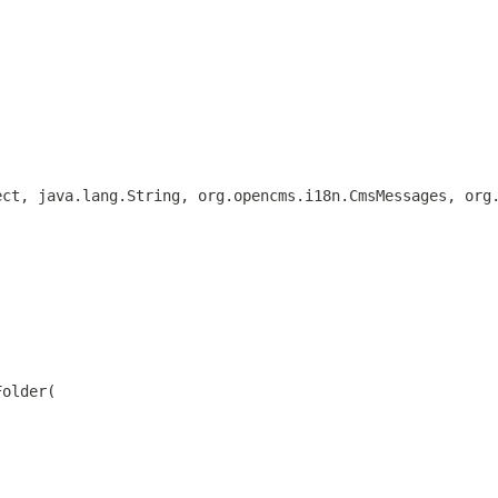
ect, java.lang.String, org.opencms.i18n.CmsMessages, org
Folder(