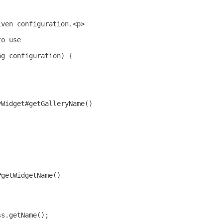
iven configuration.<p>
to use
ng configuration) {
yWidget#getGalleryName()
#getWidgetName()
ss.getName();