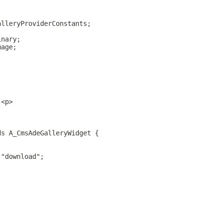
alleryProviderConstants;
inary;
mage;
.<p>
ds A_CmsAdeGalleryWidget {
 "download";