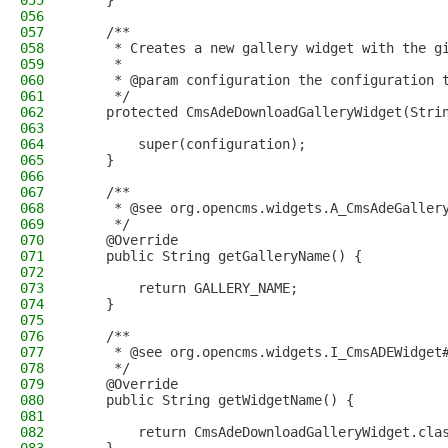
055
    }
056
057
    /**
058
     * Creates a new gallery widget with the g
059
     *
060
     * @param configuration the configuration 
061
     */
062
    protected CmsAdeDownloadGalleryWidget(Stri
063
064
        super(configuration);
065
    }
066
067
    /**
068
     * @see org.opencms.widgets.A_CmsAdeGaller
069
     */
070
    @Override
071
    public String getGalleryName() {
072
073
        return GALLERY_NAME;
074
    }
075
076
    /**
077
     * @see org.opencms.widgets.I_CmsADEWidget
078
     */
079
    @Override
080
    public String getWidgetName() {
081
082
        return CmsAdeDownloadGalleryWidget.cla