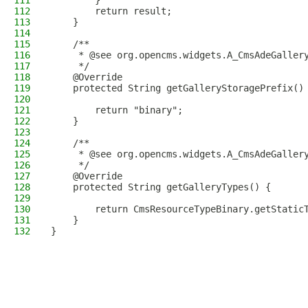
111
        }
112
        return result;
113
    }
114
115
    /**
116
     * @see org.opencms.widgets.A_CmsAdeGaller
117
     */
118
    @Override
119
    protected String getGalleryStoragePrefix()
120
121
        return "binary";
122
    }
123
124
    /**
125
     * @see org.opencms.widgets.A_CmsAdeGaller
126
     */
127
    @Override
128
    protected String getGalleryTypes() {
129
130
        return CmsResourceTypeBinary.getStatic
131
    }
132
}