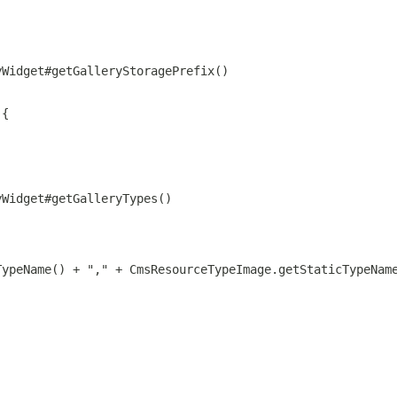
yWidget#getGalleryStoragePrefix()
 {
yWidget#getGalleryTypes()
TypeName() + "," + CmsResourceTypeImage.getStaticTypeNam