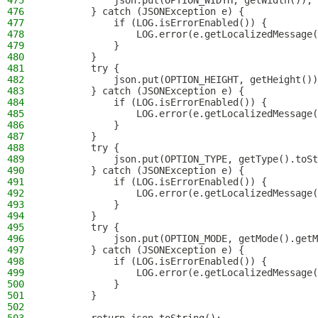
475
            json.put(OPTION_WIDTH, getWidth());
476
        } catch (JSONException e) {
477
            if (LOG.isErrorEnabled()) {
478
                LOG.error(e.getLocalizedMessage(
479
            }
480
        }
481
        try {
482
            json.put(OPTION_HEIGHT, getHeight())
483
        } catch (JSONException e) {
484
            if (LOG.isErrorEnabled()) {
485
                LOG.error(e.getLocalizedMessage(
486
            }
487
        }
488
        try {
489
            json.put(OPTION_TYPE, getType().toSt
490
        } catch (JSONException e) {
491
            if (LOG.isErrorEnabled()) {
492
                LOG.error(e.getLocalizedMessage(
493
            }
494
        }
495
        try {
496
            json.put(OPTION_MODE, getMode().getM
497
        } catch (JSONException e) {
498
            if (LOG.isErrorEnabled()) {
499
                LOG.error(e.getLocalizedMessage(
500
            }
501
        }
502