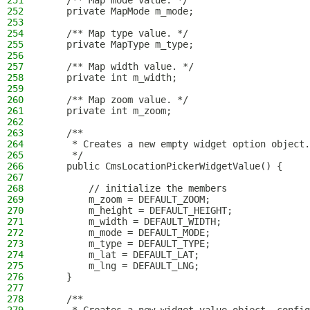
251
    /** Map mode value. */
252
    private MapMode m_mode;
253
254
    /** Map type value. */
255
    private MapType m_type;
256
257
    /** Map width value. */
258
    private int m_width;
259
260
    /** Map zoom value. */
261
    private int m_zoom;
262
263
    /**
264
     * Creates a new empty widget option object.
265
     */
266
    public CmsLocationPickerWidgetValue() {
267
268
        // initialize the members
269
        m_zoom = DEFAULT_ZOOM;
270
        m_height = DEFAULT_HEIGHT;
271
        m_width = DEFAULT_WIDTH;
272
        m_mode = DEFAULT_MODE;
273
        m_type = DEFAULT_TYPE;
274
        m_lat = DEFAULT_LAT;
275
        m_lng = DEFAULT_LNG;
276
    }
277
278
    /**