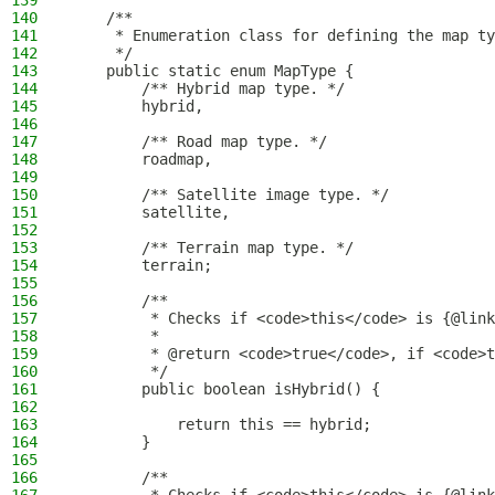
139
140
    /**
141
     * Enumeration class for defining the map ty
142
     */
143
    public static enum MapType {
144
        /** Hybrid map type. */
145
        hybrid,
146
147
        /** Road map type. */
148
        roadmap,
149
150
        /** Satellite image type. */
151
        satellite,
152
153
        /** Terrain map type. */
154
        terrain;
155
156
        /**
157
         * Checks if <code>this</code> is {@link
158
         *
159
         * @return <code>true</code>, if <code>t
160
         */
161
        public boolean isHybrid() {
162
163
            return this == hybrid;
164
        }
165
166
        /**