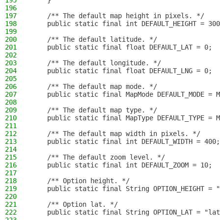
195
    }
196
197
    /** The default map height in pixels. */
198
    public static final int DEFAULT_HEIGHT = 300
199
200
    /** The default latitude. */
201
    public static final float DEFAULT_LAT = 0;
202
203
    /** The default longitude. */
204
    public static final float DEFAULT_LNG = 0;
205
206
    /** The default map mode. */
207
    public static final MapMode DEFAULT_MODE = M
208
209
    /** The default map type. */
210
    public static final MapType DEFAULT_TYPE = M
211
212
    /** The default map width in pixels. */
213
    public static final int DEFAULT_WIDTH = 400;
214
215
    /** The default zoom level. */
216
    public static final int DEFAULT_ZOOM = 10;
217
218
    /** Option height. */
219
    public static final String OPTION_HEIGHT = "
220
221
    /** Option lat. */
222
    public static final String OPTION_LAT = "lat