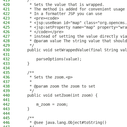
419
    /**
420
     * Sets the value that is wrapped.
421
     * The method is added for convenient usage 
422
     * In a formatter JSP you can use
423
     * <pre><code>
424
     * <jsp:useBean id="map" class="org.opencms.
425
     * <jsp:setProperty name="map" property="wra
426
     * </code></pre>
427
     * instead of setting the value directly via
428
     * @param value The string value that should
429
     */
430
    public void setWrappedValue(final String val
431
432
        parseOptions(value);
433
    }
434
435
    /**
436
     * Sets the zoom.<p>
437
     *
438
     * @param zoom the zoom to set
439
     */
440
    public void setZoom(int zoom) {
441
442
        m_zoom = zoom;
443
    }
444
445
    /**
446
     * @see java.lang.Object#toString()