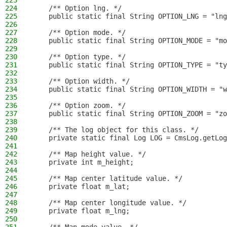
223
224
    /** Option lng. */
225
    public static final String OPTION_LNG = "lng
226
227
    /** Option mode. */
228
    public static final String OPTION_MODE = "mo
229
230
    /** Option type. */
231
    public static final String OPTION_TYPE = "ty
232
233
    /** Option width. */
234
    public static final String OPTION_WIDTH = "w
235
236
    /** Option zoom. */
237
    public static final String OPTION_ZOOM = "zo
238
239
    /** The log object for this class. */
240
    private static final Log LOG = CmsLog.getLog
241
242
    /** Map height value. */
243
    private int m_height;
244
245
    /** Map center latitude value. */
246
    private float m_lat;
247
248
    /** Map center longitude value. */
249
    private float m_lng;
250