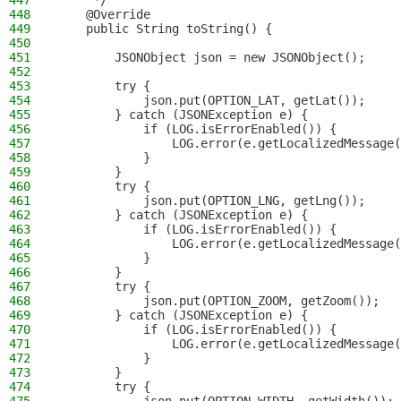
447
     */
448
    @Override
449
    public String toString() {
450
451
        JSONObject json = new JSONObject();
452
453
        try {
454
            json.put(OPTION_LAT, getLat());
455
        } catch (JSONException e) {
456
            if (LOG.isErrorEnabled()) {
457
                LOG.error(e.getLocalizedMessage(
458
            }
459
        }
460
        try {
461
            json.put(OPTION_LNG, getLng());
462
        } catch (JSONException e) {
463
            if (LOG.isErrorEnabled()) {
464
                LOG.error(e.getLocalizedMessage(
465
            }
466
        }
467
        try {
468
            json.put(OPTION_ZOOM, getZoom());
469
        } catch (JSONException e) {
470
            if (LOG.isErrorEnabled()) {
471
                LOG.error(e.getLocalizedMessage(
472
            }
473
        }
474
        try {