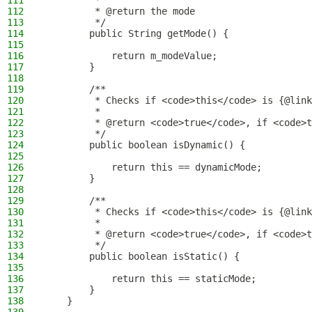
111
         *
112
         * @return the mode
113
         */
114
        public String getMode() {
115
116
            return m_modeValue;
117
        }
118
119
        /**
120
         * Checks if <code>this</code> is {@link
121
         *
122
         * @return <code>true</code>, if <code>t
123
         */
124
        public boolean isDynamic() {
125
126
            return this == dynamicMode;
127
        }
128
129
        /**
130
         * Checks if <code>this</code> is {@link
131
         *
132
         * @return <code>true</code>, if <code>t
133
         */
134
        public boolean isStatic() {
135
136
            return this == staticMode;
137
        }
138
    }