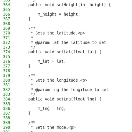
363
     */
364
    public void setHeight(int height) {
365
366
        m_height = height;
367
    }
368
369
    /**
370
     * Sets the latitude.<p>
371
     *
372
     * @param lat the latitude to set
373
     */
374
    public void setLat(float lat) {
375
376
        m_lat = lat;
377
    }
378
379
    /**
380
     * Sets the longitude.<p>
381
     *
382
     * @param lng the longitude to set
383
     */
384
    public void setLng(float lng) {
385
386
        m_lng = lng;
387
    }
388
389
    /**
390
     * Sets the mode.<p>