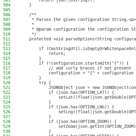
503
        return json.toString();
504
    }
505
506
    /**
507
     * Parses the given configuration String.<p>
508
     *
509
     * @param configuration the configuration St
510
     */
511
    protected void parseOptions(String configura
512
513
        if (CmsStringUtil.isEmptyOrWhitespaceOnl
514
            return;
515
        }
516
        if (!configuration.startsWith("{")) {
517
            // add curly braces if not present
518
            configuration = "{" + configuration 
519
        }
520
        try {
521
            JSONObject json = new JSONObject(con
522
            if (json.has(OPTION_LAT)) {
523
                setLat((float)json.getDouble(OPT
524
            }
525
            if (json.has(OPTION_LNG)) {
526
                setLng((float)json.getDouble(OPT
527
            }
528
            if (json.has(OPTION_ZOOM)) {
529
                setZoom(json.getInt(OPTION_ZOOM)
530
            }