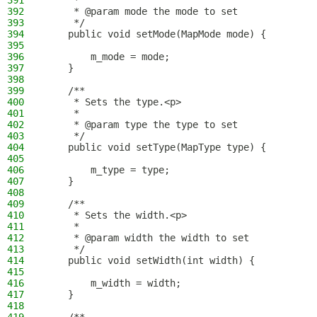
391
     *
392
     * @param mode the mode to set
393
     */
394
    public void setMode(MapMode mode) {
395
396
        m_mode = mode;
397
    }
398
399
    /**
400
     * Sets the type.<p>
401
     *
402
     * @param type the type to set
403
     */
404
    public void setType(MapType type) {
405
406
        m_type = type;
407
    }
408
409
    /**
410
     * Sets the width.<p>
411
     *
412
     * @param width the width to set
413
     */
414
    public void setWidth(int width) {
415
416
        m_width = width;
417
    }
418