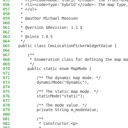
055
 * <li><code>mode:'static'</code>: the front-end
056
 * <li><code>type:'hybrid'</code>: the map type,
057
 * </ul>
058
 *
059
 * @author Michael Moossen
060
 *
061
 * @version $Revision: 1.1 $
062
 *
063
 * @since 7.0.5
064
 */
065
public class CmsLocationPickerWidgetValue {
066
067
    /**
068
     * Enumeration class for defining the map mo
069
     */
070
    public static enum MapMode {
071
072
        /** The dynamic map mode. */
073
        dynamicMode("dynamic"),
074
075
        /** The static map mode. */
076
        staticMode("static");
077
078
        /** The mode value. */
079
        private String m_modeValue;
080
081
        /**
082
         * Constructor.<p>