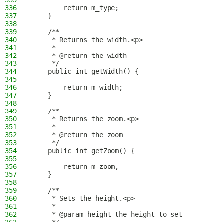
335
336
        return m_type;
337
    }
338
339
    /**
340
     * Returns the width.<p>
341
     *
342
     * @return the width
343
     */
344
    public int getWidth() {
345
346
        return m_width;
347
    }
348
349
    /**
350
     * Returns the zoom.<p>
351
     *
352
     * @return the zoom
353
     */
354
    public int getZoom() {
355
356
        return m_zoom;
357
    }
358
359
    /**
360
     * Sets the height.<p>
361
     *
362
     * @param height the height to set