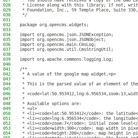
027
 * You should have received a copy of the GNU Le
028
 * License along with this library; if not, writ
029
 * Foundation, Inc., 59 Temple Place, Suite 330,
030
 */
031
032
package org.opencms.widgets;
033
034
import org.opencms.json.JSONException;
035
import org.opencms.json.JSONObject;
036
import org.opencms.main.CmsLog;
037
import org.opencms.util.CmsStringUtil;
038
039
import org.apache.commons.logging.Log;
040
041
/**
042
 * A value of the google map widget.<p>
043
 *
044
 * This is the parsed value of an element of the
045
 *
046
 * <code>lat:50.953412,lng:6.956534,zoom:13,widt
047
 *
048
 * Available options are:
049
 * <ul>
050
 * <li><code>lat:50.953412</code>: the latitude<
051
 * <li><code>lng:6.956534</code>: the longitude<
052
 * <li><code>zoom:7</code>: initial zoom level</
053
 * <li><code>width:300</code>: map width in pixe
054
 * <li><code>height:200</code>: map height in pi