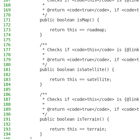
167
         * Checks if <code>this</code> is {@link
168
         *
169
         * @return <code>true</code>, if <code>t
170
         */
171
        public boolean isMap() {
172
173
            return this == roadmap;
174
        }
175
176
        /**
177
         * Checks if <code>this</code> is {@link
178
         *
179
         * @return <code>true</code>, if <code>t
180
         */
181
        public boolean isSatellite() {
182
183
            return this == satellite;
184
        }
185
186
        /**
187
         * Checks if <code>this</code> is {@link
188
         *
189
         * @return <code>true</code>, if <code>t
190
         */
191
        public boolean isTerrain() {
192
193
            return this == terrain;
194
        }