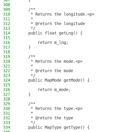
307
    }
308
309
    /**
310
     * Returns the longitude.<p>
311
     *
312
     * @return the longitude
313
     */
314
    public float getLng() {
315
316
        return m_lng;
317
    }
318
319
    /**
320
     * Returns the mode.<p>
321
     *
322
     * @return the mode
323
     */
324
    public MapMode getMode() {
325
326
        return m_mode;
327
    }
328
329
    /**
330
     * Returns the type.<p>
331
     *
332
     * @return the type
333
     */
334
    public MapType getType() {