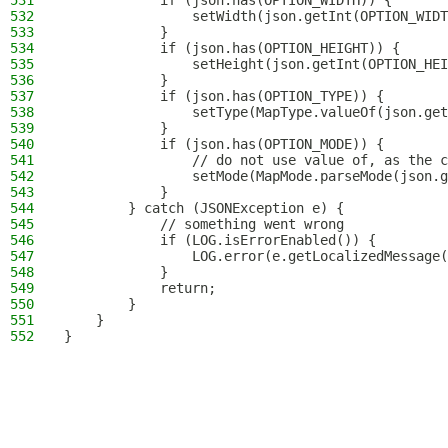
531
            if (json.has(OPTION_WIDTH)) {
532
                setWidth(json.getInt(OPTION_WIDT
533
            }
534
            if (json.has(OPTION_HEIGHT)) {
535
                setHeight(json.getInt(OPTION_HEI
536
            }
537
            if (json.has(OPTION_TYPE)) {
538
                setType(MapType.valueOf(json.get
539
            }
540
            if (json.has(OPTION_MODE)) {
541
                // do not use value of, as the c
542
                setMode(MapMode.parseMode(json.g
543
            }
544
        } catch (JSONException e) {
545
            // something went wrong
546
            if (LOG.isErrorEnabled()) {
547
                LOG.error(e.getLocalizedMessage(
548
            }
549
            return;
550
        }
551
    }
552
}