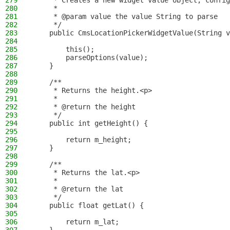
279
     * Creates a new widget value object, config
280
     *
281
     * @param value the value String to parse
282
     */
283
    public CmsLocationPickerWidgetValue(String v
284
285
        this();
286
        parseOptions(value);
287
    }
288
289
    /**
290
     * Returns the height.<p>
291
     *
292
     * @return the height
293
     */
294
    public int getHeight() {
295
296
        return m_height;
297
    }
298
299
    /**
300
     * Returns the lat.<p>
301
     *
302
     * @return the lat
303
     */
304
    public float getLat() {
305
306
        return m_lat;