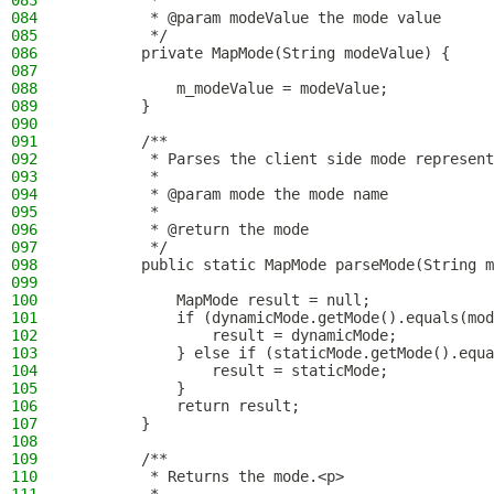
083
         *
084
         * @param modeValue the mode value
085
         */
086
        private MapMode(String modeValue) {
087
088
            m_modeValue = modeValue;
089
        }
090
091
        /**
092
         * Parses the client side mode represent
093
         *
094
         * @param mode the mode name
095
         *
096
         * @return the mode
097
         */
098
        public static MapMode parseMode(String m
099
100
            MapMode result = null;
101
            if (dynamicMode.getMode().equals(mod
102
                result = dynamicMode;
103
            } else if (staticMode.getMode().equa
104
                result = staticMode;
105
            }
106
            return result;
107
        }
108
109
        /**
110
         * Returns the mode.<p>