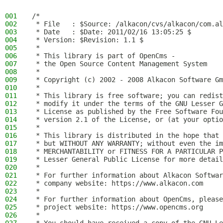
001
/*
002
 * File   : $Source: /alkacon/cvs/alkacon/com.al
003
 * Date   : $Date: 2011/02/16 13:05:25 $
004
 * Version: $Revision: 1.1 $
005
 *
006
 * This library is part of OpenCms -
007
 * the Open Source Content Management System
008
 *
009
 * Copyright (c) 2002 - 2008 Alkacon Software Gm
010
 *
011
 * This library is free software; you can redist
012
 * modify it under the terms of the GNU Lesser G
013
 * License as published by the Free Software Fou
014
 * version 2.1 of the License, or (at your optio
015
 *
016
 * This library is distributed in the hope that 
017
 * but WITHOUT ANY WARRANTY; without even the im
018
 * MERCHANTABILITY or FITNESS FOR A PARTICULAR P
019
 * Lesser General Public License for more detail
020
 *
021
 * For further information about Alkacon Softwar
022
 * company website: https://www.alkacon.com
023
 *
024
 * For further information about OpenCms, please
025
 * project website: https://www.opencms.org
026
 *