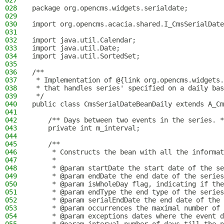
027
028
package org.opencms.widgets.serialdate;
029
030
import org.opencms.acacia.shared.I_CmsSerialDate
031
032
import java.util.Calendar;
033
import java.util.Date;
034
import java.util.SortedSet;
035
036
/**
037
 * Implementation of @{link org.opencms.widgets.
038
 * that handles series' specified on a daily bas
039
 */
040
public class CmsSerialDateBeanDaily extends A_Cm
041
042
    /** Days between two events in the series. *
043
    private int m_interval;
044
045
    /**
046
     * Constructs the bean with all the informat
047
     *
048
     * @param startDate the start date of the se
049
     * @param endDate the end date of the series
050
     * @param isWholeDay flag, indicating if the
051
     * @param endType the end type of the series
052
     * @param serialEndDate the end date of the 
053
     * @param occurrences the maximal number of 
054
     * @param exceptions dates where the event d