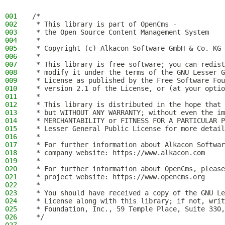
001
/*
002
 * This library is part of OpenCms -
003
 * the Open Source Content Management System
004
 *
005
 * Copyright (c) Alkacon Software GmbH & Co. KG 
006
 *
007
 * This library is free software; you can redist
008
 * modify it under the terms of the GNU Lesser G
009
 * License as published by the Free Software Fou
010
 * version 2.1 of the License, or (at your optio
011
 *
012
 * This library is distributed in the hope that 
013
 * but WITHOUT ANY WARRANTY; without even the im
014
 * MERCHANTABILITY or FITNESS FOR A PARTICULAR P
015
 * Lesser General Public License for more detail
016
 *
017
 * For further information about Alkacon Softwar
018
 * company website: https://www.alkacon.com
019
 *
020
 * For further information about OpenCms, please
021
 * project website: https://www.opencms.org
022
 *
023
 * You should have received a copy of the GNU Le
024
 * License along with this library; if not, writ
025
 * Foundation, Inc., 59 Temple Place, Suite 330,
026
 */