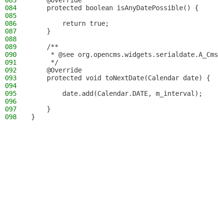
083
    @Override
084
    protected boolean isAnyDatePossible() {
085
086
        return true;
087
    }
088
089
    /**
090
     * @see org.opencms.widgets.serialdate.A_Cms
091
     */
092
    @Override
093
    protected void toNextDate(Calendar date) {
094
095
        date.add(Calendar.DATE, m_interval);
096
097
    }
098
}