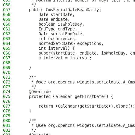
055
     * @param interval number of days till the n
056
     */
057
    public CmsSerialDateBeanDaily(
058
        Date startDate,
059
        Date endDate,
060
        boolean isWholeDay,
061
        EndType endType,
062
        Date serialEndDate,
063
        int occurrences,
064
        SortedSet<Date> exceptions,
065
        int interval) {
066
        super(startDate, endDate, isWholeDay, en
067
        m_interval = interval;
068
069
    }
070
071
    /**
072
     * @see org.opencms.widgets.serialdate.A_Cms
073
     */
074
    @Override
075
    protected Calendar getFirstDate() {
076
077
        return (Calendar)getStartDate().clone();
078
    }
079
080
    /**
081
     * @see org.opencms.widgets.serialdate.A_Cms
082
     */