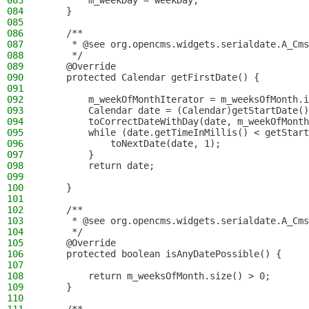
083
        m_weekDay = weekDay;
084
    }
085
086
    /**
087
     * @see org.opencms.widgets.serialdate.A_Cms
088
     */
089
    @Override
090
    protected Calendar getFirstDate() {
091
092
        m_weekOfMonthIterator = m_weeksOfMonth.i
093
        Calendar date = (Calendar)getStartDate()
094
        toCorrectDateWithDay(date, m_weekOfMonth
095
        while (date.getTimeInMillis() < getStart
096
            toNextDate(date, 1);
097
        }
098
        return date;
099
100
    }
101
102
    /**
103
     * @see org.opencms.widgets.serialdate.A_Cms
104
     */
105
    @Override
106
    protected boolean isAnyDatePossible() {
107
108
        return m_weeksOfMonth.size() > 0;
109
    }
110