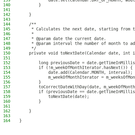
139
            date.set(Calendar.DAY_OF_MONTH, woul
140
        }
141
142
    }
143
144
    /**
145
     * Calculates the next date, starting from t
146
     *
147
     * @param date the current date.
148
     * @param interval the number of month to ad
149
     */
150
    private void toNextDate(Calendar date, int i
151
152
        long previousDate = date.getTimeInMillis
153
        if (!m_weekOfMonthIterator.hasNext()) {
154
            date.add(Calendar.MONTH, interval);
155
            m_weekOfMonthIterator = m_weeksOfMon
156
        }
157
        toCorrectDateWithDay(date, m_weekOfMonth
158
        if (previousDate == date.getTimeInMillis
159
            toNextDate(date);
160
        }
161
162
    }
163
164
}