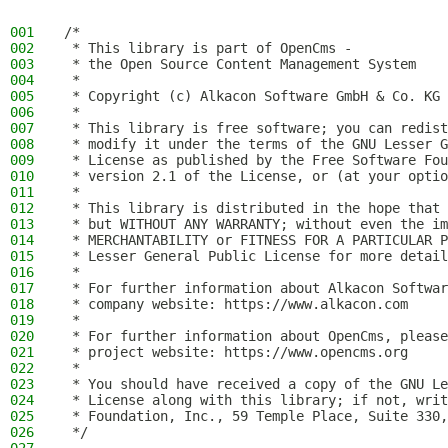
001
/*
002
 * This library is part of OpenCms -
003
 * the Open Source Content Management System
004
 *
005
 * Copyright (c) Alkacon Software GmbH & Co. KG 
006
 *
007
 * This library is free software; you can redist
008
 * modify it under the terms of the GNU Lesser G
009
 * License as published by the Free Software Fou
010
 * version 2.1 of the License, or (at your optio
011
 *
012
 * This library is distributed in the hope that 
013
 * but WITHOUT ANY WARRANTY; without even the im
014
 * MERCHANTABILITY or FITNESS FOR A PARTICULAR P
015
 * Lesser General Public License for more detail
016
 *
017
 * For further information about Alkacon Softwar
018
 * company website: https://www.alkacon.com
019
 *
020
 * For further information about OpenCms, please
021
 * project website: https://www.opencms.org
022
 *
023
 * You should have received a copy of the GNU Le
024
 * License along with this library; if not, writ
025
 * Foundation, Inc., 59 Temple Place, Suite 330,
026
 */