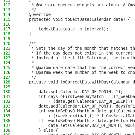
111
    /**
112
     * @see org.opencms.widgets.serialdate.A_Cms
113
     */
114
    @Override
115
    protected void toNextDate(Calendar date) {
116
117
        toNextDate(date, m_interval);
118
    }
119
120
    /**
121
     * Sets the day of the month that matches th
122
     * If the day does not exist in the current 
123
     * instead of the fifth Saturday, the fourth
124
     *
125
     * @param date date that has the correct yea
126
     * @param week the number of the week to cho
127
     */
128
    private void toCorrectDateWithDay(Calendar d
129
130
        date.set(Calendar.DAY_OF_MONTH, 1);
131
        int daysToFirstWeekDayMatch = ((m_weekDa
132
            - (date.get(Calendar.DAY_OF_WEEK))) 
133
        date.add(Calendar.DAY_OF_MONTH, daysToFi
134
        int wouldBeDayOfMonth = date.get(Calenda
135
            + ((week.ordinal()) * I_CmsSerialDat
136
        if (wouldBeDayOfMonth > date.getActualMa
137
            date.set(Calendar.DAY_OF_MONTH, woul
138
        } else {