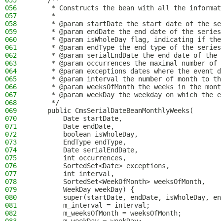
055
    /**
056
     * Constructs the bean with all the informat
057
     *
058
     * @param startDate the start date of the se
059
     * @param endDate the end date of the series
060
     * @param isWholeDay flag, indicating if the
061
     * @param endType the end type of the series
062
     * @param serialEndDate the end date of the 
063
     * @param occurrences the maximal number of 
064
     * @param exceptions dates where the event d
065
     * @param interval the number of month to th
066
     * @param weeksOfMonth the weeks in the mont
067
     * @param weekDay the weekday on which the e
068
     */
069
    public CmsSerialDateBeanMonthlyWeeks(
070
        Date startDate,
071
        Date endDate,
072
        boolean isWholeDay,
073
        EndType endType,
074
        Date serialEndDate,
075
        int occurrences,
076
        SortedSet<Date> exceptions,
077
        int interval,
078
        SortedSet<WeekOfMonth> weeksOfMonth,
079
        WeekDay weekDay) {
080
        super(startDate, endDate, isWholeDay, en
081
        m_interval = interval;
082
        m_weeksOfMonth = weeksOfMonth;