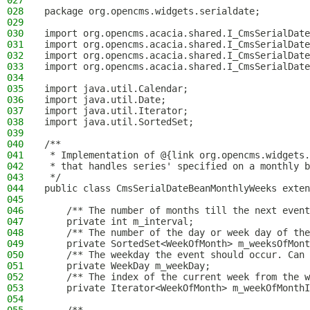
027
028
package org.opencms.widgets.serialdate;
029
030
import org.opencms.acacia.shared.I_CmsSerialDate
031
import org.opencms.acacia.shared.I_CmsSerialDate
032
import org.opencms.acacia.shared.I_CmsSerialDate
033
import org.opencms.acacia.shared.I_CmsSerialDate
034
035
import java.util.Calendar;
036
import java.util.Date;
037
import java.util.Iterator;
038
import java.util.SortedSet;
039
040
/**
041
 * Implementation of @{link org.opencms.widgets.
042
 * that handles series' specified on a monthly b
043
 */
044
public class CmsSerialDateBeanMonthlyWeeks exten
045
046
    /** The number of months till the next event
047
    private int m_interval;
048
    /** The number of the day or week day of the
049
    private SortedSet<WeekOfMonth> m_weeksOfMont
050
    /** The weekday the event should occur. Can 
051
    private WeekDay m_weekDay;
052
    /** The index of the current week from the w
053
    private Iterator<WeekOfMonth> m_weekOfMonthI
054