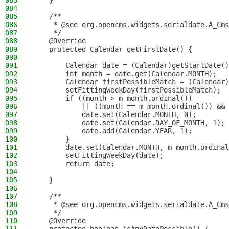
083
    }
084
085
    /**
086
     * @see org.opencms.widgets.serialdate.A_Cms
087
     */
088
    @Override
089
    protected Calendar getFirstDate() {
090
091
        Calendar date = (Calendar)getStartDate()
092
        int month = date.get(Calendar.MONTH);
093
        Calendar firstPossibleMatch = (Calendar)
094
        setFittingWeekDay(firstPossibleMatch);
095
        if ((month > m_month.ordinal())
096
            || ((month == m_month.ordinal()) && 
097
            date.set(Calendar.MONTH, 0);
098
            date.set(Calendar.DAY_OF_MONTH, 1);
099
            date.add(Calendar.YEAR, 1);
100
        }
101
        date.set(Calendar.MONTH, m_month.ordinal
102
        setFittingWeekDay(date);
103
        return date;
104
105
    }
106
107
    /**
108
     * @see org.opencms.widgets.serialdate.A_Cms
109
     */
110
    @Override