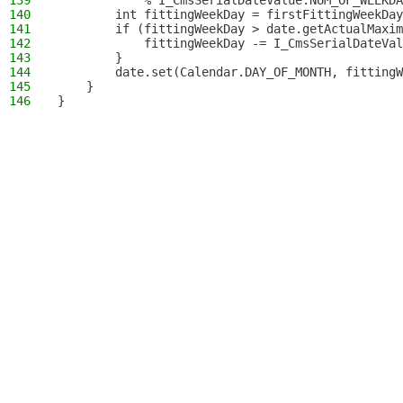
139
            % I_CmsSerialDateValue.NUM_OF_WEEKDA
140
        int fittingWeekDay = firstFittingWeekDay
141
        if (fittingWeekDay > date.getActualMaxim
142
            fittingWeekDay -= I_CmsSerialDateVal
143
        }
144
        date.set(Calendar.DAY_OF_MONTH, fittingW
145
    }
146
}