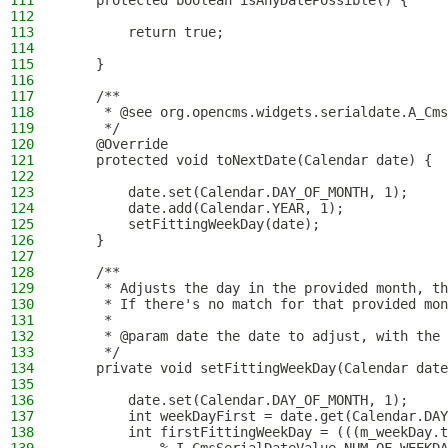
111
    protected boolean isAnyDatePossible() {
112
113
        return true;
114
115
    }
116
117
    /**
118
     * @see org.opencms.widgets.serialdate.A_Cms
119
     */
120
    @Override
121
    protected void toNextDate(Calendar date) {
122
123
        date.set(Calendar.DAY_OF_MONTH, 1);
124
        date.add(Calendar.YEAR, 1);
125
        setFittingWeekDay(date);
126
    }
127
128
    /**
129
     * Adjusts the day in the provided month, th
130
     * If there's no match for that provided mon
131
     *
132
     * @param date the date to adjust, with the 
133
     */
134
    private void setFittingWeekDay(Calendar date
135
136
        date.set(Calendar.DAY_OF_MONTH, 1);
137
        int weekDayFirst = date.get(Calendar.DAY
138
        int firstFittingWeekDay = (((m_weekDay.t