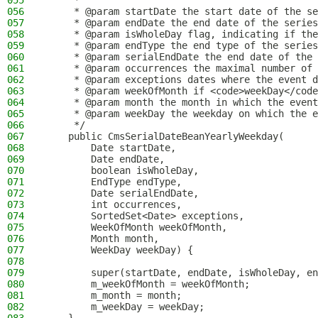
055
     *
056
     * @param startDate the start date of the se
057
     * @param endDate the end date of the series
058
     * @param isWholeDay flag, indicating if the
059
     * @param endType the end type of the series
060
     * @param serialEndDate the end date of the 
061
     * @param occurrences the maximal number of 
062
     * @param exceptions dates where the event d
063
     * @param weekOfMonth if <code>weekDay</code
064
     * @param month the month in which the event
065
     * @param weekDay the weekday on which the e
066
     */
067
    public CmsSerialDateBeanYearlyWeekday(
068
        Date startDate,
069
        Date endDate,
070
        boolean isWholeDay,
071
        EndType endType,
072
        Date serialEndDate,
073
        int occurrences,
074
        SortedSet<Date> exceptions,
075
        WeekOfMonth weekOfMonth,
076
        Month month,
077
        WeekDay weekDay) {
078
079
        super(startDate, endDate, isWholeDay, en
080
        m_weekOfMonth = weekOfMonth;
081
        m_month = month;
082
        m_weekDay = weekDay;