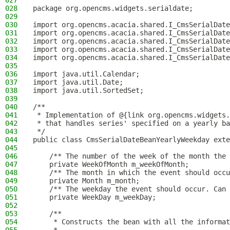
027
028
package org.opencms.widgets.serialdate;
029
030
import org.opencms.acacia.shared.I_CmsSerialDate
031
import org.opencms.acacia.shared.I_CmsSerialDate
032
import org.opencms.acacia.shared.I_CmsSerialDate
033
import org.opencms.acacia.shared.I_CmsSerialDate
034
import org.opencms.acacia.shared.I_CmsSerialDate
035
036
import java.util.Calendar;
037
import java.util.Date;
038
import java.util.SortedSet;
039
040
/**
041
 * Implementation of @{link org.opencms.widgets.
042
 * that handles series' specified on a yearly ba
043
 */
044
public class CmsSerialDateBeanYearlyWeekday exte
045
046
    /** The number of the week of the month the 
047
    private WeekOfMonth m_weekOfMonth;
048
    /** The month in which the event should occu
049
    private Month m_month;
050
    /** The weekday the event should occur. Can 
051
    private WeekDay m_weekDay;
052
053
    /**
054
     * Constructs the bean with all the informat