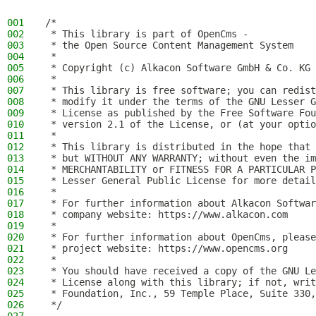
001
/*
002
 * This library is part of OpenCms -
003
 * the Open Source Content Management System
004
 *
005
 * Copyright (c) Alkacon Software GmbH & Co. KG 
006
 *
007
 * This library is free software; you can redist
008
 * modify it under the terms of the GNU Lesser G
009
 * License as published by the Free Software Fou
010
 * version 2.1 of the License, or (at your optio
011
 *
012
 * This library is distributed in the hope that 
013
 * but WITHOUT ANY WARRANTY; without even the im
014
 * MERCHANTABILITY or FITNESS FOR A PARTICULAR P
015
 * Lesser General Public License for more detail
016
 *
017
 * For further information about Alkacon Softwar
018
 * company website: https://www.alkacon.com
019
 *
020
 * For further information about OpenCms, please
021
 * project website: https://www.opencms.org
022
 *
023
 * You should have received a copy of the GNU Le
024
 * License along with this library; if not, writ
025
 * Foundation, Inc., 59 Temple Place, Suite 330,
026
 */