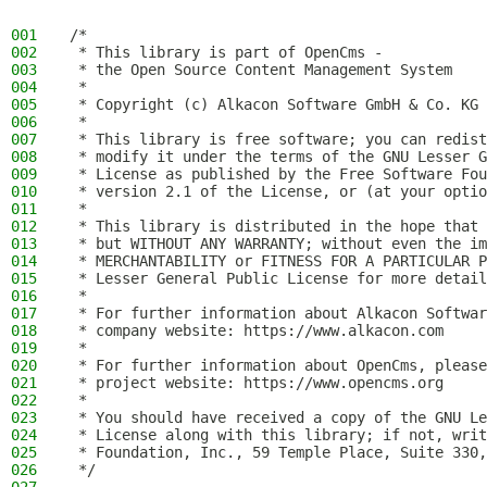
001
/*
002
 * This library is part of OpenCms -
003
 * the Open Source Content Management System
004
 *
005
 * Copyright (c) Alkacon Software GmbH & Co. KG 
006
 *
007
 * This library is free software; you can redist
008
 * modify it under the terms of the GNU Lesser G
009
 * License as published by the Free Software Fou
010
 * version 2.1 of the License, or (at your optio
011
 *
012
 * This library is distributed in the hope that 
013
 * but WITHOUT ANY WARRANTY; without even the im
014
 * MERCHANTABILITY or FITNESS FOR A PARTICULAR P
015
 * Lesser General Public License for more detail
016
 *
017
 * For further information about Alkacon Softwar
018
 * company website: https://www.alkacon.com
019
 *
020
 * For further information about OpenCms, please
021
 * project website: https://www.opencms.org
022
 *
023
 * You should have received a copy of the GNU Le
024
 * License along with this library; if not, writ
025
 * Foundation, Inc., 59 Temple Place, Suite 330,
026
 */