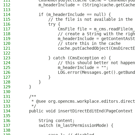
111
        CmsMemoryObjectCache cache = CmsMemoryOb
112
        m_headerInclude = (String)cache.getCache
113
114
        if (m_headerInclude == null) {
115
            // the file is not available in the 
116
            try {
117
                CmsFile file = m_cms.readFile(m_
118
                // create a String with the righ
119
                m_headerInclude = getContentAsSt
120
                // store this in the cache
121
                cache.putCachedObject(CmsDirectE
122
123
            } catch (CmsException e) {
124
                // this should better not happen
125
                m_headerInclude = "";
126
                LOG.error(Messages.get().getBund
127
            }
128
        }
129
    }
130
131
    /**
132
     * @see org.opencms.workplace.editors.direct
133
     */
134
    public void insertDirectEditEnd(PageContext 
135
136
        String content;
137
        switch (m_lastPermissionMode) {
138