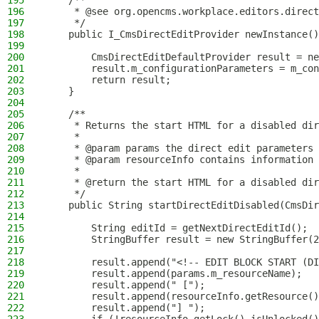
195
    /**
196
     * @see org.opencms.workplace.editors.direct
197
     */
198
    public I_CmsDirectEditProvider newInstance()
199
200
        CmsDirectEditDefaultProvider result = ne
201
        result.m_configurationParameters = m_con
202
        return result;
203
    }
204
205
    /**
206
     * Returns the start HTML for a disabled dir
207
     *
208
     * @param params the direct edit parameters
209
     * @param resourceInfo contains information 
210
     *
211
     * @return the start HTML for a disabled dir
212
     */
213
    public String startDirectEditDisabled(CmsDir
214
215
        String editId = getNextDirectEditId();
216
        StringBuffer result = new StringBuffer(2
217
218
        result.append("<!-- EDIT BLOCK START (DI
219
        result.append(params.m_resourceName);
220
        result.append(" [");
221
        result.append(resourceInfo.getResource()
222
        result.append("] ");