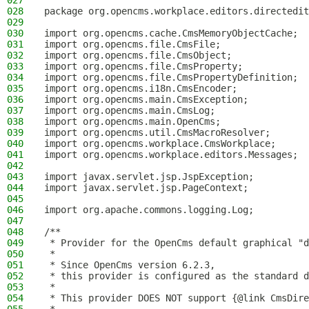
027
028
package org.opencms.workplace.editors.directedit
029
030
import org.opencms.cache.CmsMemoryObjectCache;
031
import org.opencms.file.CmsFile;
032
import org.opencms.file.CmsObject;
033
import org.opencms.file.CmsProperty;
034
import org.opencms.file.CmsPropertyDefinition;
035
import org.opencms.i18n.CmsEncoder;
036
import org.opencms.main.CmsException;
037
import org.opencms.main.CmsLog;
038
import org.opencms.main.OpenCms;
039
import org.opencms.util.CmsMacroResolver;
040
import org.opencms.workplace.CmsWorkplace;
041
import org.opencms.workplace.editors.Messages;
042
043
import javax.servlet.jsp.JspException;
044
import javax.servlet.jsp.PageContext;
045
046
import org.apache.commons.logging.Log;
047
048
/**
049
 * Provider for the OpenCms default graphical "d
050
 *
051
 * Since OpenCms version 6.2.3,
052
 * this provider is configured as the standard d
053
 *
054
 * This provider DOES NOT support {@link CmsDire