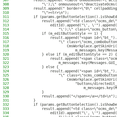
307
        result.append("<table onmouseover=\"acti
308
            "\');\" onmouseout=\"deactivateOcms(
309
        result.append(" border=\"0\" cellpadding
310
            "\"><tr>\n");
311
        if (params.getButtonSelection().isShowEd
312
            result.append("<td class=\"ocms_de\"
313
                editId).append("\', \'").append(
314
                    "\');\" class=\"ocms_button\
315
            if (m_editButtonStyle == 1) {
316
                result.append("<span id=\"bt_").
317
                    "\" class=\"ocms_combobutton
318
                        CmsWorkplace.getSkinUri(
319
                            m_messages.key(Messa
320
            } else if (m_editButtonStyle == 2) {
321
                result.append("<span class=\"ocm
322
                    m_messages.key(Messages.GUI_
323
            } else {
324
                result.append("<span id=\"bt_").
325
                    "\" class=\"ocms_combobutton
326
                        CmsWorkplace.getSkinUri(
327
                            "buttons/directedit_
328
                                m_messages.key(M
329
            }
330
            result.append("</span></a></td>\n");
331
        }
332
        if (params.getButtonSelection().isShowDe
333
            result.append("<td class=\"ocms_de\"
334
                editId).append("\', \'").append(