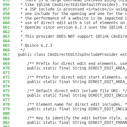
055
 * there is a large overhead invloved using this
056
 * like {@link CmsDirectEditDefaultProvider}. Fo
057
 * a JSP include is processed <i>twice</i> using
058
 * one include for the opening and one for the c
059
 * the performance of a website is be impacted i
060
 * use of direct edit with a lot of elements on 
061
 * OpenCms since version 6.2.3 uses the {@link C
062
 *
063
 * This provider DOES NOT support {@link CmsDire
064
 *
065
 * @since 6.2.3
066
 */
067
public class CmsDirectEditJspIncludeProvider ext
068
069
    /** Prefix for direct edit end elements, use
070
    public static final String DIRECT_EDIT_AREA_
071
072
    /** Prefix for direct edit start elements, u
073
    public static final String DIRECT_EDIT_AREA_
074
075
    /** Default direct edit include file URI. */
076
    public static final String DIRECT_EDIT_INCLU
077
078
    /** Element name for direct edit includes. *
079
    public static final String DIRECT_EDIT_INCLU
080
081
    /** Key to identify the edit button style, u
082
    public static final String DIRECT_EDIT_PARAM