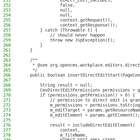
251
                DIRECT_EDIT_INCLUDES,
252
                false,
253
                null,
254
                null,
255
                context.getRequest(),
256
                context.getResponse());
257
        } catch (Throwable t) {
258
            // should never happen
259
            throw new JspException(t);
260
        }
261
    }
262
263
    /**
264
     * @see org.opencms.workplace.editors.direct
265
     */
266
    public boolean insertDirectEditStart(PageCon
267
268
        String result = null;
269
        CmsDirectEditPermissions permissions = g
270
        if (permissions.getPermission() > 0) {
271
            // permission to direct edit is gran
272
            m_permissions = permissions.toString
273
            m_editTarget = params.getResourceNam
274
            m_editElement = params.getElement();
275
276
            result = includeDirectEditElement(
277
                context,
278
                m_fileName,