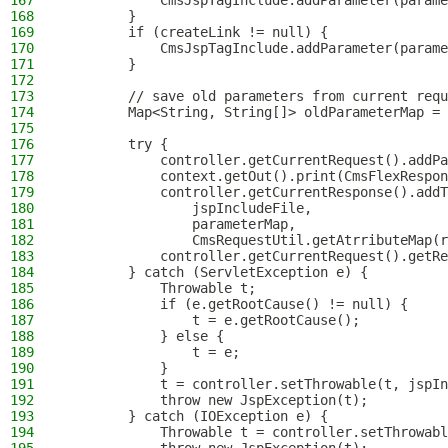
167
            CmsJspTagInclude.addParameter(parame
168
        }
169
        if (createLink != null) {
170
            CmsJspTagInclude.addParameter(parame
171
        }
172
173
        // save old parameters from current requ
174
        Map<String, String[]> oldParameterMap = 
175
176
        try {
177
            controller.getCurrentRequest().addPa
178
            context.getOut().print(CmsFlexRespon
179
            controller.getCurrentResponse().addT
180
                jspIncludeFile,
181
                parameterMap,
182
                CmsRequestUtil.getAtrributeMap(r
183
            controller.getCurrentRequest().getRe
184
        } catch (ServletException e) {
185
            Throwable t;
186
            if (e.getRootCause() != null) {
187
                t = e.getRootCause();
188
            } else {
189
                t = e;
190
            }
191
            t = controller.setThrowable(t, jspIn
192
            throw new JspException(t);
193
        } catch (IOException e) {
194
            Throwable t = controller.setThrowabl