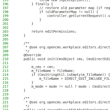
195
            throw new JspException(t);
196
        } finally {
197
            // restore old parameter map (if req
198
            if (oldParameterMap != null) {
199
                controller.getCurrentRequest().s
200
            }
201
        }
202
203
        return editPermissions;
204
    }
205
206
    /**
207
     * @see org.opencms.workplace.editors.direct
208
     */
209
    @Override
210
    public void init(CmsObject cms, CmsDirectEdi
211
212
        m_cms = cms;
213
        m_fileName = fileName;
214
        if (CmsStringUtil.isEmpty(m_fileName)) {
215
            m_fileName = DIRECT_EDIT_INCLUDE_FIL
216
        }
217
        m_mode = mode != null ? mode : CmsDirect
218
    }
219
220
    /**
221
     * @see org.opencms.workplace.editors.direct
222
     */