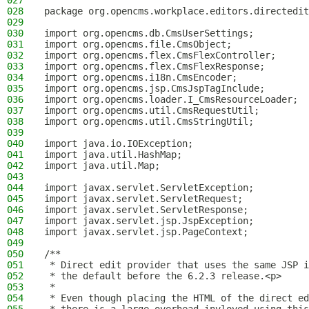
027
028
package org.opencms.workplace.editors.directedit
029
030
import org.opencms.db.CmsUserSettings;
031
import org.opencms.file.CmsObject;
032
import org.opencms.flex.CmsFlexController;
033
import org.opencms.flex.CmsFlexResponse;
034
import org.opencms.i18n.CmsEncoder;
035
import org.opencms.jsp.CmsJspTagInclude;
036
import org.opencms.loader.I_CmsResourceLoader;
037
import org.opencms.util.CmsRequestUtil;
038
import org.opencms.util.CmsStringUtil;
039
040
import java.io.IOException;
041
import java.util.HashMap;
042
import java.util.Map;
043
044
import javax.servlet.ServletException;
045
import javax.servlet.ServletRequest;
046
import javax.servlet.ServletResponse;
047
import javax.servlet.jsp.JspException;
048
import javax.servlet.jsp.PageContext;
049
050
/**
051
 * Direct edit provider that uses the same JSP i
052
 * the default before the 6.2.3 release.<p>
053
 *
054
 * Even though placing the HTML of the direct ed