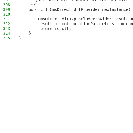
307
     * @see org.opencms.workplace.editors.direct
308
     */
309
    public I_CmsDirectEditProvider newInstance()
310
311
        CmsDirectEditJspIncludeProvider result =
312
        result.m_configurationParameters = m_con
313
        return result;
314
    }
315
}