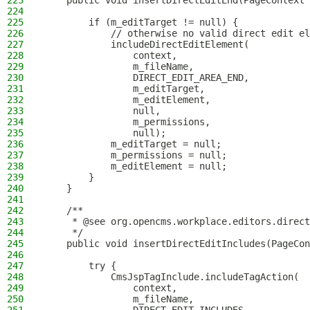
223
    public void insertDirectEditEnd(PageContext 
224
225
        if (m_editTarget != null) {
226
            // otherwise no valid direct edit el
227
            includeDirectEditElement(
228
                context,
229
                m_fileName,
230
                DIRECT_EDIT_AREA_END,
231
                m_editTarget,
232
                m_editElement,
233
                null,
234
                m_permissions,
235
                null);
236
            m_editTarget = null;
237
            m_permissions = null;
238
            m_editElement = null;
239
        }
240
    }
241
242
    /**
243
     * @see org.opencms.workplace.editors.direct
244
     */
245
    public void insertDirectEditIncludes(PageCon
246
247
        try {
248
            CmsJspTagInclude.includeTagAction(
249
                context,
250
                m_fileName,