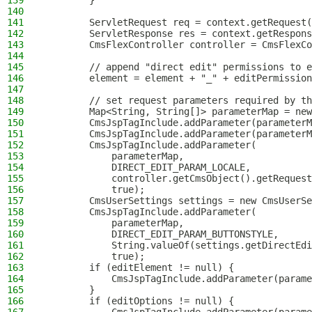
139
        }
140
141
        ServletRequest req = context.getRequest(
142
        ServletResponse res = context.getRespons
143
        CmsFlexController controller = CmsFlexCo
144
145
        // append "direct edit" permissions to e
146
        element = element + "_" + editPermission
147
148
        // set request parameters required by th
149
        Map<String, String[]> parameterMap = new
150
        CmsJspTagInclude.addParameter(parameterM
151
        CmsJspTagInclude.addParameter(parameterM
152
        CmsJspTagInclude.addParameter(
153
            parameterMap,
154
            DIRECT_EDIT_PARAM_LOCALE,
155
            controller.getCmsObject().getRequest
156
            true);
157
        CmsUserSettings settings = new CmsUserSe
158
        CmsJspTagInclude.addParameter(
159
            parameterMap,
160
            DIRECT_EDIT_PARAM_BUTTONSTYLE,
161
            String.valueOf(settings.getDirectEdi
162
            true);
163
        if (editElement != null) {
164
            CmsJspTagInclude.addParameter(parame
165
        }
166
        if (editOptions != null) {