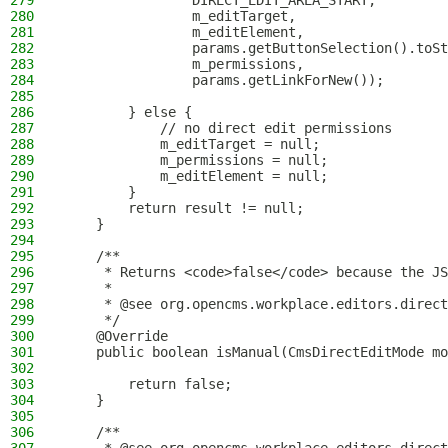
279
                DIRECT_EDIT_AREA_START,
280
                m_editTarget,
281
                m_editElement,
282
                params.getButtonSelection().toSt
283
                m_permissions,
284
                params.getLinkForNew());
285
286
        } else {
287
            // no direct edit permissions
288
            m_editTarget = null;
289
            m_permissions = null;
290
            m_editElement = null;
291
        }
292
        return result != null;
293
    }
294
295
    /**
296
     * Returns <code>false</code> because the JS
297
     *
298
     * @see org.opencms.workplace.editors.direct
299
     */
300
    @Override
301
    public boolean isManual(CmsDirectEditMode mo
302
303
        return false;
304
    }
305
306
    /**