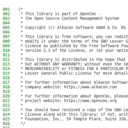
001
/*
002
 * This library is part of OpenCms -
003
 * the Open Source Content Management System
004
 *
005
 * Copyright (c) Alkacon Software GmbH & Co. KG 
006
 *
007
 * This library is free software; you can redist
008
 * modify it under the terms of the GNU Lesser G
009
 * License as published by the Free Software Fou
010
 * version 2.1 of the License, or (at your optio
011
 *
012
 * This library is distributed in the hope that 
013
 * but WITHOUT ANY WARRANTY; without even the im
014
 * MERCHANTABILITY or FITNESS FOR A PARTICULAR P
015
 * Lesser General Public License for more detail
016
 *
017
 * For further information about Alkacon Softwar
018
 * company website: https://www.alkacon.com
019
 *
020
 * For further information about OpenCms, please
021
 * project website: https://www.opencms.org
022
 *
023
 * You should have received a copy of the GNU Le
024
 * License along with this library; if not, writ
025
 * Foundation, Inc., 59 Temple Place, Suite 330,
026
 */