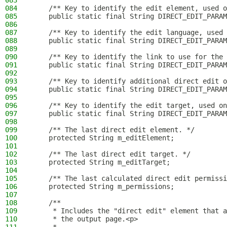
083
084
    /** Key to identify the edit element, used o
085
    public static final String DIRECT_EDIT_PARAM
086
087
    /** Key to identify the edit language, used 
088
    public static final String DIRECT_EDIT_PARAM
089
090
    /** Key to identify the link to use for the 
091
    public static final String DIRECT_EDIT_PARAM
092
093
    /** Key to identify additional direct edit o
094
    public static final String DIRECT_EDIT_PARAM
095
096
    /** Key to identify the edit target, used on
097
    public static final String DIRECT_EDIT_PARAM
098
099
    /** The last direct edit element. */
100
    protected String m_editElement;
101
102
    /** The last direct edit target. */
103
    protected String m_editTarget;
104
105
    /** The last calculated direct edit permissi
106
    protected String m_permissions;
107
108
    /**
109
     * Includes the "direct edit" element that a
110
     * the output page.<p>