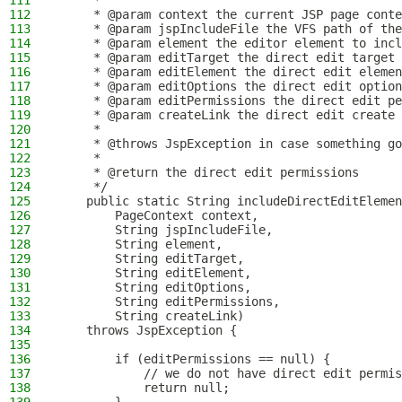
111
     *
112
     * @param context the current JSP page conte
113
     * @param jspIncludeFile the VFS path of the
114
     * @param element the editor element to incl
115
     * @param editTarget the direct edit target
116
     * @param editElement the direct edit elemen
117
     * @param editOptions the direct edit option
118
     * @param editPermissions the direct edit pe
119
     * @param createLink the direct edit create 
120
     *
121
     * @throws JspException in case something go
122
     *
123
     * @return the direct edit permissions
124
     */
125
    public static String includeDirectEditElemen
126
        PageContext context,
127
        String jspIncludeFile,
128
        String element,
129
        String editTarget,
130
        String editElement,
131
        String editOptions,
132
        String editPermissions,
133
        String createLink)
134
    throws JspException {
135
136
        if (editPermissions == null) {
137
            // we do not have direct edit permis
138
            return null;