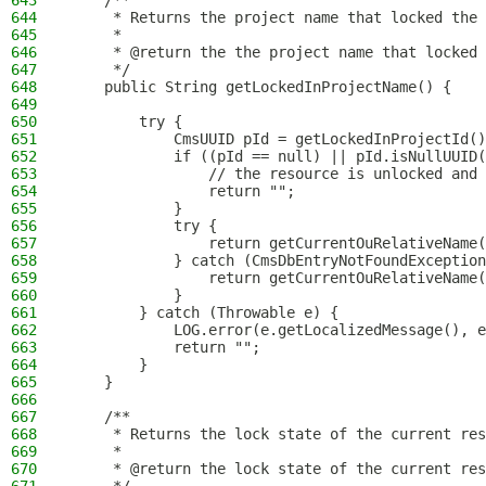
643
    /**
644
     * Returns the project name that locked the 
645
     *
646
     * @return the the project name that locked 
647
     */
648
    public String getLockedInProjectName() {
649
650
        try {
651
            CmsUUID pId = getLockedInProjectId()
652
            if ((pId == null) || pId.isNullUUID(
653
                // the resource is unlocked and 
654
                return "";
655
            }
656
            try {
657
                return getCurrentOuRelativeName(
658
            } catch (CmsDbEntryNotFoundException
659
                return getCurrentOuRelativeName(
660
            }
661
        } catch (Throwable e) {
662
            LOG.error(e.getLocalizedMessage(), e
663
            return "";
664
        }
665
    }
666
667
    /**
668
     * Returns the lock state of the current res
669
     *
670
     * @return the lock state of the current res