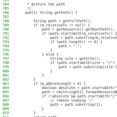
783
     *
784
     * @return the path
785
     */
786
    public String getPath() {
787
788
        String path = getFullPath();
789
        if (m_relativeTo != null) {
790
            path = getResource().getRootPath();
791
            if (path.startsWith(m_relativeTo)) {
792
                path = path.substring(m_relative
793
                if (path.length() == 0) {
794
                    path = ".";
795
                }
796
            } else {
797
                String site = getSite();
798
                if (path.startsWith(site + "/") 
799
                    path = path.substring(site.l
800
                }
801
            }
802
        }
803
        if (m_abbrevLength > 0) {
804
            boolean absolute = path.startsWith("
805
            path = CmsStringUtil.formatResourceN
806
            if (!absolute && path.startsWith("/"
807
                // remove leading '/'
808
                path = path.substring(1);
809
            }
810
        }