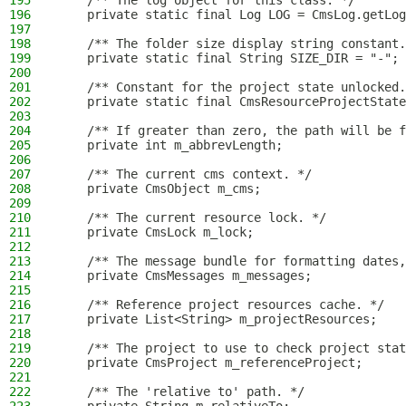
195
    /** The log object for this class. */
196
    private static final Log LOG = CmsLog.getLog
197
198
    /** The folder size display string constant.
199
    private static final String SIZE_DIR = "-";
200
201
    /** Constant for the project state unlocked.
202
    private static final CmsResourceProjectState
203
204
    /** If greater than zero, the path will be f
205
    private int m_abbrevLength;
206
207
    /** The current cms context. */
208
    private CmsObject m_cms;
209
210
    /** The current resource lock. */
211
    private CmsLock m_lock;
212
213
    /** The message bundle for formatting dates,
214
    private CmsMessages m_messages;
215
216
    /** Reference project resources cache. */
217
    private List<String> m_projectResources;
218
219
    /** The project to use to check project stat
220
    private CmsProject m_referenceProject;
221
222
    /** The 'relative to' path. */