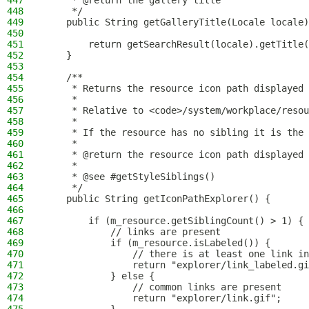
447
     * @return the gallery title
448
     */
449
    public String getGalleryTitle(Locale locale)
450
451
        return getSearchResult(locale).getTitle(
452
    }
453
454
    /**
455
     * Returns the resource icon path displayed 
456
     *
457
     * Relative to <code>/system/workplace/resou
458
     *
459
     * If the resource has no sibling it is the
460
     *
461
     * @return the resource icon path displayed 
462
     *
463
     * @see #getStyleSiblings()
464
     */
465
    public String getIconPathExplorer() {
466
467
        if (m_resource.getSiblingCount() > 1) {
468
            // links are present
469
            if (m_resource.isLabeled()) {
470
                // there is at least one link in
471
                return "explorer/link_labeled.gi
472
            } else {
473
                // common links are present
474
                return "explorer/link.gif";