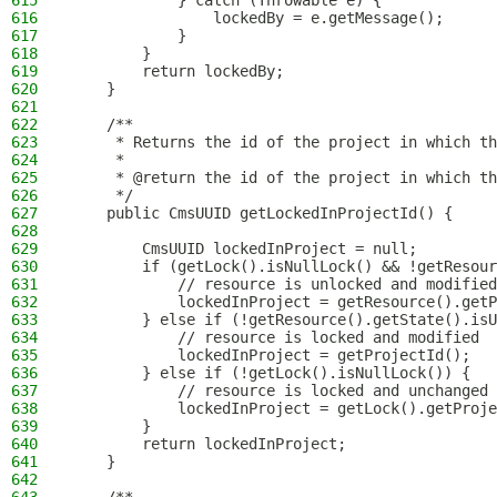
615
            } catch (Throwable e) {
616
                lockedBy = e.getMessage();
617
            }
618
        }
619
        return lockedBy;
620
    }
621
622
    /**
623
     * Returns the id of the project in which th
624
     *
625
     * @return the id of the project in which th
626
     */
627
    public CmsUUID getLockedInProjectId() {
628
629
        CmsUUID lockedInProject = null;
630
        if (getLock().isNullLock() && !getResour
631
            // resource is unlocked and modified
632
            lockedInProject = getResource().getP
633
        } else if (!getResource().getState().isU
634
            // resource is locked and modified
635
            lockedInProject = getProjectId();
636
        } else if (!getLock().isNullLock()) {
637
            // resource is locked and unchanged
638
            lockedInProject = getLock().getProje
639
        }
640
        return lockedInProject;
641
    }
642