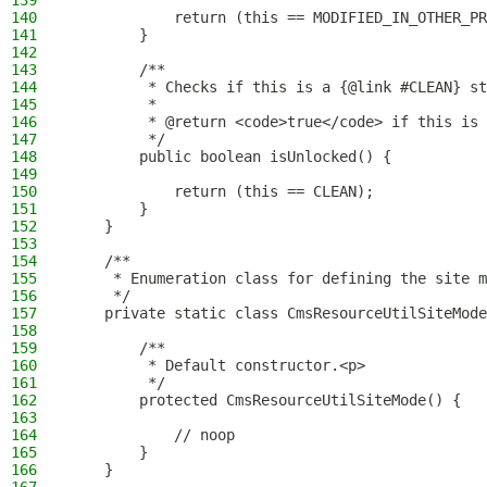
139
140
            return (this == MODIFIED_IN_OTHER_PR
141
        }
142
143
        /**
144
         * Checks if this is a {@link #CLEAN} st
145
         *
146
         * @return <code>true</code> if this is 
147
         */
148
        public boolean isUnlocked() {
149
150
            return (this == CLEAN);
151
        }
152
    }
153
154
    /**
155
     * Enumeration class for defining the site m
156
     */
157
    private static class CmsResourceUtilSiteMode
158
159
        /**
160
         * Default constructor.<p>
161
         */
162
        protected CmsResourceUtilSiteMode() {
163
164
            // noop
165
        }
166
    }