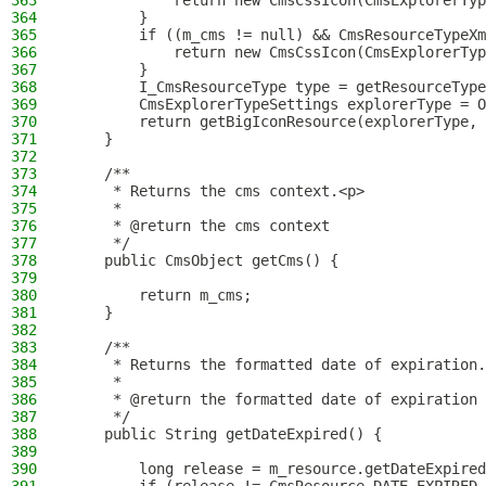
363
            return new CmsCssIcon(CmsExplorerTyp
364
        }
365
        if ((m_cms != null) && CmsResourceTypeXm
366
            return new CmsCssIcon(CmsExplorerTyp
367
        }
368
        I_CmsResourceType type = getResourceType
369
        CmsExplorerTypeSettings explorerType = O
370
        return getBigIconResource(explorerType, 
371
    }
372
373
    /**
374
     * Returns the cms context.<p>
375
     *
376
     * @return the cms context
377
     */
378
    public CmsObject getCms() {
379
380
        return m_cms;
381
    }
382
383
    /**
384
     * Returns the formatted date of expiration.
385
     *
386
     * @return the formatted date of expiration
387
     */
388
    public String getDateExpired() {
389
390
        long release = m_resource.getDateExpired