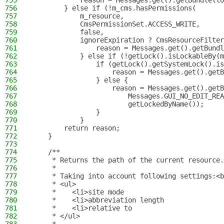
755
            reason = Messages.get().getBundle(lo
756
        } else if (!m_cms.hasPermissions(
757
            m_resource,
758
            CmsPermissionSet.ACCESS_WRITE,
759
            false,
760
            ignoreExpiration ? CmsResourceFilter
761
                reason = Messages.get().getBundl
762
            } else if (!getLock().isLockableBy(m
763
                if (getLock().getSystemLock().is
764
                    reason = Messages.get().getB
765
                } else {
766
                    reason = Messages.get().getB
767
                        Messages.GUI_NO_EDIT_REA
768
                        getLockedByName());
769
                }
770
            }
771
        return reason;
772
    }
773
774
    /**
775
     * Returns the path of the current resource.
776
     *
777
     * Taking into account following settings:<b
778
     * <ul>
779
     *    <li>site mode
780
     *    <li>abbreviation length
781
     *    <li>relative to
782
     * </ul>