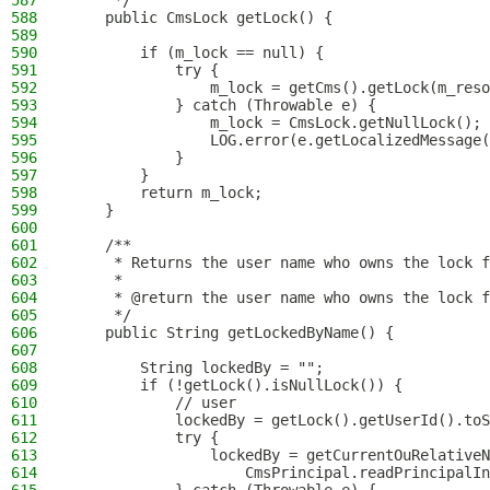
587
     */
588
    public CmsLock getLock() {
589
590
        if (m_lock == null) {
591
            try {
592
                m_lock = getCms().getLock(m_reso
593
            } catch (Throwable e) {
594
                m_lock = CmsLock.getNullLock();
595
                LOG.error(e.getLocalizedMessage(
596
            }
597
        }
598
        return m_lock;
599
    }
600
601
    /**
602
     * Returns the user name who owns the lock f
603
     *
604
     * @return the user name who owns the lock f
605
     */
606
    public String getLockedByName() {
607
608
        String lockedBy = "";
609
        if (!getLock().isNullLock()) {
610
            // user
611
            lockedBy = getLock().getUserId().toS
612
            try {
613
                lockedBy = getCurrentOuRelativeN
614
                    CmsPrincipal.readPrincipalIn