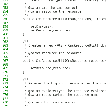
251
     * Creates a new {@link CmsResourceUtil} obj
252
     *
253
     * @param cms the cms context
254
     * @param resource the resource
255
     */
256
    public CmsResourceUtil(CmsObject cms, CmsRes
257
258
        setCms(cms);
259
        setResource(resource);
260
    }
261
262
    /**
263
     * Creates a new {@link CmsResourceUtil} obj
264
     *
265
     * @param resource the resource
266
     */
267
    public CmsResourceUtil(CmsResource resource)
268
269
        setResource(resource);
270
    }
271
272
    /**
273
     * Returns the big icon resource for the giv
274
     *
275
     * @param explorerType the resource explorer
276
     * @param resourceName the resource name
277
     *
278
     * @return the icon resource