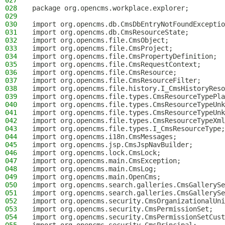
027
028
package org.opencms.workplace.explorer;
029
030
import org.opencms.db.CmsDbEntryNotFoundExceptio
031
import org.opencms.db.CmsResourceState;
032
import org.opencms.file.CmsObject;
033
import org.opencms.file.CmsProject;
034
import org.opencms.file.CmsPropertyDefinition;
035
import org.opencms.file.CmsRequestContext;
036
import org.opencms.file.CmsResource;
037
import org.opencms.file.CmsResourceFilter;
038
import org.opencms.file.history.I_CmsHistoryReso
039
import org.opencms.file.types.CmsResourceTypePla
040
import org.opencms.file.types.CmsResourceTypeUnk
041
import org.opencms.file.types.CmsResourceTypeUnk
042
import org.opencms.file.types.CmsResourceTypeXml
043
import org.opencms.file.types.I_CmsResourceType;
044
import org.opencms.i18n.CmsMessages;
045
import org.opencms.jsp.CmsJspNavBuilder;
046
import org.opencms.lock.CmsLock;
047
import org.opencms.main.CmsException;
048
import org.opencms.main.CmsLog;
049
import org.opencms.main.OpenCms;
050
import org.opencms.search.galleries.CmsGallerySe
051
import org.opencms.search.galleries.CmsGallerySe
052
import org.opencms.security.CmsOrganizationalUni
053
import org.opencms.security.CmsPermissionSet;
054
import org.opencms.security.CmsPermissionSetCust