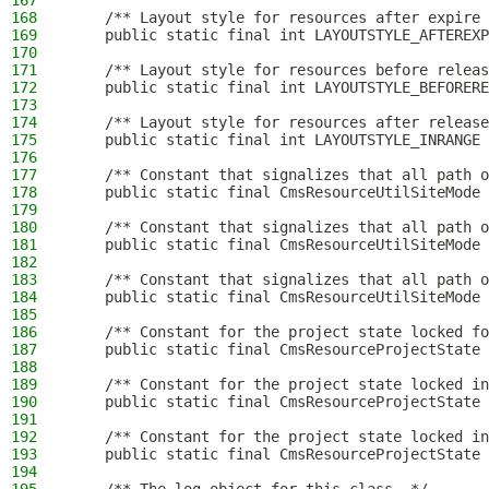
167
168
    /** Layout style for resources after expire 
169
    public static final int LAYOUTSTYLE_AFTEREXP
170
171
    /** Layout style for resources before releas
172
    public static final int LAYOUTSTYLE_BEFORERE
173
174
    /** Layout style for resources after release
175
    public static final int LAYOUTSTYLE_INRANGE 
176
177
    /** Constant that signalizes that all path o
178
    public static final CmsResourceUtilSiteMode 
179
180
    /** Constant that signalizes that all path o
181
    public static final CmsResourceUtilSiteMode 
182
183
    /** Constant that signalizes that all path o
184
    public static final CmsResourceUtilSiteMode 
185
186
    /** Constant for the project state locked fo
187
    public static final CmsResourceProjectState 
188
189
    /** Constant for the project state locked in
190
    public static final CmsResourceProjectState 
191
192
    /** Constant for the project state locked in
193
    public static final CmsResourceProjectState 
194