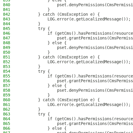
839
            } else {
840
                pset.denyPermissions(CmsPermissi
841
            }
842
        } catch (CmsException e) {
843
            LOG.error(e.getLocalizedMessage());
844
        }
845
        try {
846
            if (getCms().hasPermissions(resource
847
                pset.grantPermissions(CmsPermiss
848
            } else {
849
                pset.denyPermissions(CmsPermissi
850
            }
851
        } catch (CmsException e) {
852
            LOG.error(e.getLocalizedMessage());
853
        }
854
        try {
855
            if (getCms().hasPermissions(resource
856
                pset.grantPermissions(CmsPermiss
857
            } else {
858
                pset.denyPermissions(CmsPermissi
859
            }
860
        } catch (CmsException e) {
861
            LOG.error(e.getLocalizedMessage());
862
        }
863
        try {
864
            if (getCms().hasPermissions(resource
865
                pset.grantPermissions(CmsPermiss
866
            } else {