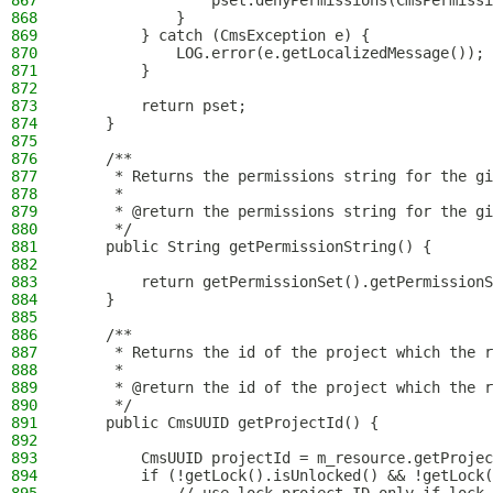
867
                pset.denyPermissions(CmsPermissi
868
            }
869
        } catch (CmsException e) {
870
            LOG.error(e.getLocalizedMessage());
871
        }
872
873
        return pset;
874
    }
875
876
    /**
877
     * Returns the permissions string for the gi
878
     *
879
     * @return the permissions string for the gi
880
     */
881
    public String getPermissionString() {
882
883
        return getPermissionSet().getPermissionS
884
    }
885
886
    /**
887
     * Returns the id of the project which the r
888
     *
889
     * @return the id of the project which the r
890
     */
891
    public CmsUUID getProjectId() {
892
893
        CmsUUID projectId = m_resource.getProjec
894
        if (!getLock().isUnlocked() && !getLock(