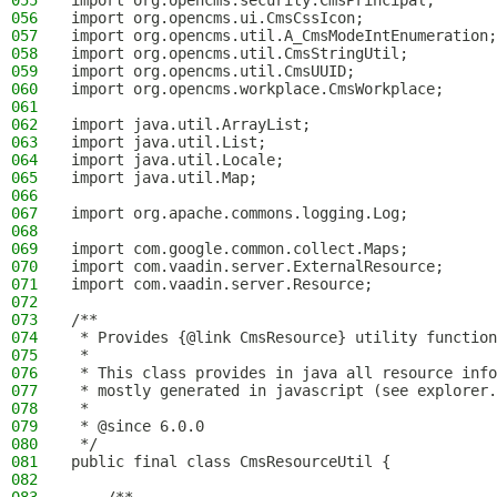
055
import org.opencms.security.CmsPrincipal;
056
import org.opencms.ui.CmsCssIcon;
057
import org.opencms.util.A_CmsModeIntEnumeration;
058
import org.opencms.util.CmsStringUtil;
059
import org.opencms.util.CmsUUID;
060
import org.opencms.workplace.CmsWorkplace;
061
062
import java.util.ArrayList;
063
import java.util.List;
064
import java.util.Locale;
065
import java.util.Map;
066
067
import org.apache.commons.logging.Log;
068
069
import com.google.common.collect.Maps;
070
import com.vaadin.server.ExternalResource;
071
import com.vaadin.server.Resource;
072
073
/**
074
 * Provides {@link CmsResource} utility function
075
 *
076
 * This class provides in java all resource info
077
 * mostly generated in javascript (see explorer.
078
 *
079
 * @since 6.0.0
080
 */
081
public final class CmsResourceUtil {
082