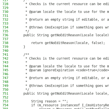
727
    /**
728
     * Checks is the current resource can be edi
729
     *
730
     * @param locale the locale to use for the m
731
     *
732
     * @return an empty string if editable, or a
733
     *
734
     * @throws CmsException if something goes wr
735
     */
736
    public String getNoEditReason(Locale locale)
737
738
        return getNoEditReason(locale, false);
739
    }
740
741
    /**
742
     * Checks is the current resource can be edi
743
     *
744
     * @param locale the locale to use for the m
745
     * @param ignoreExpiration <code>true</code>
746
     *
747
     * @return an empty string if editable, or a
748
     *
749
     * @throws CmsException if something goes wr
750
     */
751
    public String getNoEditReason(Locale locale,
752
753
        String reason = "";
754
        if (m_resource instanceof I_CmsHistoryRe