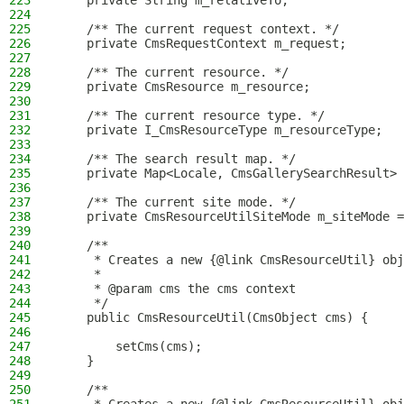
223
    private String m_relativeTo;
224
225
    /** The current request context. */
226
    private CmsRequestContext m_request;
227
228
    /** The current resource. */
229
    private CmsResource m_resource;
230
231
    /** The current resource type. */
232
    private I_CmsResourceType m_resourceType;
233
234
    /** The search result map. */
235
    private Map<Locale, CmsGallerySearchResult> 
236
237
    /** The current site mode. */
238
    private CmsResourceUtilSiteMode m_siteMode =
239
240
    /**
241
     * Creates a new {@link CmsResourceUtil} obj
242
     *
243
     * @param cms the cms context
244
     */
245
    public CmsResourceUtil(CmsObject cms) {
246
247
        setCms(cms);
248
    }
249
250
    /**