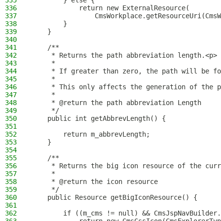
335
        } else {
336
            return new ExternalResource(
337
                CmsWorkplace.getResourceUri(CmsW
338
        }
339
    }
340
341
    /**
342
     * Returns the path abbreviation length.<p>
343
     *
344
     * If greater than zero, the path will be fo
345
     *
346
     * This only affects the generation of the p
347
     *
348
     * @return the path abbreviation Length
349
     */
350
    public int getAbbrevLength() {
351
352
        return m_abbrevLength;
353
    }
354
355
    /**
356
     * Returns the big icon resource of the curr
357
     *
358
     * @return the icon resource
359
     */
360
    public Resource getBigIconResource() {
361
362
        if ((m_cms != null) && CmsJspNavBuilder.