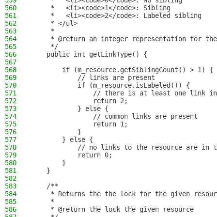
559
     *   <li><code>0</code>: No sibling
560
     *   <li><code>1</code>: Sibling
561
     *   <li><code>2</code>: Labeled sibling
562
     * </ul>
563
     *
564
     * @return an integer representation for the
565
     */
566
    public int getLinkType() {
567
568
        if (m_resource.getSiblingCount() > 1) {
569
            // links are present
570
            if (m_resource.isLabeled()) {
571
                // there is at least one link in
572
                return 2;
573
            } else {
574
                // common links are present
575
                return 1;
576
            }
577
        } else {
578
            // no links to the resource are in t
579
            return 0;
580
        }
581
    }
582
583
    /**
584
     * Returns the the lock for the given resour
585
     *
586
     * @return the lock the given resource