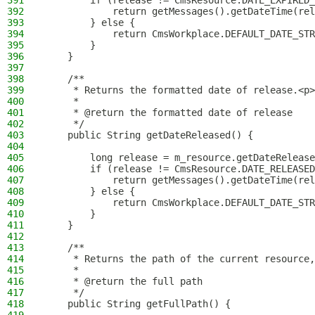
391
        if (release != CmsResource.DATE_EXPIRED_
392
            return getMessages().getDateTime(rel
393
        } else {
394
            return CmsWorkplace.DEFAULT_DATE_STR
395
        }
396
    }
397
398
    /**
399
     * Returns the formatted date of release.<p>
400
     *
401
     * @return the formatted date of release
402
     */
403
    public String getDateReleased() {
404
405
        long release = m_resource.getDateRelease
406
        if (release != CmsResource.DATE_RELEASED
407
            return getMessages().getDateTime(rel
408
        } else {
409
            return CmsWorkplace.DEFAULT_DATE_STR
410
        }
411
    }
412
413
    /**
414
     * Returns the path of the current resource,
415
     *
416
     * @return the full path
417
     */
418
    public String getFullPath() {