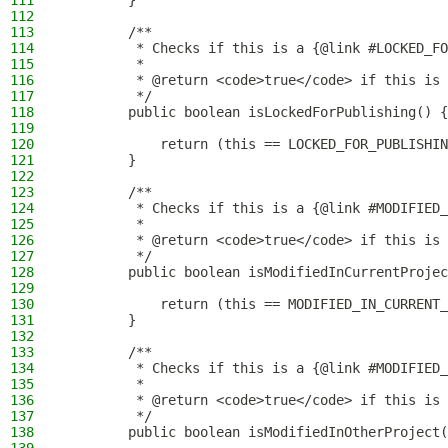
111
        }
112
113
        /**
114
         * Checks if this is a {@link #LOCKED_FO
115
         *
116
         * @return <code>true</code> if this is 
117
         */
118
        public boolean isLockedForPublishing() {
119
120
            return (this == LOCKED_FOR_PUBLISHIN
121
        }
122
123
        /**
124
         * Checks if this is a {@link #MODIFIED_
125
         *
126
         * @return <code>true</code> if this is 
127
         */
128
        public boolean isModifiedInCurrentProjec
129
130
            return (this == MODIFIED_IN_CURRENT_
131
        }
132
133
        /**
134
         * Checks if this is a {@link #MODIFIED_
135
         *
136
         * @return <code>true</code> if this is 
137
         */
138
        public boolean isModifiedInOtherProject(