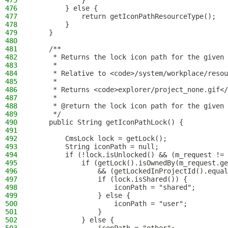
475
            }
476
        } else {
477
            return getIconPathResourceType();
478
        }
479
    }
480
481
    /**
482
     * Returns the lock icon path for the given 
483
     *
484
     * Relative to <code>/system/workplace/resou
485
     *
486
     * Returns <code>explorer/project_none.gif</
487
     *
488
     * @return the lock icon path for the given 
489
     */
490
    public String getIconPathLock() {
491
492
        CmsLock lock = getLock();
493
        String iconPath = null;
494
        if (!lock.isUnlocked() && (m_request != 
495
            if (getLock().isOwnedBy(m_request.ge
496
                && (getLockedInProjectId().equal
497
                if (lock.isShared()) {
498
                    iconPath = "shared";
499
                } else {
500
                    iconPath = "user";
501
                }
502
            } else {