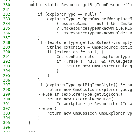
279
     */
280
    public static Resource getBigIconResource(Cm
281
282
        if (explorerType == null) {
283
            explorerType = OpenCms.getWorkplaceM
284
                (resourceName == null) && !CmsRe
285
                ? CmsResourceTypeUnknownFile.RES
286
                : CmsResourceTypeUnknownFolder.R
287
        }
288
        if (!explorerType.getIconRules().isEmpty
289
            String extension = CmsResource.getEx
290
            if (extension != null) {
291
                CmsIconRule rule = explorerType.
292
                if ((rule != null) && (rule.getB
293
                    return new CmsCssIcon(rule.g
294
                }
295
            }
296
        }
297
        if (explorerType.getBigIconStyle() != nu
298
            return new CmsCssIcon(explorerType.g
299
        } else if (explorerType.getBigIcon() != 
300
            return new ExternalResource(
301
                CmsWorkplace.getResourceUri(CmsW
302
        } else {
303
            return new CmsCssIcon(CmsExplorerTyp
304
        }
305
    }
306