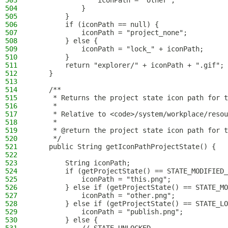
503
                iconPath = "other";
504
            }
505
        }
506
        if (iconPath == null) {
507
            iconPath = "project_none";
508
        } else {
509
            iconPath = "lock_" + iconPath;
510
        }
511
        return "explorer/" + iconPath + ".gif";
512
    }
513
514
    /**
515
     * Returns the project state icon path for t
516
     *
517
     * Relative to <code>/system/workplace/resou
518
     *
519
     * @return the project state icon path for t
520
     */
521
    public String getIconPathProjectState() {
522
523
        String iconPath;
524
        if (getProjectState() == STATE_MODIFIED_
525
            iconPath = "this.png";
526
        } else if (getProjectState() == STATE_MO
527
            iconPath = "other.png";
528
        } else if (getProjectState() == STATE_LO
529
            iconPath = "publish.png";
530
        } else {