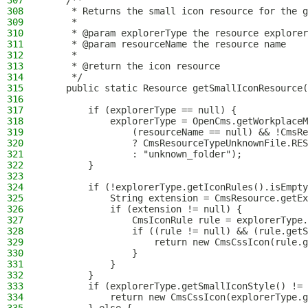
307
    /**
308
     * Returns the small icon resource for the g
309
     *
310
     * @param explorerType the resource explorer
311
     * @param resourceName the resource name
312
     *
313
     * @return the icon resource
314
     */
315
    public static Resource getSmallIconResource(
316
317
        if (explorerType == null) {
318
            explorerType = OpenCms.getWorkplaceM
319
                (resourceName == null) && !CmsRe
320
                ? CmsResourceTypeUnknownFile.RES
321
                : "unknown_folder");
322
        }
323
324
        if (!explorerType.getIconRules().isEmpty
325
            String extension = CmsResource.getEx
326
            if (extension != null) {
327
                CmsIconRule rule = explorerType.
328
                if ((rule != null) && (rule.getS
329
                    return new CmsCssIcon(rule.g
330
                }
331
            }
332
        }
333
        if (explorerType.getSmallIconStyle() != 
334
            return new CmsCssIcon(explorerType.g