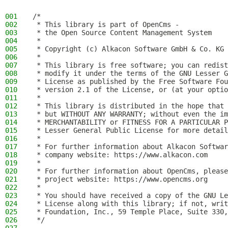
001
/*
002
 * This library is part of OpenCms -
003
 * the Open Source Content Management System
004
 *
005
 * Copyright (c) Alkacon Software GmbH & Co. KG 
006
 *
007
 * This library is free software; you can redist
008
 * modify it under the terms of the GNU Lesser G
009
 * License as published by the Free Software Fou
010
 * version 2.1 of the License, or (at your optio
011
 *
012
 * This library is distributed in the hope that 
013
 * but WITHOUT ANY WARRANTY; without even the im
014
 * MERCHANTABILITY or FITNESS FOR A PARTICULAR P
015
 * Lesser General Public License for more detail
016
 *
017
 * For further information about Alkacon Softwar
018
 * company website: https://www.alkacon.com
019
 *
020
 * For further information about OpenCms, please
021
 * project website: https://www.opencms.org
022
 *
023
 * You should have received a copy of the GNU Le
024
 * License along with this library; if not, writ
025
 * Foundation, Inc., 59 Temple Place, Suite 330,
026
 */