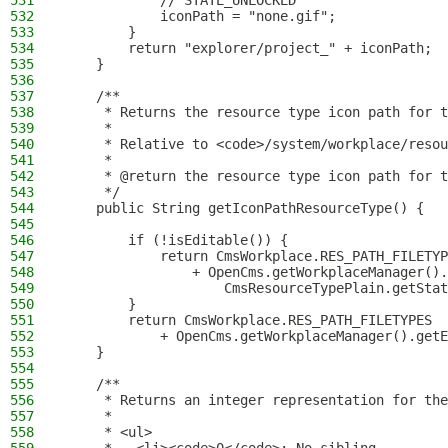
531
            // STATE_UNLOCKED
532
            iconPath = "none.gif";
533
        }
534
        return "explorer/project_" + iconPath;
535
    }
536
537
    /**
538
     * Returns the resource type icon path for t
539
     *
540
     * Relative to <code>/system/workplace/resou
541
     *
542
     * @return the resource type icon path for t
543
     */
544
    public String getIconPathResourceType() {
545
546
        if (!isEditable()) {
547
            return CmsWorkplace.RES_PATH_FILETYP
548
                + OpenCms.getWorkplaceManager().
549
                    CmsResourceTypePlain.getStat
550
        }
551
        return CmsWorkplace.RES_PATH_FILETYPES
552
            + OpenCms.getWorkplaceManager().getE
553
    }
554
555
    /**
556
     * Returns an integer representation for the
557
     *
558
     * <ul>