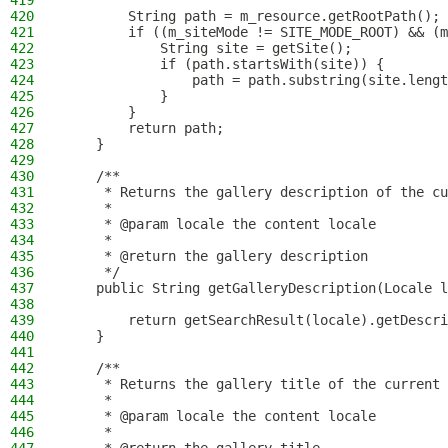
419
420
        String path = m_resource.getRootPath();
421
        if ((m_siteMode != SITE_MODE_ROOT) && (m
422
            String site = getSite();
423
            if (path.startsWith(site)) {
424
                path = path.substring(site.lengt
425
            }
426
        }
427
        return path;
428
    }
429
430
    /**
431
     * Returns the gallery description of the cu
432
     *
433
     * @param locale the content locale
434
     *
435
     * @return the gallery description
436
     */
437
    public String getGalleryDescription(Locale l
438
439
        return getSearchResult(locale).getDescri
440
    }
441
442
    /**
443
     * Returns the gallery title of the current 
444
     *
445
     * @param locale the content locale
446
     *