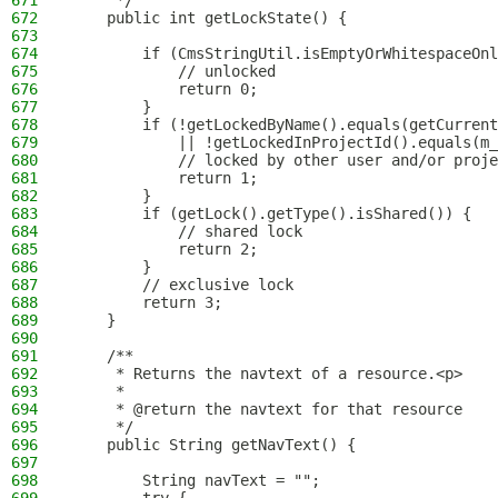
671
     */
672
    public int getLockState() {
673
674
        if (CmsStringUtil.isEmptyOrWhitespaceOnl
675
            // unlocked
676
            return 0;
677
        }
678
        if (!getLockedByName().equals(getCurrent
679
            || !getLockedInProjectId().equals(m_
680
            // locked by other user and/or proje
681
            return 1;
682
        }
683
        if (getLock().getType().isShared()) {
684
            // shared lock
685
            return 2;
686
        }
687
        // exclusive lock
688
        return 3;
689
    }
690
691
    /**
692
     * Returns the navtext of a resource.<p>
693
     *
694
     * @return the navtext for that resource
695
     */
696
    public String getNavText() {
697
698
        String navText = "";