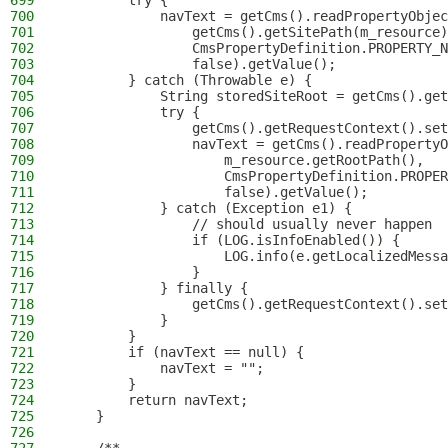
699
        try {
700
            navText = getCms().readPropertyObjec
701
                getCms().getSitePath(m_resource)
702
                CmsPropertyDefinition.PROPERTY_N
703
                false).getValue();
704
        } catch (Throwable e) {
705
            String storedSiteRoot = getCms().get
706
            try {
707
                getCms().getRequestContext().set
708
                navText = getCms().readPropertyO
709
                    m_resource.getRootPath(),
710
                    CmsPropertyDefinition.PROPER
711
                    false).getValue();
712
            } catch (Exception e1) {
713
                // should usually never happen
714
                if (LOG.isInfoEnabled()) {
715
                    LOG.info(e.getLocalizedMessa
716
                }
717
            } finally {
718
                getCms().getRequestContext().set
719
            }
720
        }
721
        if (navText == null) {
722
            navText = "";
723
        }
724
        return navText;
725
    }
726