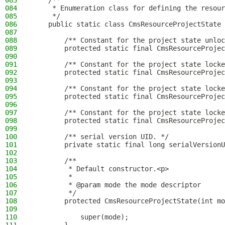
083
    /**
084
     * Enumeration class for defining the resour
085
     */
086
    public static class CmsResourceProjectState 
087
088
        /** Constant for the project state unloc
089
        protected static final CmsResourceProje
090
091
        /** Constant for the project state locke
092
        protected static final CmsResourceProjec
093
094
        /** Constant for the project state locke
095
        protected static final CmsResourceProjec
096
097
        /** Constant for the project state locke
098
        protected static final CmsResourceProjec
099
100
        /** serial version UID. */
101
        private static final long serialVersionU
102
103
        /**
104
         * Default constructor.<p>
105
         *
106
         * @param mode the mode descriptor
107
         */
108
        protected CmsResourceProjectState(int mo
109
110
            super(mode);