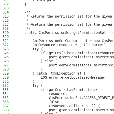
811
        return path;
812
    }
813
814
    /**
815
     * Returns the permission set for the given 
816
     *
817
     * @return the permission set for the given 
818
     */
819
    public CmsPermissionSet getPermissionSet() {
820
821
        CmsPermissionSetCustom pset = new CmsPer
822
        CmsResource resource = getResource();
823
        try {
824
            if (getCms().hasPermissions(resource
825
                pset.grantPermissions(CmsPermiss
826
            } else {
827
                pset.denyPermissions(CmsPermissi
828
            }
829
        } catch (CmsException e) {
830
            LOG.error(e.getLocalizedMessage());
831
        }
832
        try {
833
            if (getCms().hasPermissions(
834
                resource,
835
                CmsPermissionSet.ACCESS_DIRECT_P
836
                false,
837
                CmsResourceFilter.ALL)) {
838
                pset.grantPermissions(CmsPermiss