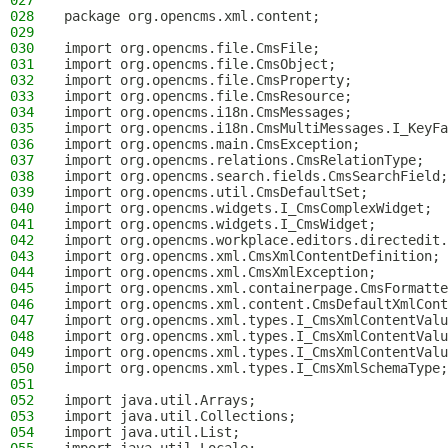
027
028
package org.opencms.xml.content;
029
030
import org.opencms.file.CmsFile;
031
import org.opencms.file.CmsObject;
032
import org.opencms.file.CmsProperty;
033
import org.opencms.file.CmsResource;
034
import org.opencms.i18n.CmsMessages;
035
import org.opencms.i18n.CmsMultiMessages.I_KeyFa
036
import org.opencms.main.CmsException;
037
import org.opencms.relations.CmsRelationType;
038
import org.opencms.search.fields.CmsSearchField;
039
import org.opencms.util.CmsDefaultSet;
040
import org.opencms.widgets.I_CmsComplexWidget;
041
import org.opencms.widgets.I_CmsWidget;
042
import org.opencms.workplace.editors.directedit.
043
import org.opencms.xml.CmsXmlContentDefinition;
044
import org.opencms.xml.CmsXmlException;
045
import org.opencms.xml.containerpage.CmsFormatte
046
import org.opencms.xml.content.CmsDefaultXmlCont
047
import org.opencms.xml.types.I_CmsXmlContentValu
048
import org.opencms.xml.types.I_CmsXmlContentValu
049
import org.opencms.xml.types.I_CmsXmlContentValu
050
import org.opencms.xml.types.I_CmsXmlSchemaType;
051
052
import java.util.Arrays;
053
import java.util.Collections;
054
import java.util.List;