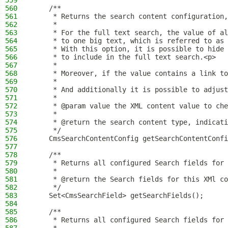
559
560
    /**
561
     * Returns the search content configuration,
562
     *
563
     * For the full text search, the value of al
564
     * to one big text, which is referred to as 
565
     * With this option, it is possible to hide 
566
     * to include in the full text search.<p>
567
     *
568
     * Moreover, if the value contains a link to
569
     *
570
     * And additionally it is possible to adjust
571
     *
572
     * @param value the XML content value to che
573
     *
574
     * @return the search content type, indicati
575
     */
576
    CmsSearchContentConfig getSearchContentConfi
577
578
    /**
579
     * Returns all configured Search fields for 
580
     *
581
     * @return the Search fields for this XMl co
582
     */
583
    Set<CmsSearchField> getSearchFields();
584
585
    /**
586
     * Returns all configured Search fields for 