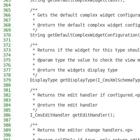
363
    String getDefaultComplexWidgetClass();
364
365
    /**
366
     * Gets the default complex widget configura
367
     *
368
     * @return the default complex widget config
369
     */
370
    String getDefaultComplexWidgetConfiguration(
371
372
    /**
373
     * Returns if the widget for this type shoul
374
     *
375
     * @param type the value to check the view m
376
     *
377
     * @return the widgets display type
378
     */
379
    DisplayType getDisplayType(I_CmsXmlSchemaTyp
380
381
    /**
382
     * Returns the edit handler if configured.<p
383
     *
384
     * @return the edit handler
385
     */
386
    I_CmsEditHandler getEditHandler();
387
388
    /**
389
     * Returns the editor change handlers.<p>
390
     *