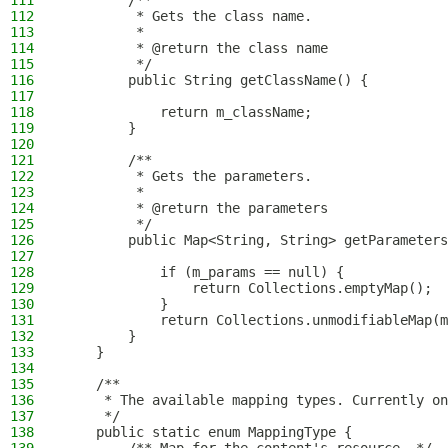
111
        /**
112
         * Gets the class name.
113
         *
114
         * @return the class name
115
         */
116
        public String getClassName() {
117
118
            return m_className;
119
        }
120
121
        /**
122
         * Gets the parameters.
123
         *
124
         * @return the parameters
125
         */
126
        public Map<String, String> getParameters
127
128
            if (m_params == null) {
129
                return Collections.emptyMap();
130
            }
131
            return Collections.unmodifiableMap(m
132
        }
133
    }
134
135
    /**
136
     * The available mapping types. Currently on
137
     */
138
    public static enum MappingType {