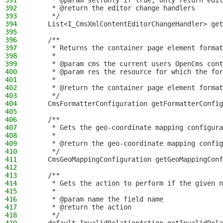
391
     * @param selfOnly if true, only return edit
392
     * @return the editor change handlers
393
     */
394
    List<I_CmsXmlContentEditorChangeHandler> get
395
396
    /**
397
     * Returns the container page element format
398
     *
399
     * @param cms the current users OpenCms cont
400
     * @param res the resource for which the for
401
     *
402
     * @return the container page element format
403
     */
404
    CmsFormatterConfiguration getFormatterConfig
405
406
    /**
407
     * Gets the geo-coordinate mapping configura
408
     *
409
     * @return the geo-coordinate mapping config
410
     */
411
    CmsGeoMappingConfiguration getGeoMappingConf
412
413
    /**
414
     * Gets the action to perform if the given n
415
     *
416
     * @param name the field name
417
     * @return the action
418
     */