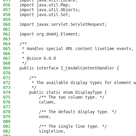
055
import java.util.Locale;
056
import java.util.Map;
057
import java.util.Objects;
058
import java.util.Set;
059
060
import javax.servlet.ServletRequest;
061
062
import org.dom4j.Element;
063
064
/**
065
 * Handles special XML content livetime events, 
066
 *
067
 * @since 6.0.0
068
 */
069
public interface I_CmsXmlContentHandler {
070
071
    /**
072
     * The available display types for element w
073
     */
074
    public static enum DisplayType {
075
        /** The two column type. */
076
        column,
077
078
        /** The default display type. */
079
        none,
080
081
        /** The single line type. */
082
        singleline,