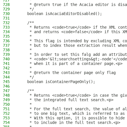
727
     *
728
     * @return true if the Acacia editor is disa
729
     */
730
    boolean isAcaciaEditorDisabled();
731
732
    /**
733
     * Returns <code>true</code> if the XML cont
734
     * and returns <code>false</code> if this XM
735
     *
736
     * This flag is intended by excluding XML co
737
     * but to index those extraction result when
738
     *
739
     * In order to set this falg add an attribu
740
     * <code>'&lt;searchsettings&gt;-node'</code
741
     * when it is part of a container page.<p>
742
     *
743
     * @return the container page only flag
744
     */
745
    boolean isContainerPageOnly();
746
747
    /**
748
     * Returns <code>true</code> in case the giv
749
     * the integrated full text search.<p>
750
     *
751
     * For the full text search, the value of al
752
     * to one big text, which is referred to as 
753
     * With this option, it is possible to hide 
754
     * to include in the full text search.<p>