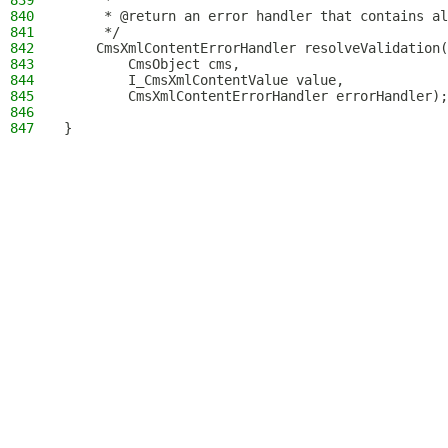
839
     *
840
     * @return an error handler that contains al
841
     */
842
    CmsXmlContentErrorHandler resolveValidation(
843
        CmsObject cms,
844
        I_CmsXmlContentValue value,
845
        CmsXmlContentErrorHandler errorHandler);
846
847
}