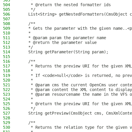
503
     *
504
     * @return the nested formatter ids
505
     */
506
    List<String> getNestedFormatters(CmsObject c
507
508
    /**
509
    * Gets the parameter with the given name..<p
510
    *
511
    * @param param the parameter name
512
    * @return the parameter value
513
    */
514
    String getParameter(String param);
515
516
    /**
517
     * Returns the preview URI for the given XML
518
     *
519
     * If <code>null</code> is returned, no prev
520
     *
521
     * @param cms the current OpenCms user conte
522
     * @param content the XML content to display
523
     * @param resourcename the name in the VFS o
524
     *
525
     * @return the preview URI for the given XML
526
     */
527
    String getPreview(CmsObject cms, CmsXmlConte
528
529
    /**
530
     * Returns the relation type for the given v