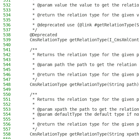
531
     *
532
     * @param value the value to get the relatio
533
     *
534
     * @return the relation type for the given v
535
     *
536
     * @deprecated use {@link #getRelationType(S
537
     */
538
    @Deprecated
539
    CmsRelationType getRelationType(I_CmsXmlCont
540
541
    /**
542
     * Returns the relation type for the given p
543
     *
544
     * @param path the path to get the relation 
545
     *
546
     * @return the relation type for the given p
547
     */
548
    CmsRelationType getRelationType(String path)
549
550
    /**
551
     * Returns the relation type for the given p
552
     *
553
     * @param xpath the path to get the relation
554
     * @param defaultType the default type if no
555
     *
556
     * @return the relation type for the given p
557
     */
558
    CmsRelationType getRelationType(String xpath