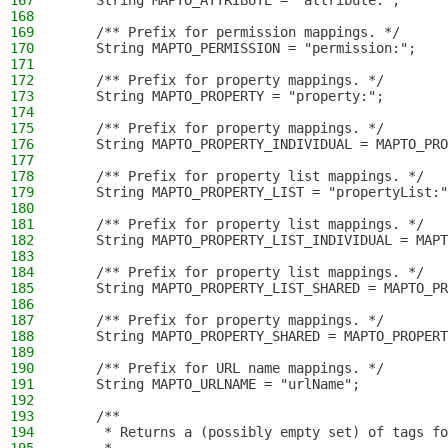
167
    String MAPTO_ATTRIBUTE = "attribute:";
168
169
    /** Prefix for permission mappings. */
170
    String MAPTO_PERMISSION = "permission:";
171
172
    /** Prefix for property mappings. */
173
    String MAPTO_PROPERTY = "property:";
174
175
    /** Prefix for property mappings. */
176
    String MAPTO_PROPERTY_INDIVIDUAL = MAPTO_PRO
177
178
    /** Prefix for property list mappings. */
179
    String MAPTO_PROPERTY_LIST = "propertyList:"
180
181
    /** Prefix for property list mappings. */
182
    String MAPTO_PROPERTY_LIST_INDIVIDUAL = MAPT
183
184
    /** Prefix for property list mappings. */
185
    String MAPTO_PROPERTY_LIST_SHARED = MAPTO_PR
186
187
    /** Prefix for property mappings. */
188
    String MAPTO_PROPERTY_SHARED = MAPTO_PROPERT
189
190
    /** Prefix for URL name mappings. */
191
    String MAPTO_URLNAME = "urlName";
192
193
    /**
194
     * Returns a (possibly empty set) of tags fo