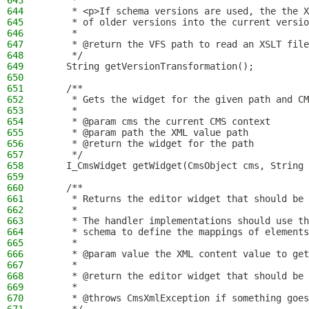
643
     *
644
     * <p>If schema versions are used, the the X
645
     * of older versions into the current versio
646
     *
647
     * @return the VFS path to read an XSLT file
648
     */
649
    String getVersionTransformation();
650
651
    /**
652
     * Gets the widget for the given path and CM
653
     *
654
     * @param cms the current CMS context
655
     * @param path the XML value path
656
     * @return the widget for the path
657
     */
658
    I_CmsWidget getWidget(CmsObject cms, String 
659
660
    /**
661
     * Returns the editor widget that should be 
662
     *
663
     * The handler implementations should use t
664
     * schema to define the mappings of elements
665
     *
666
     * @param value the XML content value to get
667
     *
668
     * @return the editor widget that should be 
669
     *
670
     * @throws CmsXmlException if something goes