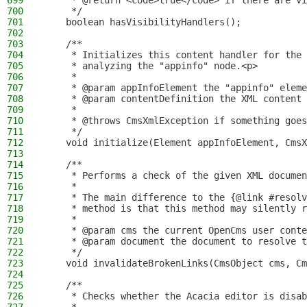
699
     * @return <code>true</code> if there are vi
700
     */
701
    boolean hasVisibilityHandlers();
702
703
    /**
704
     * Initializes this content handler for the 
705
     * analyzing the "appinfo" node.<p>
706
     *
707
     * @param appInfoElement the "appinfo" eleme
708
     * @param contentDefinition the XML content
709
     *
710
     * @throws CmsXmlException if something goes
711
     */
712
    void initialize(Element appInfoElement, CmsX
713
714
    /**
715
     * Performs a check of the given XML documen
716
     *
717
     * The main difference to the {@link #resolv
718
     * method is that this method may silently r
719
     *
720
     * @param cms the current OpenCms user conte
721
     * @param document the document to resolve t
722
     */
723
    void invalidateBrokenLinks(CmsObject cms, Cm
724
725
    /**
726
     * Checks whether the Acacia editor is disab