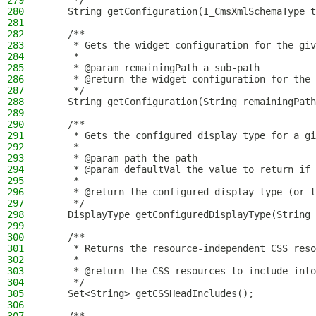
279
     */
280
    String getConfiguration(I_CmsXmlSchemaType t
281
282
    /**
283
     * Gets the widget configuration for the giv
284
     *
285
     * @param remainingPath a sub-path
286
     * @return the widget configuration for the 
287
     */
288
    String getConfiguration(String remainingPath
289
290
    /**
291
     * Gets the configured display type for a gi
292
     *
293
     * @param path the path
294
     * @param defaultVal the value to return if 
295
     *
296
     * @return the configured display type (or t
297
     */
298
    DisplayType getConfiguredDisplayType(String 
299
300
    /**
301
     * Returns the resource-independent CSS reso
302
     *
303
     * @return the CSS resources to include into
304
     */
305
    Set<String> getCSSHeadIncludes();
306