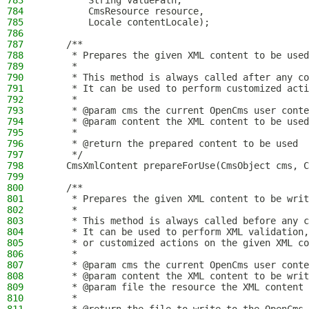
783
        String valuePath,
784
        CmsResource resource,
785
        Locale contentLocale);
786
787
    /**
788
     * Prepares the given XML content to be used
789
     *
790
     * This method is always called after any co
791
     * It can be used to perform customized acti
792
     *
793
     * @param cms the current OpenCms user conte
794
     * @param content the XML content to be used
795
     *
796
     * @return the prepared content to be used
797
     */
798
    CmsXmlContent prepareForUse(CmsObject cms, C
799
800
    /**
801
     * Prepares the given XML content to be writ
802
     *
803
     * This method is always called before any c
804
     * It can be used to perform XML validation,
805
     * or customized actions on the given XML co
806
     *
807
     * @param cms the current OpenCms user conte
808
     * @param content the XML content to be writ
809
     * @param file the resource the XML content 
810
     *