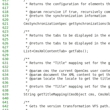
615
    /**
616
     * Returns the configuration for elements th
617
     *
618
     * @param recursive if true, recursively com
619
     * @return the synchronization information
620
     */
621
    CmsSynchronizationSpec getSynchronizations(b
622
623
    /**
624
     * Returns the tabs to be displayed in the e
625
     *
626
     * @return the tabs to be displayed in the e
627
     */
628
    List<CmsXmlContentTab> getTabs();
629
630
    /**
631
     * Returns the "Title" mapping set for the g
632
     *
633
     * @param cms the current OpenCms user conte
634
     * @param document the XML content to get th
635
     * @param locale the locale to get the title
636
     *
637
     * @return the "Title" mapping set for the g
638
     */
639
    String getTitleMapping(CmsObject cms, CmsXml
640
641
    /**
642
     * Gets the version transformation VFS path.