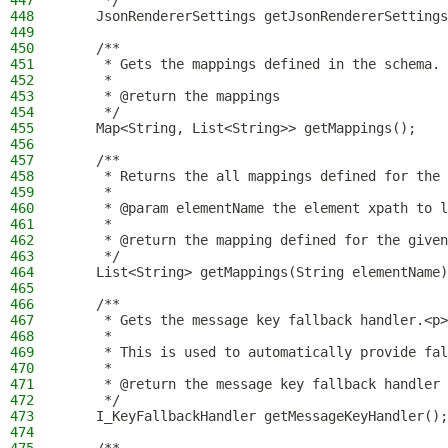
447
     */
448
    JsonRendererSettings getJsonRendererSettings
449
450
    /**
451
     * Gets the mappings defined in the schema.
452
     *
453
     * @return the mappings
454
     */
455
    Map<String, List<String>> getMappings();
456
457
    /**
458
     * Returns the all mappings defined for the 
459
     *
460
     * @param elementName the element xpath to l
461
     *
462
     * @return the mapping defined for the given
463
     */
464
    List<String> getMappings(String elementName)
465
466
    /**
467
     * Gets the message key fallback handler.<p>
468
     *
469
     * This is used to automatically provide fal
470
     *
471
     * @return the message key fallback handler
472
     */
473
    I_KeyFallbackHandler getMessageKeyHandler();
474