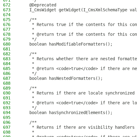
671
     */
672
    @Deprecated
673
    I_CmsWidget getWidget(I_CmsXmlSchemaType val
674
675
    /**
676
     * Returns true if the contents for this con
677
     *
678
     * @return true if the contents for this con
679
     */
680
    boolean hasModifiableFormatters();
681
682
    /**
683
     * Returns whether there are nested formatte
684
     *
685
     * @return <code>true</code> if there are ne
686
     */
687
    boolean hasNestedFormatters();
688
689
    /**
690
     * Returns if there are locale synchronized 
691
     *
692
     * @return <code>true</code> if there are lo
693
     */
694
    boolean hasSynchronizedElements();
695
696
    /**
697
     * Returns if there are visibility handlers 
698
     *