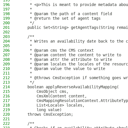
195
     *
196
     * <p>This is meant to provide metadata abou
197
     *
198
     * @param the path of a content field
199
     * @return the set of agent tags
200
     */
201
    public Set<String> getAgentTags(String remai
202
203
    /**
204
     * Writes an availability date back to the c
205
     *
206
     * @param cms the CMS context
207
     * @param content the content to write to
208
     * @param attr the attribute to write
209
     * @param locales the locales of the resourc
210
     * @param value the value to write
211
     *
212
     * @throws CmsException if something goes wr
213
     */
214
    boolean applyReverseAvailabilityMapping(
215
        CmsObject cms,
216
        CmsXmlContent content,
217
        CmsMappingResolutionContext.AttributeTyp
218
        List<Locale> locales,
219
        long value)
220
    throws CmsException;
221
222
    /**