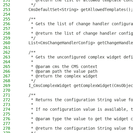
251
     * @return the list of allowed template cont
252
     */
253
    CmsDefaultSet<String> getAllowedTemplates();
254
255
    /**
256
     * Gets the list of change handler configura
257
     *
258
     * @return the list of change handler config
259
     */
260
    List<CmsChangeHandlerConfig> getChangeHandle
261
262
    /**
263
     * Gets the unconfigured complex widget defi
264
     *
265
     * @param cms the CMS context
266
     * @param path the value path
267
     * @return the complex widget
268
     */
269
    I_CmsComplexWidget getComplexWidget(CmsObjec
270
271
    /**
272
     * Returns the configuration String value fo
273
     *
274
     * If no configuration value is available, t
275
     *
276
     * @param type the value to get the widget c
277
     *
278
     * @return the configuration String value fo