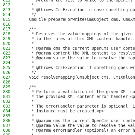
811
     * @return the file to write to the OpenCms 
812
     *
813
     * @throws CmsException in case something go
814
     */
815
    CmsFile prepareForWrite(CmsObject cms, CmsXm
816
817
    /**
818
     * Resolves the value mappings of the given 
819
     * to the rules of this XML content handler.
820
     *
821
     * @param cms the current OpenCms user conte
822
     * @param content the XML content to resolve
823
     * @param value the value to resolve the map
824
     *
825
     * @throws CmsException if something goes wr
826
     */
827
    void resolveMapping(CmsObject cms, CmsXmlCon
828
829
    /**
830
     * Performs a validation of the given XML co
831
     * the provided XML content error handler.<p
832
     *
833
     * The errorHandler parameter is optional, i
834
     * instance must be created.<p>
835
     *
836
     * @param cms the current OpenCms user conte
837
     * @param value the value to resolve the val
838
     * @param errorHandler (optional) an error h