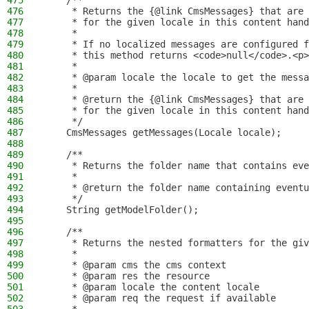
475
    /**
476
     * Returns the {@link CmsMessages} that are 
477
     * for the given locale in this content hand
478
     *
479
     * If no localized messages are configured f
480
     * this method returns <code>null</code>.<p>
481
     *
482
     * @param locale the locale to get the messa
483
     *
484
     * @return the {@link CmsMessages} that are 
485
     * for the given locale in this content hand
486
     */
487
    CmsMessages getMessages(Locale locale);
488
489
    /**
490
     * Returns the folder name that contains eve
491
     *
492
     * @return the folder name containing eventu
493
     */
494
    String getModelFolder();
495
496
    /**
497
     * Returns the nested formatters for the giv
498
     *
499
     * @param cms the cms context
500
     * @param res the resource
501
     * @param locale the content locale
502
     * @param req the request if available