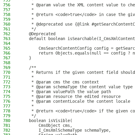
755
     *
756
     * @param value the XML content value to che
757
     *
758
     * @return <code>true</code> in case the giv
759
     *
760
     * @deprecated use {@link #getSearchContentC
761
     */
762
    @Deprecated
763
    default boolean isSearchable(I_CmsXmlContent
764
765
        CmsSearchContentConfig config = getSearc
766
        return Objects.equals(null == config ? n
767
    }
768
769
    /**
770
     * Returns if the given content field should
771
     *
772
     * @param cms the cms context
773
     * @param schemaType the content value type
774
     * @param valuePath the value path
775
     * @param resource the edited resource
776
     * @param contentLocale the content locale
777
     *
778
     * @return <code>true</code> if the given co
779
     */
780
    boolean isVisible(
781
        CmsObject cms,
782
        I_CmsXmlSchemaType schemaType,