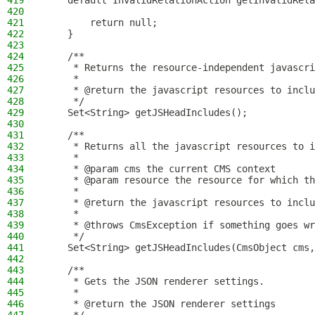
419
    default InvalidRelationAction getInvalidRela
420
421
        return null;
422
    }
423
424
    /**
425
     * Returns the resource-independent javascri
426
     *
427
     * @return the javascript resources to inclu
428
     */
429
    Set<String> getJSHeadIncludes();
430
431
    /**
432
     * Returns all the javascript resources to i
433
     *
434
     * @param cms the current CMS context
435
     * @param resource the resource for which th
436
     *
437
     * @return the javascript resources to inclu
438
     *
439
     * @throws CmsException if something goes wr
440
     */
441
    Set<String> getJSHeadIncludes(CmsObject cms,
442
443
    /**
444
     * Gets the JSON renderer settings.
445
     *
446
     * @return the JSON renderer settings