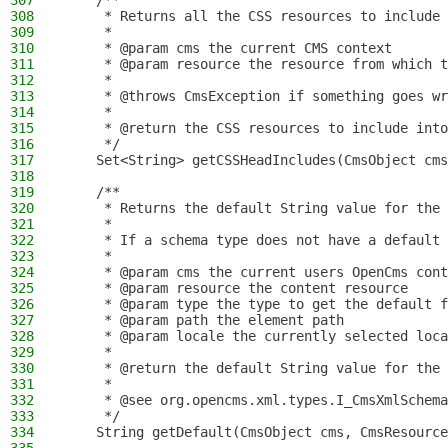
307
    /**
308
     * Returns all the CSS resources to include 
309
     *
310
     * @param cms the current CMS context
311
     * @param resource the resource from which t
312
     *
313
     * @throws CmsException if something goes wr
314
     *
315
     * @return the CSS resources to include into
316
     */
317
    Set<String> getCSSHeadIncludes(CmsObject cms
318
319
    /**
320
     * Returns the default String value for the 
321
     *
322
     * If a schema type does not have a default 
323
     *
324
     * @param cms the current users OpenCms cont
325
     * @param resource the content resource
326
     * @param type the type to get the default f
327
     * @param path the element path
328
     * @param locale the currently selected loca
329
     *
330
     * @return the default String value for the 
331
     *
332
     * @see org.opencms.xml.types.I_CmsXmlSchema
333
     */
334
    String getDefault(CmsObject cms, CmsResource