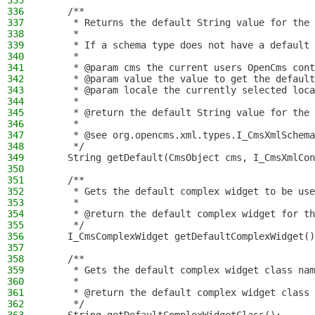
335
336
    /**
337
     * Returns the default String value for the 
338
     *
339
     * If a schema type does not have a default 
340
     *
341
     * @param cms the current users OpenCms cont
342
     * @param value the value to get the default
343
     * @param locale the currently selected loca
344
     *
345
     * @return the default String value for the 
346
     *
347
     * @see org.opencms.xml.types.I_CmsXmlSchema
348
     */
349
    String getDefault(CmsObject cms, I_CmsXmlCon
350
351
    /**
352
     * Gets the default complex widget to be use
353
     *
354
     * @return the default complex widget for th
355
     */
356
    I_CmsComplexWidget getDefaultComplexWidget()
357
358
    /**
359
     * Gets the default complex widget class nam
360
     *
361
     * @return the default complex widget class 
362
     */