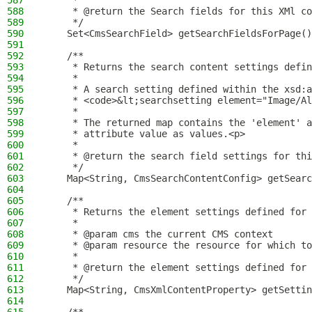
587
     *
588
     * @return the Search fields for this XMl co
589
     */
590
    Set<CmsSearchField> getSearchFieldsForPage()
591
592
    /**
593
     * Returns the search content settings defin
594
     *
595
     * A search setting defined within the xsd:a
596
     * <code>&lt;searchsetting element="Image/Al
597
     *
598
     * The returned map contains the 'element' 
599
     * attribute value as values.<p>
600
     *
601
     * @return the search field settings for thi
602
     */
603
    Map<String, CmsSearchContentConfig> getSearc
604
605
    /**
606
     * Returns the element settings defined for 
607
     *
608
     * @param cms the current CMS context
609
     * @param resource the resource for which to
610
     *
611
     * @return the element settings defined for 
612
     */
613
    Map<String, CmsXmlContentProperty> getSettin
614