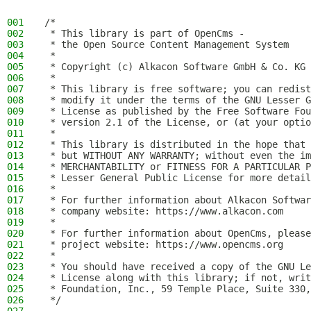
001
/*
002
 * This library is part of OpenCms -
003
 * the Open Source Content Management System
004
 *
005
 * Copyright (c) Alkacon Software GmbH & Co. KG 
006
 *
007
 * This library is free software; you can redist
008
 * modify it under the terms of the GNU Lesser G
009
 * License as published by the Free Software Fou
010
 * version 2.1 of the License, or (at your optio
011
 *
012
 * This library is distributed in the hope that 
013
 * but WITHOUT ANY WARRANTY; without even the im
014
 * MERCHANTABILITY or FITNESS FOR A PARTICULAR P
015
 * Lesser General Public License for more detail
016
 *
017
 * For further information about Alkacon Softwar
018
 * company website: https://www.alkacon.com
019
 *
020
 * For further information about OpenCms, please
021
 * project website: https://www.opencms.org
022
 *
023
 * You should have received a copy of the GNU Le
024
 * License along with this library; if not, writ
025
 * Foundation, Inc., 59 Temple Place, Suite 330,
026
 */