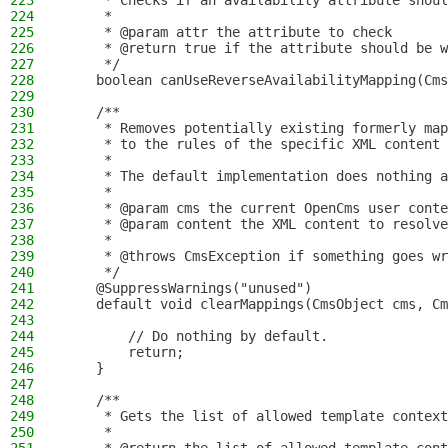
223
     * Checks if an availability attribute shoul
224
     *
225
     * @param attr the attribute to check
226
     * @return true if the attribute should be w
227
     */
228
    boolean canUseReverseAvailabilityMapping(Cms
229
230
    /**
231
     * Removes potentially existing formerly map
232
     * to the rules of the specific XML content 
233
     *
234
     * The default implementation does nothing a
235
     *
236
     * @param cms the current OpenCms user conte
237
     * @param content the XML content to resolve
238
     *
239
     * @throws CmsException if something goes wr
240
     */
241
    @SuppressWarnings("unused")
242
    default void clearMappings(CmsObject cms, Cm
243
244
        // Do nothing by default.
245
        return;
246
    }
247
248
    /**
249
     * Gets the list of allowed template context
250
     *