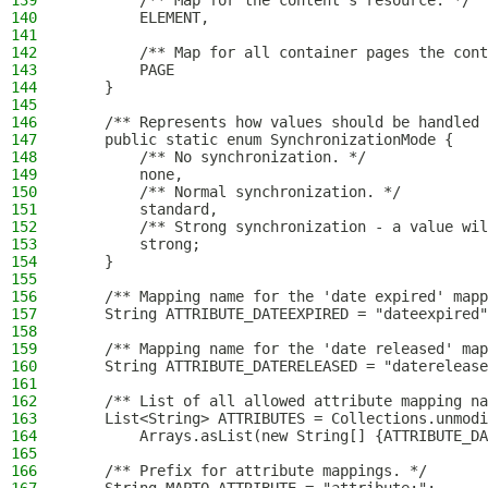
139
        /** Map for the content's resource. */
140
        ELEMENT,
141
142
        /** Map for all container pages the cont
143
        PAGE
144
    }
145
146
    /** Represents how values should be handled 
147
    public static enum SynchronizationMode {
148
        /** No synchronization. */
149
        none,
150
        /** Normal synchronization. */
151
        standard,
152
        /** Strong synchronization - a value wil
153
        strong;
154
    }
155
156
    /** Mapping name for the 'date expired' mapp
157
    String ATTRIBUTE_DATEEXPIRED = "dateexpired"
158
159
    /** Mapping name for the 'date released' map
160
    String ATTRIBUTE_DATERELEASED = "daterelease
161
162
    /** List of all allowed attribute mapping na
163
    List<String> ATTRIBUTES = Collections.unmodi
164
        Arrays.asList(new String[] {ATTRIBUTE_DA
165
166
    /** Prefix for attribute mappings. */