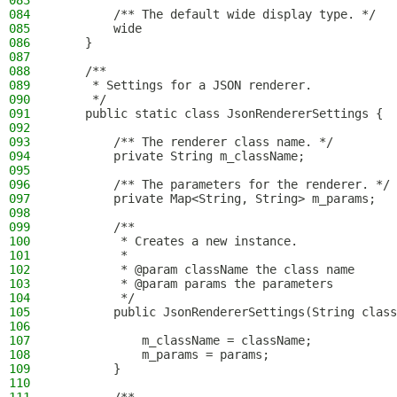
083
084
        /** The default wide display type. */
085
        wide
086
    }
087
088
    /**
089
     * Settings for a JSON renderer.
090
     */
091
    public static class JsonRendererSettings {
092
093
        /** The renderer class name. */
094
        private String m_className;
095
096
        /** The parameters for the renderer. */
097
        private Map<String, String> m_params;
098
099
        /**
100
         * Creates a new instance.
101
         *
102
         * @param className the class name
103
         * @param params the parameters
104
         */
105
        public JsonRendererSettings(String class
106
107
            m_className = className;
108
            m_params = params;
109
        }
110