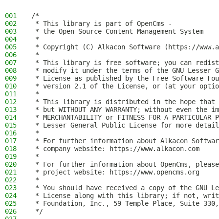
001
/*
002
 * This library is part of OpenCms -
003
 * the Open Source Content Management System
004
 *
005
 * Copyright (C) Alkacon Software (https://www.a
006
 *
007
 * This library is free software; you can redist
008
 * modify it under the terms of the GNU Lesser G
009
 * License as published by the Free Software Fou
010
 * version 2.1 of the License, or (at your optio
011
 *
012
 * This library is distributed in the hope that 
013
 * but WITHOUT ANY WARRANTY; without even the im
014
 * MERCHANTABILITY or FITNESS FOR A PARTICULAR P
015
 * Lesser General Public License for more detail
016
 *
017
 * For further information about Alkacon Softwar
018
 * company website: https://www.alkacon.com
019
 *
020
 * For further information about OpenCms, please
021
 * project website: https://www.opencms.org
022
 *
023
 * You should have received a copy of the GNU Le
024
 * License along with this library; if not, writ
025
 * Foundation, Inc., 59 Temple Place, Suite 330,
026
 */