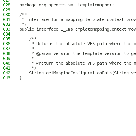
027
028
package org.opencms.xml.templatemapper;
029
030
/**
031
 * Interface for a mapping template context prov
032
 */
033
public interface I_CmsTemplateMappingContextProv
034
035
    /**
036
     * Returns the absolute VFS path where the m
037
     *
038
     * @param version the template version to ge
039
     *
040
     * @return the absolute VFS path where the m
041
     */
042
    String getMappingConfigurationPath(String ve
043
}