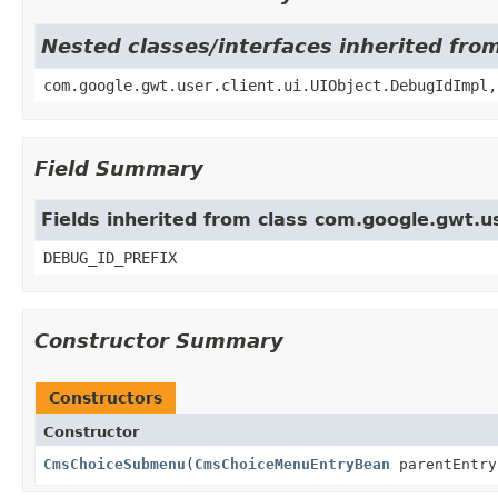
Nested classes/interfaces inherited fro
com.google.gwt.user.client.ui.UIObject.DebugIdImpl,
Field Summary
Fields inherited from class com.google.gwt.us
DEBUG_ID_PREFIX
Constructor Summary
Constructors
Constructor
CmsChoiceSubmenu
(
CmsChoiceMenuEntryBean
parentEntry