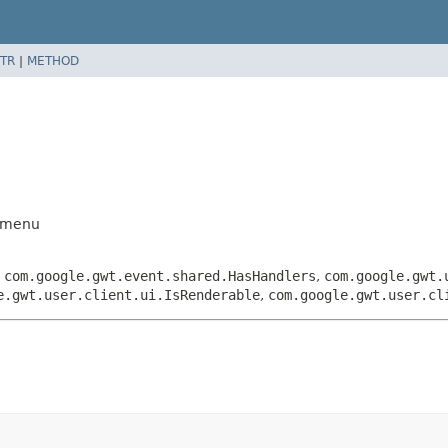
TR
|
METHOD
ubmenu
,
com.google.gwt.event.shared.HasHandlers
,
com.google.gwt.
e.gwt.user.client.ui.IsRenderable
,
com.google.gwt.user.cl