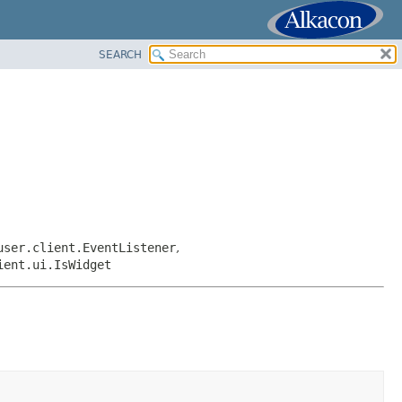
SEARCH
user.client.EventListener
,
ient.ui.IsWidget