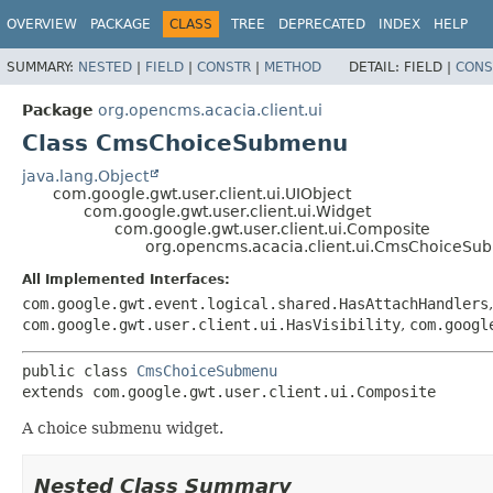
OVERVIEW
PACKAGE
CLASS
TREE
DEPRECATED
INDEX
HELP
SUMMARY:
NESTED
|
FIELD
|
CONSTR
|
METHOD
DETAIL:
FIELD |
CONS
Package
org.opencms.acacia.client.ui
Class CmsChoiceSubmenu
java.lang.Object
com.google.gwt.user.client.ui.UIObject
com.google.gwt.user.client.ui.Widget
com.google.gwt.user.client.ui.Composite
org.opencms.acacia.client.ui.CmsChoiceS
All Implemented Interfaces:
com.google.gwt.event.logical.shared.HasAttachHandlers
com.google.gwt.user.client.ui.HasVisibility
,
com.googl
public class 
CmsChoiceSubmenu
extends com.google.gwt.user.client.ui.Composite
A choice submenu widget.
Nested Class Summary