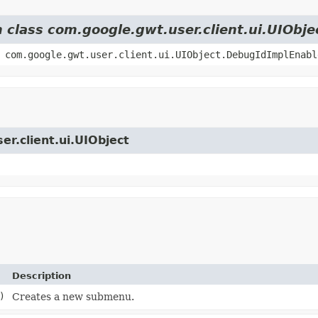
m class com.google.gwt.user.client.ui.UIObje
 com.google.gwt.user.client.ui.UIObject.DebugIdImplEnabl
er.client.ui.UIObject
Description
)
Creates a new submenu.