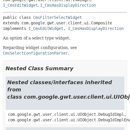
I_CmsEditWidget
,
I_CmsHasDisplayDirection
public class 
CmsFilterSelectWidget
extends com.google.gwt.user.client.ui.Composite

implements 
I_CmsEditWidget
, 
I_CmsHasDisplayDirection
An option of a select type widget.
Regarding widget configuration, see
CmsSelectConfigurationParser
.
Nested Class Summary
Nested classes/interfaces inherited
from
class com.google.gwt.user.client.ui.UIOb
com.google.gwt.user.client.ui.UIObject.DebugIdImpl,
com.google.gwt.user.client.ui.UIObject.DebugIdImplEn