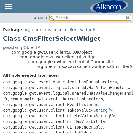
SEARCH
OVERVIEW
SUMMARY:
NESTED
PACKAGE
Package
org.opencms.acacia.client.widgets
FIELD
CLASS
Class CmsFilterSelectWidget
CONSTR
TREE
java.lang.Object
METHOD
com.google.gwt.user.client.ui.UIObject
DEPRECATED
com.google.gwt.user.client.ui.Widget
INDEX
com.google.gwt.user.client.ui.Composite
DETAIL:
org.opencms.acacia.client.widgets.CmsFilter
HELP
FIELD
All Implemented Interfaces:
CONSTR
com.google.gwt.event.dom.client.HasFocusHandlers
,
METHOD
com.google.gwt.event.logical.shared.HasAttachHandlers
,
com.google.gwt.event.logical.shared.HasValueChangeHand
>
,
com.google.gwt.event.shared.HasHandlers
,
com.google.gwt.user.client.EventListener
,
com.google.gwt.user.client.TakesValue<
String
>
,
com.google.gwt.user.client.ui.HasValue<
String
>
,
com.google.gwt.user.client.ui.HasVisibility
,
com.google.gwt.user.client.ui.IsRenderable
,
com.google.gwt.user.client.ui.IsWidget
,