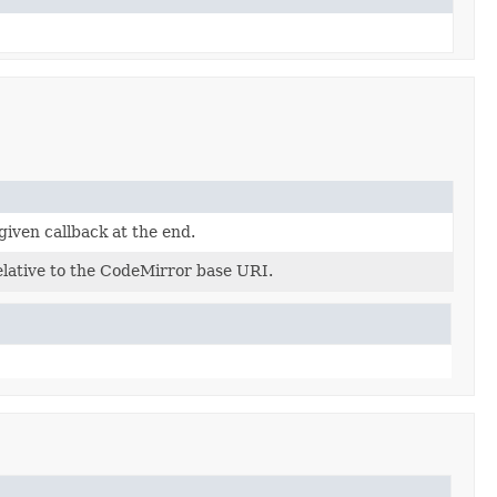
 given callback at the end.
relative to the CodeMirror base URI.