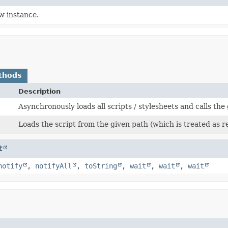
w instance.
thods
Description
Asynchronously loads all scripts / stylesheets and calls the
Loads the script from the given path (which is treated as 
t
notify
,
notifyAll
,
toString
,
wait
,
wait
,
wait