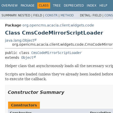
OVERVIEW
PACKAGE
CLASS
TREE
DEPRECATED
INDEX
HELP
SUMMARY:
NESTED |
FIELD |
CONSTR
|
METHOD
DETAIL:
FIELD |
CONS
Package
org.opencms.acacia.client.widgets.code
Class CmsCodeMirrorScriptLoader
java.lang.Object
org.opencms.acacia.client.widgets.code.CmsCodeMirror
public class 
CmsCodeMirrorScriptLoader
extends 
Object
Helper class that asynchronously loads all the necessary scri
Scripts are loaded (unless they've already been loaded befor
to execute the callback.
Constructor Summary
Constructors
Constructor
Description