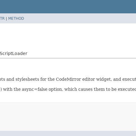
TR
|
METHOD
ScriptLoader
pts and stylesheets for the CodeMirror editor widget, and execut
e) with the async=false option, which causes them to be executed