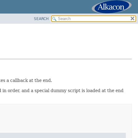
SEARCH
es a callback at the end.
 in order, and a special dummy script is loaded at the end