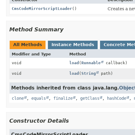
CmsCodeMirrorScriptLoader
()
Creates a ne
Method Summary
All Methods
Instance Methods
Concrete Me
Modifier and Type
Method
void
load
(
Runnable
callback)
void
load
(
String
path)
Methods inherited from class java.lang.
Objec
clone
,
equals
,
finalize
,
getClass
,
hashCode
,
Constructor Details
CmsCodeMirrorScriptLoader