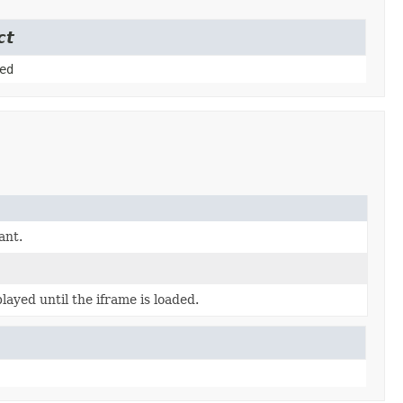
ct
ed
ant.
layed until the iframe is loaded.