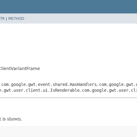
TR
|
METHOD
lientVariantFrame
,
com.google.gwt.event.shared.HasHandlers
,
com.google.gwt.
e.gwt.user.client.ui.IsRenderable
,
com.google.gwt.user.cl
t is shown.