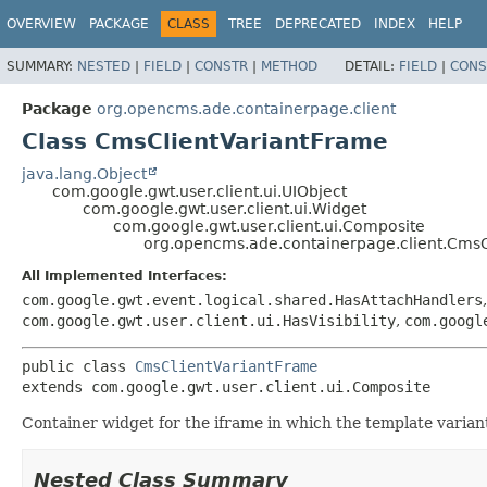
OVERVIEW
PACKAGE
CLASS
TREE
DEPRECATED
INDEX
HELP
SUMMARY:
NESTED
|
FIELD
|
CONSTR
|
METHOD
DETAIL:
FIELD
|
CONS
Package
org.opencms.ade.containerpage.client
Class CmsClientVariantFrame
java.lang.Object
com.google.gwt.user.client.ui.UIObject
com.google.gwt.user.client.ui.Widget
com.google.gwt.user.client.ui.Composite
org.opencms.ade.containerpage.client.CmsC
All Implemented Interfaces:
com.google.gwt.event.logical.shared.HasAttachHandlers
com.google.gwt.user.client.ui.HasVisibility
,
com.googl
public class 
CmsClientVariantFrame
extends com.google.gwt.user.client.ui.Composite
Container widget for the iframe in which the template varian
Nested Class Summary