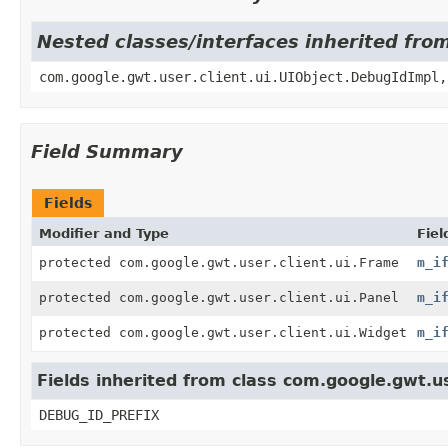
Nested classes/interfaces inherited fro
com.google.gwt.user.client.ui.UIObject.DebugIdImpl,
Field Summary
Fields
Modifier and Type
Fiel
protected com.google.gwt.user.client.ui.Frame
m_i
protected com.google.gwt.user.client.ui.Panel
m_i
protected com.google.gwt.user.client.ui.Widget
m_i
Fields inherited from class com.google.gwt.us
DEBUG_ID_PREFIX