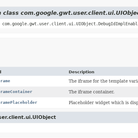
m class com.google.gwt.user.client.ui.UIObje
 com.google.gwt.user.client.ui.UIObject.DebugIdImplEnabl
d
Description
frame
The iframe for the template vari
frameContainer
The iframe container.
framePlaceholder
Placeholder widget which is disp
er.client.ui.UIObject