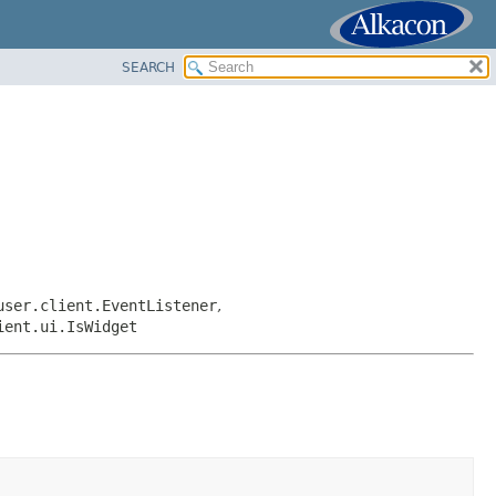
SEARCH
user.client.EventListener
,
ient.ui.IsWidget