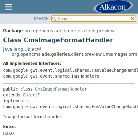
SEARCH
OVERVIEW
SUMMARY:
NESTED
PACKAGE
Package
org.opencms.ade.galleries.client.preview
FIELD
CLASS
Class CmsImageFormatHandler
CONSTR
TREE
java.lang.Object
METHOD
org.opencms.ade.galleries.client.preview.CmsImageForm
DEPRECATED
INDEX
All Implemented Interfaces:
DETAIL:
com.google.gwt.event.logical.shared.HasValueChangeHand
HELP
FIELD
com.google.gwt.event.shared.HasHandlers
CONSTR
public class 
CmsImageFormatHandler
METHOD
extends 
Object
implements 
com.google.gwt.event.logical.shared.HasValueChangeHand
Image format form handler.
Since:
8.0.0