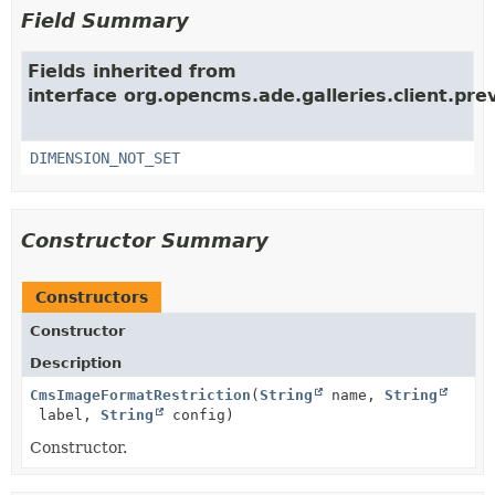
Field Summary
Fields inherited from
interface org.opencms.ade.galleries.client.pre
DIMENSION_NOT_SET
Constructor Summary
Constructors
Constructor
Description
CmsImageFormatRestriction
(
String
name,
String
label,
String
config)
Constructor.