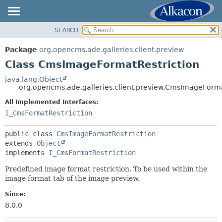
SEARCH
OVERVIEW
SUMMARY:
NESTED
PACKAGE
Package
org.opencms.ade.galleries.client.preview
FIELD
CLASS
Class CmsImageFormatRestriction
CONSTR
TREE
java.lang.Object
METHOD
org.opencms.ade.galleries.client.preview.CmsImageForma
DEPRECATED
INDEX
All Implemented Interfaces:
DETAIL:
I_CmsFormatRestriction
HELP
FIELD
CONSTR
public class 
CmsImageFormatRestriction
extends 
Object
METHOD
implements 
I_CmsFormatRestriction
Predefined image format restriction. To be used within the
image format tab of the image preview.
Since:
8.0.0