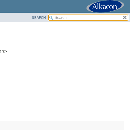
SEARCH
ean>