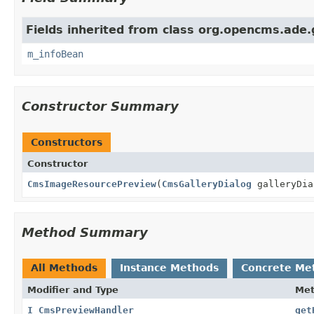
Fields inherited from class org.opencms.ade.g
m_infoBean
Constructor Summary
Constructors
Constructor
CmsImageResourcePreview
(
CmsGalleryDialog
galleryDia
Method Summary
All Methods
Instance Methods
Concrete Me
Modifier and Type
Me
I_CmsPreviewHandler
get