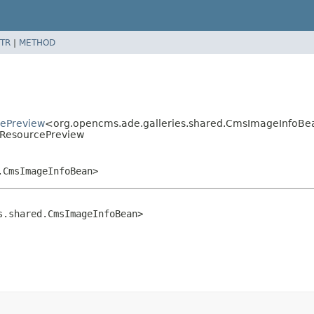
TR
|
METHOD
cePreview
<org.opencms.ade.galleries.shared.CmsImageInfoB
eResourcePreview
.CmsImageInfoBean>
s.shared.CmsImageInfoBean>