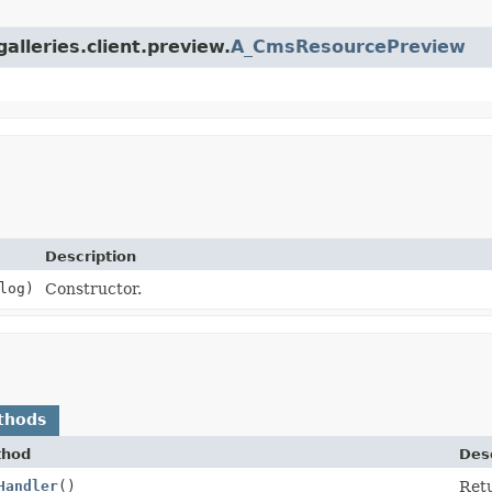
alleries.client.preview.
A_CmsResourcePreview
Description
log)
Constructor.
thods
thod
Desc
Handler
()
Retu