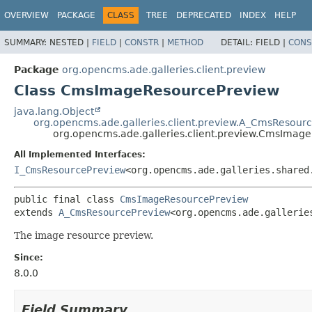
OVERVIEW
PACKAGE
CLASS
TREE
DEPRECATED
INDEX
HELP
SUMMARY:
NESTED |
FIELD
|
CONSTR
|
METHOD
DETAIL:
FIELD |
CONS
Package
org.opencms.ade.galleries.client.preview
Class CmsImageResourcePreview
java.lang.Object
org.opencms.ade.galleries.client.preview.A_CmsResour
org.opencms.ade.galleries.client.preview.CmsImag
All Implemented Interfaces:
I_CmsResourcePreview
<org.opencms.ade.galleries.shared
public final class 
CmsImageResourcePreview
extends 
A_CmsResourcePreview
<org.opencms.ade.gallerie
The image resource preview.
Since:
8.0.0
Field Summary