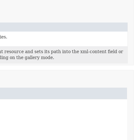
ies.
t resource and sets its path into the xml-content field or
ding on the gallery mode.