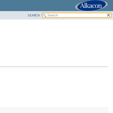
SEARCH