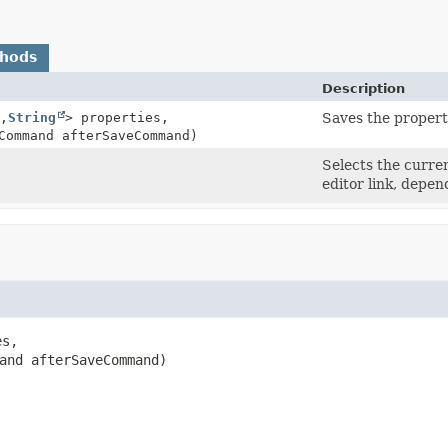
thods
Description
,
String
> properties,
Saves the propert
Command afterSaveCommand)
Selects the curren
editor link, depen
s,

and afterSaveCommand)