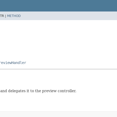
TR |
METHOD
reviewHandler
and delegates it to the preview controller.