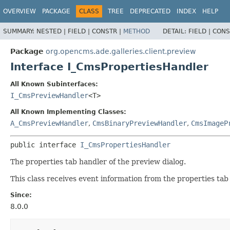
OVERVIEW
PACKAGE
CLASS
TREE
DEPRECATED
INDEX
HELP
SUMMARY:
NESTED |
FIELD |
CONSTR |
METHOD
DETAIL:
FIELD |
CONS
Package
org.opencms.ade.galleries.client.preview
Interface I_CmsPropertiesHandler
All Known Subinterfaces:
I_CmsPreviewHandler
<T>
All Known Implementing Classes:
A_CmsPreviewHandler
,
CmsBinaryPreviewHandler
,
CmsImageP
public interface 
I_CmsPropertiesHandler
The properties tab handler of the preview dialog.
This class receives event information from the properties tab 
Since:
8.0.0