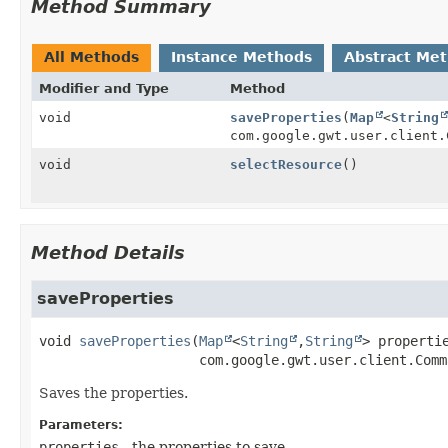
Method Summary
All Methods
Instance Methods
Abstract Me
Modifier and Type
Method
void
saveProperties
(
Map
<
String
com.google.gwt.user.client.
void
selectResource
()
Method Details
saveProperties
void
saveProperties
(
Map
<
String
,
String
> propertie
 com.google.gwt.user.client.Comm
Saves the properties.
Parameters:
properties
- the properties to save