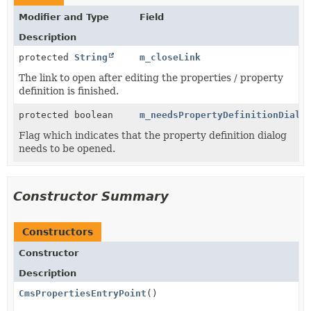
Modifier and Type
Field
Description
protected
String
m_closeLink
The link to open after editing the properties / property
definition is finished.
protected boolean
m_needsPropertyDefinitionDialo
Flag which indicates that the property definition dialog
needs to be opened.
Constructor Summary
Constructors
Constructor
Description
CmsPropertiesEntryPoint
()