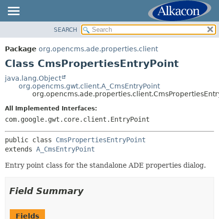
SEARCH
OVERVIEW
SUMMARY:
NESTED
PACKAGE
Package
org.opencms.ade.properties.client
FIELD
CLASS
Class CmsPropertiesEntryPoint
CONSTR
TREE
java.lang.Object
METHOD
org.opencms.gwt.client.A_CmsEntryPoint
DEPRECATED
org.opencms.ade.properties.client.CmsPropertiesEntr
INDEX
DETAIL:
All Implemented Interfaces:
HELP
FIELD
com.google.gwt.core.client.EntryPoint
CONSTR
public class 
CmsPropertiesEntryPoint
METHOD
extends 
A_CmsEntryPoint
Entry point class for the standalone ADE properties dialog.
Field Summary
Fields