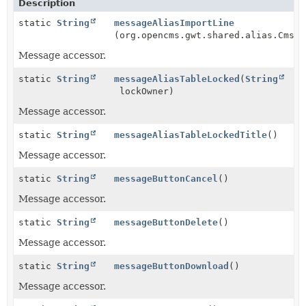
Description
static
String
messageAliasImportLine
(org.opencms.gwt.shared.alias.CmsAl
Message accessor.
static
String
messageAliasTableLocked
(
String
lockOwner)
Message accessor.
static
String
messageAliasTableLockedTitle
()
Message accessor.
static
String
messageButtonCancel
()
Message accessor.
static
String
messageButtonDelete
()
Message accessor.
static
String
messageButtonDownload
()
Message accessor.