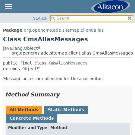
SEARCH
OVERVIEW
SUMMARY:
NESTED
PACKAGE
Package
org.opencms.ade.sitemap.client.alias
FIELD
CLASS
Class CmsAliasMessages
CONSTR
TREE
java.lang.Object
METHOD
org.opencms.ade.sitemap.client.alias.CmsAliasMessages
DEPRECATED
INDEX
public final class 
CmsAliasMessages
DETAIL:
extends 
Object
HELP
FIELD
Message accessor collection for the alias editor.
CONSTR
METHOD
Method Summary
All Methods
Static Methods
Concrete Methods
Modifier and Type
Method