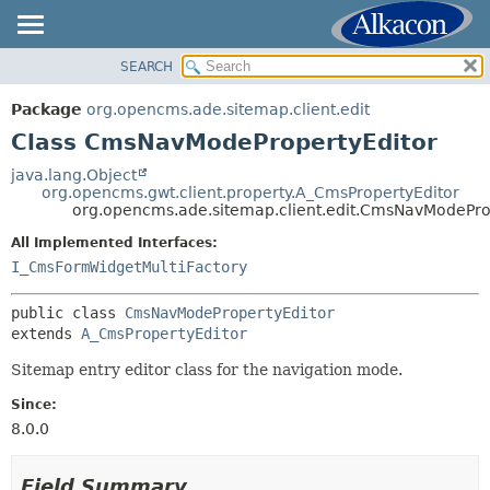
SEARCH
OVERVIEW
SUMMARY:
NESTED
PACKAGE
Package
org.opencms.ade.sitemap.client.edit
FIELD
CLASS
Class CmsNavModePropertyEditor
CONSTR
TREE
java.lang.Object
METHOD
org.opencms.gwt.client.property.A_CmsPropertyEditor
DEPRECATED
org.opencms.ade.sitemap.client.edit.CmsNavModePro
INDEX
DETAIL:
All Implemented Interfaces:
HELP
FIELD
I_CmsFormWidgetMultiFactory
CONSTR
public class 
CmsNavModePropertyEditor
METHOD
extends 
A_CmsPropertyEditor
Sitemap entry editor class for the navigation mode.
Since:
8.0.0
Field Summary