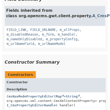
Fields inherited from
class org.opencms.gwt.client.property.
A_CmsPr
FIELD_LINK
,
FIELD_URLNAME
,
m_allProps
,
m_disabledReason
,
m_form
,
m_handler
,
m_nameOnlyDisabled
,
m_propertyConfig
,
m_urlNameField
,
m_urlNameModel
Constructor Summary
Constructors
Constructor
Description
CmsNavModePropertyEditor
(
Map
<
String
,
org.opencms.xml.content.CmsXmlContentProperty> prope
I_CmsPropertyEditorHandler
handler)