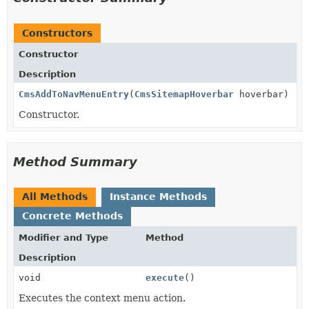
Constructors
Constructor
Description
CmsAddToNavMenuEntry
(
CmsSitemapHoverbar
hoverbar)
Constructor.
Method Summary
All Methods
Instance Methods
Concrete Methods
Modifier and Type
Method
Description
void
execute
()
Executes the context menu action.