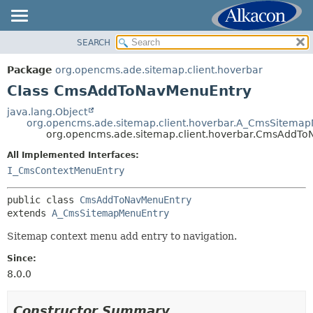
SEARCH
OVERVIEW
SUMMARY:
NESTED
PACKAGE
Package
org.opencms.ade.sitemap.client.hoverbar
FIELD
CLASS
Class CmsAddToNavMenuEntry
CONSTR
TREE
java.lang.Object
METHOD
org.opencms.ade.sitemap.client.hoverbar.A_CmsSitema
DEPRECATED
org.opencms.ade.sitemap.client.hoverbar.CmsAddT
INDEX
DETAIL:
All Implemented Interfaces:
HELP
FIELD
I_CmsContextMenuEntry
CONSTR
public class 
CmsAddToNavMenuEntry
METHOD
extends 
A_CmsSitemapMenuEntry
Sitemap context menu add entry to navigation.
Since:
8.0.0
Constructor Summary